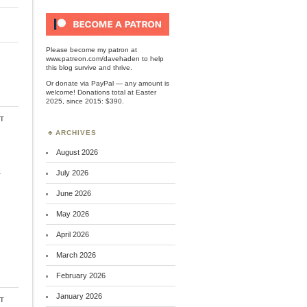
Please become my patron at
www.patreon.com/davehaden
to help
this blog survive and thrive.
Or
donate via PayPal
— any amount is
welcome! Donations total at Easter
2025, since 2015: $390.
t
ARCHIVES
August 2026
.
July 2026
June 2026
May 2026
April 2026
March 2026
February 2026
January 2026
t