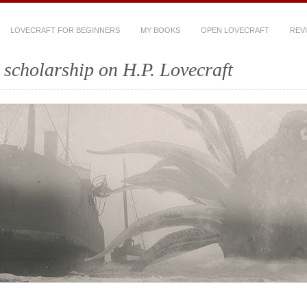
LOVECRAFT FOR BEGINNERS
MY BOOKS
OPEN LOVECRAFT
REV
scholarship on H.P. Lovecraft