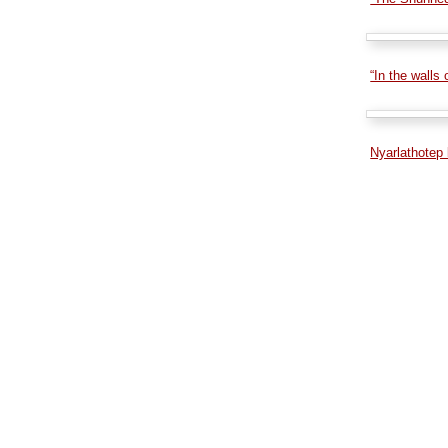
“In the walls
Nyarlathotep