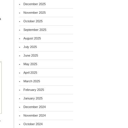
December 2025
November 2025
a
October 2025
September 2025
August 2025
July 2025
June 2025
May 2025
April 2025
March 2025
February 2025
January 2025
December 2024
November 2024
y
October 2024