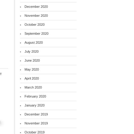
December 2020
November 2020
October 2020
September 2020
August 2020
July 2020
June 2020
May 2020
t
April 2020
March 2020
February 2020
January 2020
December 2019
November 2019
October 2019