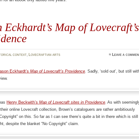
 Eckhardt’s Map of Lovecraft’s
idence
torical context
,
Lovecraftian arts
≈
Leave a commen
ason Eckhardt’s
Map of Lovecraft’s Providence
. Sadly, ‘sold out’, but still wit
view.
 has
Henry Beckwith’s
Map of Lovecraft sites in Providence
. As with seemingl
 their online Lovecraft collection, Brown’s cataloguers are rather ambitiously
opyright” on this. So far as I can see there’s quite a bit in there which is still
ht, despite the blanket “No Copyright” claim.