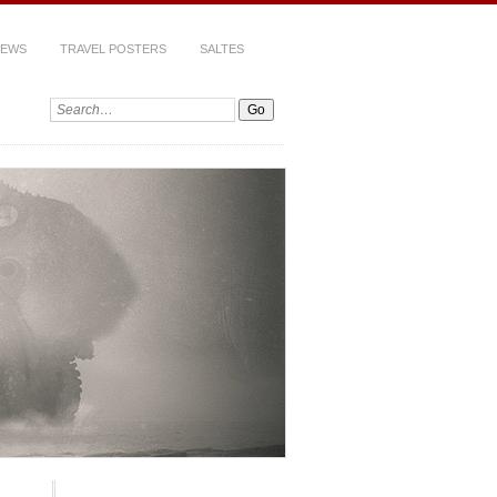
IEWS
TRAVEL POSTERS
SALTES
Search: