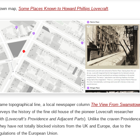
 own map,
Some Places Known to Howard Phillips Lovecraft
.
same topographical line, a local newspaper column
The View From Swamptow
rveys the history of the fine old house of the pioneer Lovecraft researcher
th (
Lovecraft’s Providence and Adjacent Parts
). Unlike the craven Providenc
ey have not totally blocked visitors from the UK and Europe, due to the
egulations of the European Union.