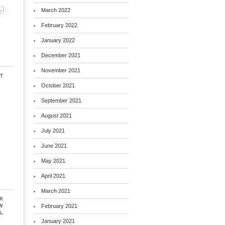
March 2022
February 2022
January 2022
December 2021
November 2021
t
October 2021
September 2021
August 2021
July 2021
June 2021
May 2021
April 2021
March 2021
r
ew
February 2021
.
January 2021