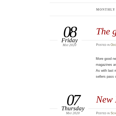
MONTHLY
08
The 
Friday
May 2020
Posted
in
Odd
More good ne
magazines and
As with last 
sellers pass o
07
New 
Thursday
May 2020
Posted
in
Sch