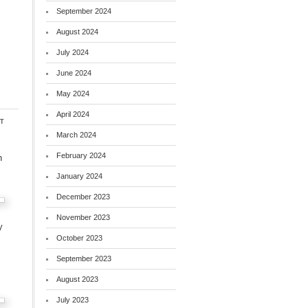
September 2024
August 2024
July 2024
June 2024
May 2024
April 2024
t
March 2024
February 2024
h
January 2024
December 2023
November 2023
y
October 2023
September 2023
August 2023
July 2023