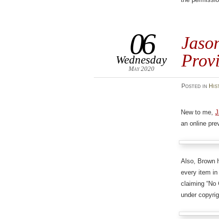
06
Jason
Prov
Wednesday
May 2020
Posted
in
His
New to me,
J
an online pre
Also, Brown
every item in
claiming “No C
under copyrig