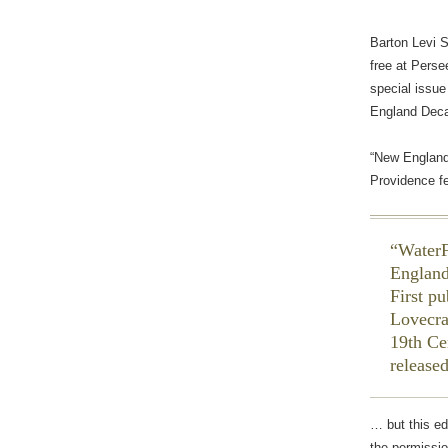
Barton Levi 
free at Persee
special issue
England Decad
“New England
Providence f
WaterF
England
First p
Lovecra
19th Ce
release
… but this e
the permissio