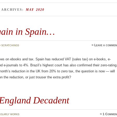
 ARCHIVES:
MAY 2020
gain in Spain…
 scratchings
≈
Leave a commen
ws on ebooks and tax. Spain has reduced VAT (sales tax) on e-books, e-
 e-journals to 4%. Brazil’s highest court has also confirmed their zero-rating
month’s reduction in the UK from 20% to zero tax, the question is now — will
n the reduction, or just trouser the extra profit?
England Decadent
olarly works
≈
1 Commen