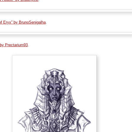
 of Eryx” by BrunoSenigalha
.
 by Prectarium93
.