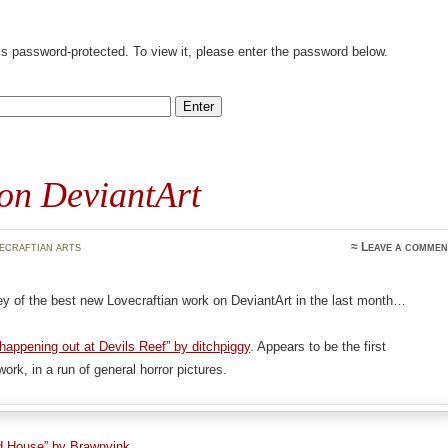
is password-protected. To view it, please enter the password below.
on DeviantArt
ecraftian arts
≈
Leave a commen
y of the best new Lovecraftian work on DeviantArt in the last month…
appening out at Devils Reef” by ditchpiggy
. Appears to be the first
ork, in a run of general horror pictures.
d House” by Brawnyink
.