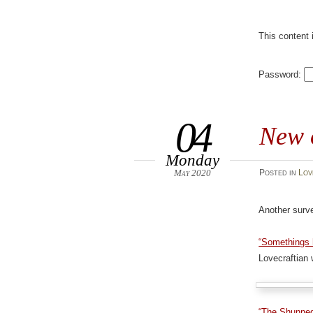
This content 
Password:
04
New 
Monday
May 2020
Posted
in
Lov
Another surve
“Somethings h
Lovecraftian w
“The Shunne