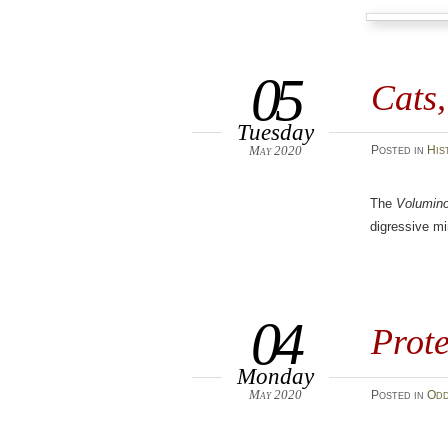
05
Cats
Tuesday
May 2020
Posted
in
His
The
Volumin
digressive m
04
Prote
Monday
May 2020
Posted
in
Odd