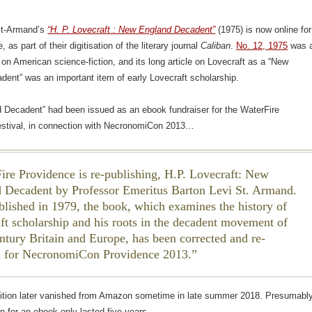
St-Armand’s
“H. P. Lovecraft : New England Decadent”
(1975) is now online for
, as part of their digitisation of the literary journal
Caliban
.
No. 12, 1975
was 
 on American science-fiction, and its long article on Lovecraft as a “New
ent” was an important item of early Lovecraft scholarship.
 Decadent” had been issued as an ebook fundraiser for the WaterFire
estival, in connection with NecronomiCon 2013…
ire Providence is re-publishing, H.P. Lovecraft: New
 Decadent by Professor Emeritus Barton Levi St. Armand.
ublished in 1979, the book, which examines the history of
ft scholarship and his roots in the decadent movement of
ntury Britain and Europe, has been corrected and re-
d for NecronomiCon Providence 2013.
dition later vanished from Amazon sometime in late summer 2018. Presumabl
n for an ebook only lasted five years.