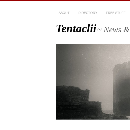
ABOUT
DIRECTORY
FREE STUFF
Tentaclii
~ News & 