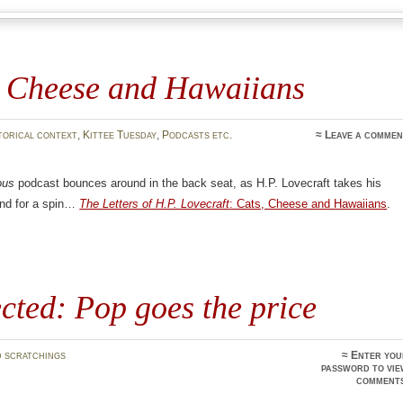
, Cheese and Hawaiians
torical context
,
Kittee Tuesday
,
Podcasts etc.
≈
Leave a commen
ous
podcast bounces around in the back seat, as H.P. Lovecraft takes his
ind for a spin…
The Letters of H.P. Lovecraft
: Cats, Cheese and Hawaiians
.
cted: Pop goes the price
 scratchings
≈ Enter you
password to vi
comments