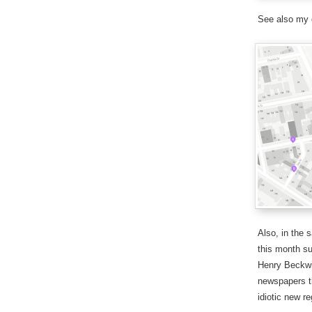
See also my
Also, in the 
this month su
Henry Beckwi
newspapers th
idiotic new r