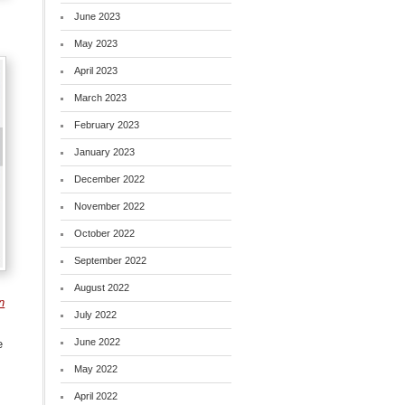
June 2023
May 2023
April 2023
March 2023
February 2023
January 2023
December 2022
November 2022
October 2022
September 2022
August 2022
n
July 2022
June 2022
e
May 2022
April 2022