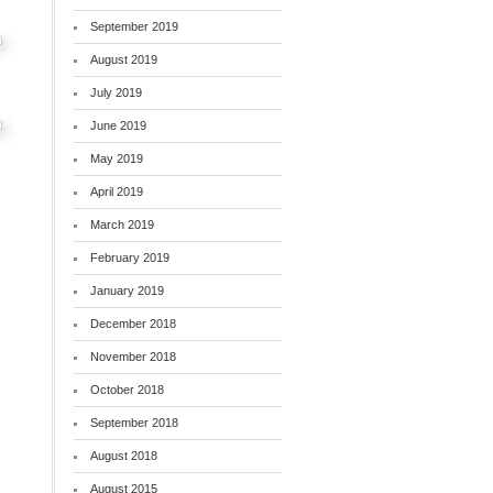
September 2019
August 2019
July 2019
June 2019
May 2019
April 2019
March 2019
February 2019
January 2019
December 2018
November 2018
October 2018
September 2018
August 2018
August 2015