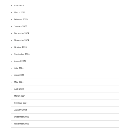
April 2025
March 2025
February 2025
January 2025
December 2024
November 2024
October 2024
September 2024
August 2024
July 2024
June 2024
May 2024
April 2024
March 2024
February 2024
January 2024
December 2023
November 2023