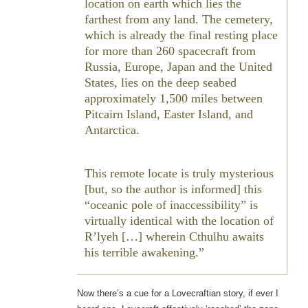
location on earth which lies the
farthest from any land. The cemetery,
which is already the final resting place
for more than 260 spacecraft from
Russia, Europe, Japan and the United
States, lies on the deep seabed
approximately 1,500 miles between
Pitcairn Island, Easter Island, and
Antarctica.
This remote locate is truly mysterious
[but, so the author is informed] this
“oceanic pole of inaccessibility” is
virtually identical with the location of
R’lyeh […] wherein Cthulhu awaits
his terrible awakening.
Now there’s a cue for a Lovecraftian story, if ever I