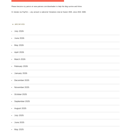
Please become my patron at
www.patreon.com/davehaden
to help this blog survive and thrive.
Or
donate via PayPal
— any amount is welcome! Donations total at Easter 2025, since 2015: $390.
ARCHIVES
July 2026
June 2026
May 2026
April 2026
March 2026
February 2026
January 2026
December 2025
November 2025
October 2025
September 2025
August 2025
July 2025
June 2025
May 2025