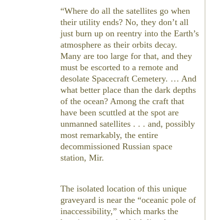
Where do all the satellites go when
their utility ends? No, they don’t all
just burn up on reentry into the Earth’s
atmosphere as their orbits decay.
Many are too large for that, and they
must be escorted to a remote and
desolate Spacecraft Cemetery. … And
what better place than the dark depths
of the ocean? Among the craft that
have been scuttled at the spot are
unmanned satellites . . . and, possibly
most remarkably, the entire
decommissioned Russian space
station, Mir.
The isolated location of this unique
graveyard is near the “oceanic pole of
inaccessibility,” which marks the