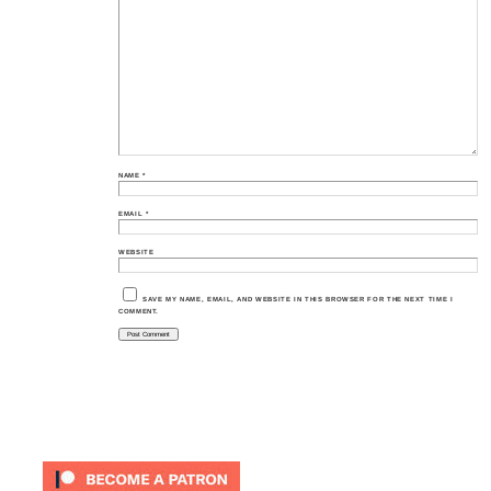
NAME
*
EMAIL
*
WEBSITE
SAVE MY NAME, EMAIL, AND WEBSITE IN THIS BROWSER FOR THE NEXT TIME I
COMMENT.