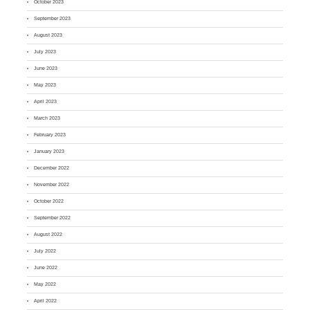
October 2023
September 2023
August 2023
July 2023
June 2023
May 2023
April 2023
March 2023
February 2023
January 2023
December 2022
November 2022
October 2022
September 2022
August 2022
July 2022
June 2022
May 2022
April 2022