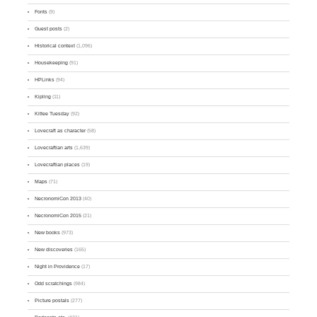
Fonts
(9)
Guest posts
(2)
Historical context
(1,096)
Housekeeping
(91)
HPLinks
(94)
Kipling
(11)
Kittee Tuesday
(92)
Lovecraft as character
(58)
Lovecraftian arts
(1,639)
Lovecraftian places
(19)
Maps
(71)
NecronomiCon 2013
(40)
NecronomiCon 2015
(21)
New books
(973)
New discoveries
(165)
Night in Providence
(17)
Odd scratchings
(984)
Picture postals
(277)