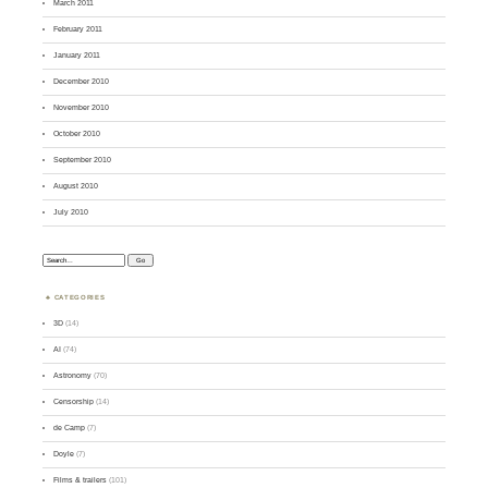
March 2011
February 2011
January 2011
December 2010
November 2010
October 2010
September 2010
August 2010
July 2010
Search:
CATEGORIES
3D
(14)
AI
(74)
Astronomy
(70)
Censorship
(14)
de Camp
(7)
Doyle
(7)
Films & trailers
(101)