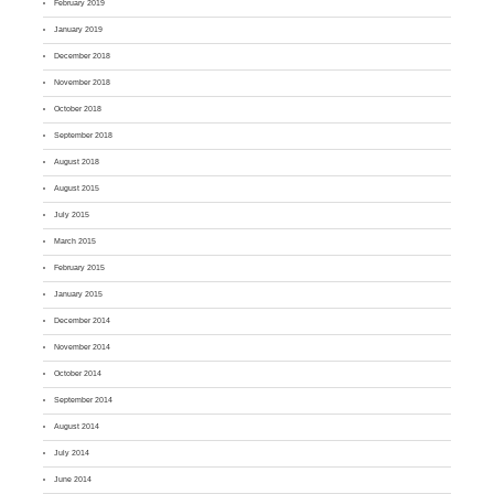
February 2019
January 2019
December 2018
November 2018
October 2018
September 2018
August 2018
August 2015
July 2015
March 2015
February 2015
January 2015
December 2014
November 2014
October 2014
September 2014
August 2014
July 2014
June 2014