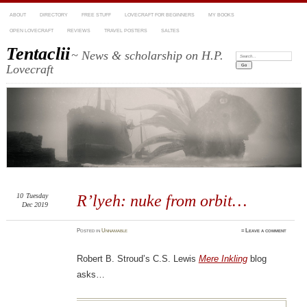
ABOUT
DIRECTORY
FREE STUFF
LOVECRAFT FOR BEGINNERS
MY BOOKS
OPEN LOVECRAFT
REVIEWS
TRAVEL POSTERS
SALTES
Tentaclii
~ News & scholarship on H.P.
Search:
Lovecraft
10
Tuesday
R’lyeh: nuke from orbit…
Dec 2019
Posted
in
Unnamable
≈
Leave a comment
Robert B. Stroud’s C.S. Lewis
Mere Inkling
blog
asks…