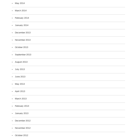
May 2014
March 2014
February 2014
January 2014
December 2013
November 2013
October 2013
September 2013
August 2013
July 2013
June 2013
May 2013
April 2013
March 2013
February 2013
January 2013
December 2012
November 2012
October 2012