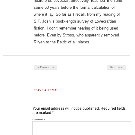
heard one. Lovecraft effectively ‘reached’ the zone
some 50 years before the formal calculation of
where it lay. So far as I recall, from my reading of
S.T. Joshi’s book-length survey of Lovecraftian
fiction, I don’t remember hearing of it being used
before. Even by Stross, who apparently removed
R’lyeh to the Baltic of all places.
Post navigation
← Previous post
Next post →
LEAVE A REPLY
Your email address will not be published.
Required fields
are marked
*
COMMENT
*