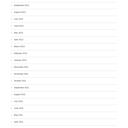
September 2012
August 2012
July 2012
June 2012
May 2012
April 2012
March 2012
February 2012
January 2012
December 2011
November 2011
October 2011
September 2011
August 2011
July 2011
June 2011
May 2011
April 2011