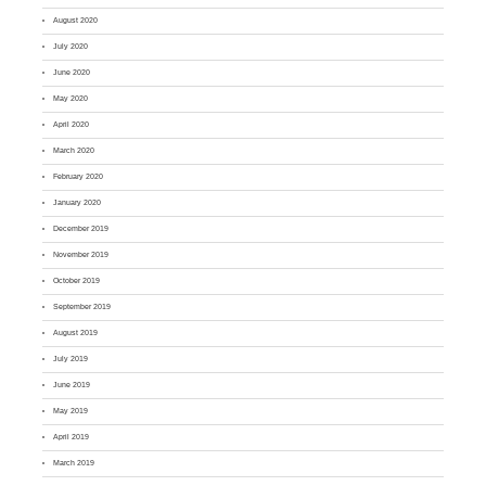
August 2020
July 2020
June 2020
May 2020
April 2020
March 2020
February 2020
January 2020
December 2019
November 2019
October 2019
September 2019
August 2019
July 2019
June 2019
May 2019
April 2019
March 2019