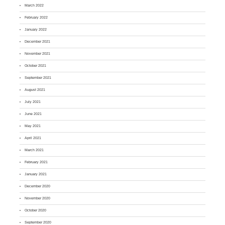
March 2022
February 2022
January 2022
December 2021
November 2021
October 2021
September 2021
August 2021
July 2021
June 2021
May 2021
April 2021
March 2021
February 2021
January 2021
December 2020
November 2020
October 2020
September 2020