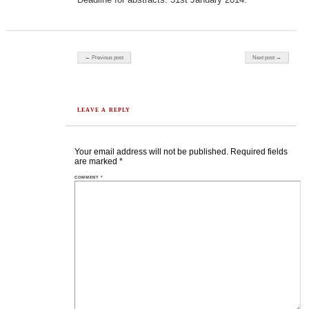
Post navigation
← Previous post
Next post →
LEAVE A REPLY
Your email address will not be published.
Required fields
are marked
*
COMMENT
*