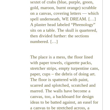
sextet of crabs (blue, purple, green,
gold, maroon, burnt orange) scrabble
on a canvas, covering letters — which
spell underneath, WE DREAM. […]
A plaster head labeled “Phrenology”
sits on a table. The skull is quartered,
then divided further: the sections
numbered. […]
The place is a mess, the floor lined
with paper towels, cigarette packs,
stretcher strips, empty turpentine cans,
paper, cups – the debris of doing art.
The floor is spattered with paint,
scarred and splotched, scratched and
marred. The walls have become a
canvas, too, a backboard for design
ideas to be batted against, an easel for
a canvas to be stretched across, a