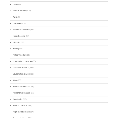
Doyle
(7)
Films & trailers
(101)
Fonts
(9)
Guest posts
(2)
Historical context
(1,096)
Housekeeping
(91)
HPLinks
(95)
Kipling
(11)
Kittee Tuesday
(92)
Lovecraft as character
(58)
Lovecraftian arts
(1,639)
Lovecraftian places
(19)
Maps
(72)
NecronomiCon 2013
(40)
NecronomiCon 2015
(21)
New books
(974)
New discoveries
(165)
Night in Providence
(17)