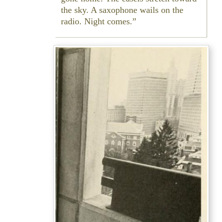
the sky. A saxophone wails on the
radio. Night comes.