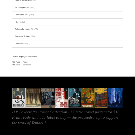
Odd scratchings
(984)
Picture postals
(277)
Podcasts etc.
(431)
REH
(189)
Scholarly works
(1,478)
Summer School
(31)
Unnamable
(87)
Get this blog in your newsreader:
RSS Feed
— Posts
RSS Feed
— Comments
H.P. Lovecraft's Poster Collection - 17 retro travel posters for $18.
Print ready, and
available to buy
— the proceeds help to support
the work of
Tentaclii
.