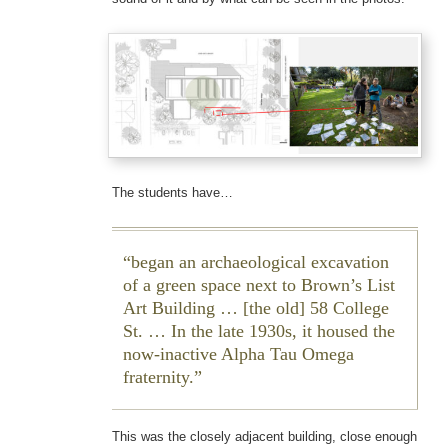
The students have…
began an archaeological excavation
of a green space next to Brown’s List
Art Building … [the old] 58 College
St. … In the late 1930s, it housed the
now-inactive Alpha Tau Omega
fraternity.
This was the closely adjacent building, close enough