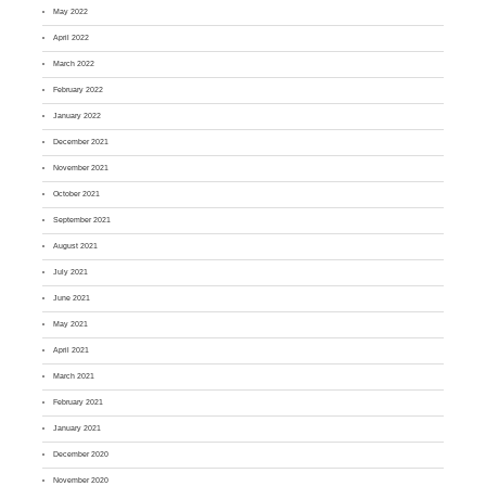
May 2022
April 2022
March 2022
February 2022
January 2022
December 2021
November 2021
October 2021
September 2021
August 2021
July 2021
June 2021
May 2021
April 2021
March 2021
February 2021
January 2021
December 2020
November 2020