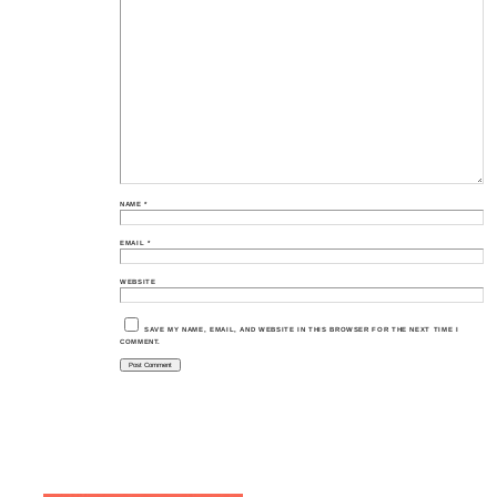
NAME
*
EMAIL
*
WEBSITE
SAVE MY NAME, EMAIL, AND WEBSITE IN THIS BROWSER FOR THE NEXT TIME I
COMMENT.