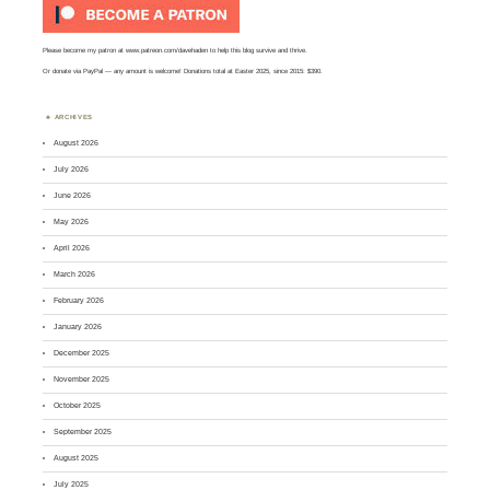
Please become my patron at
www.patreon.com/davehaden
to help this blog survive and thrive.
Or
donate via PayPal
— any amount is welcome! Donations total at Easter 2025, since 2015: $390.
ARCHIVES
August 2026
July 2026
June 2026
May 2026
April 2026
March 2026
February 2026
January 2026
December 2025
November 2025
October 2025
September 2025
August 2025
July 2025