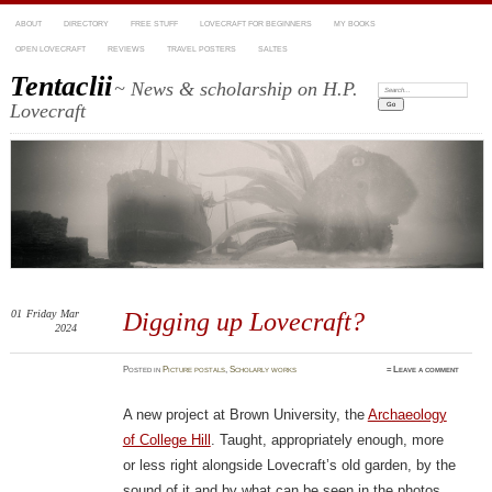
ABOUT
DIRECTORY
FREE STUFF
LOVECRAFT FOR BEGINNERS
MY BOOKS
OPEN LOVECRAFT
REVIEWS
TRAVEL POSTERS
SALTES
Tentaclii
~ News & scholarship on H.P.
Search:
Lovecraft
01
Friday
Mar
Digging up Lovecraft?
2024
Posted
in
Picture postals
,
Scholarly works
≈
Leave a comment
A new project at Brown University, the
Archaeology
of College Hill
. Taught, appropriately enough, more
or less right alongside Lovecraft’s old garden, by the
sound of it and by what can be seen in the photos.