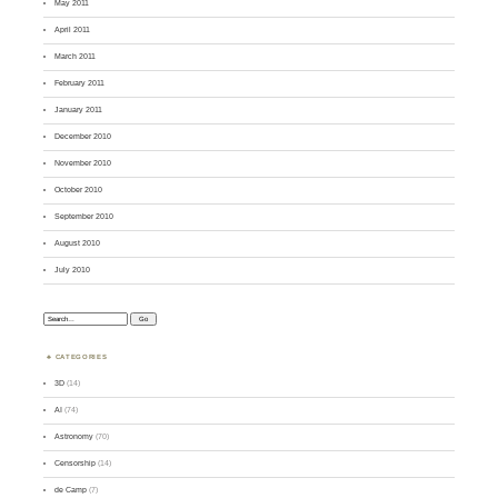
May 2011
April 2011
March 2011
February 2011
January 2011
December 2010
November 2010
October 2010
September 2010
August 2010
July 2010
Search:
CATEGORIES
3D
(14)
AI
(74)
Astronomy
(70)
Censorship
(14)
de Camp
(7)