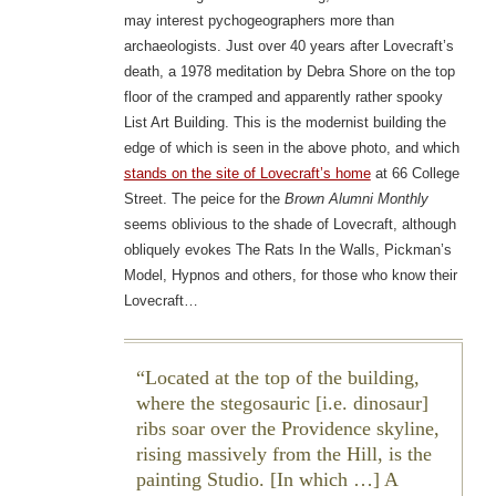
may interest pychogeographers more than
archaeologists. Just over 40 years after Lovecraft’s
death, a 1978 meditation by Debra Shore on the top
floor of the cramped and apparently rather spooky
List Art Building. This is the modernist building the
edge of which is seen in the above photo, and which
stands on the site of Lovecraft’s home
at 66 College
Street. The peice for the
Brown Alumni Monthly
seems oblivious to the shade of Lovecraft, although
obliquely evokes The Rats In the Walls, Pickman’s
Model, Hypnos and others, for those who know their
Lovecraft…
Located at the top of the building,
where the stegosauric [i.e. dinosaur]
ribs soar over the Providence skyline,
rising massively from the Hill, is the
painting Studio. [In which …] A