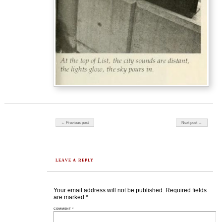
Post navigation
← Previous post
Next post →
LEAVE A REPLY
Your email address will not be published.
Required fields
are marked
*
COMMENT
*