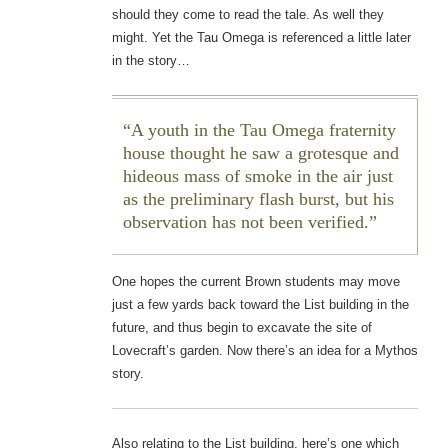
should they come to read the tale. As well they
might. Yet the Tau Omega is referenced a little later
in the story…
A youth in the Tau Omega fraternity
house thought he saw a grotesque and
hideous mass of smoke in the air just
as the preliminary flash burst, but his
observation has not been verified.
One hopes the current Brown students may move
just a few yards back toward the List building in the
future, and thus begin to excavate the site of
Lovecraft’s garden. Now there’s an idea for a Mythos
story.
Also relating to the List building, here’s one which