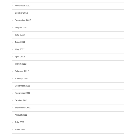
November 2012
October 2012
September 2012
August 2012
July 2012
June 2012
May 2012
April 2012
March 2012
February 2012
January 2012
December 2011
November 2011
October 2011
September 2011
August 2011
July 2011
June 2011