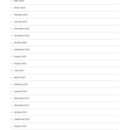
April 2019
March 2019
February 2019
January 2019
December 2018
November 2018
October 2018
September 2018
August 2018
August 2015
July 2015
March 2015
February 2015
January 2015
December 2014
November 2014
October 2014
September 2014
August 2014