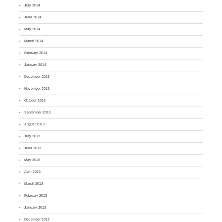
July 2014
June 2014
May 2014
March 2014
February 2014
January 2014
December 2013
November 2013
October 2013
September 2013
August 2013
July 2013
June 2013
May 2013
April 2013
March 2013
February 2013
January 2013
December 2012