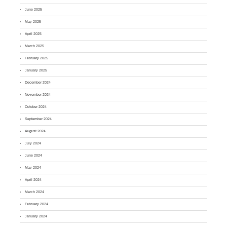
June 2025
May 2025
April 2025
March 2025
February 2025
January 2025
December 2024
November 2024
October 2024
September 2024
August 2024
July 2024
June 2024
May 2024
April 2024
March 2024
February 2024
January 2024