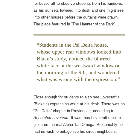
for Lovecraft to observe students from his windows,
as his sunsets lowered into dusk and one might see
into other houses before the curtains were drawn.
The place featured in “The Haunter of the Dark”…
Students in the Psi Delta house,
whose upper rear windows looked into
Blake’s study, noticed the blurred
white face at the westward window on
the morning of the 9th, and wondered
what was wrong with the expression.
Close enough for students to also see Lovecraft’s
(Blake’s) expression while at his desk. There was no
“Psi Delta” chapter in Providence, according to
Annotated Lovecraft
. It was thus Lovecraft’s polite
gloss on the real Alpha Tau Omega. Presumably he
had no wish to antagonise his direct neighbours,