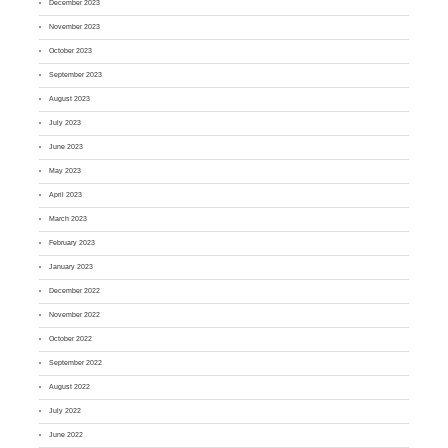
December 2023
November 2023
October 2023
September 2023
August 2023
July 2023
June 2023
May 2023
April 2023
March 2023
February 2023
January 2023
December 2022
November 2022
October 2022
September 2022
August 2022
July 2022
June 2022