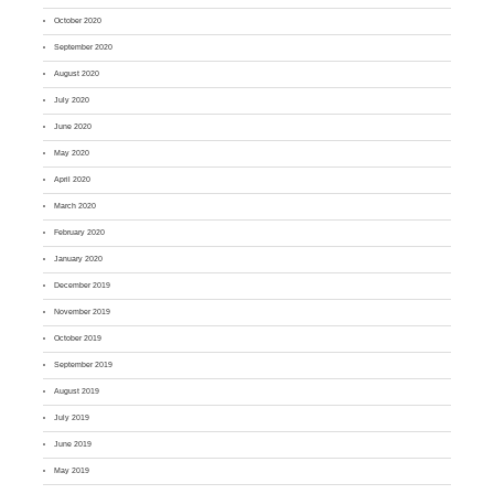
October 2020
September 2020
August 2020
July 2020
June 2020
May 2020
April 2020
March 2020
February 2020
January 2020
December 2019
November 2019
October 2019
September 2019
August 2019
July 2019
June 2019
May 2019