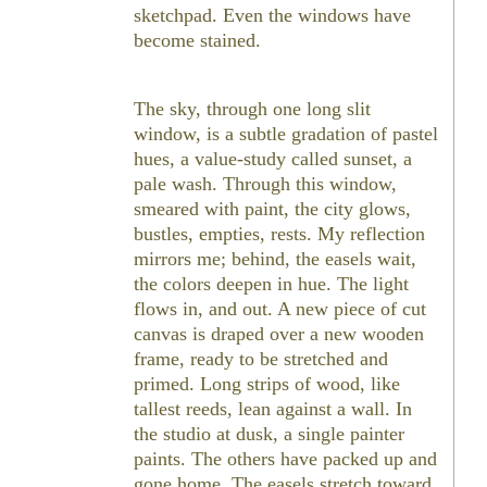
sketchpad. Even the windows have
become stained.
The sky, through one long slit
window, is a subtle gradation of pastel
hues, a value-study called sunset, a
pale wash. Through this window,
smeared with paint, the city glows,
bustles, empties, rests. My reflection
mirrors me; behind, the easels wait,
the colors deepen in hue. The light
flows in, and out. A new piece of cut
canvas is draped over a new wooden
frame, ready to be stretched and
primed. Long strips of wood, like
tallest reeds, lean against a wall. In
the studio at dusk, a single painter
paints. The others have packed up and
gone home. The easels stretch toward