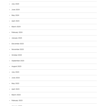
July 2024
June 2024
May 2024
April 2024
March 2024
February 2024
January 2024
December 2023
November 2023
October 2023
September 2023
August 2023
July 2023
June 2023
May 2023
April 2023
March 2023
February 2023