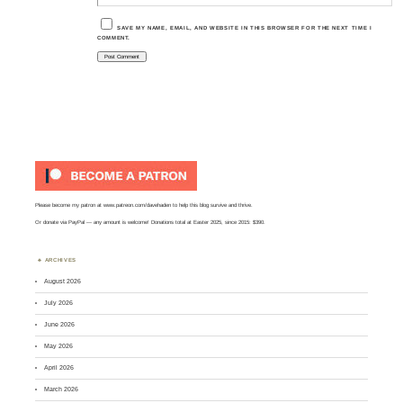
SAVE MY NAME, EMAIL, AND WEBSITE IN THIS BROWSER FOR THE NEXT TIME I
COMMENT.
Please become my patron at
www.patreon.com/davehaden
to help this blog survive and thrive.
Or
donate via PayPal
— any amount is welcome! Donations total at Easter 2025, since 2015: $390.
ARCHIVES
August 2026
July 2026
June 2026
May 2026
April 2026
March 2026