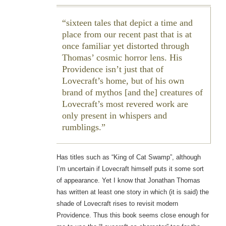
sixteen tales that depict a time and
place from our recent past that is at
once familiar yet distorted through
Thomas’ cosmic horror lens. His
Providence isn’t just that of
Lovecraft’s home, but of his own
brand of mythos [and the] creatures of
Lovecraft’s most revered work are
only present in whispers and
rumblings.
Has titles such as “King of Cat Swamp”, although
I’m uncertain if Lovecraft himself puts it some sort
of appearance. Yet I know that Jonathan Thomas
has written at least one story in which (it is said) the
shade of Lovecraft rises to revisit modern
Providence. Thus this book seems close enough for