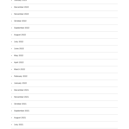
January 2023
December 2022
November 2022
October 2022
September 2022
August 2022
July 2022
June 2022
May 2022
April 2022
March 2022
February 2022
January 2022
December 2021
November 2021
October 2021
September 2021
August 2021
July 2021