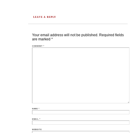
LEAVE A REPLY
Your email address will not be published.
Required fields
are marked
*
COMMENT
*
NAME
*
EMAIL
*
WEBSITE