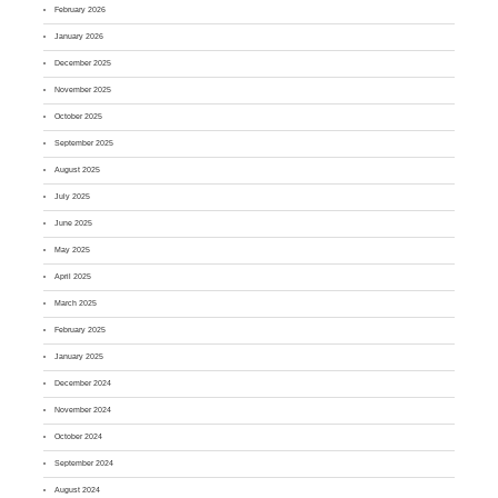
February 2026
January 2026
December 2025
November 2025
October 2025
September 2025
August 2025
July 2025
June 2025
May 2025
April 2025
March 2025
February 2025
January 2025
December 2024
November 2024
October 2024
September 2024
August 2024