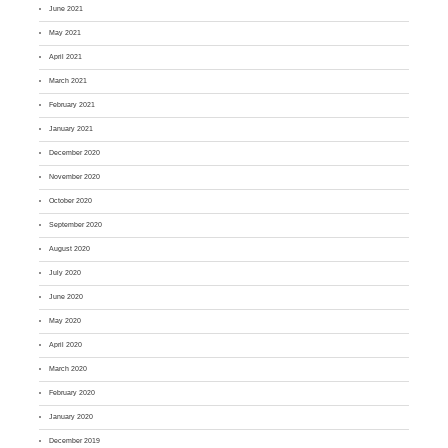
June 2021
May 2021
April 2021
March 2021
February 2021
January 2021
December 2020
November 2020
October 2020
September 2020
August 2020
July 2020
June 2020
May 2020
April 2020
March 2020
February 2020
January 2020
December 2019