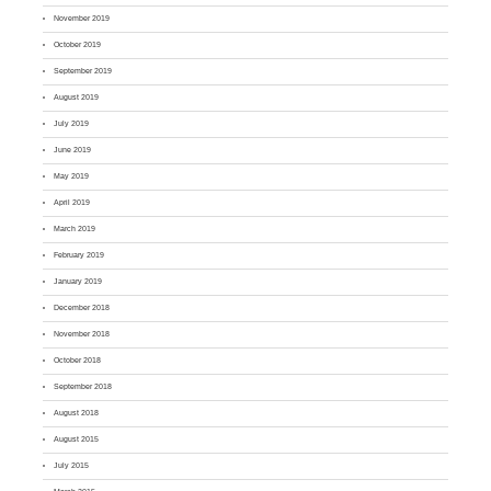
November 2019
October 2019
September 2019
August 2019
July 2019
June 2019
May 2019
April 2019
March 2019
February 2019
January 2019
December 2018
November 2018
October 2018
September 2018
August 2018
August 2015
July 2015