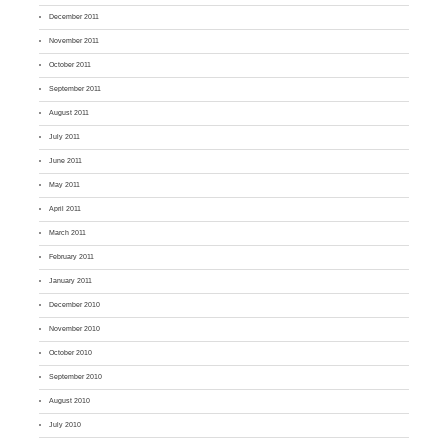
December 2011
November 2011
October 2011
September 2011
August 2011
July 2011
June 2011
May 2011
April 2011
March 2011
February 2011
January 2011
December 2010
November 2010
October 2010
September 2010
August 2010
July 2010