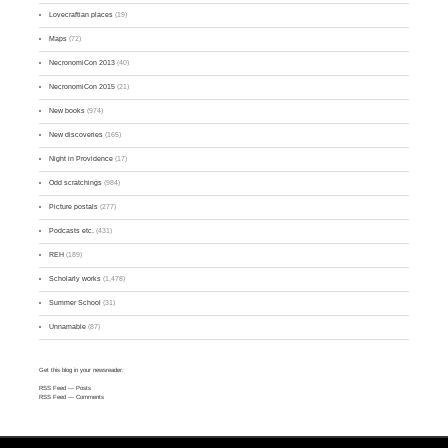
Lovecraftian places
(19)
Maps
(72)
NecronomiCon 2013
(40)
NecronomiCon 2015
(21)
New books
(974)
New discoveries
(165)
Night in Providence
(17)
Odd scratchings
(984)
Picture postals
(277)
Podcasts etc.
(431)
REH
(189)
Scholarly works
(1,478)
Summer School
(31)
Unnamable
(87)
Get this blog in your newsreader:
RSS Feed
— Posts
RSS Feed
— Comments