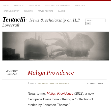
ABOUT
DIRECTORY
FREE STUFF
LOVECRAFT FOR BEGINNERS
MY BOOKS
OPEN LOVECRAFT
REVIEWS
TRAVEL POSTERS
SALTES
Tentaclii
~ News & scholarship on H.P.
Search:
Lovecraft
29
Monday
Malign Providence
May 2023
Posted
in
Lovecraft as character
,
New books
≈
Leave a comment
News to me,
Malign Providence
(2022), a new
Centipede Press book offering a “collection of
stories by Jonathan Thomas”…