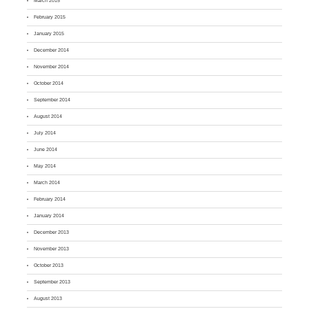
March 2015
February 2015
January 2015
December 2014
November 2014
October 2014
September 2014
August 2014
July 2014
June 2014
May 2014
March 2014
February 2014
January 2014
December 2013
November 2013
October 2013
September 2013
August 2013