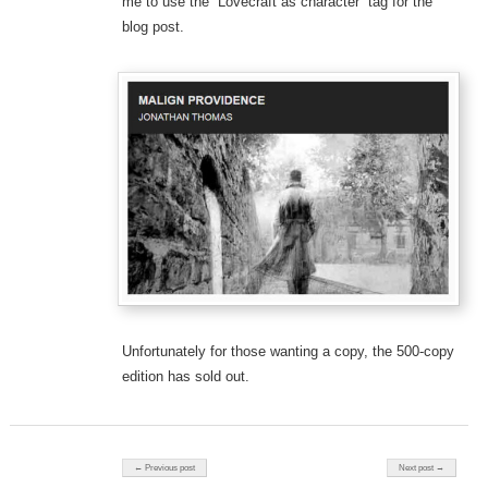
me to use the “Lovecraft as character” tag for the
blog post.
Unfortunately for those wanting a copy, the 500-copy
edition has sold out.
Post navigation
← Previous post
Next post →