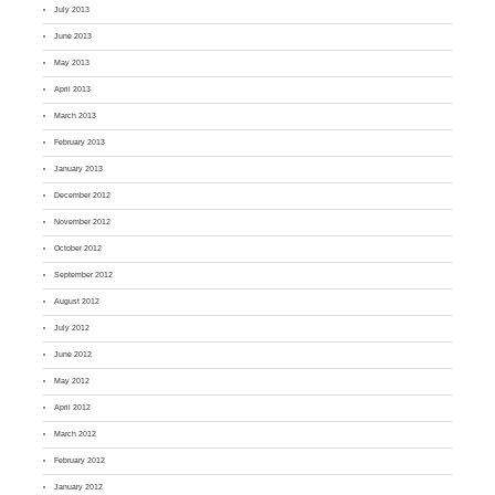
July 2013
June 2013
May 2013
April 2013
March 2013
February 2013
January 2013
December 2012
November 2012
October 2012
September 2012
August 2012
July 2012
June 2012
May 2012
April 2012
March 2012
February 2012
January 2012