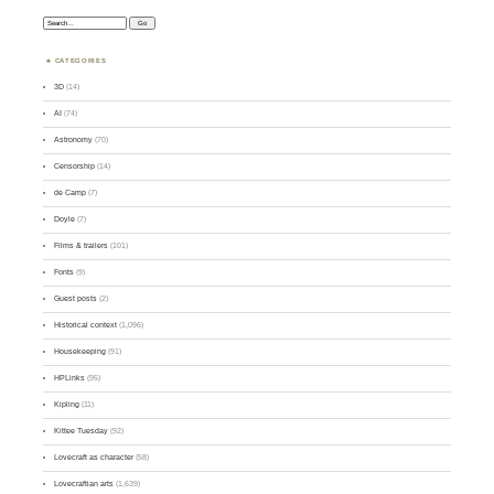
Search:
CATEGORIES
3D
(14)
AI
(74)
Astronomy
(70)
Censorship
(14)
de Camp
(7)
Doyle
(7)
Films & trailers
(101)
Fonts
(9)
Guest posts
(2)
Historical context
(1,096)
Housekeeping
(91)
HPLinks
(95)
Kipling
(11)
Kittee Tuesday
(92)
Lovecraft as character
(58)
Lovecraftian arts
(1,639)