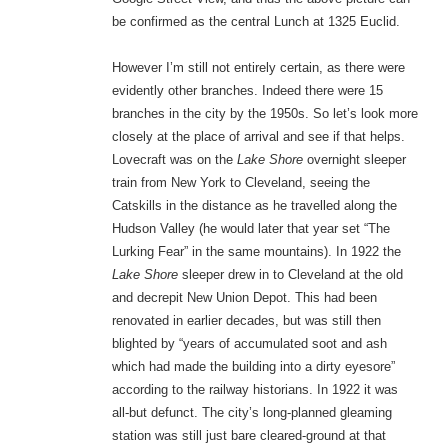
be confirmed as the central Lunch at 1325 Euclid.
However I’m still not entirely certain, as there were
evidently other branches. Indeed there were 15
branches in the city by the 1950s. So let’s look more
closely at the place of arrival and see if that helps.
Lovecraft was on the
Lake Shore
overnight sleeper
train from New York to Cleveland, seeing the
Catskills in the distance as he travelled along the
Hudson Valley (he would later that year set “The
Lurking Fear” in the same mountains). In 1922 the
Lake Shore
sleeper drew in to Cleveland at the old
and decrepit New Union Depot. This had been
renovated in earlier decades, but was still then
blighted by “years of accumulated soot and ash
which had made the building into a dirty eyesore”
according to the railway historians. In 1922 it was
all-but defunct. The city’s long-planned gleaming
station was still just bare cleared-ground at that