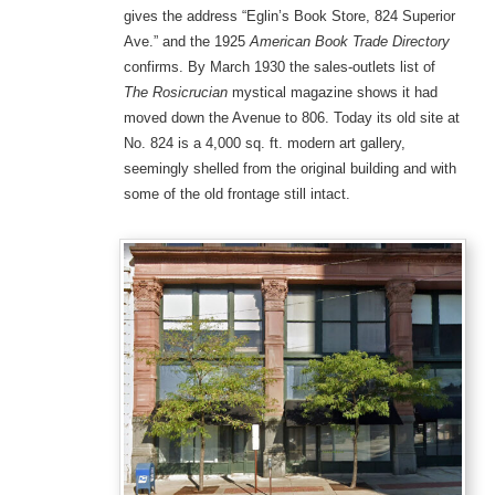
gives the address “Eglin’s Book Store, 824 Superior
Ave.” and the 1925
American Book Trade Directory
confirms. By March 1930 the sales-outlets list of
The Rosicrucian
mystical magazine shows it had
moved down the Avenue to 806. Today its old site at
No. 824 is a 4,000 sq. ft. modern art gallery,
seemingly shelled from the original building and with
some of the old frontage still intact.