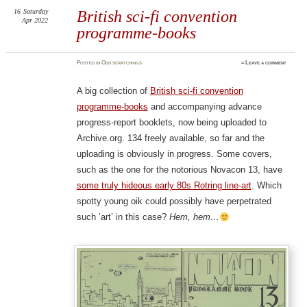
16
Saturday
British sci-fi convention
Apr 2022
programme-books
Posted
in
Odd scratchings
≈
Leave a comment
A big collection of
British sci-fi convention
programme-books
and accompanying advance
progress-report booklets, now being uploaded to
Archive.org. 134 freely available, so far and the
uploading is obviously in progress. Some covers,
such as the one for the notorious Novacon 13, have
some truly hideous early 80s Rotring line-art
. Which
spotty young oik could possibly have perpetrated
such ‘art’ in this case?
Hem, hem…