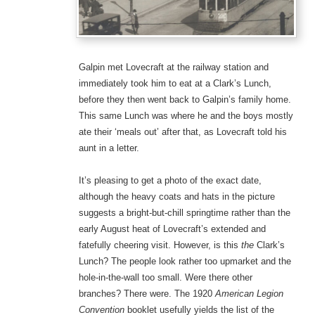
Galpin met Lovecraft at the railway station and
immediately took him to eat at a Clark’s Lunch,
before they then went back to Galpin’s family home.
This same Lunch was where he and the boys mostly
ate their ‘meals out’ after that, as Lovecraft told his
aunt in a letter.
It’s pleasing to get a photo of the exact date,
although the heavy coats and hats in the picture
suggests a bright-but-chill springtime rather than the
early August heat of Lovecraft’s extended and
fatefully cheering visit. However, is this
the
Clark’s
Lunch? The people look rather too upmarket and the
hole-in-the-wall too small. Were there other
branches? There were. The 1920
American Legion
Convention
booklet usefully yields the list of the