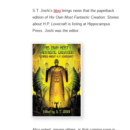
S.T. Joshi’s
blog
brings news that the paperback
edition of
His Own Most Fantastic Creation: Stories
about H.P. Lovecraft
is listing at Hippocampus
Press. Joshi was the editor.
Also noted, among others, is that coming soon is…