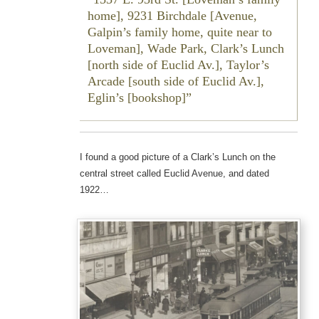
home], 9231 Birchdale [Avenue,
Galpin’s family home, quite near to
Loveman], Wade Park, Clark’s Lunch
[north side of Euclid Av.], Taylor’s
Arcade [south side of Euclid Av.],
Eglin’s [bookshop]
I found a good picture of a Clark’s Lunch on the
central street called Euclid Avenue, and dated
1922…