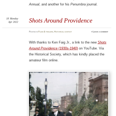
Annual
, and another for his
Penumbra
journal.
18
Monday
Shots Around Providence
Apr 2022
Posted
in
Films & trailers
,
Historical context
≈
Leave a comment
With thanks to Ken Faig Jr., a link to the new
Shots
Around Providence
(1930s-1940)
on YouTube. Via
the Historical Society, which has kindly placed the
amateur film online.