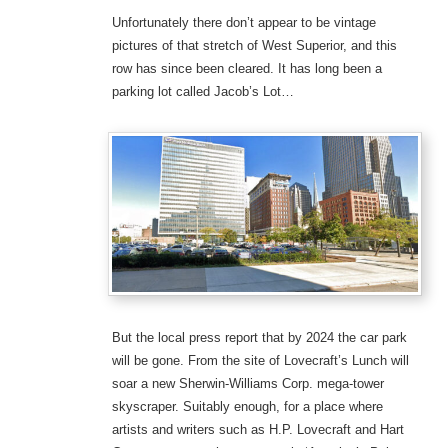
Unfortunately there don’t appear to be vintage
pictures of that stretch of West Superior, and this
row has since been cleared. It has long been a
parking lot called Jacob’s Lot…
But the local press report that by 2024 the car park
will be gone. From the site of Lovecraft’s Lunch will
soar a new Sherwin-Williams Corp. mega-tower
skyscraper. Suitably enough, for a place where
artists and writers such as H.P. Lovecraft and Hart