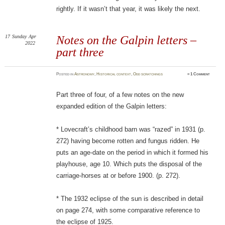
rightly. If it wasn’t that year, it was likely the next.
17
Sunday
Apr
Notes on the Galpin letters –
2022
part three
Posted
in
Astronomy
,
Historical context
,
Odd scratchings
≈
1 Comment
Part three of four, of a few notes on the new
expanded edition of the Galpin letters:
* Lovecraft’s childhood barn was “razed” in 1931 (p.
272) having become rotten and fungus ridden. He
puts an age-date on the period in which it formed his
playhouse, age 10. Which puts the disposal of the
carriage-horses at or before 1900. (p. 272).
* The 1932 eclipse of the sun is described in detail
on page 274, with some comparative reference to
the eclipse of 1925.