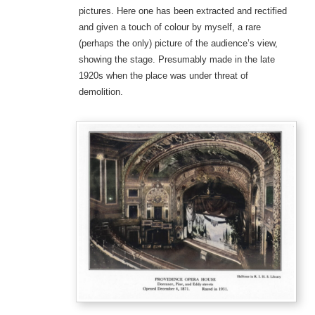
pictures. Here one has been extracted and rectified
and given a touch of colour by myself, a rare
(perhaps the only) picture of the audience’s view,
showing the stage. Presumably made in the late
1920s when the place was under threat of
demolition.