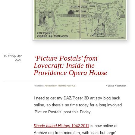
15
Friday
Apr
‘Picture Postals’ from
2022
Lovecraft: Inside the
Providence Opera House
Posted
in
Astronomy
,
Picture postals
≈
Leave a comment
I need to get my DAZ/Poser 3D artistry blog back
online, so there’s no time today for a long involved
‘Picture Postals’ post this Friday.
Rhode Island History
1942-2011
is now online at
Archive.org from microfilm, with ‘dark but large’