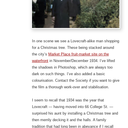
In one scene we see a Lovecraft-alike man shopping
for a Christmas tree. These being stacked around
the city’s
Market Place fruit-market site on the
waterfront
in November/December 1934. I’ve lifted
the shadows in Photoshop, which are always too
dark on such things. I’ve also added a basic
colourisation. Contact the Society if you want to give
the film a thorough work-over and stabilisation.
I seem to recall that 1934 was the year that
Lovecraft — having moved into 66 College St. —
surprised his aunt by installing a Christmas tree and
then merrily decking it and the halls. A family
tradition that had long been in abeyance if I recall