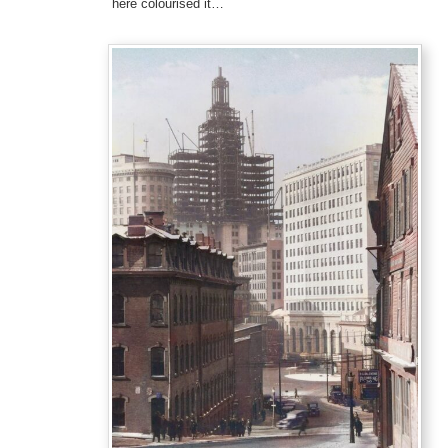
here colourised it…