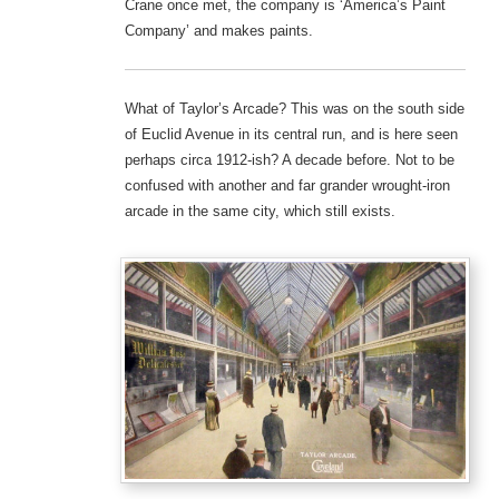
Crane once met, the company is ‘America’s Paint
Company’ and makes paints.
What of Taylor’s Arcade? This was on the south side
of Euclid Avenue in its central run, and is here seen
perhaps circa 1912-ish? A decade before. Not to be
confused with another and far grander wrought-iron
arcade in the same city, which still exists.