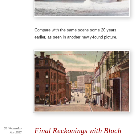
Compare with the same scene some 20 years
earlier, as seen in another newly-found picture.
20
Wednesday
Final Reckonings with Bloch
Apr 2022