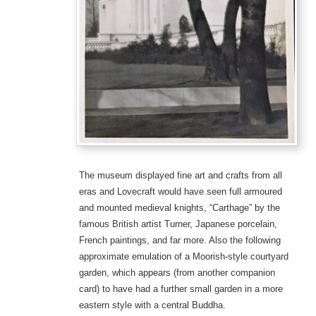
The museum displayed fine art and crafts from all
eras and Lovecraft would have seen full armoured
and mounted medieval knights, “Carthage” by the
famous British artist Turner, Japanese porcelain,
French paintings, and far more. Also the following
approximate emulation of a Moorish-style courtyard
garden, which appears (from another companion
card) to have had a further small garden in a more
eastern style with a central Buddha.