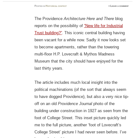
Posted
in
Historical context
≈
Leave a comment
The Providence
Architecture Here and There
blog
reports on the possibility of
“New life for Industrial
Trust building?”
. This iconic central building having
been vacant for a while now. Sadly it now looks set
to become apartments, rather than the towering
multi-floor H.P. Lovecraft & Mythos Madness
Museum that the city should have enjoyed for the
last thirty years.
The article includes much local insight into the
political machinations (of the sort that always seem
to have dogged Providence), but also a very nice tip-
off on an old
Providence Journal
photo of the
building under construction in 1927 as seen from the
foot of College Street. This inset picture quickly led
me to the full picture, another ‘foot of Lovecraft’s
College Street’ picture I had never seen before. I’ve