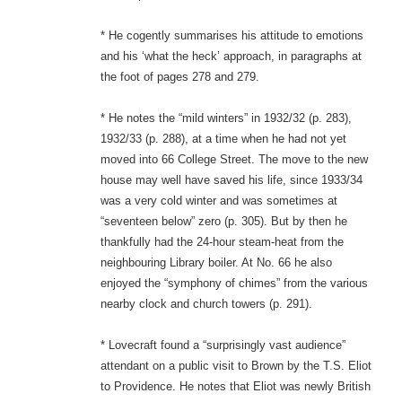
* He cogently summarises his attitude to emotions
and his ‘what the heck’ approach, in paragraphs at
the foot of pages 278 and 279.
* He notes the “mild winters” in 1932/32 (p. 283),
1932/33 (p. 288), at a time when he had not yet
moved into 66 College Street. The move to the new
house may well have saved his life, since 1933/34
was a very cold winter and was sometimes at
“seventeen below” zero (p. 305). But by then he
thankfully had the 24-hour steam-heat from the
neighbouring Library boiler. At No. 66 he also
enjoyed the “symphony of chimes” from the various
nearby clock and church towers (p. 291).
* Lovecraft found a “surprisingly vast audience”
attendant on a public visit to Brown by the T.S. Eliot
to Providence. He notes that Eliot was newly British