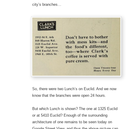
city’s branches…
So, there were two Lunch’s on Euclid. And we now
know that the branches were open 24 hours.
But which Lunch is shown? The one at 1325 Euclid
or at 5410 Euclid? Enough of the surrounding
architecture of one remains to be seen today on
Google Street View, and thus the above picture can