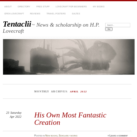
ABOUT
DIRECTORY
FREE STUFF
LOVECRAFT FOR BEGINNERS
MY BOOKS
OPEN LOVECRAFT
REVIEWS
TRAVEL POSTERS
SALTES
Tentaclii
~ News & scholarship on H.P.
Search:
Lovecraft
MONTHLY ARCHIVES:
APRIL 2022
23
Saturday
His Own Most Fantastic
Apr 2022
Creation
Posted
in
New books
,
Scholarly works
≈
Leave a comment