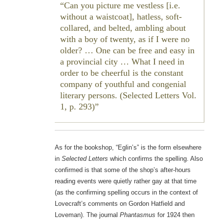
Can you picture me vestless [i.e.
without a waistcoat], hatless, soft-
collared, and belted, ambling about
with a boy of twenty, as if I were no
older? … One can be free and easy in
a provincial city … What I need in
order to be cheerful is the constant
company of youthful and congenial
literary persons. (Selected Letters Vol.
1, p. 293)
As for the bookshop, “Eglin’s” is the form elsewhere
in
Selected Letters
which confirms the spelling. Also
confirmed is that some of the shop’s after-hours
reading events were quietly rather gay at that time
(as the confirming spelling occurs in the context of
Lovecraft’s comments on Gordon Hatfield and
Loveman). The journal
Phantasmus
for 1924 then