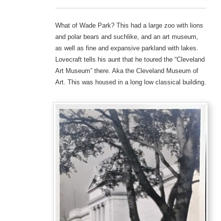
What of Wade Park? This had a large zoo with lions
and polar bears and suchlike, and an art museum,
as well as fine and expansive parkland with lakes.
Lovecraft tells his aunt that he toured the “Cleveland
Art Museum” there. Aka the Cleveland Museum of
Art. This was housed in a long low classical building.