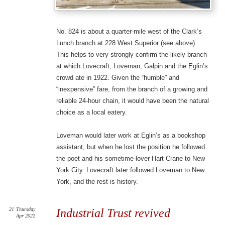
No. 824 is about a quarter-mile west of the Clark’s
Lunch branch at 228 West Superior (see above).
This helps to very strongly confirm the likely branch
at which Lovecraft, Loveman, Galpin and the Eglin’s
crowd ate in 1922. Given the “humble” and
“inexpensive” fare, from the branch of a growing and
reliable 24-hour chain, it would have been the natural
choice as a local eatery.
Loveman would later work at Eglin’s as a bookshop
assistant, but when he lost the position he followed
the poet and his sometime-lover Hart Crane to New
York City. Lovecraft later followed Loveman to New
York, and the rest is history.
21
Thursday
Industrial Trust revived
Apr 2022