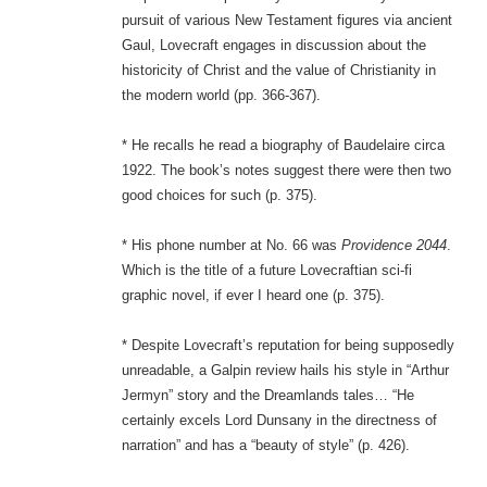
pursuit of various New Testament figures via ancient
Gaul, Lovecraft engages in discussion about the
historicity of Christ and the value of Christianity in
the modern world (pp. 366-367).
* He recalls he read a biography of Baudelaire circa
1922. The book’s notes suggest there were then two
good choices for such (p. 375).
* His phone number at No. 66 was
Providence 2044
.
Which is the title of a future Lovecraftian sci-fi
graphic novel, if ever I heard one (p. 375).
* Despite Lovecraft’s reputation for being supposedly
unreadable, a Galpin review hails his style in “Arthur
Jermyn” story and the Dreamlands tales… “He
certainly excels Lord Dunsany in the directness of
narration” and has a “beauty of style” (p. 426).