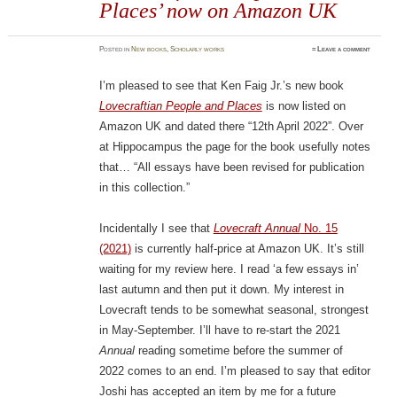
Places’ now on Amazon UK
Posted
in
New books
,
Scholarly works
≈
Leave a comment
I’m pleased to see that Ken Faig Jr.’s new book
Lovecraftian People and Places
is now listed on
Amazon UK and dated there “12th April 2022”. Over
at Hippocampus the page for the book usefully notes
that… “All essays have been revised for publication
in this collection.”
Incidentally I see that
Lovecraft Annual
No. 15
(2021)
is currently half-price at Amazon UK. It’s still
waiting for my review here. I read ‘a few essays in’
last autumn and then put it down. My interest in
Lovecraft tends to be somewhat seasonal, strongest
in May-September. I’ll have to re-start the 2021
Annual
reading sometime before the summer of
2022 comes to an end. I’m pleased to say that editor
Joshi has accepted an item by me for a future