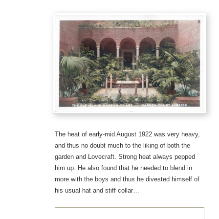
The heat of early-mid August 1922 was very heavy,
and thus no doubt much to the liking of both the
garden and Lovecraft. Strong heat always pepped
him up. He also found that he needed to blend in
more with the boys and thus he divested himself of
his usual hat and stiff collar…