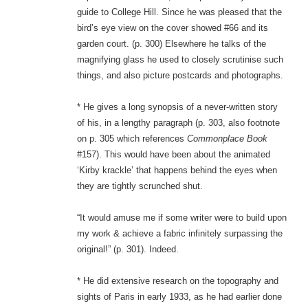
guide to College Hill. Since he was pleased that the
bird’s eye view on the cover showed #66 and its
garden court. (p. 300) Elsewhere he talks of the
magnifying glass he used to closely scrutinise such
things, and also picture postcards and photographs.
* He gives a long synopsis of a never-written story
of his, in a lengthy paragraph (p. 303, also footnote
on p. 305 which references
Commonplace Book
#157). This would have been about the animated
‘Kirby krackle’ that happens behind the eyes when
they are tightly scrunched shut.
“It would amuse me if some writer were to build upon
my work & achieve a fabric infinitely surpassing the
original!” (p. 301). Indeed.
* He did extensive research on the topography and
sights of Paris in early 1933, as he had earlier done