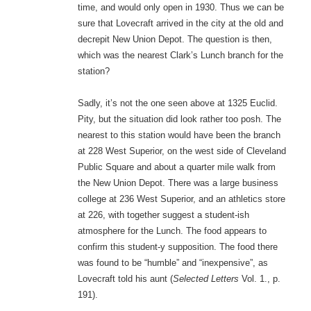
time, and would only open in 1930. Thus we can be
sure that Lovecraft arrived in the city at the old and
decrepit New Union Depot. The question is then,
which was the nearest Clark’s Lunch branch for the
station?
Sadly, it’s not the one seen above at 1325 Euclid.
Pity, but the situation did look rather too posh. The
nearest to this station would have been the branch
at 228 West Superior, on the west side of Cleveland
Public Square and about a quarter mile walk from
the New Union Depot. There was a large business
college at 236 West Superior, and an athletics store
at 226, with together suggest a student-ish
atmosphere for the Lunch. The food appears to
confirm this student-y supposition. The food there
was found to be “humble” and “inexpensive”, as
Lovecraft told his aunt (
Selected Letters
Vol. 1., p.
191).