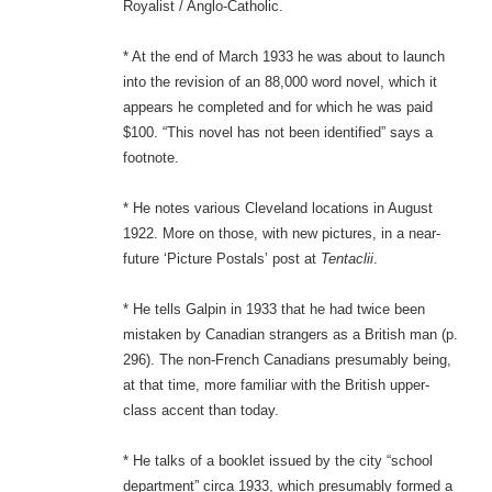
Royalist / Anglo-Catholic.
* At the end of March 1933 he was about to launch
into the revision of an 88,000 word novel, which it
appears he completed and for which he was paid
$100. “This novel has not been identified” says a
footnote.
* He notes various Cleveland locations in August
1922. More on those, with new pictures, in a near-
future ‘Picture Postals’ post at
Tentaclii
.
* He tells Galpin in 1933 that he had twice been
mistaken by Canadian strangers as a British man (p.
296). The non-French Canadians presumably being,
at that time, more familiar with the British upper-
class accent than today.
* He talks of a booklet issued by the city “school
department” circa 1933, which presumably formed a