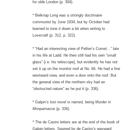
for
olde
London (p. 304).
* Belknap Long was a strongly doctrinaire
communist by June 1934, but by October had
learned to tone it down a bit when writing to
Lovecraft (p. 312, p. 322).
* “Had an interesting view of Peltier’s Comet…” late
in his life at Ladd. He then still had his own “small
glass” [i.e. his telescope], but evidently he has not
set it up on the monitor roof at No. 66. He had a fine
westward view, and even a door onto the roof. But
the general view of the northern sky had an
“obstructed nature” as he put it (p. 336).
* Galpin’s lost novel is named, being
Murder in
Monparnasse
(p. 336).
* The de Castro letters are at the end of the book of
Galpin letters. Spurred by de Castro’s wayward