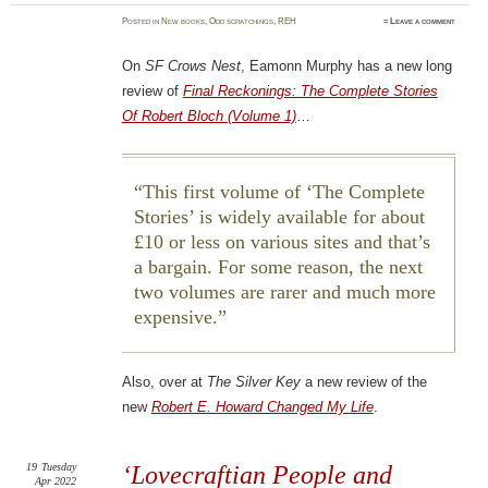
Posted
in
New books
,
Odd scratchings
,
REH
≈
Leave a comment
On
SF Crows Nest
, Eamonn Murphy has a new long
review of
Final Reckonings: The Complete Stories
Of Robert Bloch (Volume 1)
…
This first volume of ‘The Complete
Stories’ is widely available for about
£10 or less on various sites and that’s
a bargain. For some reason, the next
two volumes are rarer and much more
expensive.
Also, over at
The Silver Key
a new review of the
new
Robert E. Howard Changed My Life
.
19
Tuesday
‘Lovecraftian People and
Apr 2022