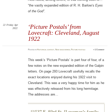
“the vastly expanded edition of R. H. Barlow’s
Eyes
of the God”
.
22
Friday
Apr
‘Picture Postals’ from
2022
Lovecraft: Cleveland, August
1922
Posted
in
Historical context
,
New discoveries
,
Picture postals
≈
1 Comment
This week’s ‘Picture Postals’ is part four of four, of a
few notes on the new expanded edition of the Galpin
letters. On page 293 Lovecraft usefully recalls the
exact locations enjoyed during his 1922 visit to
Cleveland. This was a very happy time for him as he
was effectively released from his long hermitage.
The addresses are…
1537 E. 93rd St. [Loveman’s family