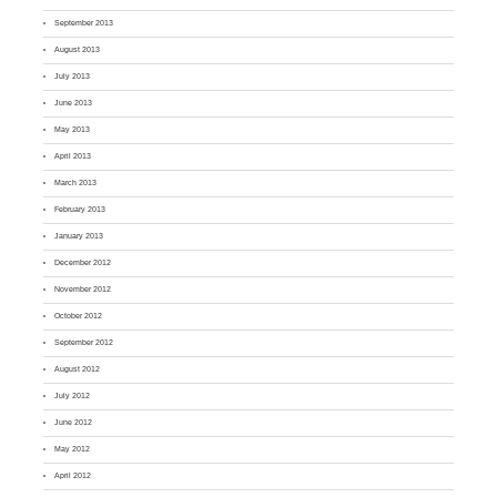
September 2013
August 2013
July 2013
June 2013
May 2013
April 2013
March 2013
February 2013
January 2013
December 2012
November 2012
October 2012
September 2012
August 2012
July 2012
June 2012
May 2012
April 2012