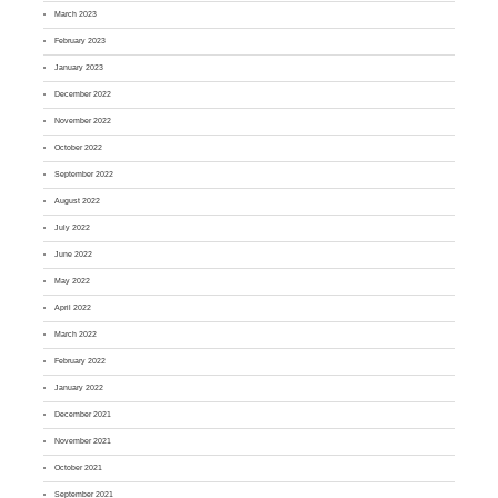
March 2023
February 2023
January 2023
December 2022
November 2022
October 2022
September 2022
August 2022
July 2022
June 2022
May 2022
April 2022
March 2022
February 2022
January 2022
December 2021
November 2021
October 2021
September 2021