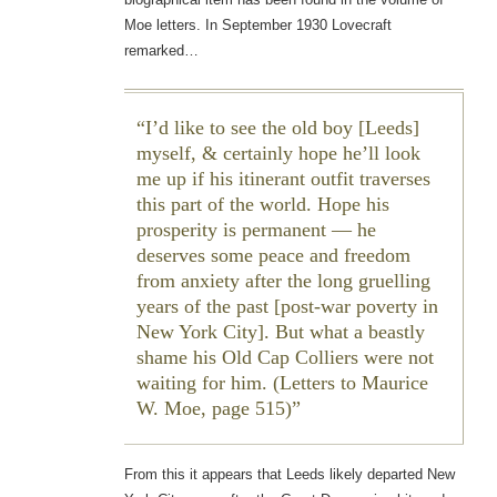
Moe letters. In September 1930 Lovecraft
remarked…
I’d like to see the old boy [Leeds]
myself, & certainly hope he’ll look
me up if his itinerant outfit traverses
this part of the world. Hope his
prosperity is permanent — he
deserves some peace and freedom
from anxiety after the long gruelling
years of the past [post-war poverty in
New York City]. But what a beastly
shame his Old Cap Colliers were not
waiting for him. (Letters to Maurice
W. Moe, page 515)
From this it appears that Leeds likely departed New