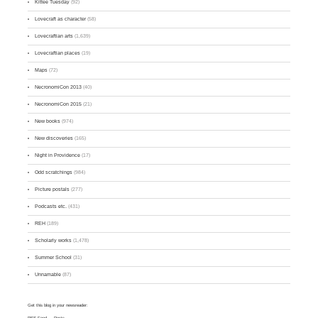
Kittee Tuesday
(92)
Lovecraft as character
(58)
Lovecraftian arts
(1,639)
Lovecraftian places
(19)
Maps
(72)
NecronomiCon 2013
(40)
NecronomiCon 2015
(21)
New books
(974)
New discoveries
(165)
Night in Providence
(17)
Odd scratchings
(984)
Picture postals
(277)
Podcasts etc.
(431)
REH
(189)
Scholarly works
(1,478)
Summer School
(31)
Unnamable
(87)
Get this blog in your newsreader:
RSS Feed
— Posts