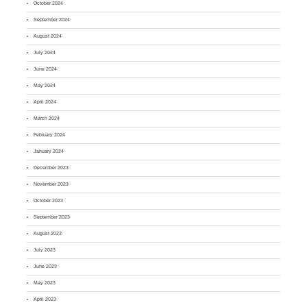
October 2024
September 2024
August 2024
July 2024
June 2024
May 2024
April 2024
March 2024
February 2024
January 2024
December 2023
November 2023
October 2023
September 2023
August 2023
July 2023
June 2023
May 2023
April 2023