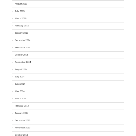
August 2015
July 2015
March 2015
February 2015
January 2015
December 2014
November 2014
October 2014
September 2014
August 2014
July 2014
June 2014
May 2014
March 2014
February 2014
January 2014
December 2013
November 2013
October 2013