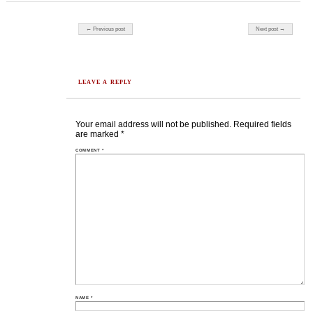
Post navigation
← Previous post
Next post →
LEAVE A REPLY
Your email address will not be published.
Required fields
are marked
*
COMMENT
*
NAME
*