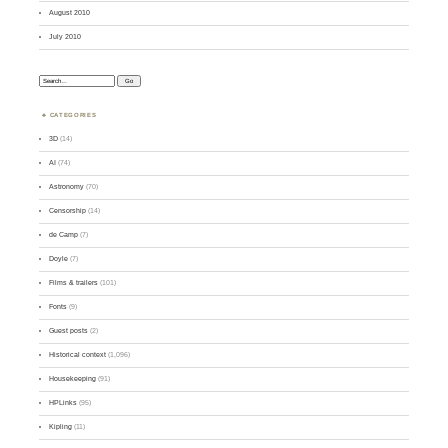
August 2010
July 2010
Search:
CATEGORIES
3D
(14)
AI
(74)
Astronomy
(70)
Censorship
(14)
de Camp
(7)
Doyle
(7)
Films & trailers
(101)
Fonts
(9)
Guest posts
(2)
Historical context
(1,096)
Housekeeping
(91)
HPLinks
(95)
Kipling
(11)