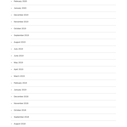
February 2020
January 2020
December 2019
November 2019
October 2019
September 2019
August 2019
July 2019
June 2019
May 2019
April 2019
March 2019
February 2019
January 2019
December 2018
November 2018
October 2018
September 2018
August 2018