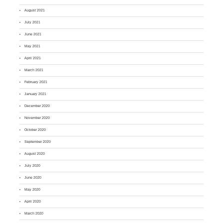
August 2021
July 2021
June 2021
May 2021
April 2021
March 2021
February 2021
January 2021
December 2020
November 2020
October 2020
September 2020
August 2020
July 2020
June 2020
May 2020
April 2020
March 2020