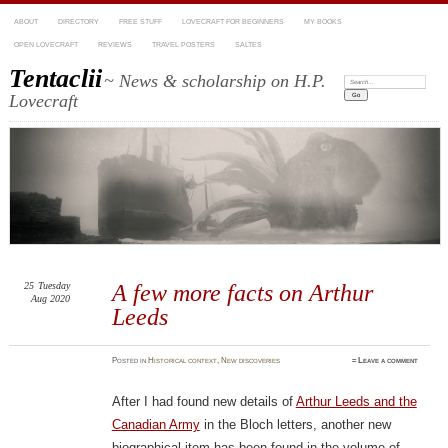
ABOUT
DIRECTORY
FREE STUFF
LOVECRAFT FOR BEGINNERS
MY BOOKS
OPEN LOVECRAFT
REVIEWS
TRAVEL POSTERS
SALTES
Tentaclii
~ News & scholarship on H.P.
Search:
Lovecraft
25
Tuesday
A few more facts on Arthur
Aug 2020
Leeds
Posted
in
Historical context
,
New discoveries
≈
Leave a comment
After I had found new details of
Arthur Leeds and the
Canadian Army
in the Bloch letters, another new
biographical item has been found in the volume of