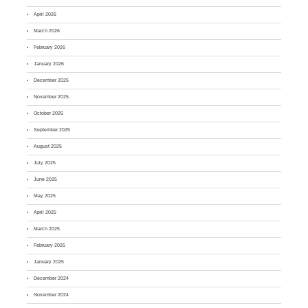
April 2026
March 2026
February 2026
January 2026
December 2025
November 2025
October 2025
September 2025
August 2025
July 2025
June 2025
May 2025
April 2025
March 2025
February 2025
January 2025
December 2024
November 2024