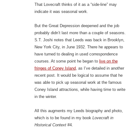
That Lovecraft thinks of it as a “side-line” may
indicate it was seasonal work.
But the Great Depression deepened and the job
probably didn’t last more than a couple of seasons.
S.T. Joshi notes that Leeds was back in Brooklyn,
New York City, in June 1932. There he appears to
have turned to dealing in used correspondence
courses. At some point he began to
live on the
fringes of Coney Island
, as I’ve detailed in another
recent post. It would be logical to assume that he
was able to pick up seasonal work at the famous
Coney Island attractions, while having time to write
in the winter.
All this augments my Leeds biography and photo,
which is to be found in my book
Lovecraft in
Historical Context
#4.