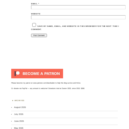
EMAIL
*
WEBSITE
SAVE MY NAME, EMAIL, AND WEBSITE IN THIS BROWSER FOR THE NEXT TIME I
COMMENT.
Please become my patron at
www.patreon.com/davehaden
to help this blog survive and thrive.
Or
donate via PayPal
— any amount is welcome! Donations total at Easter 2025, since 2015: $390.
ARCHIVES
August 2026
July 2026
June 2026
May 2026