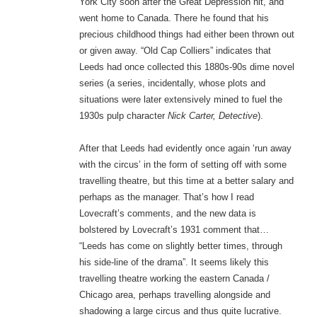
York City soon after the Great Depression hit, and
went home to Canada. There he found that his
precious childhood things had either been thrown out
or given away. “Old Cap Colliers” indicates that
Leeds had once collected this 1880s-90s dime novel
series (a series, incidentally, whose plots and
situations were later extensively mined to fuel the
1930s pulp character
Nick Carter, Detective
).
After that Leeds had evidently once again ‘run away
with the circus’ in the form of setting off with some
travelling theatre, but this time at a better salary and
perhaps as the manager. That’s how I read
Lovecraft’s comments, and the new data is
bolstered by Lovecraft’s 1931 comment that…
“Leeds has come on slightly better times, through
his side-line of the drama”. It seems likely this
travelling theatre working the eastern Canada /
Chicago area, perhaps travelling alongside and
shadowing a large circus and thus quite lucrative.