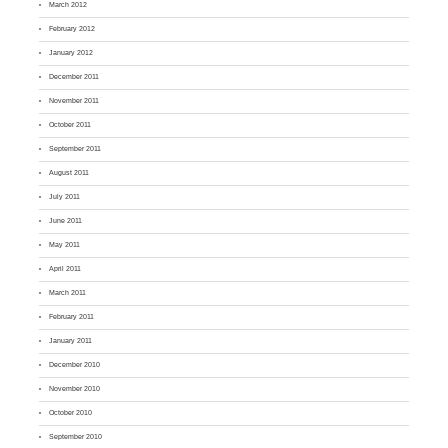
March 2012
February 2012
January 2012
December 2011
November 2011
October 2011
September 2011
August 2011
July 2011
June 2011
May 2011
April 2011
March 2011
February 2011
January 2011
December 2010
November 2010
October 2010
September 2010