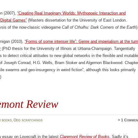
en (2007),
“Creating Real Imaginary Worlds: Mythopoeic Interaction and
 Digital Games”
(Masters dissertation for the University of East London.
lysis of the now-classic videogame
Call of Cthulhu: Dark Corners of the Earth
)
rnigan (2010),
“Forms of some intenser life”: Genre and imperialism at the tur
y
(PhD thesis for the University of Illinois at Urbana-Champaign. Tangentially
s to detect critical attitudes to new global networks in the flexible and mutabl
n of Joseph Conrad, H.G. Wells, Bram Stoker and Algernon Blackwood. Chapte
tile swarms and geo-insurgency in weird fiction”, although this looks primarily
)
emont Review
 books
,
Odd scratchings
≈
1 Commen
 essay on Lovecraft in the latest
Claremont Review of Books
. Sadly it’s