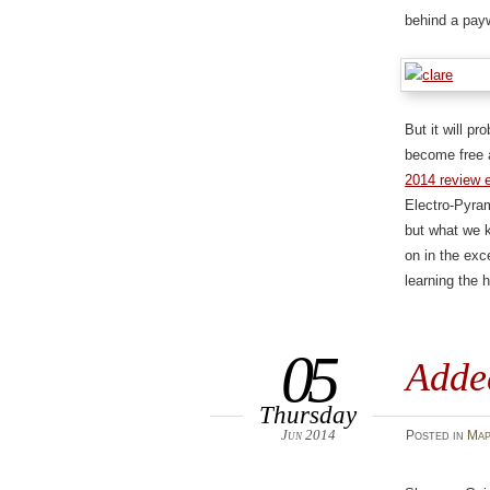
behind a payw
But it will pr
become free 
2014 review 
Electro-Pyram
but what we k
on in the exc
learning the 
05
Adde
Thursday
Jun 2014
Posted
in
Map