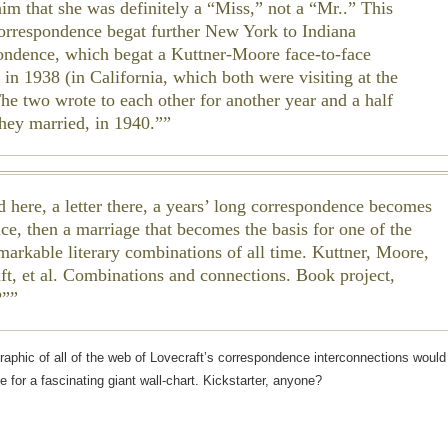
him that she was definitely a “Miss,” not a “Mr..” This
 correspondence begat further New York to Indiana
ondence, which begat a Kuttner-Moore face-to-face
 in 1938 (in California, which both were visiting at the
The two wrote to each other for another year and a half
they married, in 1940.”
d here, a letter there, a years’ long correspondence becomes
ce, then a marriage that becomes the basis for one of the
markable literary combinations of all time. Kuttner, Moore,
ft, et al. Combinations and connections. Book project,
?”
graphic of all of the web of Lovecraft’s correspondence interconnections would
e for a fascinating giant wall-chart. Kickstarter, anyone?