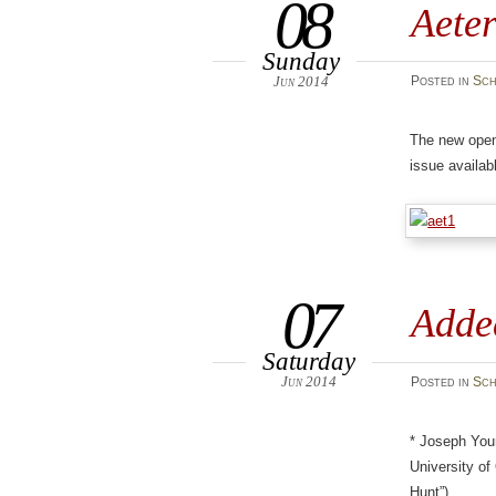
08
Aete
Sunday
Jun 2014
Posted
in
Sch
The new ope
issue availa
07
Adde
Saturday
Jun 2014
Posted
in
Sch
* Joseph You
University of
Hunt”)