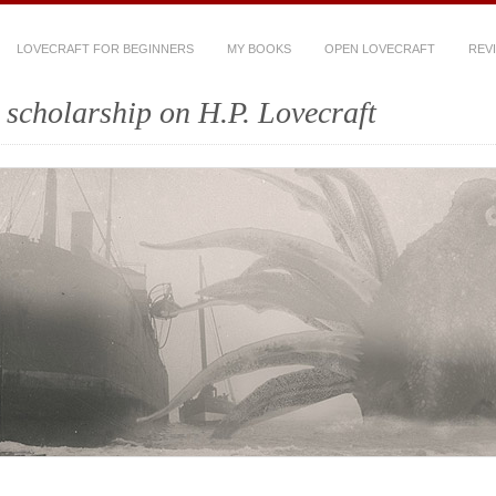
LOVECRAFT FOR BEGINNERS
MY BOOKS
OPEN LOVECRAFT
REV
scholarship on H.P. Lovecraft