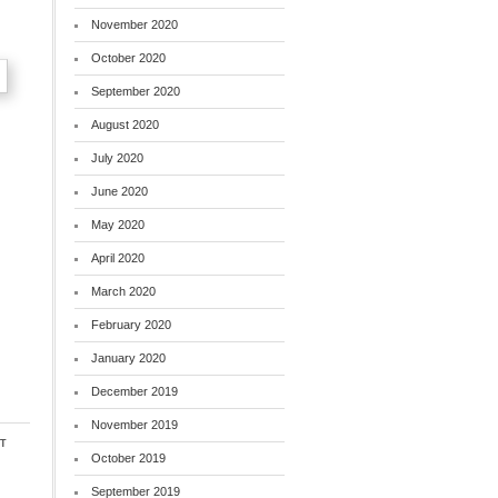
November 2020
October 2020
September 2020
August 2020
July 2020
June 2020
May 2020
April 2020
March 2020
February 2020
January 2020
December 2019
November 2019
t
October 2019
September 2019