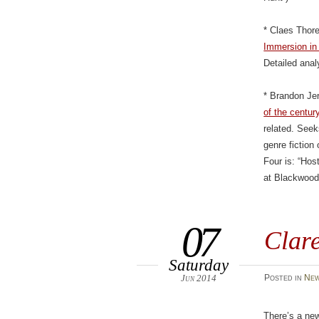
* Claes Thor
Immersion in
Detailed ana
* Brandon Je
of the centur
related. Seek
genre fictio
Four is: “Hos
at Blackwood
07
Clar
Saturday
Jun 2014
Posted
in
New
There’s a new