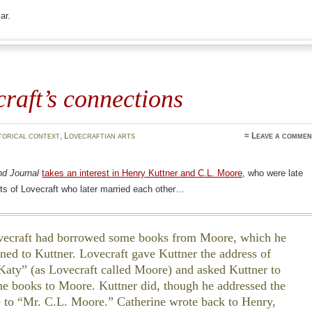
ar.
raft’s connections
torical context
,
Lovecraftian arts
≈
Leave a commen
nd Journal
takes an interest in Henry Kuttner and C.L. Moore
, who were late
ts of Lovecraft who later married each other…
craft had borrowed some books from Moore, which he
aned to Kuttner. Lovecraft gave Kuttner the address of
 Katy” (as Lovecraft called Moore) and asked Kuttner to
the books to Moore. Kuttner did, though he addressed the
 to “Mr. C.L. Moore.” Catherine wrote back to Henry,