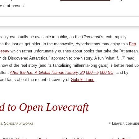
all at present.
obably eventually be available in public, as the
Claremont
‘s texts rapidly
as the issues get older. In the meanwhile, Hyperboreans may enjoy this
Feb
essay
which rather unfortunately gushes about books that take the “Atlantean
ids Discovered Antarctica!” approach to pre-history. A fun “what if…?” read,
now of the real story (and its tantalising millennia-long gaps) is better read up
ellent
After the Ice: A Global Human History, 20,000—5,000 BC
and by
hard facts about the recent discovery of
Gobekli Tepe
.
d to Open Lovecraft
s
,
Scholarly works
≈
Leave a commen