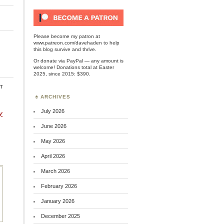
Please become my patron at
www.patreon.com/davehaden
to help
this blog survive and thrive.
Or
donate via PayPal
— any amount is
welcome! Donations total at Easter
2025, since 2015: $390.
t
ARCHIVES
July 2026
y
June 2026
May 2026
April 2026
March 2026
February 2026
January 2026
December 2025