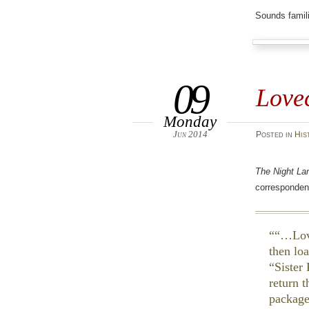
Sounds famili
09
Lovec
Monday
Jun 2014
Posted
in
His
The Night La
corresponden
“…Love
then lo
“Sister
return 
package