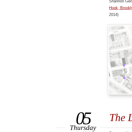
Shannon Gei
Hook, Brookly
2014)
05
The L
Thursday