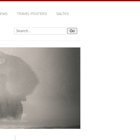
IEWS
TRAVEL POSTERS
SALTES
Search: