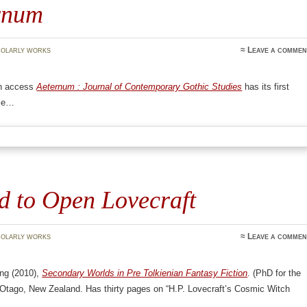
rnum
olarly works
≈
Leave a commen
n access
Aeternum : Journal of Contemporary Gothic Studies
has its first
ble…
d to Open Lovecraft
olarly works
≈
Leave a commen
ng (2010),
Secondary Worlds in Pre Tolkienian Fantasy Fiction
. (PhD for the
 Otago, New Zealand. Has thirty pages on “H.P. Lovecraft’s Cosmic Witch