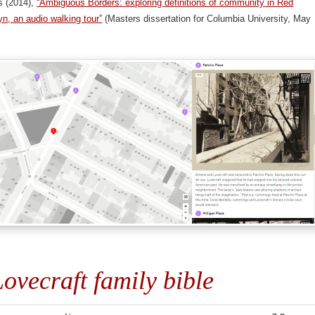
s (2014),
“Ambiguous Borders: exploring definitions of community in Red
n, an audio walking tour”
(Masters dissertation for Columbia University, May
ovecraft family bible