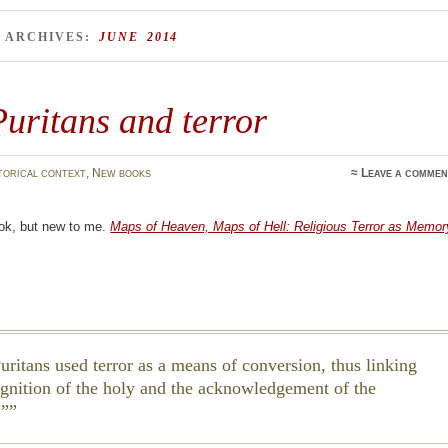
 ARCHIVES:
JUNE 2014
uritans and terror
torical context
,
New books
≈
Leave a commen
ok, but new to me.
Maps of Heaven, Maps of Hell: Religious Terror as Memor
uritans used terror as a means of conversion, thus linking
ognition of the holy and the acknowledgement of the
.”