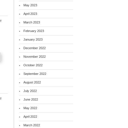
May 2023
April 2023
t
March 2023
February 2023
January 2023
December 2022
November 2022
October 2022
September 2022
August 2022
July 2022
t
June 2022
May 2022
April 2022
March 2022