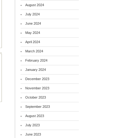
August 2024
July 2024
June 2024
May 2024
April 2024
March 2024
February 2024
January 2024
December 2023
November 2023
October 2023
September 2023
August 2023
July 2023
June 2023