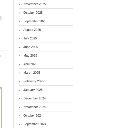
November 2025
October 2025
September 2025
August 2025
July 2025
June 2025
t
May 2025
April 2025
March 2025
February 2025
January 2025
December 2024
November 2024
October 2024
September 2024