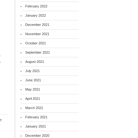
February 2022
January 2022
December 2021
November 2021
n
October 2021
September 2021
e
August 2021
r
July 2021
June 2021
May 2021
April 2021
March 2021
February 2021
t
January 2021
December 2020