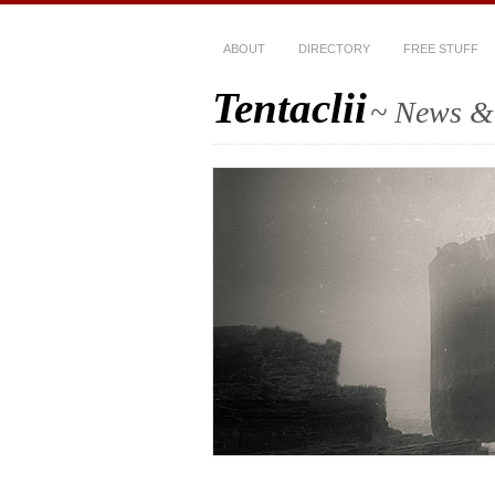
ABOUT
DIRECTORY
FREE STUFF
Tentaclii
~ News & 