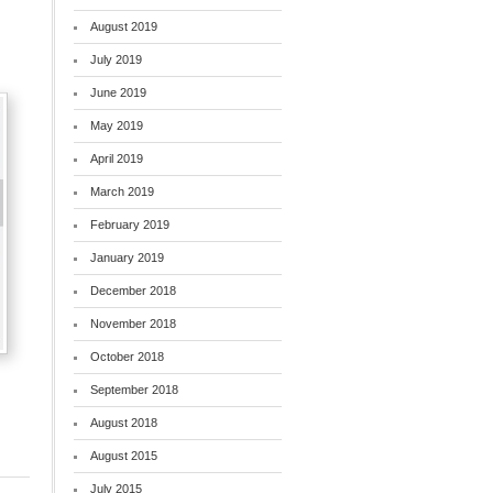
August 2019
July 2019
June 2019
May 2019
April 2019
March 2019
February 2019
January 2019
December 2018
November 2018
October 2018
September 2018
August 2018
August 2015
July 2015