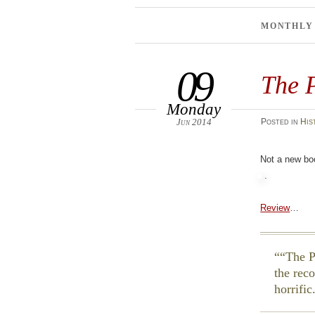
MONTHLY
09
The P
Monday
Jun 2014
Posted
in
His
Not a new bo
.
Review
…
“The P
the rec
horrific