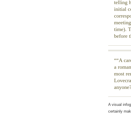
telling 
initial
corresp
meeting
time). 
before 
“A car
a roman
most re
Lovecra
anyone
A visual info
certainly mak