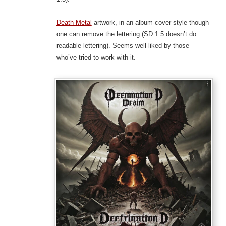
Death Metal
artwork, in an album-cover style though
one can remove the lettering (SD 1.5 doesn’t do
readable lettering). Seems well-liked by those
who’ve tried to work with it.