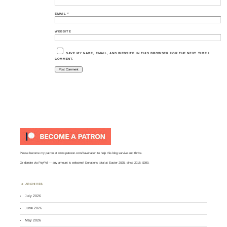
EMAIL
*
WEBSITE
SAVE MY NAME, EMAIL, AND WEBSITE IN THIS BROWSER FOR THE NEXT TIME I
COMMENT.
Please become my patron at
www.patreon.com/davehaden
to help this blog survive and thrive.
Or
donate via PayPal
— any amount is welcome! Donations total at Easter 2025, since 2015: $390.
ARCHIVES
July 2026
June 2026
May 2026