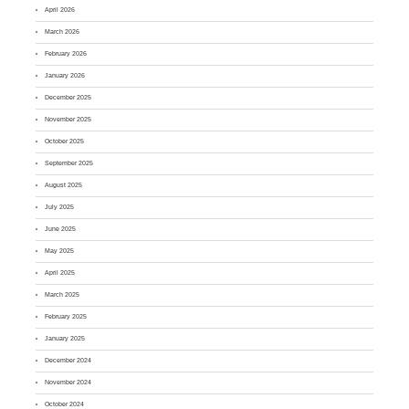
April 2026
March 2026
February 2026
January 2026
December 2025
November 2025
October 2025
September 2025
August 2025
July 2025
June 2025
May 2025
April 2025
March 2025
February 2025
January 2025
December 2024
November 2024
October 2024