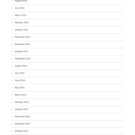
August 2015
July 2015
March 2015
February 2015
January 2015
December 2014
November 2014
October 2014
September 2014
August 2014
July 2014
June 2014
May 2014
March 2014
February 2014
January 2014
December 2013
November 2013
October 2013