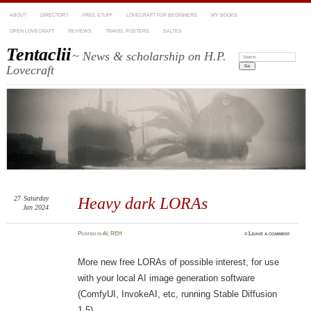
ABOUT
DIRECTORY
FREE STUFF
LOVECRAFT FOR BEGINNERS
MY BOOKS
OPEN LOVECRAFT
REVIEWS
TRAVEL POSTERS
SALTES
Tentaclii
~ News & scholarship on H.P.
Search:
Lovecraft
27
Saturday
Heavy dark LORAs
Jan 2024
Posted
in
AI
,
REH
≈
Leave a comment
More new free LORAs of possible interest, for use
with your local AI image generation software
(ComfyUI, InvokeAI, etc, running Stable Diffusion
1.5).