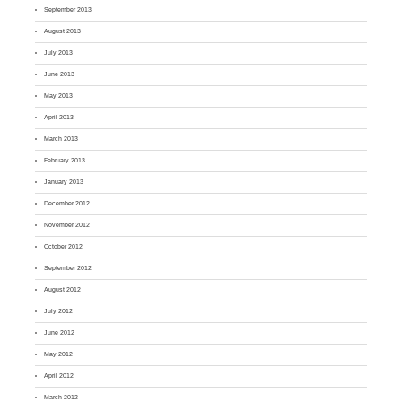
September 2013
August 2013
July 2013
June 2013
May 2013
April 2013
March 2013
February 2013
January 2013
December 2012
November 2012
October 2012
September 2012
August 2012
July 2012
June 2012
May 2012
April 2012
March 2012