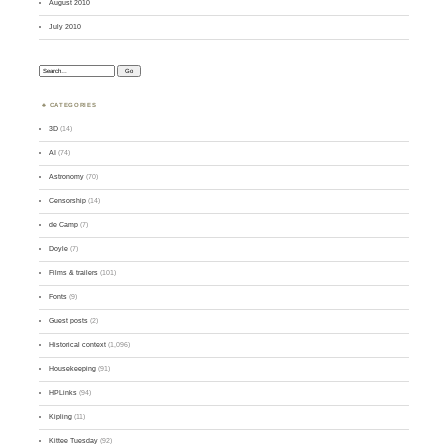
August 2010
July 2010
Search:
CATEGORIES
3D
(14)
AI
(74)
Astronomy
(70)
Censorship
(14)
de Camp
(7)
Doyle
(7)
Films & trailers
(101)
Fonts
(9)
Guest posts
(2)
Historical context
(1,096)
Housekeeping
(91)
HPLinks
(94)
Kipling
(11)
Kittee Tuesday
(92)