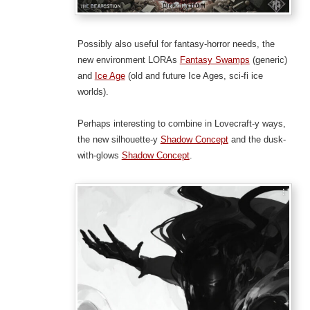
Possibly also useful for fantasy-horror needs, the
new environment LORAs
Fantasy Swamps
(generic)
and
Ice Age
(old and future Ice Ages, sci-fi ice
worlds).
Perhaps interesting to combine in Lovecraft-y ways,
the new silhouette-y
Shadow Concept
and the dusk-
with-glows
Shadow Concept
.