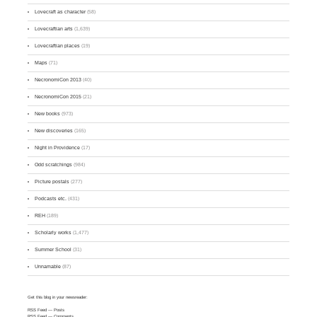
Lovecraft as character
(58)
Lovecraftian arts
(1,639)
Lovecraftian places
(19)
Maps
(71)
NecronomiCon 2013
(40)
NecronomiCon 2015
(21)
New books
(973)
New discoveries
(165)
Night in Providence
(17)
Odd scratchings
(984)
Picture postals
(277)
Podcasts etc.
(431)
REH
(189)
Scholarly works
(1,477)
Summer School
(31)
Unnamable
(87)
Get this blog in your newsreader:
RSS Feed
— Posts
RSS Feed
— Comments