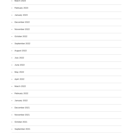
March 2023
February 2023
January 2023
December 2022
November 2022
October 2022
September 2022
August 2022
July 2022
June 2022
May 2022
April 2022
March 2022
February 2022
January 2022
December 2021
November 2021
October 2021
September 2021