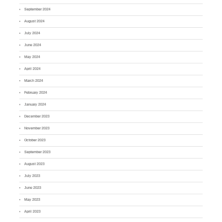
September 2024
August 2024
July 2024
June 2024
May 2024
April 2024
March 2024
February 2024
January 2024
December 2023
November 2023
October 2023
September 2023
August 2023
July 2023
June 2023
May 2023
April 2023