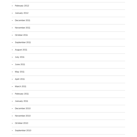
February 2012
January 2012
December 2011
November 2011
October 2011
September 2011
August 2011
July 2011
June 2011
May 2011
April 2011
March 2011
February 2011
January 2011
December 2010
November 2010
October 2010
September 2010