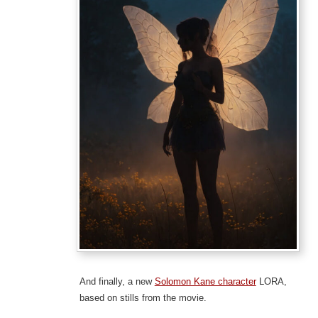
And finally, a new
Solomon Kane character
LORA,
based on stills from the movie.