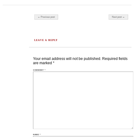
Post navigation
← Previous post
Next post →
LEAVE A REPLY
Your email address will not be published.
Required fields
are marked
*
COMMENT
*
NAME
*