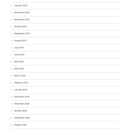
January 2020
December 2019
November 2019
October 2019
September 2019
August 2019
July 2019
June 2019
May 2019
April 2019
March 2019
February 2019
January 2019
December 2018
November 2018
October 2018
September 2018
August 2018