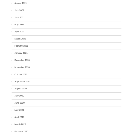
August 2021
July 2021
June 2021
May 2021
April 2021
March 2021
February 2021
January 2021
December 2020
November 2020
October 2020
September 2020
August 2020
July 2020
June 2020
May 2020
April 2020
March 2020
February 2020