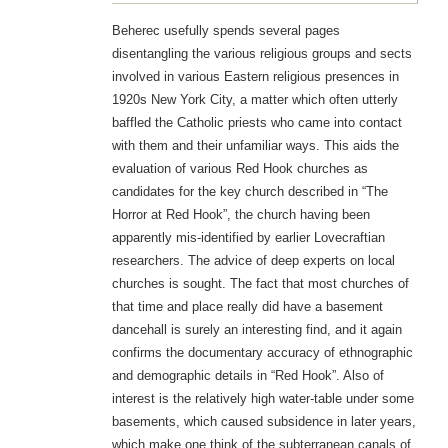
Beherec usefully spends several pages
disentangling the various religious groups and sects
involved in various Eastern religious presences in
1920s New York City, a matter which often utterly
baffled the Catholic priests who came into contact
with them and their unfamiliar ways. This aids the
evaluation of various Red Hook churches as
candidates for the key church described in “The
Horror at Red Hook”, the church having been
apparently mis-identified by earlier Lovecraftian
researchers. The advice of deep experts on local
churches is sought. The fact that most churches of
that time and place really did have a basement
dancehall is surely an interesting find, and it again
confirms the documentary accuracy of ethnographic
and demographic details in “Red Hook”. Also of
interest is the relatively high water-table under some
basements, which caused subsidence in later years,
which make one think of the subterranean canals of