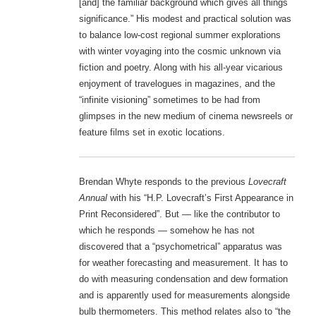
[and] the familiar background which gives all things
significance.” His modest and practical solution was
to balance low-cost regional summer explorations
with winter voyaging into the cosmic unknown via
fiction and poetry. Along with his all-year vicarious
enjoyment of travelogues in magazines, and the
“infinite visioning” sometimes to be had from
glimpses in the new medium of cinema newsreels or
feature films set in exotic locations.
Brendan Whyte responds to the previous
Lovecraft
Annual
with his “H.P. Lovecraft’s First Appearance in
Print Reconsidered”. But — like the contributor to
which he responds — somehow he has not
discovered that a “psychometrical” apparatus was
for weather forecasting and measurement. It has to
do with measuring condensation and dew formation
and is apparently used for measurements alongside
bulb thermometers. This method relates also to “the