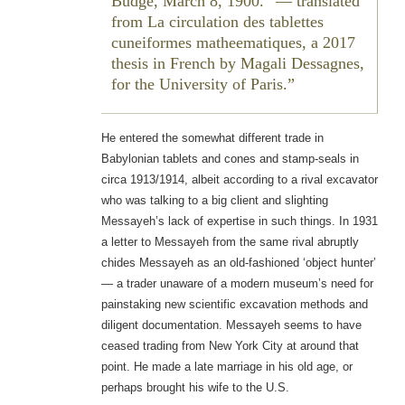
Budge, March 8, 1900.” — translated
from
La circulation des tablettes
cuneiformes matheematiques
, a 2017
thesis in French by Magali Dessagnes,
for the University of Paris.
He entered the somewhat different trade in
Babylonian tablets and cones and stamp-seals in
circa 1913/1914, albeit according to a rival excavator
who was talking to a big client and slighting
Messayeh’s lack of expertise in such things. In 1931
a letter to Messayeh from the same rival abruptly
chides Messayeh as an old-fashioned ‘object hunter’
— a trader unaware of a modern museum’s need for
painstaking new scientific excavation methods and
diligent documentation. Messayeh seems to have
ceased trading from New York City at around that
point. He made a late marriage in his old age, or
perhaps brought his wife to the U.S.