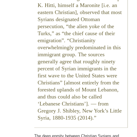
K. Hitti, himself a Maronite [i.e. an
eastern Christian], observed that most
Syrians designated Ottoman
persecution, “the alien yoke of the
Turks,” as “the chief cause of their
emigration”. “Christianity
overwhelmingly predominated in this
immigrant group. The sources
generally agree that roughly ninety
percent of Syrian immigrants in the
first wave to the United States were
Christians” [almost entirely from the
forested uplands of Mount Lebanon,
and thus could also be called
‘Lebanese Christians’]. — from
Gregory J. Shibley,
New York’s Little
Syria, 1880-1935
(2014).
The deep enmity between Christian Syrians and