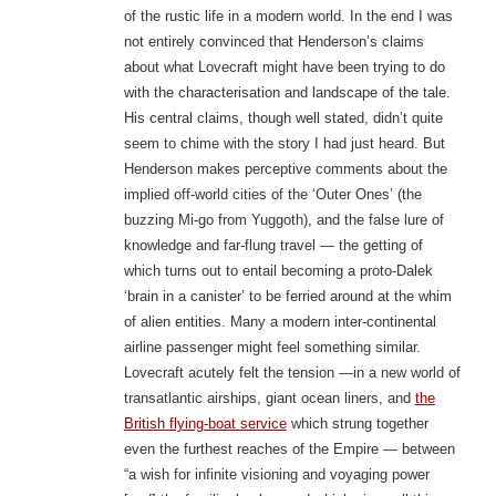
of the rustic life in a modern world. In the end I was
not entirely convinced that Henderson’s claims
about what Lovecraft might have been trying to do
with the characterisation and landscape of the tale.
His central claims, though well stated, didn’t quite
seem to chime with the story I had just heard. But
Henderson makes perceptive comments about the
implied off-world cities of the ‘Outer Ones’ (the
buzzing Mi-go from Yuggoth), and the false lure of
knowledge and far-flung travel — the getting of
which turns out to entail becoming a proto-Dalek
‘brain in a canister’ to be ferried around at the whim
of alien entities. Many a modern inter-continental
airline passenger might feel something similar.
Lovecraft acutely felt the tension —in a new world of
transatlantic airships, giant ocean liners, and
the
British flying-boat service
which strung together
even the furthest reaches of the Empire — between
“a wish for infinite visioning and voyaging power