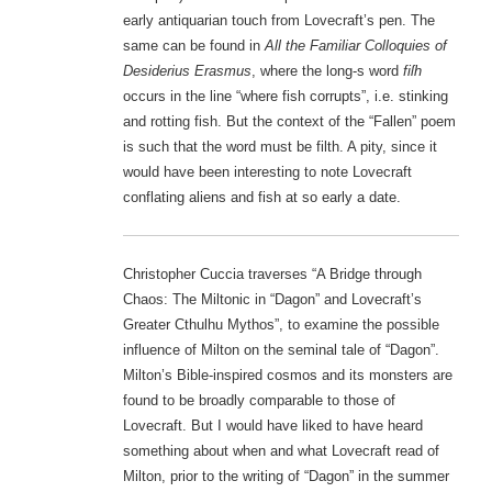
early antiquarian touch from Lovecraft’s pen. The
same can be found in
All the Familiar Colloquies of
Desiderius Erasmus
, where the long-s word
fiſh
occurs in the line “where fish corrupts”, i.e. stinking
and rotting fish. But the context of the “Fallen” poem
is such that the word must be filth. A pity, since it
would have been interesting to note Lovecraft
conflating aliens and fish at so early a date.
Christopher Cuccia traverses “A Bridge through
Chaos: The Miltonic in “Dagon” and Lovecraft’s
Greater Cthulhu Mythos”, to examine the possible
influence of Milton on the seminal tale of “Dagon”.
Milton’s Bible-inspired cosmos and its monsters are
found to be broadly comparable to those of
Lovecraft. But I would have liked to have heard
something about when and what Lovecraft read of
Milton, prior to the writing of “Dagon” in the summer