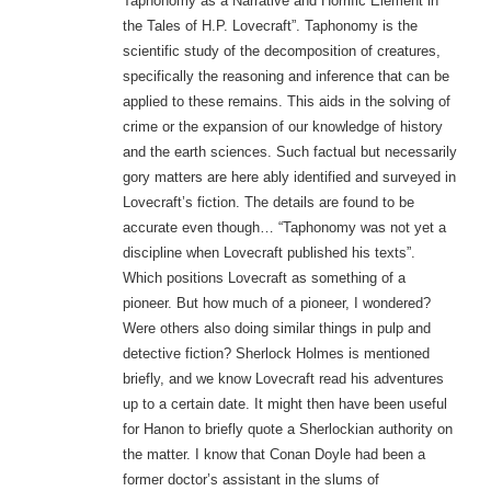
Taphonomy as a Narrative and Horrific Element in
the Tales of H.P. Lovecraft”. Taphonomy is the
scientific study of the decomposition of creatures,
specifically the reasoning and inference that can be
applied to these remains. This aids in the solving of
crime or the expansion of our knowledge of history
and the earth sciences. Such factual but necessarily
gory matters are here ably identified and surveyed in
Lovecraft’s fiction. The details are found to be
accurate even though… “Taphonomy was not yet a
discipline when Lovecraft published his texts”.
Which positions Lovecraft as something of a
pioneer. But how much of a pioneer, I wondered?
Were others also doing similar things in pulp and
detective fiction? Sherlock Holmes is mentioned
briefly, and we know Lovecraft read his adventures
up to a certain date. It might then have been useful
for Hanon to briefly quote a Sherlockian authority on
the matter. I know that Conan Doyle had been a
former doctor’s assistant in the slums of