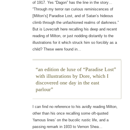
of 1917. Yes “Dagon” has the line in the story…
“Through my terror ran curious reminiscences of
[Milton’s] Paradise Lost, and of Satan’s hideous
climb through the unfashioned realms of darkness.”
But is Lovecraft here recalling his deep and recent
reading of Milton, or just nodding distantly to the
illustrations for it which struck him so forcibly as a
child? These were found in…
an edition de luxe of “Paradise Lost”
with illustrations by Dore, which I
discovered one day in the east
parlour
I can find no reference to his avidly reading Milton,
other than his once recalling some oft-quoted
‘famous lines’ on the bucolic rustic life, and a
passing remark in 1933 to Vernon Shea…