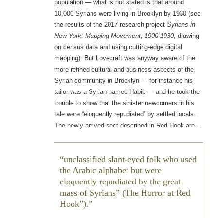
population — what is not stated is that around
10,000 Syrians were living in Brooklyn by 1930 (see
the results of the 2017 research project
Syrians in
New York: Mapping Movement, 1900-1930
, drawing
on census data and using cutting-edge digital
mapping). But Lovecraft was anyway aware of the
more refined cultural and business aspects of the
Syrian community in Brooklyn — for instance his
tailor was a Syrian named Habib — and he took the
trouble to show that the sinister newcomers in his
tale were “eloquently repudiated” by settled locals.
The newly arrived sect described in Red Hook are…
unclassified slant-eyed folk who used
the Arabic alphabet but were
eloquently repudiated by the great
mass of Syrians” (The Horror at Red
Hook”).