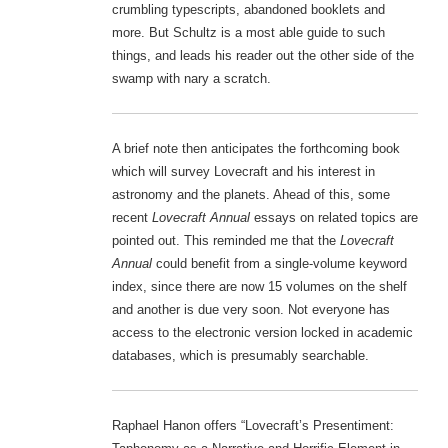
crumbling typescripts, abandoned booklets and
more. But Schultz is a most able guide to such
things, and leads his reader out the other side of the
swamp with nary a scratch.
A brief note then anticipates the forthcoming book
which will survey Lovecraft and his interest in
astronomy and the planets. Ahead of this, some
recent
Lovecraft Annual
essays on related topics are
pointed out. This reminded me that the
Lovecraft
Annual
could benefit from a single-volume keyword
index, since there are now 15 volumes on the shelf
and another is due very soon. Not everyone has
access to the electronic version locked in academic
databases, which is presumably searchable.
Raphael Hanon offers “Lovecraft’s Presentiment: