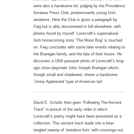
were also a handsome lot, judging by the Providence
Amateur Press Club, predominantly young Irish
amateurs. Here the Club is given a paragraph by
Faig but is ably documented in full elsewhere, with
photos found by myself. Lovecraft’s supernatural
Irish homecoming story “The Moon Bog” is touched
on. Faig concludes with some later events relating to
the Branigan family, and the fate of their house. He
discovers a 1916 passport photo of Lovecraft’s long-
ago close playmate John Joseph Branigan which,
though small and shadowed, shows a handsome
‘Jonny Appleseed’ type of American lad.
David E. Schultz then goes “Following The Ancient
Track” in pursuit of the early order in which
Lovecraft’s poetry might have been presented as a
collection. This ancient track leads into a briar-
tangled swamp of ‘tentative lists’ with crossings-out,