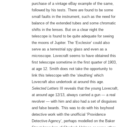
purchase of a vintage eBay example of the same,
followed by his tests. There are found to be some
small faults in the instrument, such as the need for
balance of the extended tubes and some chromatic
shifts in the lenses. But on a clear night the
telescope is found to be quite adequate for seeing
the moons of Jupiter. The ‘Exclesior’ could also
serve as a terrestrial spy glass and even as a
microscope. Lovecraft seems to have obtained this
first telescope sometime in the first quarter of 1903,
at age 12. Smith does not take the opportunity to
link this telescope with the ‘sleuthing’ which
Lovecraft also undertook at around this age.
Selected Letters
III reveals that the young Lovecraft,
at around age 12/13, always carried a gun — a real
revolver — with him and also had a set of disguises
and false beards. This was to do with his boyhood
detective work with the unofficial ‘Providence
Detective Agency’, perhaps modelled on the Baker