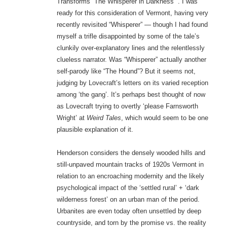
Transforms “The Whisperer in Darkness””. I was
ready for this consideration of Vermont, having very
recently revisited “Whisperer” — though I had found
myself a trifle disappointed by some of the tale’s
clunkily over-explanatory lines and the relentlessly
clueless narrator. Was “Whisperer” actually another
self-parody like “The Hound”? But it seems not,
judging by Lovecraft’s letters on its varied reception
among ‘the gang’. It’s perhaps best thought of now
as Lovecraft trying to overtly ‘please Farnsworth
Wright’ at
Weird Tales
, which would seem to be one
plausible explanation of it.
Henderson considers the densely wooded hills and
still-unpaved mountain tracks of 1920s Vermont in
relation to an encroaching modernity and the likely
psychological impact of the ‘settled rural’ + ‘dark
wilderness forest’ on an urban man of the period.
Urbanites are even today often unsettled by deep
countryside, and torn by the promise vs. the reality