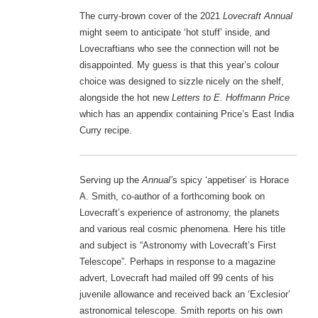
The curry-brown cover of the 2021
Lovecraft Annual
might seem to anticipate ‘hot stuff’ inside, and
Lovecraftians who see the connection will not be
disappointed. My guess is that this year’s colour
choice was designed to sizzle nicely on the shelf,
alongside the hot new
Letters to E. Hoffmann Price
which has an appendix containing Price’s East India
Curry recipe.
Serving up the
Annual’
s spicy ‘appetiser’ is Horace
A. Smith, co-author of a forthcoming book on
Lovecraft’s experience of astronomy, the planets
and various real cosmic phenomena. Here his title
and subject is “Astronomy with Lovecraft’s First
Telescope”. Perhaps in response to a magazine
advert, Lovecraft had mailed off 99 cents of his
juvenile allowance and received back an ‘Exclesior’
astronomical telescope. Smith reports on his own