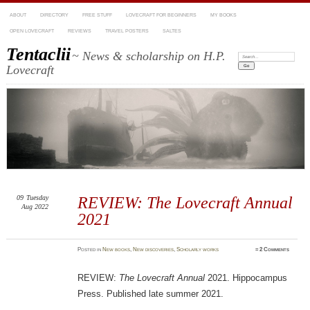
ABOUT
DIRECTORY
FREE STUFF
LOVECRAFT FOR BEGINNERS
MY BOOKS
OPEN LOVECRAFT
REVIEWS
TRAVEL POSTERS
SALTES
Tentaclii
~ News & scholarship on H.P.
Search:
Lovecraft
09
Tuesday
REVIEW: The Lovecraft Annual
Aug 2022
2021
Posted
in
New books
,
New discoveries
,
Scholarly works
≈
2 Comments
REVIEW:
The Lovecraft Annual
2021. Hippocampus
Press. Published late summer 2021.