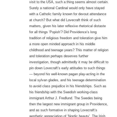
visit to the USA, such a thing seems almost certain.
Surely a national Cardinal would only have stayed
with a Catholic family known for devout attendance
at church? But what did Lovecraft think of such
matters, given his later reflexive rhetorical distaste
for all things ‘Popish’? Did Providence’s long
tradition of religious freedom and toleration give him
a more open minded approach in his middle
childhood and teenage years? This matter of religion
and toleration perhaps deserves further
investigation, though admittedly it may be difficult to
pin down Lovecraft’s early attitudes to such things
— beyond his well-known pagan play-acting in the
local sylvan glades, and his teenage determination
to avoid class prejudice in his friendships. Such as
his friendship with the Swedish working-class
immigrant Arthur J. Fredlund. The Swedes being
then the largest new immigrant group in Providence,
and as such formative in shaping Lovecraft’s
aesthetic appreciation of ‘Nordic beauty’. The Irish