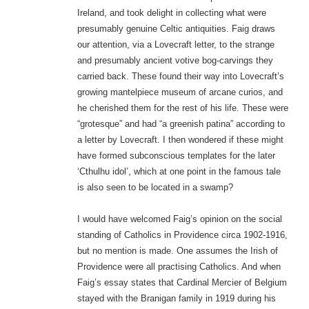
Ireland, and took delight in collecting what were
presumably genuine Celtic antiquities. Faig draws
our attention, via a Lovecraft letter, to the strange
and presumably ancient votive bog-carvings they
carried back. These found their way into Lovecraft’s
growing mantelpiece museum of arcane curios, and
he cherished them for the rest of his life. These were
“grotesque” and had “a greenish patina” according to
a letter by Lovecraft. I then wondered if these might
have formed subconscious templates for the later
‘Cthulhu idol’, which at one point in the famous tale
is also seen to be located in a swamp?
I would have welcomed Faig’s opinion on the social
standing of Catholics in Providence circa 1902-1916,
but no mention is made. One assumes the Irish of
Providence were all practising Catholics. And when
Faig’s essay states that Cardinal Mercier of Belgium
stayed with the Branigan family in 1919 during his