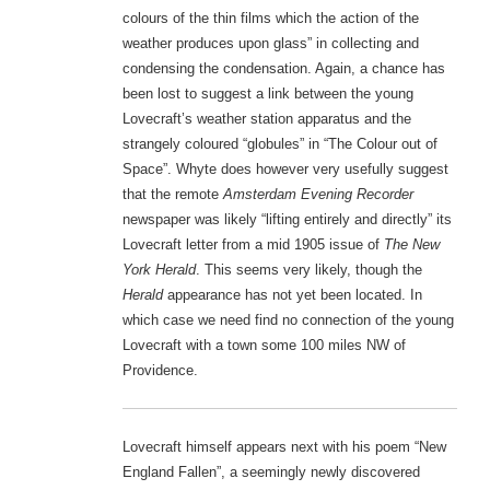
colours of the thin films which the action of the
weather produces upon glass” in collecting and
condensing the condensation. Again, a chance has
been lost to suggest a link between the young
Lovecraft’s weather station apparatus and the
strangely coloured “globules” in “The Colour out of
Space”. Whyte does however very usefully suggest
that the remote
Amsterdam Evening Recorder
newspaper was likely “lifting entirely and directly” its
Lovecraft letter from a mid 1905 issue of
The New
York Herald
. This seems very likely, though the
Herald
appearance has not yet been located. In
which case we need find no connection of the young
Lovecraft with a town some 100 miles NW of
Providence.
Lovecraft himself appears next with his poem “New
England Fallen”, a seemingly newly discovered