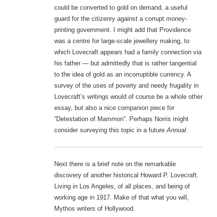
could be converted to gold on demand, a useful
guard for the citizenry against a corrupt money-
printing government. I might add that Providence
was a centre for large-scale jewellery making, to
which Lovecraft appears had a family connection via
his father — but admittedly that is rather tangential
to the idea of gold as an incorruptible currency. A
survey of the uses of poverty and needy frugality in
Lovecraft’s writings would of course be a whole other
essay, but also a nice companion piece for
“Detestation of Mammon”. Perhaps Norris might
consider surveying this topic in a future
Annual
.
Next there is a brief note on the remarkable
discovery of another historical Howard P. Lovecraft.
Living in Los Angeles, of all places, and being of
working age in 1917. Make of that what you will,
Mythos writers of Hollywood.