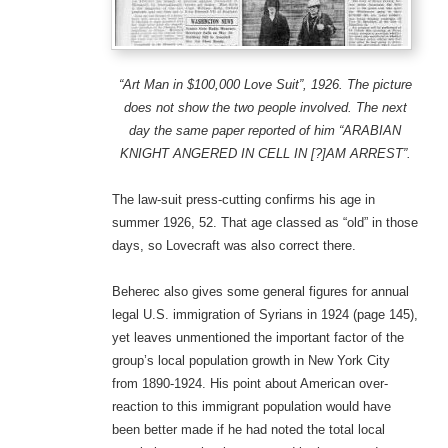
“Art Man in $100,000 Love Suit”, 1926. The picture
does not show the two people involved. The next
day the same paper reported of him “ARABIAN
KNIGHT ANGERED IN CELL IN [?]AM ARREST”.
The law-suit press-cutting confirms his age in
summer 1926, 52. That age classed as “old” in those
days, so Lovecraft was also correct there.
Beherec also gives some general figures for annual
legal U.S. immigration of Syrians in 1924 (page 145),
yet leaves unmentioned the important factor of the
group’s local population growth in New York City
from 1890-1924. His point about American over-
reaction to this immigrant population would have
been better made if he had noted the total local