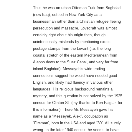
Thus he was an urban Ottoman Turk from Baghdad
(now Iraq), settled in New York City as a
businessman rather than a Christian refugee fleeing
persecution and massacre. Lovecraft was almost
certainly right about his origin then, though
unintentionally misleads by mentioning exotic
postage stamps from the Levant (i.e. the long
coastal stretch of the eastern Mediterranean from
Aleppo down to the Suez Canal, and very far from
inland Baghdad). Messayeh’s wide trading
connections suggest he would have needed good
English, and likely had fluency in various other
languages. His religious background remains a
mystery, and this question is not solved by the 1925
census for Clinton St. (my thanks to Ken Faig Jr. for
this information). There Mr. Messayeh gave his
name as a “Messeyek, Alex”, occupation as
“Fireman”, born in the USA and aged “30”. All surely
wrong. In the later 1940 census he seems to have