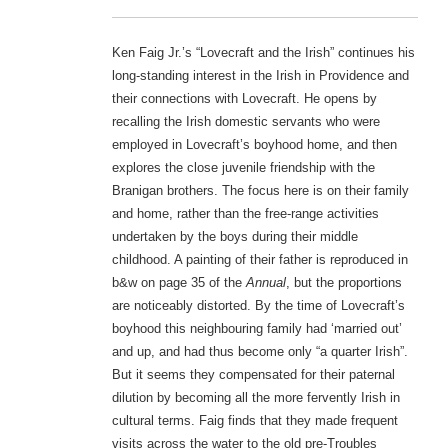
Ken Faig Jr.’s “Lovecraft and the Irish” continues his
long-standing interest in the Irish in Providence and
their connections with Lovecraft. He opens by
recalling the Irish domestic servants who were
employed in Lovecraft’s boyhood home, and then
explores the close juvenile friendship with the
Branigan brothers. The focus here is on their family
and home, rather than the free-range activities
undertaken by the boys during their middle
childhood. A painting of their father is reproduced in
b&w on page 35 of the
Annual
, but the proportions
are noticeably distorted. By the time of Lovecraft’s
boyhood this neighbouring family had ‘married out’
and up, and had thus become only “a quarter Irish”.
But it seems they compensated for their paternal
dilution by becoming all the more fervently Irish in
cultural terms. Faig finds that they made frequent
visits across the water to the old pre-Troubles