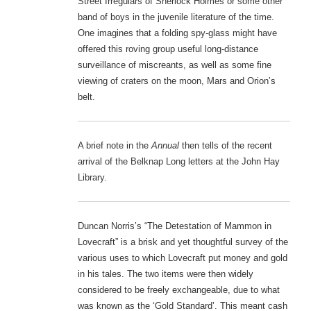
Street Irregulars of Sherlock Holmes or some other
band of boys in the juvenile literature of the time.
One imagines that a folding spy-glass might have
offered this roving group useful long-distance
surveillance of miscreants, as well as some fine
viewing of craters on the moon, Mars and Orion’s
belt.
A brief note in the
Annual
then tells of the recent
arrival of the Belknap Long letters at the John Hay
Library.
Duncan Norris’s “The Detestation of Mammon in
Lovecraft” is a brisk and yet thoughtful survey of the
various uses to which Lovecraft put money and gold
in his tales. The two items were then widely
considered to be freely exchangeable, due to what
was known as the ‘Gold Standard’. This meant cash