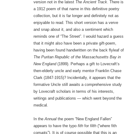
version not in the latest
The Ancient Track
. There is
a 1912 poem of that name in this definitive poetry
collection, but it is far longer and definitely not as
enjoyable to read. This short version has a verve
and snap about it, and also a sentiment which
reminds one of “The Street”. I would hazard a guess
that it might also have been a private gift-poem,
having been found handwritten on the back flyleaf of
The Puritan Republic of the Massachusetts Bay in
New England
(1899). Perhaps a gift to Lovecraft’s
then-elderly uncle and early mentor Franklin Chase
Clark (1847-1915)? Incidentally, it appears that the
formative Uncle still awaits a comprehensive study
by Lovecraft scholars in terms of his interests,
writings and publications — which went beyond the
medical.
In the
Annual
the poem “New England Fallen”
appears to have the typo
fith
for
filth
(“where fith
corrupts”). It is of course possible that this is an