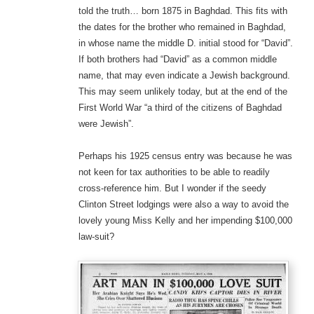
told the truth… born 1875 in Baghdad. This fits with
the dates for the brother who remained in Baghdad,
in whose name the middle D. initial stood for “David”.
If both brothers had “David” as a common middle
name, that may even indicate a Jewish background.
This may seem unlikely today, but at the end of the
First World War “a third of the citizens of Baghdad
were Jewish”.
Perhaps his 1925 census entry was because he was
not keen for tax authorities to be able to readily
cross-reference him. But I wonder if the seedy
Clinton Street lodgings were also a way to avoid the
lovely young Miss Kelly and her impending $100,000
law-suit?