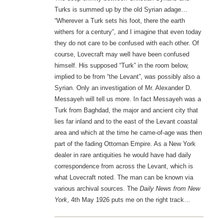
Turks is summed up by the old Syrian adage…
“Wherever a Turk sets his foot, there the earth
withers for a century”, and I imagine that even today
they do not care to be confused with each other. Of
course, Lovecraft may well have been confused
himself. His supposed “Turk” in the room below,
implied to be from “the Levant”, was possibly also a
Syrian. Only an investigation of Mr. Alexander D.
Messayeh will tell us more. In fact Messayeh was a
Turk from Baghdad, the major and ancient city that
lies far inland and to the east of the Levant coastal
area and which at the time he came-of-age was then
part of the fading Ottoman Empire. As a New York
dealer in rare antiquities he would have had daily
correspondence from across the Levant, which is
what Lovecraft noted. The man can be known via
various archival sources. The
Daily News from New
York
, 4th May 1926 puts me on the right track…