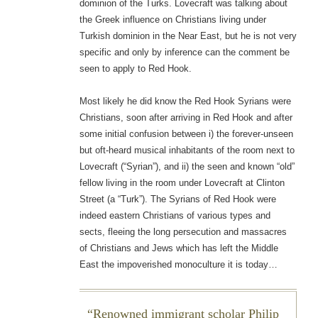
dominion of the Turks. Lovecraft was talking about
the Greek influence on Christians living under
Turkish dominion in the Near East, but he is not very
specific and only by inference can the comment be
seen to apply to Red Hook.
Most likely he did know the Red Hook Syrians were
Christians, soon after arriving in Red Hook and after
some initial confusion between i) the forever-unseen
but oft-heard musical inhabitants of the room next to
Lovecraft (“Syrian”), and ii) the seen and known “old”
fellow living in the room under Lovecraft at Clinton
Street (a “Turk”). The Syrians of Red Hook were
indeed eastern Christians of various types and
sects, fleeing the long persecution and massacres
of Christians and Jews which has left the Middle
East the impoverished monoculture it is today…
Renowned immigrant scholar Philip