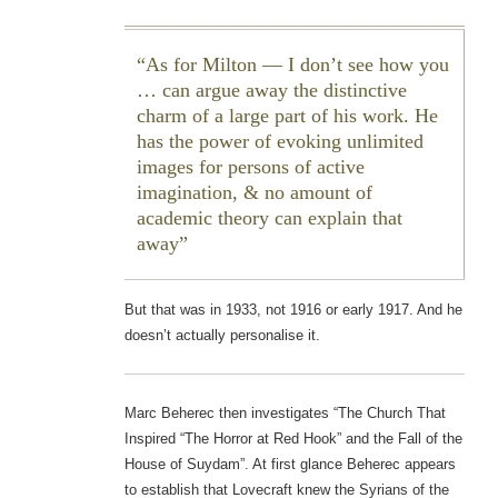
As for Milton — I don’t see how you
… can argue away the distinctive
charm of a large part of his work. He
has the power of evoking unlimited
images for persons of active
imagination, & no amount of
academic theory can explain that
away
But that was in 1933, not 1916 or early 1917. And he
doesn’t actually personalise it.
Marc Beherec then investigates “The Church That
Inspired “The Horror at Red Hook” and the Fall of the
House of Suydam”. At first glance Beherec appears
to establish that Lovecraft knew the Syrians of the