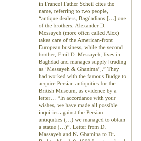
in France] Father Scheil cites the
name, referring to two people,
“antique dealers, Bagdadians […] one
of the brothers, Alexander D.
Messayeh (more often called Alex)
takes care of the American-front
European business, while the second
brother, Emil D. Messayeh, lives in
Baghdad and manages supply [trading
as ‘Messayeh & Ghanima’].” They
had worked with the famous Budge to
acquire Persian antiquities for the
British Museum, as evidence by a
letter… “In accordance with your
wishes, we have made all possible
inquiries against the Persian
antiquities (…) we managed to obtain
a statue (…)”. Letter from D.
Massayeh and N. Ghamina to Dr.