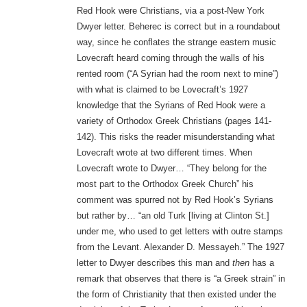
Red Hook were Christians, via a post-New York
Dwyer letter. Beherec is correct but in a roundabout
way, since he conflates the strange eastern music
Lovecraft heard coming through the walls of his
rented room (“A Syrian had the room next to mine”)
with what is claimed to be Lovecraft’s 1927
knowledge that the Syrians of Red Hook were a
variety of Orthodox Greek Christians (pages 141-
142). This risks the reader misunderstanding what
Lovecraft wrote at two different times. When
Lovecraft wrote to Dwyer… “They belong for the
most part to the Orthodox Greek Church” his
comment was spurred not by Red Hook’s Syrians
but rather by… “an old Turk [living at Clinton St.]
under me, who used to get letters with outre stamps
from the Levant. Alexander D. Messayeh.” The 1927
letter to Dwyer describes this man and
then
has a
remark that observes that there is “a Greek strain” in
the form of Christianity that then existed under the