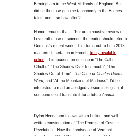
Birmingham in the West Midlands of England. But
did he then use genuine taphonomy in the Holmes
tales, and if so how often?
Hanon remarks that… “For an exhaustive review of
Lovecraft’s use of science, the reader should refer to
Gorosuk’s recent work.” This turns out to be a 2013
masters dissertation in French,
freely available
online
. This focuses on science in “The Call of
Cthulhu”, “The Shadow Over Innsmouth”, “The
Shadow Out of Time”,
The Case of Charles Dexter
Ward
, and “At the Mountains of Madness”. I’d be
interested to read an abridged version in English, if
someone could translate it for a future
Annual
.
Dylan Henderson follows with a brilliant and well-
written consideration of “The Promise of Cosmic
Revelations: How the Landscape of Vermont