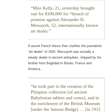
Miss Kelly, 21, yesterday brought
suit for $100,000 for “breach of
promise against Alexander D.
Messayeh, 52, internationally known
art dealer.
A recent French thesis then clarifies the journalistic
“art dealer” of 1926. Messayeh was actually a
steady dealer in ancient antiquities, shipped by his
brother from Baghdad to Britain, France and
America…
he took part in the creation of the
Plimpton collection [of ancient
Babylonian tablets and cones], and in
the enrichment of the British Museum
[under the famous Budge] … [in 1912