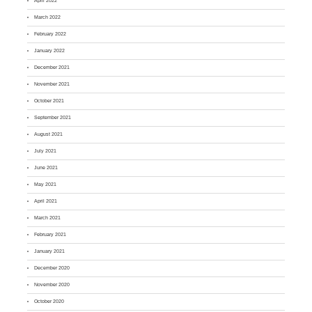
April 2022
March 2022
February 2022
January 2022
December 2021
November 2021
October 2021
September 2021
August 2021
July 2021
June 2021
May 2021
April 2021
March 2021
February 2021
January 2021
December 2020
November 2020
October 2020