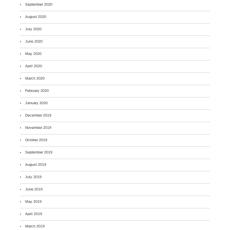
September 2020
August 2020
July 2020
June 2020
May 2020
April 2020
March 2020
February 2020
January 2020
December 2019
November 2019
October 2019
September 2019
August 2019
July 2019
June 2019
May 2019
April 2019
March 2019