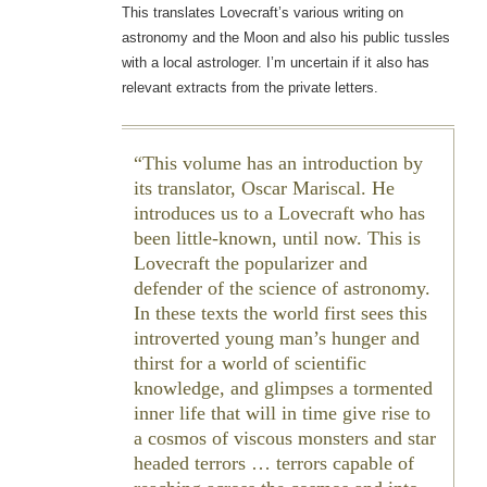
This translates Lovecraft’s various writing on
astronomy and the Moon and also his public tussles
with a local astrologer. I’m uncertain if it also has
relevant extracts from the private letters.
This volume has an introduction by
its translator, Oscar Mariscal. He
introduces us to a Lovecraft who has
been little-known, until now. This is
Lovecraft the popularizer and
defender of the science of astronomy.
In these texts the world first sees this
introverted young man’s hunger and
thirst for a world of scientific
knowledge, and glimpses a tormented
inner life that will in time give rise to
a cosmos of viscous monsters and star
headed terrors … terrors capable of