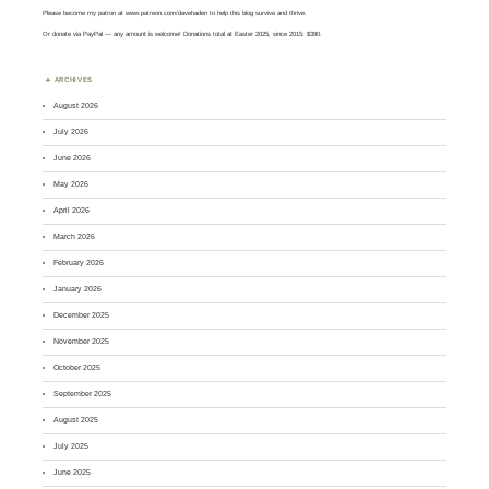
Please become my patron at
www.patreon.com/davehaden
to help this blog survive and thrive.
Or
donate via PayPal
— any amount is welcome! Donations total at Easter 2025, since 2015: $390.
ARCHIVES
August 2026
July 2026
June 2026
May 2026
April 2026
March 2026
February 2026
January 2026
December 2025
November 2025
October 2025
September 2025
August 2025
July 2025
June 2025