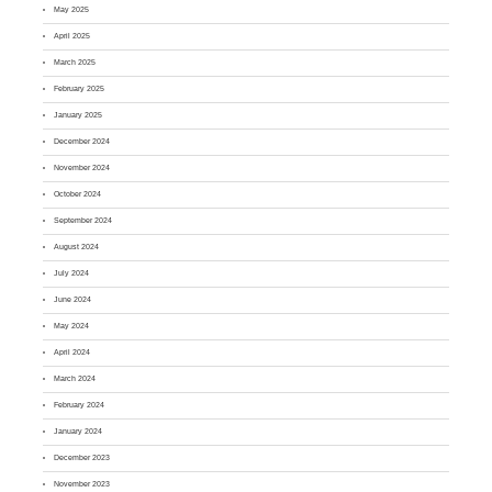
May 2025
April 2025
March 2025
February 2025
January 2025
December 2024
November 2024
October 2024
September 2024
August 2024
July 2024
June 2024
May 2024
April 2024
March 2024
February 2024
January 2024
December 2023
November 2023