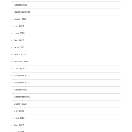
October 2023
September 2023
August 2023
July 2023
June 2023
May 2023
April 2023
March 2023
February 2023
January 2023
December 2022
November 2022
October 2022
September 2022
August 2022
July 2022
June 2022
May 2022