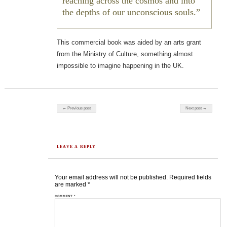
reaching across the cosmos and into
the depths of our unconscious souls.
This commercial book was aided by an arts grant
from the Ministry of Culture, something almost
impossible to imagine happening in the UK.
Post navigation
← Previous post
Next post →
LEAVE A REPLY
Your email address will not be published.
Required fields
are marked
*
COMMENT
*