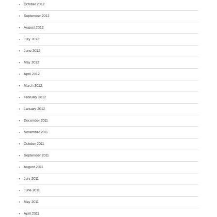
October 2012
September 2012
August 2012
July 2012
June 2012
May 2012
April 2012
March 2012
February 2012
January 2012
December 2011
November 2011
October 2011
September 2011
August 2011
July 2011
June 2011
May 2011
April 2011