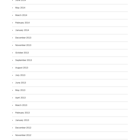
June 2014
May 2014
March 2014
February 2014
January 2014
December 2013
November 2013
October 2013
September 2013
August 2013
July 2013
June 2013
May 2013
April 2013
March 2013
February 2013
January 2013
December 2012
November 2012