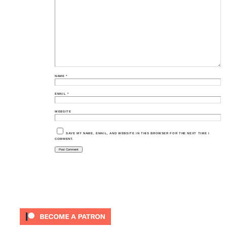
NAME
*
EMAIL
*
WEBSITE
SAVE MY NAME, EMAIL, AND WEBSITE IN THIS BROWSER FOR THE NEXT TIME I
COMMENT.