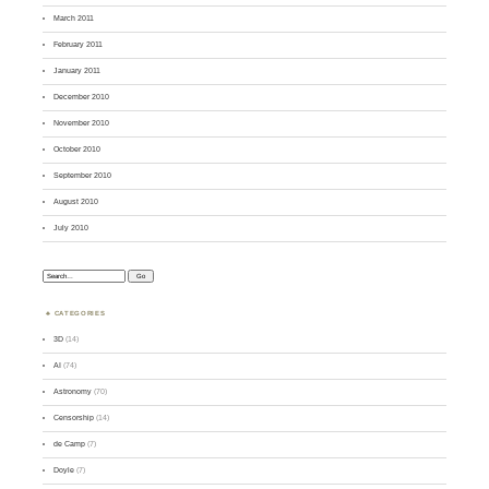
March 2011
February 2011
January 2011
December 2010
November 2010
October 2010
September 2010
August 2010
July 2010
Search:
CATEGORIES
3D
(14)
AI
(74)
Astronomy
(70)
Censorship
(14)
de Camp
(7)
Doyle
(7)