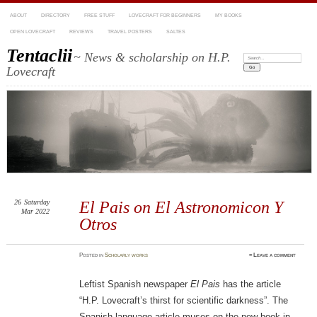
ABOUT
DIRECTORY
FREE STUFF
LOVECRAFT FOR BEGINNERS
MY BOOKS
OPEN LOVECRAFT
REVIEWS
TRAVEL POSTERS
SALTES
Tentaclii
~ News & scholarship on H.P.
Search:
Lovecraft
26
Saturday
El Pais on El Astronomicon Y
Mar 2022
Otros
Posted
in
Scholarly works
≈
Leave a comment
Leftist Spanish newspaper
El Pais
has the article
“H.P. Lovecraft’s thirst for scientific darkness”. The
Spanish-language article muses on the new book in