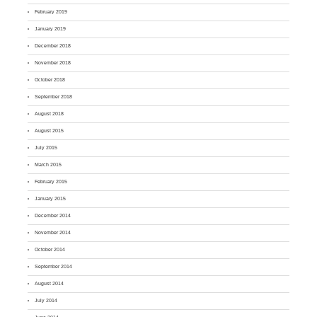
February 2019
January 2019
December 2018
November 2018
October 2018
September 2018
August 2018
August 2015
July 2015
March 2015
February 2015
January 2015
December 2014
November 2014
October 2014
September 2014
August 2014
July 2014