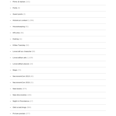
Films & trailers
(101)
Fonts
(9)
Guest posts
(2)
Historical context
(1,096)
Housekeeping
(91)
HPLinks
(95)
Kipling
(11)
Kittee Tuesday
(92)
Lovecraft as character
(58)
Lovecraftian arts
(1,639)
Lovecraftian places
(19)
Maps
(72)
NecronomiCon 2013
(40)
NecronomiCon 2015
(21)
New books
(974)
New discoveries
(165)
Night in Providence
(17)
Odd scratchings
(984)
Picture postals
(277)