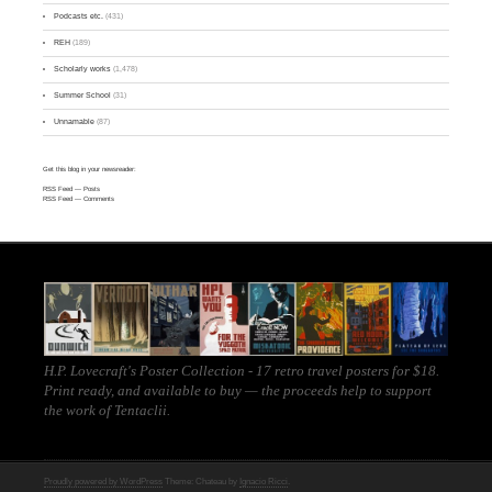
Podcasts etc.
(431)
REH
(189)
Scholarly works
(1,478)
Summer School
(31)
Unnamable
(87)
Get this blog in your newsreader:
RSS Feed
— Posts
RSS Feed
— Comments
H.P. Lovecraft's Poster Collection - 17 retro travel posters for $18.
Print ready, and
available to buy
— the proceeds help to support
the work of
Tentaclii
.
Proudly powered by WordPress
Theme: Chateau by
Ignacio Ricci
.