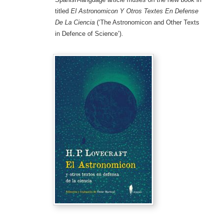
titled
El Astronomicon Y Otros Textes En Defense
De La Ciencia
(‘The Astronomicon and Other Texts
in Defence of Science’).