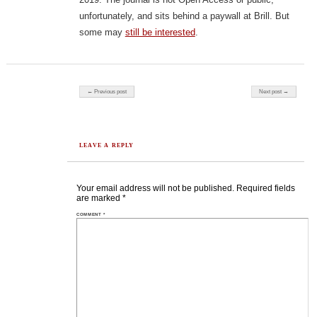
unfortunately, and sits behind a paywall at Brill. But
some may
still be interested
.
Post navigation
← Previous post
Next post →
LEAVE A REPLY
Your email address will not be published.
Required fields
are marked
*
COMMENT
*