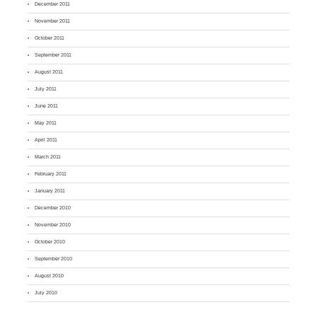
December 2011
November 2011
October 2011
September 2011
August 2011
July 2011
June 2011
May 2011
April 2011
March 2011
February 2011
January 2011
December 2010
November 2010
October 2010
September 2010
August 2010
July 2010