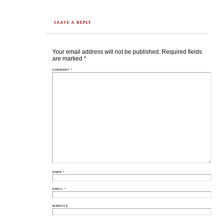
LEAVE A REPLY
Your email address will not be published.
Required fields
are marked
*
COMMENT
*
NAME
*
EMAIL
*
WEBSITE