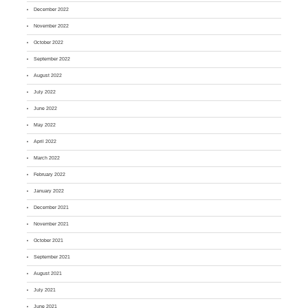
December 2022
November 2022
October 2022
September 2022
August 2022
July 2022
June 2022
May 2022
April 2022
March 2022
February 2022
January 2022
December 2021
November 2021
October 2021
September 2021
August 2021
July 2021
June 2021