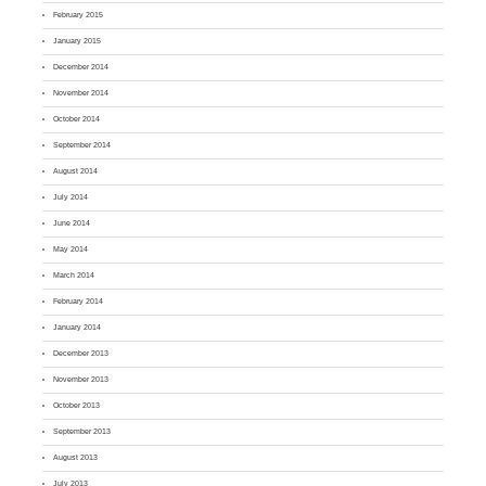
February 2015
January 2015
December 2014
November 2014
October 2014
September 2014
August 2014
July 2014
June 2014
May 2014
March 2014
February 2014
January 2014
December 2013
November 2013
October 2013
September 2013
August 2013
July 2013