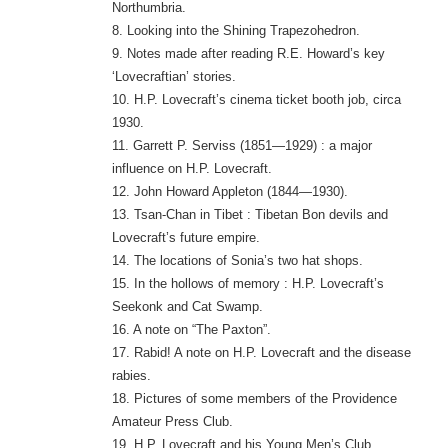
Northumbria.
8. Looking into the Shining Trapezohedron.
9. Notes made after reading R.E. Howard’s key
‘Lovecraftian’ stories.
10. H.P. Lovecraft’s cinema ticket booth job, circa
1930.
11. Garrett P. Serviss (1851—1929) : a major
influence on H.P. Lovecraft.
12. John Howard Appleton (1844—1930).
13. Tsan-Chan in Tibet : Tibetan Bon devils and
Lovecraft’s future empire.
14. The locations of Sonia’s two hat shops.
15. In the hollows of memory : H.P. Lovecraft’s
Seekonk and Cat Swamp.
16. A note on “The Paxton”.
17. Rabid! A note on H.P. Lovecraft and the disease
rabies.
18. Pictures of some members of the Providence
Amateur Press Club.
19. H.P. Lovecraft and his Young Men’s Club.