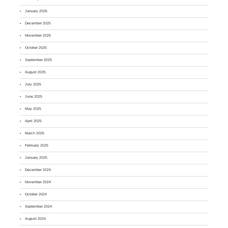
January 2026
December 2025
November 2025
October 2025
September 2025
August 2025
July 2025
June 2025
May 2025
April 2025
March 2025
February 2025
January 2025
December 2024
November 2024
October 2024
September 2024
August 2024