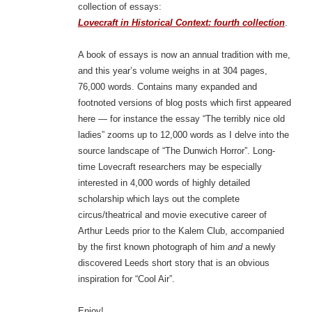
collection of essays:
Lovecraft in Historical Context: fourth collection
.
A book of essays is now an annual tradition with me,
and this year’s volume weighs in at 304 pages,
76,000 words. Contains many expanded and
footnoted versions of blog posts which first appeared
here — for instance the essay “The terribly nice old
ladies” zooms up to 12,000 words as I delve into the
source landscape of “The Dunwich Horror”. Long-
time Lovecraft researchers may be especially
interested in 4,000 words of highly detailed
scholarship which lays out the complete
circus/theatrical and movie executive career of
Arthur Leeds prior to the Kalem Club, accompanied
by the first known photograph of him
and
a newly
discovered Leeds short story that is an obvious
inspiration for “Cool Air”.
Enjoy!