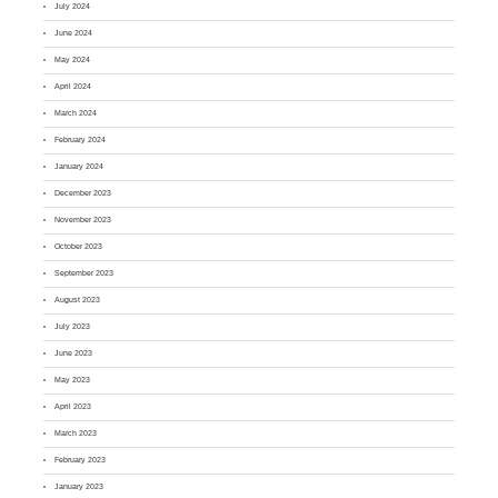
July 2024
June 2024
May 2024
April 2024
March 2024
February 2024
January 2024
December 2023
November 2023
October 2023
September 2023
August 2023
July 2023
June 2023
May 2023
April 2023
March 2023
February 2023
January 2023