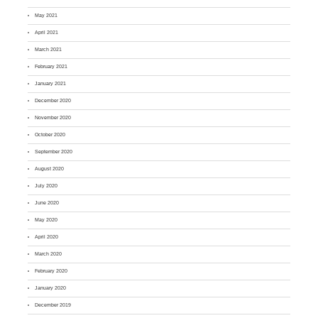
May 2021
April 2021
March 2021
February 2021
January 2021
December 2020
November 2020
October 2020
September 2020
August 2020
July 2020
June 2020
May 2020
April 2020
March 2020
February 2020
January 2020
December 2019