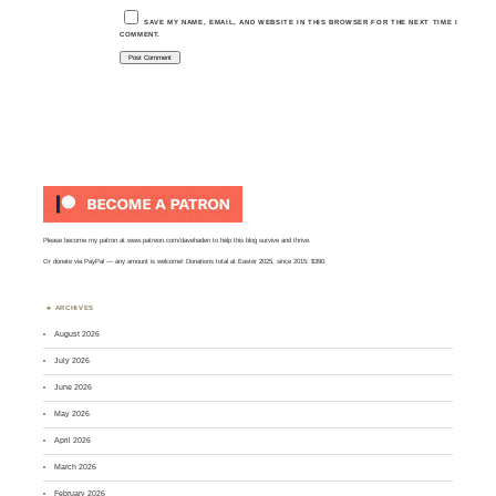
SAVE MY NAME, EMAIL, AND WEBSITE IN THIS BROWSER FOR THE NEXT TIME I
COMMENT.
Please become my patron at
www.patreon.com/davehaden
to help this blog survive and thrive.
Or
donate via PayPal
— any amount is welcome! Donations total at Easter 2025, since 2015: $390.
ARCHIVES
August 2026
July 2026
June 2026
May 2026
April 2026
March 2026
February 2026