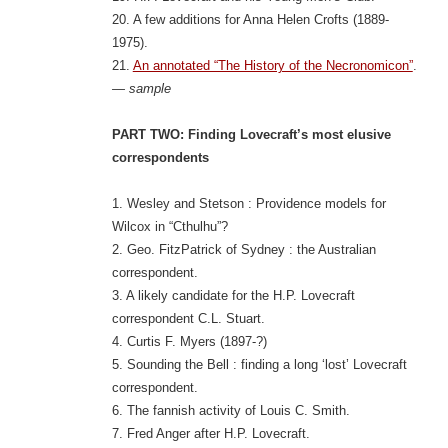
20. A few additions for Anna Helen Crofts (1889-
1975).
21.
An annotated “The History of the Necronomicon”
.
— sample
PART TWO: Finding Lovecraft’s most elusive
correspondents
1. Wesley and Stetson : Providence models for
Wilcox in “Cthulhu”?
2. Geo. FitzPatrick of Sydney : the Australian
correspondent.
3. A likely candidate for the H.P. Lovecraft
correspondent C.L. Stuart.
4. Curtis F. Myers (1897-?)
5. Sounding the Bell : finding a long ‘lost’ Lovecraft
correspondent.
6. The fannish activity of Louis C. Smith.
7. Fred Anger after H.P. Lovecraft.