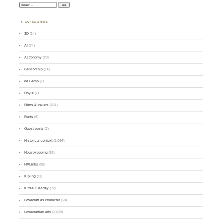
Search:
CATEGORIES
3D
(14)
AI
(74)
Astronomy
(70)
Censorship
(14)
de Camp
(7)
Doyle
(7)
Films & trailers
(101)
Fonts
(9)
Guest posts
(2)
Historical context
(1,096)
Housekeeping
(91)
HPLinks
(95)
Kipling
(11)
Kittee Tuesday
(92)
Lovecraft as character
(58)
Lovecraftian arts
(1,639)