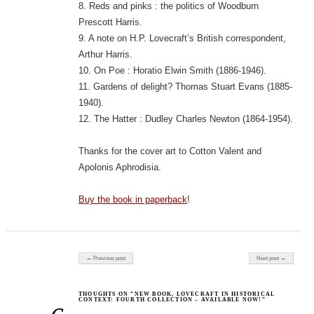
8. Reds and pinks : the politics of Woodburn
Prescott Harris.
9. A note on H.P. Lovecraft’s British correspondent,
Arthur Harris.
10. On Poe : Horatio Elwin Smith (1886-1946).
11. Gardens of delight? Thomas Stuart Evans (1885-
1940).
12. The Hatter : Dudley Charles Newton (1864-1954).
Thanks for the cover art to Cotton Valent and
Apolonis Aphrodisia.
Buy the book in paperback
!
Post navigation
← Previous post
Next post →
THOUGHTS ON “NEW BOOK, LOVECRAFT IN HISTORICAL
CONTEXT: FOURTH COLLECTION – AVAILABLE NOW!”