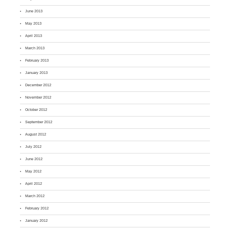
June 2013
May 2013
April 2013
March 2013
February 2013
January 2013
December 2012
November 2012
October 2012
September 2012
August 2012
July 2012
June 2012
May 2012
April 2012
March 2012
February 2012
January 2012