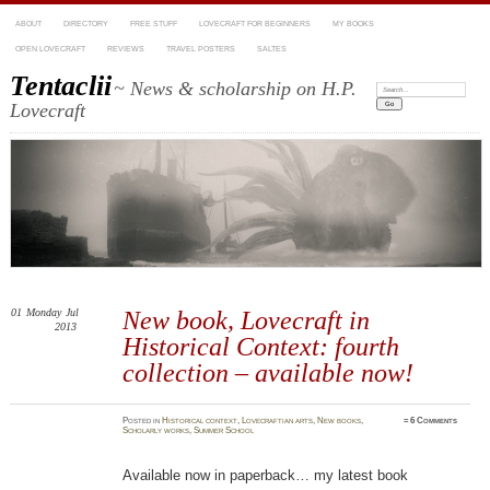
ABOUT
DIRECTORY
FREE STUFF
LOVECRAFT FOR BEGINNERS
MY BOOKS
OPEN LOVECRAFT
REVIEWS
TRAVEL POSTERS
SALTES
Tentaclii
~ News & scholarship on H.P.
Search:
Lovecraft
01
Monday
Jul
New book, Lovecraft in
2013
Historical Context: fourth
collection – available now!
Posted
in
Historical context
,
Lovecraftian arts
,
New books
,
≈
6 Comments
Scholarly works
,
Summer School
Available now in paperback… my latest book