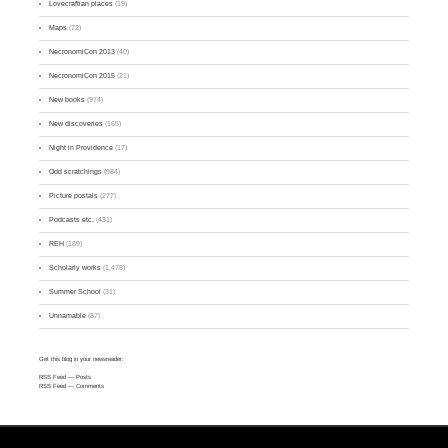
Lovecraftian places
(19)
Maps
(72)
NecronomiCon 2013
(40)
NecronomiCon 2015
(21)
New books
(974)
New discoveries
(165)
Night in Providence
(17)
Odd scratchings
(984)
Picture postals
(277)
Podcasts etc.
(431)
REH
(189)
Scholarly works
(1,478)
Summer School
(31)
Unnamable
(87)
Get this blog in your newsreader:
RSS Feed
— Posts
RSS Feed
— Comments