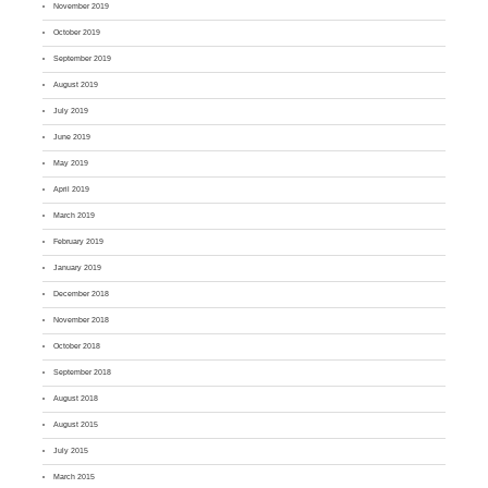
November 2019
October 2019
September 2019
August 2019
July 2019
June 2019
May 2019
April 2019
March 2019
February 2019
January 2019
December 2018
November 2018
October 2018
September 2018
August 2018
August 2015
July 2015
March 2015