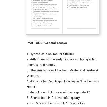
PART ONE: General essays
1. Typhon as a source for Cthulhu.
2. Arthur Leeds : the early biography, photographic
portraits, and a story.
3. The terribly nice old ladies : Miniter and Beebe at
Wilbraham.
4. A source for Rev. Abijah Hoadley in “The Dunwich
Horror”.
5. An unknown H.P. Lovecraft correspondent?
6. Shards from H.P. Lovecraft’s quarry.
7. Of Rats and Legions : H.P. Lovecraft in