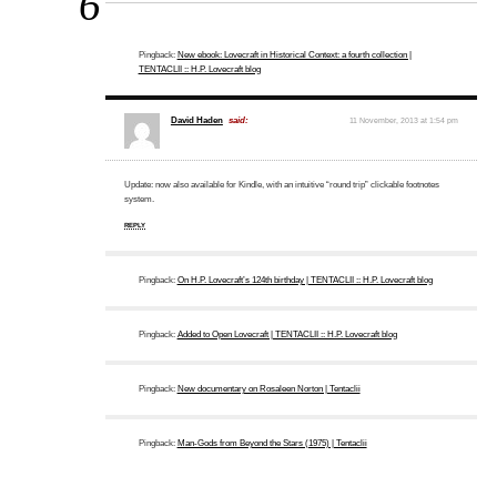
6
Pingback:
New ebook: Lovecraft in Historical Context: a fourth collection |
TENTACLII :: H.P. Lovecraft blog
David Haden
said:
11 November, 2013 at 1:54 pm
Update: now also available for Kindle, with an intuitive “round trip” clickable footnotes
system.
REPLY
Pingback:
On H.P. Lovecraft’s 124th birthday | TENTACLII :: H.P. Lovecraft blog
Pingback:
Added to Open Lovecraft | TENTACLII :: H.P. Lovecraft blog
Pingback:
New documentary on Rosaleen Norton | Tentaclii
Pingback:
Man-Gods from Beyond the Stars (1975) | Tentaclii