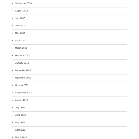
September 2013
August 2013
July 2013
June 2013
May 2013
April 2013
March 2013
February 2013
January 2013
December 2012
November 2012
October 2012
September 2012
August 2012
July 2012
June 2012
May 2012
April 2012
March 2012