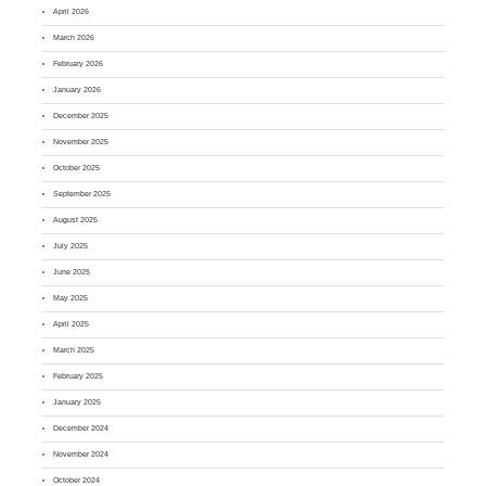
April 2026
March 2026
February 2026
January 2026
December 2025
November 2025
October 2025
September 2025
August 2025
July 2025
June 2025
May 2025
April 2025
March 2025
February 2025
January 2025
December 2024
November 2024
October 2024