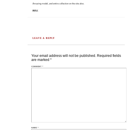
Amazing model, and entire collection on the site also.
REPLY
LEAVE A REPLY
Your email address will not be published.
Required fields
are marked
*
COMMENT
*
NAME
*