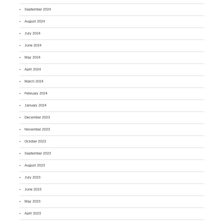
September 2024
August 2024
July 2024
June 2024
May 2024
April 2024
March 2024
February 2024
January 2024
December 2023
November 2023
October 2023
September 2023
August 2023
July 2023
June 2023
May 2023
April 2023