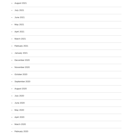
August 2021
July 2021
June 2021
May 2021
April 2021
March 2021
February 2021
January 2021
December 2020
November 2020
October 2020
September 2020
August 2020
July 2020
June 2020
May 2020
April 2020
March 2020
February 2020