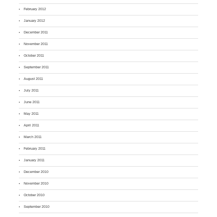
February 2012
January 2012
December 2011
November 2011
October 2011
September 2011
August 2011
July 2011
June 2011
May 2011
April 2011
March 2011
February 2011
January 2011
December 2010
November 2010
October 2010
September 2010