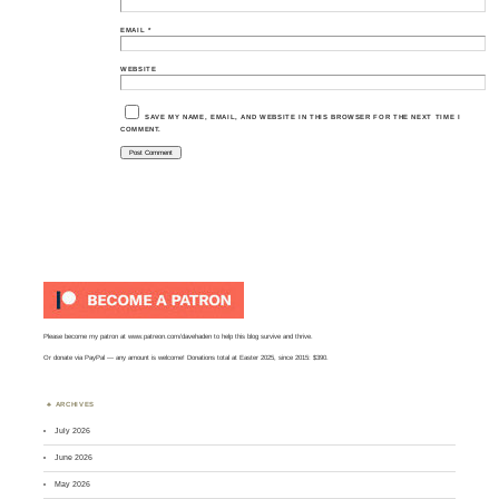
EMAIL
*
WEBSITE
SAVE MY NAME, EMAIL, AND WEBSITE IN THIS BROWSER FOR THE NEXT TIME I
COMMENT.
Please become my patron at
www.patreon.com/davehaden
to help this blog survive and thrive.
Or
donate via PayPal
— any amount is welcome! Donations total at Easter 2025, since 2015: $390.
ARCHIVES
July 2026
June 2026
May 2026