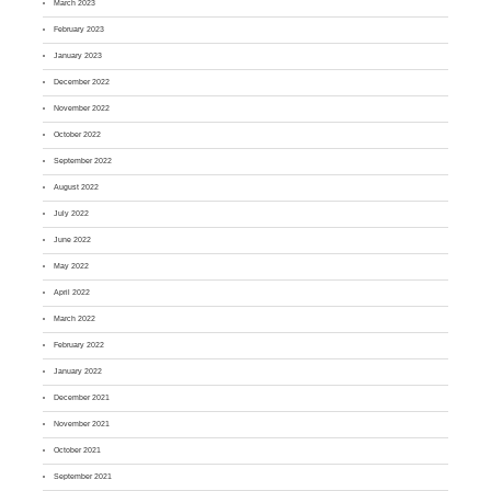
March 2023
February 2023
January 2023
December 2022
November 2022
October 2022
September 2022
August 2022
July 2022
June 2022
May 2022
April 2022
March 2022
February 2022
January 2022
December 2021
November 2021
October 2021
September 2021