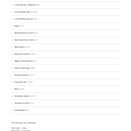
Lovecraft as character
(58)
Lovecraftian arts
(1,639)
Lovecraftian places
(19)
Maps
(71)
NecronomiCon 2013
(40)
NecronomiCon 2015
(21)
New books
(973)
New discoveries
(165)
Night in Providence
(17)
Odd scratchings
(984)
Picture postals
(277)
Podcasts etc.
(431)
REH
(189)
Scholarly works
(1,477)
Summer School
(31)
Unnamable
(87)
Get this blog in your newsreader:
RSS Feed
— Posts
RSS Feed
— Comments