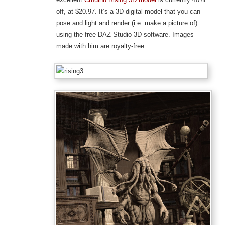
off, at $20.97. It’s a 3D digital model that you can
pose and light and render (i.e. make a picture of)
using the free DAZ Studio 3D software. Images
made with him are royalty-free.