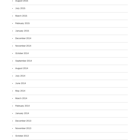
August 2015
July 2015
March 2015
February 2015
January 2015
December 2014
November 2014
October 2014
September 2014
August 2014
July 2014
June 2014
May 2014
March 2014
February 2014
January 2014
December 2013
November 2013
October 2013