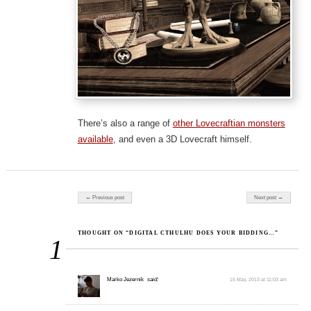
There’s also a range of
other Lovecraftian monsters
available
, and even a 3D Lovecraft himself.
Post navigation
← Previous post
Next post →
THOUGHT ON “DIGITAL CTHULHU DOES YOUR BIDDING…”
1
Marko Jezernik
said:
15 May, 2013 at 11:03 am