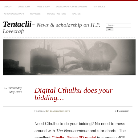
ABOUT
DIRECTORY
FREE STUFF
LOVECRAFT FOR BEGINNERS
MY BOOKS
OPEN LOVECRAFT
REVIEWS
TRAVEL POSTERS
SALTES
Tentaclii
~ News & scholarship on H.P.
Search:
Lovecraft
15
Wednesday
Digital Cthulhu does your
May 2013
bidding…
Posted
in
3D
,
Lovecraftian arts
≈
1 Comment
Need Cthulhu to do your bidding? No need to mess
around with
The Neconomicon
and star-charts. The
excellent
Cthulhu Rising 3D model
is currently 40%