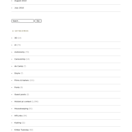
August 2010
July 2010
Search:
CATEGORIES
3D
(14)
AI
(74)
Astronomy
(70)
Censorship
(14)
de Camp
(7)
Doyle
(7)
Films & trailers
(101)
Fonts
(9)
Guest posts
(2)
Historical context
(1,096)
Housekeeping
(91)
HPLinks
(94)
Kipling
(11)
Kittee Tuesday
(92)