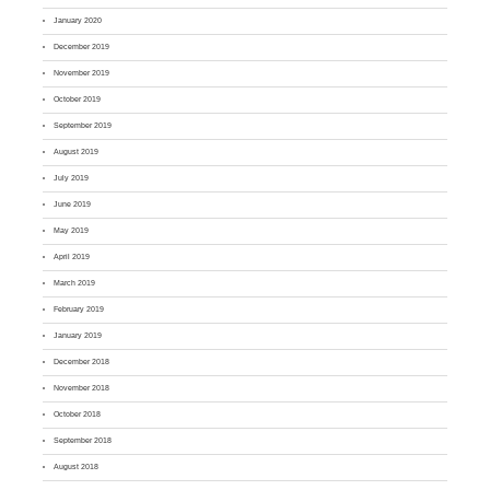
January 2020
December 2019
November 2019
October 2019
September 2019
August 2019
July 2019
June 2019
May 2019
April 2019
March 2019
February 2019
January 2019
December 2018
November 2018
October 2018
September 2018
August 2018