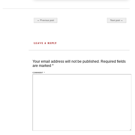
Post navigation
← Previous post
Next post →
LEAVE A REPLY
Your email address will not be published.
Required fields
are marked
*
COMMENT
*