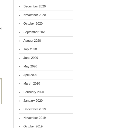
December 2020
November 2020
October 2020
d
September 2020
August 2020
s
July 2020
June 2020
May 2020
April 2020
March 2020
February 2020
January 2020
December 2019
November 2019
October 2019