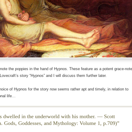
 note the poppies in the hand of Hypnos. These feature as a potent grace-not
 Lovecraft’s story “Hypnos” and I will discuss them further later.
hoice of Hypnos for the story now seems rather apt and timely, in relation to
nal life…
 dwelled in the underworld with his mother. — Scott
n.
Gods, Goddesses, and Mythology
: Volume 1, p.709)