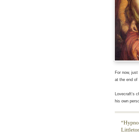
For now, just
at the end of
Lovecraft’s c
his own perso
Hypnos
Littleto