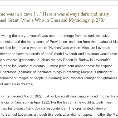
me was in a cave […] Here it was always dark and misty
ael Grant,
Who’s Who in Classical Mythology
, p.278.
f writing the story Lovecraft was about to emerge from his dark reclusive
epression and the misty coast of Providence, and also from the shadow of his
d died less than a year before “Hypnos” was written. Also like Lovecraft,
eemed to have “hundreds of sons” (both Lovecraft and Loveman would have
 surrogate ‘grandsons’, such as the gay Robert H. Barlow in Lovecraft’s
ed in the inculcation of dreams — most prominent among these for Hypnos
: Phantasos (animator of inanimate things in dreams); Morpheus (bringer of
nimator of images of people in dreams); and Phobetor (bringer of nightmares
of animals in dreams).
written around March 1922, just as Lovecraft was being enticed into his first-
the city of New York in April 1922. For the first time he would actually meet
n, his closest friend (by correspondence). The original dedication of
to Samuel Loveman, although this dedication did not appear in either the Ma