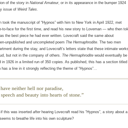
ion of the story in
National Amateur
, or in its appearance in the bumper 1924
y issue of
Weird Tales
.
n took the manuscript of “Hypnos” with him to New York in April 1922, met
to-face for the first time, and read his new story to Loveman — who then tol
was the best piece he had ever written. Lovecraft said the same about
hen-unpublished and uncompleted poem
The Hermaphrodite
. The two men
rtment during the stay, and Lovecraft’s letters state that these intimate work
ud, but not in the company of others.
The Hermaphrodite
would eventually be
d in 1926 in a limited run of 350 copies. As published, this has a section titled
h has a line in it strongly reflecting the theme of “Hypnos”…
 have neither hell nor paradise,
 speech and beauty into hearts of stone.
if this was inserted
after
hearing Lovecraft read his “Hypnos”, a story about a
seems to breathe life into his own sculpture?