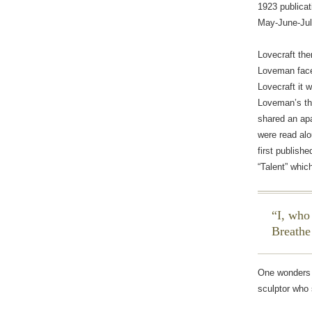
1923 publicat
May-June-Jul
Lovecraft the
Loveman face-
Lovecraft it 
Loveman’s t
shared an apa
were read alo
first publishe
“Talent” whic
I, who
Breathe
One wonders 
sculptor who 