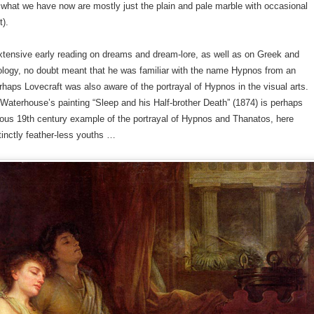
d what we have now are mostly just the plain and pale marble with occasional
t).
xtensive early reading on dreams and dream-lore, as well as on Greek and
ogy, no doubt meant that he was familiar with the name Hypnos from an
rhaps Lovecraft was also aware of the portrayal of Hypnos in the visual arts.
Waterhouse’s painting “Sleep and his Half-brother Death” (1874) is perhaps
ous 19th century example of the portrayal of Hypnos and Thanatos, here
inctly feather-less youths …