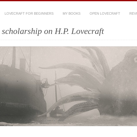
LOVECRAFT FOR BEGINNERS
MY BOOKS
OPEN LOVECRAFT
REV
scholarship on H.P. Lovecraft