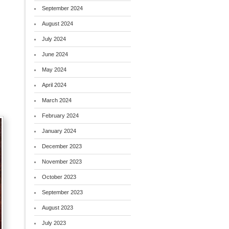
September 2024
August 2024
July 2024
June 2024
May 2024
April 2024
March 2024
February 2024
January 2024
December 2023
November 2023
October 2023
September 2023
August 2023
July 2023