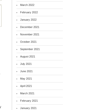
March 2022
February 2022
January 2022
December 2021
November 2021
October 2021
September 2021
August 2021
July 2021
June 2021
,
May 2021
April 2021
March 2021
February 2021
y
January 2021