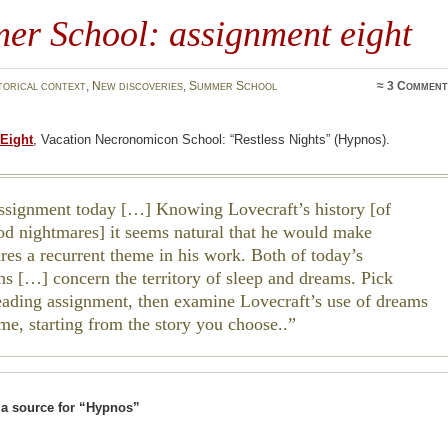
er School: assignment eight
torical context
,
New discoveries
,
Summer School
≈
3 Comment
Eight
, Vacation Necronomicon School: “Restless Nights” (Hypnos).
ssignment today […] Knowing Lovecraft’s history [of
od nightmares] it seems natural that he would make
res a recurrent theme in his work. Both of today’s
ons […] concern the territory of sleep and dreams. Pick
reading assignment, then examine Lovecraft’s use of dreams
eme, starting from the story you choose..
a source for “Hypnos”