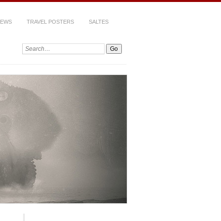
IEWS
TRAVEL POSTERS
SALTES
Search: