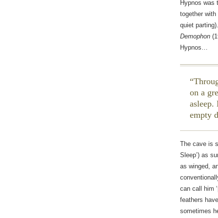
Hypnos was th
together with
quiet parting
Demophon
(1
Hypnos…
Throug
on a gr
asleep.
empty 
The cave is 
Sleep’) as s
as winged, an
conventionall
can call him 
feathers have
sometimes hea