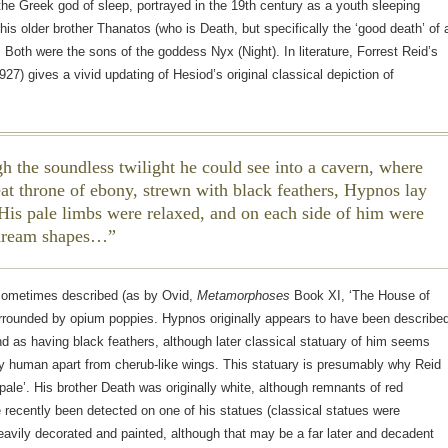
e Greek god of sleep, portrayed in the 19th century as a youth sleeping
 his older brother Thanatos (who is Death, but specifically the ‘good death’ of 
). Both were the sons of the goddess Nyx (Night). In literature, Forrest Reid’s
927) gives a vivid updating of Hesiod’s original classical depiction of
h the soundless twilight he could see into a cavern, where
eat throne of ebony, strewn with black feathers, Hypnos lay
 His pale limbs were relaxed, and on each side of him were
dream shapes…
sometimes described (as by Ovid,
Metamorphoses
Book XI, ‘The House of
urrounded by opium poppies. Hypnos originally appears to have been describe
d as having black feathers, although later classical statuary of him seems
y human apart from cherub-like wings. This statuary is presumably why Reid
‘pale’. His brother Death was originally white, although remnants of red
 recently been detected on one of his statues (classical statues were
vily decorated and painted, although that may be a far later and decadent