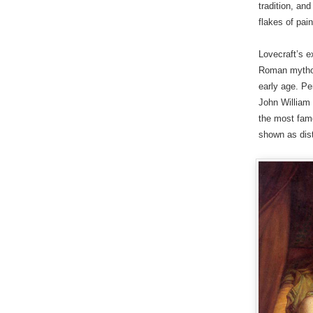
tradition, an
flakes of pain
Lovecraft’s e
Roman mythol
early age. Pe
John William 
the most fam
shown as dist