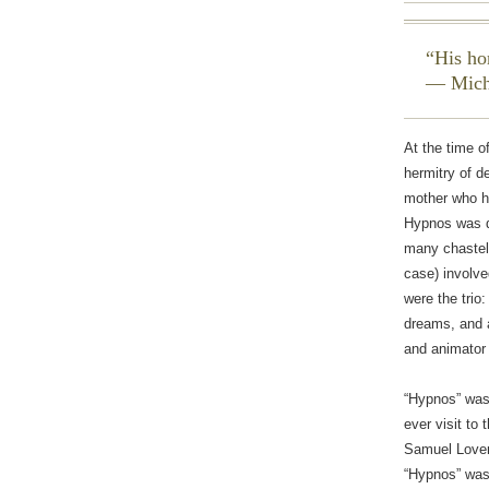
His ho
— Mich
At the time o
hermitry of d
mother who ha
Hypnos was d
many chastely
case) involv
were the trio
dreams, and a
and animator 
“Hypnos” was 
ever visit to 
Samuel Lovema
“Hypnos” was 