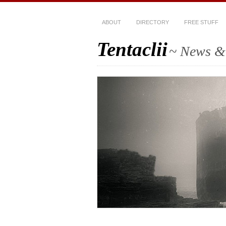
ABOUT
DIRECTORY
FREE STUFF
Tentaclii
~ News & 