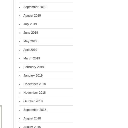
September 2019
August 2019
July 2019
June 2019
May 2019
April 2019
March 2019
February 2019
January 2019
December 2018
November 2018
October 2018
September 2018
August 2018
August 2015