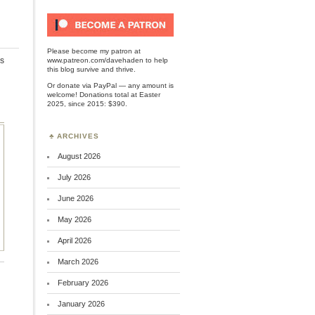
Please become my patron at
s
www.patreon.com/davehaden
to help
this blog survive and thrive.
Or
donate via PayPal
— any amount is
welcome! Donations total at Easter
2025, since 2015: $390.
ARCHIVES
August 2026
July 2026
June 2026
May 2026
April 2026
March 2026
February 2026
January 2026