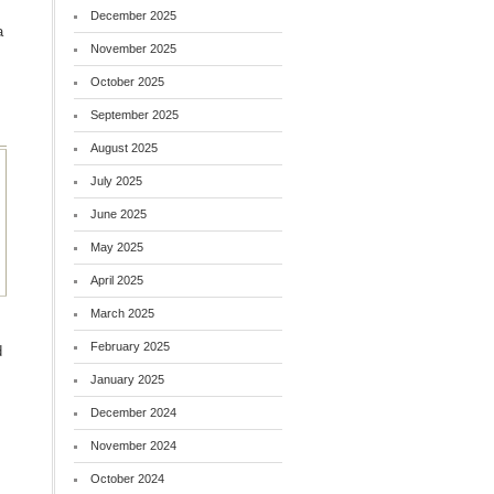
December 2025
a
November 2025
October 2025
September 2025
August 2025
July 2025
June 2025
May 2025
April 2025
March 2025
February 2025
d
January 2025
December 2024
November 2024
October 2024