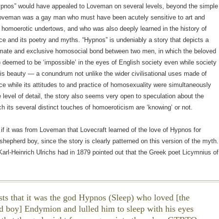
ypnos” would have appealed to Loveman on several levels, beyond the simple
Loveman was a gay man who must have been acutely sensitive to art and
th homoerotic undertows, and who was also deeply learned in the history of
e and its poetry and myths. “Hypnos” is undeniably a story that depicts a
imate and exclusive homosocial bond between two men, in which the beloved
d) deemed to be ‘impossible’ in the eyes of English society even while society
s beauty — a conundrum not unlike the wider civilisational uses made of
e while its attitudes to and practice of homosexuality were simultaneously
e level of detail, the story also seems very open to speculation about the
ch its several distinct touches of homoeroticism are ‘knowing’ or not.
f it was from Loveman that Lovecraft learned of the love of Hypnos for
hepherd boy, since the story is clearly patterned on this version of the myth.
arl-Heinrich Ulrichs had in 1879 pointed out that the Greek poet Licymnius of
sts that it was the god Hypnos (Sleep) who loved [the
d boy] Endymion and lulled him to sleep with his eyes