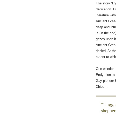
The story “H
dedication. 
literature wi
Ancient Greec
deep and int
is (in the en
gazes upon hi
Ancient Greec
denied. At th
extent to whi
One wonders i
Endymion, a s
Gay pioneer K
Chios…
‘sugge
shepher