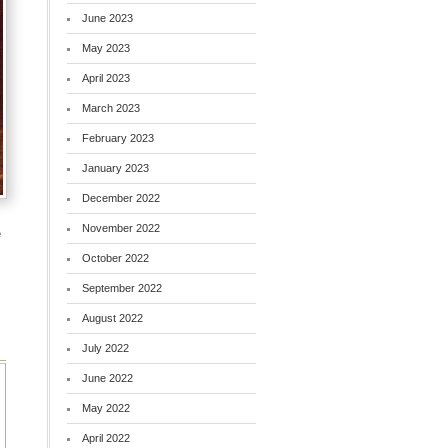
June 2023
May 2023
April 2023
March 2023
February 2023
January 2023
December 2022
November 2022
e
October 2022
September 2022
August 2022
July 2022
June 2022
May 2022
April 2022