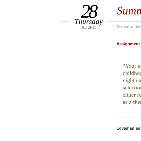
28
Summ
Thursday
Jul 2011
Posted
in
His
Assignment 
Your a
childho
nightma
selecti
either 
as a th
Loveman as 