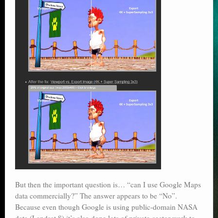
But then the important question is… “can I use Google Maps
data commercially?” The answer appears to be “No”.
Because even though Google is using public-domain NASA
data (Landsat 8) it’s also done lots of private-sector work to