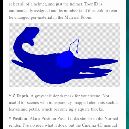
select all of a helmet, and just the helmet. ToonID is
automatically assigned and its number (and thus colour) can
be changed per-material in the Material Room.
* Z Depth.
A greyscale depth mask for your scene. Not
useful for scenes with transparency-mapped elements such as
leaves and petals, which become ugly square blocks.
* Position.
Aka a Position Pass. Looks similar to the Normal
render. I’ve no idea what it does, but the Cinema 4D manual