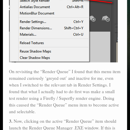
On revisiting the “Render Queue” I found that this menu item
remained curiously ‘greyed out’ and inactive for me, even
when I switched to the relevant tab in Render Settings. I
found that what I actually had to do first was make a small
test render using a Firefly / Superfly render engine. Doing
this caused the “Render Queue” menu item to become active
and selectable.
3.
Now, clicking on the active “Render Queue” item should
launch the Render Queue Manager .EXE window. If this is