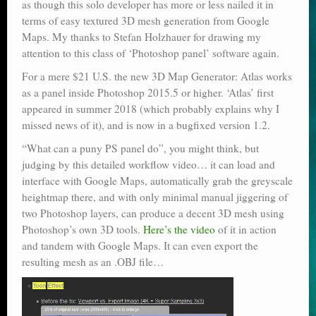
as though this solo developer has more or less nailed it in
terms of easy textured 3D mesh generation from Google
Maps. My thanks to Stefan Holzhauer for drawing my
attention to this class of ‘Photoshop panel’ software again.
For a mere $21 U.S. the new 3D Map Generator: Atlas works
as a panel inside Photoshop 2015.5 or higher. ‘Atlas’ first
appeared in summer 2018 (which probably explains why I
missed news of it), and is now in a bugfixed version 1.2.
“What can a puny PS panel do”, you might think, but
judging by this detailed workflow video… it can load and
interface with Google Maps, automatically grab the greyscale
heightmap there, and with only minimal manual jiggering of
two Photoshop layers, can produce a decent 3D mesh using
Photoshop’s own 3D tools.
Here’s the video
of it in action
and tandem with Google Maps. It can even export the
resulting mesh as an .OBJ file…