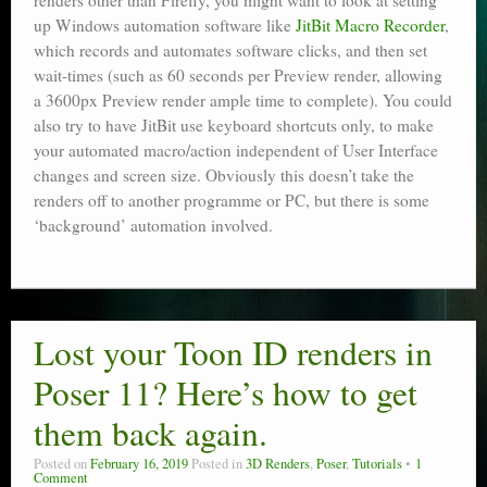
renders other than Firefly, you might want to look at setting
up Windows automation software like
JitBit Macro Recorder
,
which records and automates software clicks, and then set
wait-times (such as 60 seconds per Preview render, allowing
a 3600px Preview render ample time to complete). You could
also try to have JitBit use keyboard shortcuts only, to make
your automated macro/action independent of User Interface
changes and screen size. Obviously this doesn’t take the
renders off to another programme or PC, but there is some
‘background’ automation involved.
Lost your Toon ID renders in
Poser 11? Here’s how to get
them back again.
Posted on
February 16, 2019
Posted in
3D Renders
,
Poser
,
Tutorials
1
Comment