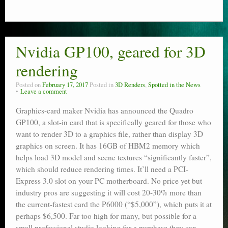
Nvidia GP100, geared for 3D
rendering
Posted on
February 17, 2017
Posted in
3D Renders
,
Spotted in the News
Leave a comment
Graphics-card maker Nvidia has announced the Quadro
GP100, a slot-in card that is specifically geared for those who
want to render 3D to a graphics file, rather than display 3D
graphics on screen. It has 16GB of HBM2 memory which
helps load 3D model and scene textures “significantly faster”,
which should reduce rendering times. It’ll need a PCI-
Express 3.0 slot on your PC motherboard. No price yet but
industry pros are suggesting it will cost 20-30% more than
the current-fastest card the P6000 (“$5,000”), which puts it at
perhaps $6,500. Far too high for many, but possible for a
small professional studio looking for a purchase they can