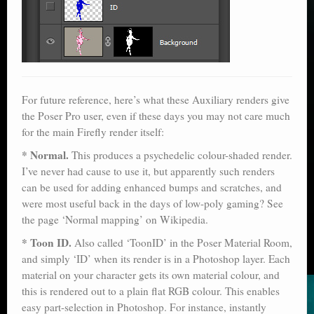
For future reference, here’s what these Auxiliary renders give
the Poser Pro user, even if these days you may not care much
for the main Firefly render itself:
* Normal.
This produces a psychedelic colour-shaded render.
I’ve never had cause to use it, but apparently such renders
can be used for adding enhanced bumps and scratches, and
were most useful back in the days of low-poly gaming? See
the page ‘Normal mapping’ on Wikipedia.
* Toon ID.
Also called ‘ToonID’ in the Poser Material Room,
and simply ‘ID’ when its render is in a Photoshop layer. Each
material on your character gets its own material colour, and
this is rendered out to a plain flat RGB colour. This enables
easy part-selection in Photoshop. For instance, instantly