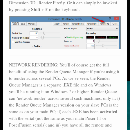
Dimension 3D | Render Firefly. Or it can simply be invoked
Shift + F
by pressing
on the keyboard.
NETWORK RENDERING: You’ll of course get the full
benefit of using the Render Queue Manager if you’re using it
to render across several PCs. As we’ve seen, the Render
Queue Manager is a separate .EXE file and on Windows
you’ll be running it on Windows 7 or higher. Render Queue
can ‘network render’ across several such machines, only if: i)
version
the Render Queue Manager
on your slave PCs is the
activated
same as on your main PC; ii) each .EXE has been
with the serial (not the same as your main Poser 11 or
PoserFusion serials); and iii) you have all the remote and