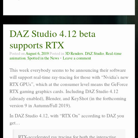
DAZ Studio 4.12 beta
supports RTX
Posted on
August 6, 2019
Posted in
3D Renders
,
DAZ Studio
,
Real-time
animation
,
Spotted in the News
Leave a comment
This week everybody seems to be announcing their software
will support real-time ray-tracing for those with “Nvidia’s new
RTX GPUs”, which at the consumer level means the GeForce
RTX gaming graphics cards. Including DAZ Studio 4.12
(already enabled), Blender, and KeyShot (in the forthcoming
version 9 in Autumn/Fall 2019).
In DAZ Studio 4.12, with “RTX On” according to DAZ you
get…
RTX-accelerated ray tracing for both the interactive