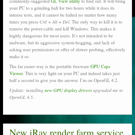
commonly-suggested
GL View utility
to find out. It will bring
your PC to a grinding halt for two hours while it does its
intense tests, and it cannot be halted no matter how many
times you press
Crtl + Alt + Del
. The only way to kill it is to
remove the power-cable and kill Windows. This makes it
highly dangerous for most users. It’s not intended to be
malware, but its aggressive system-hogging, and lack of
asking user permissions or offer of slower probing, effectively
make it so.
The far easier way is the portable freeware
GPU Caps
Viewer
. This is very light on your PC and indeed takes just
half a second to give you the answer. I’m on OpenGL 4.2.
Update: installing
new GPU display drivers
upgraded me to
OpenGL 4.5.
New iRay render farm service