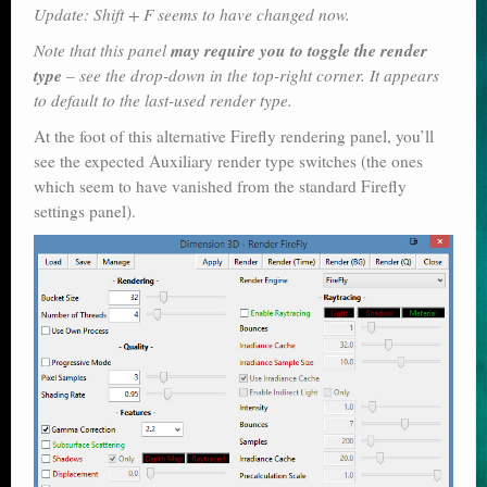
Update: Shift + F seems to have changed now.
may require you to toggle the render
Note that this panel
type
– see the drop-down in the top-right corner. It appears
to default to the last-used render type.
At the foot of this alternative Firefly rendering panel, you’ll
see the expected Auxiliary render type switches (the ones
which seem to have vanished from the standard Firefly
settings panel).