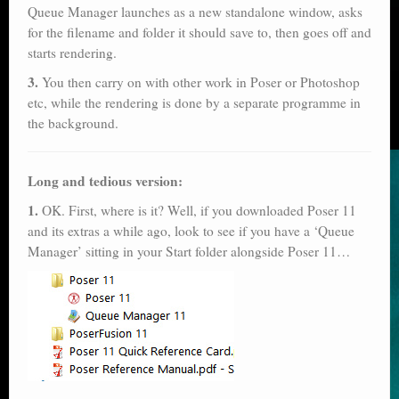
Queue Manager launches as a new standalone window, asks
for the filename and folder it should save to, then goes off and
starts rendering.
3.
You then carry on with other work in Poser or Photoshop
etc, while the rendering is done by a separate programme in
the background.
Long and tedious version:
1.
OK. First, where is it? Well, if you downloaded Poser 11
and its extras a while ago, look to see if you have a ‘Queue
Manager’ sitting in your Start folder alongside Poser 11…