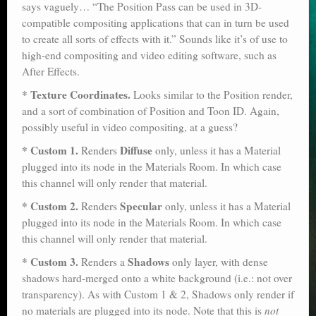
says vaguely… “The Position Pass can be used in 3D-
compatible compositing applications that can in turn be used
to create all sorts of effects with it.” Sounds like it’s of use to
high-end compositing and video editing software, such as
After Effects.
* Texture Coordinates.
Looks similar to the Position render,
and a sort of combination of Position and Toon ID. Again,
possibly useful in video compositing, at a guess?
* Custom 1.
Diffuse
Renders
only, unless it has a Material
plugged into its node in the Materials Room. In which case
this channel will only render that material.
* Custom 2.
Specular
Renders
only, unless it has a Material
plugged into its node in the Materials Room. In which case
this channel will only render that material.
* Custom 3.
Shadows
Renders a
only layer, with dense
shadows hard-merged onto a white background (i.e.: not over
transparency). As with Custom 1 & 2, Shadows only render if
no materials are plugged into its node. Note that this is
not