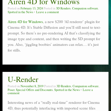
Airen 4D for Windows
Poser scale
Posted on
February 13, 2024
Posted in
3D Renders
,
Companion software
,
Spotted in the News
Leave a comment
Technical search
Airen 4D for Windows
, a new $200 ‘AI renderer’ plugin for
Python scripts for Poser 11
Cinema 4D. It’s Stable Diffusion and you’ll still need to text-
prompt. So there’s no pre-rendering AI that’s classifying the
P12
image type and content, and then writing the SD prompt for
you. Also, ‘jiggling boobies’ animators can relax… it’s just
Stuff for free
for stills.
Books on making comics
The Links Directory
U-Render
Posted on
November 8, 2019
Posted in
3D Renders
,
Companion software
,
Poser
,
Special Offers and Discounts
,
Spotted in the News
Leave a
comment
Interesting news of a “really real-time” renderer for Cinema
4D, thus potentially interfacing with imported scene files