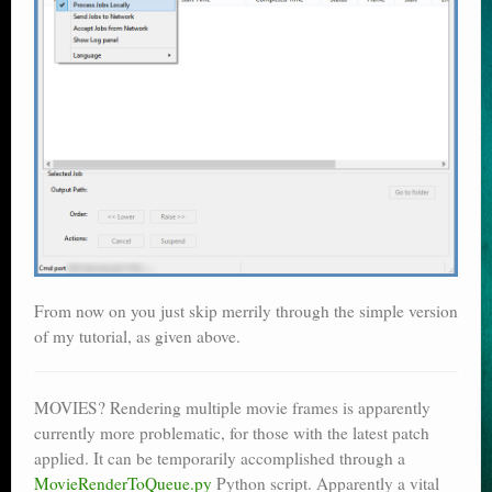
From now on you just skip merrily through the simple version
of my tutorial, as given above.
MOVIES? Rendering multiple movie frames is apparently
currently more problematic, for those with the latest patch
applied. It can be temporarily accomplished through a
MovieRenderToQueue.py
Python script. Apparently a vital