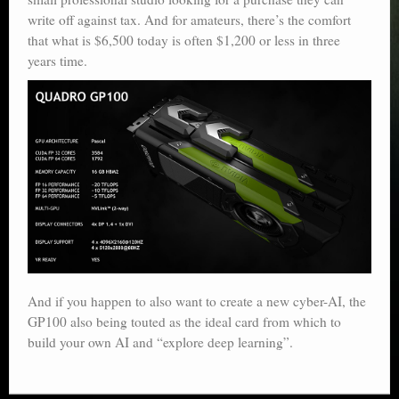
write off against tax. And for amateurs, there’s the comfort
that what is $6,500 today is often $1,200 or less in three
years time.
And if you happen to also want to create a new cyber-AI, the
GP100 also being touted as the ideal card from which to
build your own AI and “explore deep learning”.