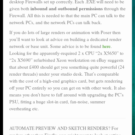
desktop Firewalls set up correctly. Each .EXE will need to be
inbound and outbound permissions
given both
through the
Firewall. All this is needed to that the main PC can talk to the
network PCs, and the network PCs can talk back.
If you do lots of large renders or animation with Poser then
you’ll want to look at advice on building a dedicated render
network or base unit. Some advice is to be found
here
.
Looking for the apparently-required 2 x CPU “2x X5650” to
“2x X5690” refurbished Xeon workstation on eBay suggests
that about £400 should get you something quite powerful (24
render threads) under your studio desk. That’s comparable
with the cost of a high-end graphics card, but gets rendering
off your PC entirely so you can get on with other work. It also
means you don’t have to faff around with upgrading the PC’s
PSU, fitting a huge slot-in card, fan-noise, summer
overheating etc.
AUTOMATE PREVIEW AND SKETCH RENDERS? For