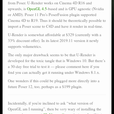
from Poser. U-Render works on Cinema 4D R16 and
upwards, is
OpenGL 4.5
-based and is GPU agnostic (Nvidia
or AMD). Poser 11 Pro’s PoserFusion plugin supported
Cinema 4D to R19. Thus it should be theoretically possible to
import a Poser scene to C4D and have it render in real-time.
U-Render is somewhat affordable at $329 (currently with a
33% discount offer). In its latest 2019.11 version it newly
supports volumetrics.
The only major drawback seems to be that U-Render is
developed for the toxic tangle that is Windows 10. But there’s
a 30-day free trial to test it — please comment here if you
find you can actually get it running under Windows 8.1.x.
One wonders if this could be plugged more directly into a
future Poser 12, too, perhaps as a $199 plugin.
Incidentally, if you’re inclined to ask “what version of
OpenGL am I running”, then be
very
wary of installing the