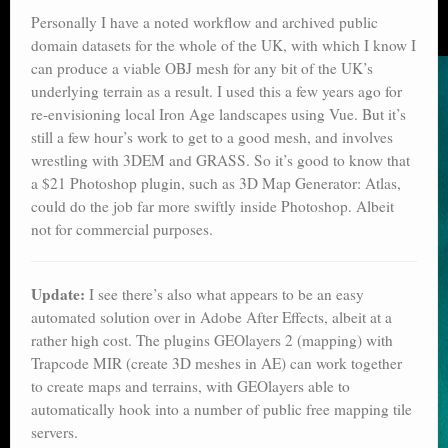
Personally I have a noted workflow and archived public
domain datasets for the whole of the UK, with which I know I
can produce a viable OBJ mesh for any bit of the UK’s
underlying terrain as a result. I used this a few years ago for
re-envisioning local Iron Age landscapes using Vue. But it’s
still a few hour’s work to get to a good mesh, and involves
wrestling with 3DEM and GRASS. So it’s good to know that
a $21 Photoshop plugin, such as 3D Map Generator: Atlas,
could do the job far more swiftly inside Photoshop. Albeit
not for commercial purposes.
Update:
I see there’s also what appears to be an easy
automated solution over in Adobe After Effects, albeit at a
rather high cost. The plugins GEOlayers 2 (mapping) with
Trapcode MIR (create 3D meshes in AE) can work together
to create maps and terrains, with GEOlayers able to
automatically hook into a number of public free mapping tile
servers.