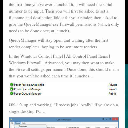
the first time you’ve ever launched it, it will need the serial
number to be input. Then you will first be asked to set a
filename and destination folder for your render, then asked to
give the QueueManager.exe Firewall permissions (which only
needs to be done once, at launch).
QueueManager will stay open and waiting after the first
render completes, hoping to be sent more renders.
In the Windows Control Panel | All Control Panel Items |
Windows Firewall | Advanced, you may then want to make
the Firewall settings permanent. Once done, this should mean
that you won’t be asked each time it launches…
OK, it’s up and working. “Process jobs locally” if you’re on a
single desktop PC…