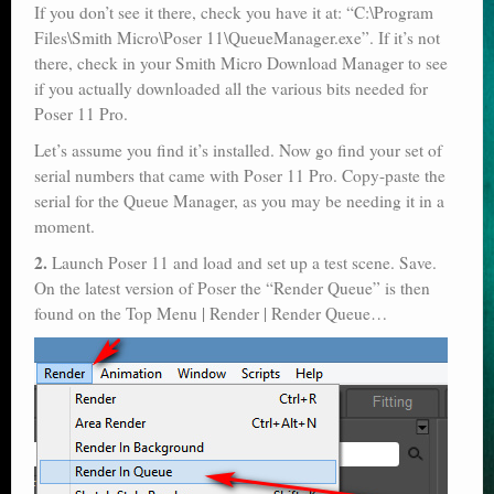
If you don’t see it there, check you have it at: “C:\Program
Files\Smith Micro\Poser 11\QueueManager.exe”. If it’s not
there, check in your Smith Micro Download Manager to see
if you actually downloaded all the various bits needed for
Poser 11 Pro.
Let’s assume you find it’s installed. Now go find your set of
serial numbers that came with Poser 11 Pro. Copy-paste the
serial for the Queue Manager, as you may be needing it in a
moment.
2.
Launch Poser 11 and load and set up a test scene. Save.
On the latest version of Poser the “Render Queue” is then
found on the Top Menu | Render | Render Queue…