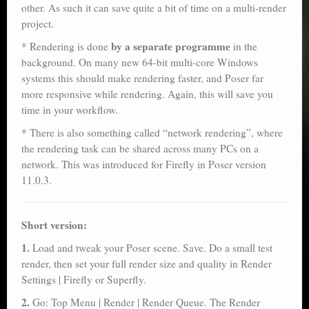
other. As such it can save quite a bit of time on a multi-render
project.
by a separate programme
* Rendering is done
in the
background. On many new 64-bit multi-core Windows
systems this should make rendering faster, and Poser far
more responsive while rendering. Again, this will save you
time in your workflow.
* There is also something called “network rendering”, where
the rendering task can be shared across many PCs on a
network. This was introduced for Firefly in Poser version
11.0.3.
Short version:
1.
Load and tweak your Poser scene. Save. Do a small test
render, then set your full render size and quality in Render
Settings | Firefly or Superfly.
2.
Go: Top Menu | Render | Render Queue. The Render