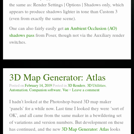
the same as: Render Settings | Options | Shadows only, which
appears to produce shadows lighter in tone than Custom 3
(even from exactly the same scene).
One can also fairly easily get
an Ambient Occlusion (AO)
shadows pass
from Poser, though not via the Auxiliary render
switches.
3D Map Generator: Atlas
Posted on
February 14, 2019
Posted in
3D Renders
,
3D Utilities
,
Automation
,
Companion software
,
Vue
Leave a comment
I hadn’t looked at the Photoshop-based 3D map maker
‘panels’ for a while now. Last time I looked they were ‘sort of
OK’, and all came from the same maker in a bewildering set
of variations and version numbers. But development on these
has continued, and the new
3D Map Generator: Atlas
looks