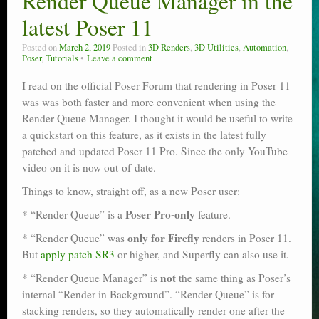
Render Queue Manager in the
latest Poser 11
Posted on
March 2, 2019
Posted in
3D Renders
,
3D Utilities
,
Automation
,
Poser
,
Tutorials
Leave a comment
I read on the official Poser Forum that rendering in Poser 11
was was both faster and more convenient when using the
Render Queue Manager. I thought it would be useful to write
a quickstart on this feature, as it exists in the latest fully
patched and updated Poser 11 Pro. Since the only YouTube
video on it is now out-of-date.
Things to know, straight off, as a new Poser user:
Poser Pro-only
* “Render Queue” is a
feature.
only for Firefly
* “Render Queue” was
renders in Poser 11.
But
apply patch SR3
or higher, and Superfly can also use it.
not
* “Render Queue Manager” is
the same thing as Poser’s
internal “Render in Background”. “Render Queue” is for
stacking renders, so they automatically render one after the