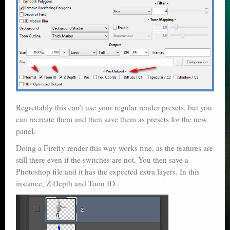
Regrettably this can’t use your regular render presets, but you
can recreate them and then save them as presets for the new
panel.
Doing a Firefly render this way works fine, as the features are
still there even if the switches are not. You then save a
Photoshop file and it has the expected extra layers. In this
instance, Z Depth and Toon ID.