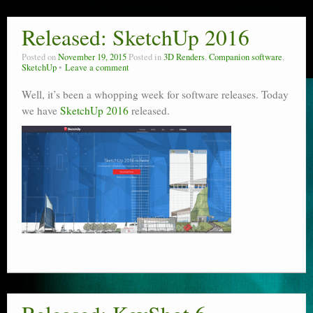
Released: SketchUp 2016
Posted on
November 19, 2015
Posted in
3D Renders
,
Companion software
,
SketchUp
Leave a comment
Well, it’s been a whopping week for software releases. Today
we have
SketchUp 2016
released.