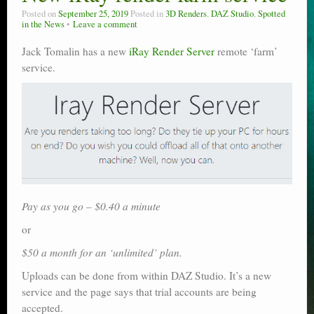
Posted on
September 25, 2019
Posted in
3D Renders
,
DAZ Studio
,
Spotted
in the News
Leave a comment
Jack Tomalin has a new
iRay Render Server
remote ‘farm’
service.
Pay as you go – $0.40 a minute
or
$50 a month for an ‘unlimited’ plan.
Uploads can be done from within DAZ Studio. It’s a new
service and the page says that trial accounts are being
accepted.