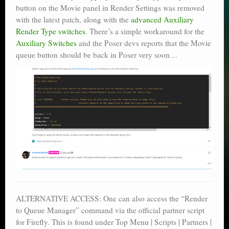
button on the Movie panel in Render Settings was removed
with the latest patch, along with the
advanced Auxiliary
Render Type switches
. There’s a simple workaround for the
Auxiliary Switches
and the Poser devs reports that the Movie
queue button should be back in Poser very soon…
ALTERNATIVE ACCESS: One can also access the “Render
to Queue Manager” command via the official partner script
for Firefly. This is found under Top Menu | Scripts | Partners |