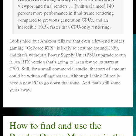
viewport and final renders … [with a claimed] 140
percent more performance in final frame rendering
compared to previous generation GPUs, and an
incredible 10.5x faster than CPU-only rendering.
Looks nice, but Amazon tells me that even a low-end budget
gaming “GeForce RTX” is likely to cost me around £350,
and that’s without a Power Supply Unit (PSU) upgrade to run
it. An RTX version that’s going to last a few years starts at
£700. Still, for a small commercial studio, that sort of amount
could be written off against tax. Although I think I’d really
need a new PC to go down that route. And that’s still some
years away.
How to find and use the