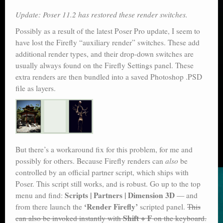
Update: Poser 11.2 has restored these render switches.
Possibly as a result of the latest Poser Pro update, I seem to
have lost the Firefly “auxiliary render” switches. These add
additional render types, and their drop-down switches are
usually always found on the Firefly Settings panel. These
extra renders are then bundled into a saved Photoshop .PSD
file as layers.
But there’s a workaround fix for this problem, for me and
possibly for others. Because Firefly renders can
also
be
controlled by an official partner script, which ships with
Poser. This script still works, and is robust. Go up to the top
Scripts | Partners | Dimension 3D
menu and find:
— and
‘Render Firefly’
from there launch the
scripted panel.
This
Shift + F
can also be invoked instantly with
on the keyboard.