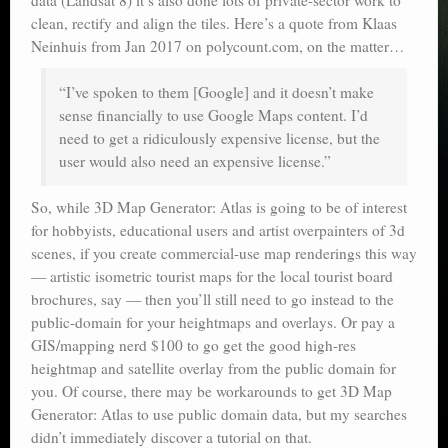
clean, rectify and align the tiles. Here’s a quote from Klaas
Neinhuis from Jan 2017 on polycount.com, on the matter…
“I’ve spoken to them [Google] and it doesn’t make
sense financially to use Google Maps content. I’d
need to get a ridiculously expensive license, but the
user would also need an expensive license.”
So, while 3D Map Generator: Atlas is going to be of interest
for hobbyists, educational users and artist overpainters of 3d
scenes, if you create commercial-use map renderings this way
— artistic isometric tourist maps for the local tourist board
brochures, say — then you’ll still need to go instead to the
public-domain for your heightmaps and overlays. Or pay a
GIS/mapping nerd $100 to go get the good high-res
heightmap and satellite overlay from the public domain for
you. Of course, there may be workarounds to get 3D Map
Generator: Atlas to use public domain data, but my searches
didn’t immediately discover a tutorial on that.