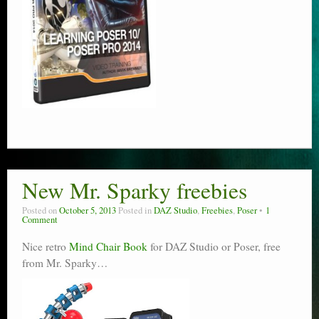
New Mr. Sparky freebies
Posted on
October 5, 2013
Posted in
DAZ Studio
,
Freebies
,
Poser
1
Comment
Nice retro
Mind Chair Book
for DAZ Studio or Poser, free
from Mr. Sparky…