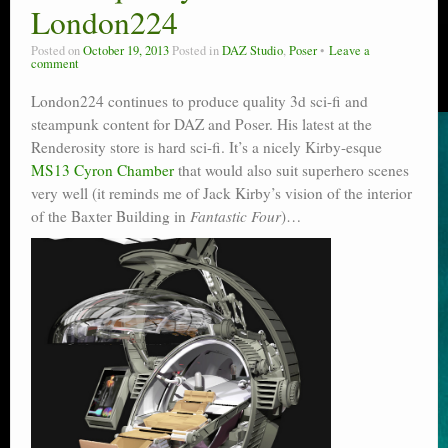
London224
Posted on
October 19, 2013
Posted in
DAZ Studio
,
Poser
Leave a
comment
London224 continues to produce quality 3d sci-fi and
steampunk content for DAZ and Poser. His latest at the
Renderosity store is hard sci-fi. It’s a nicely Kirby-esque
MS13 Cyron Chamber
that would also suit superhero scenes
very well (it reminds me of Jack Kirby’s vision of the interior
of the Baxter Building in
Fantastic Four
)…