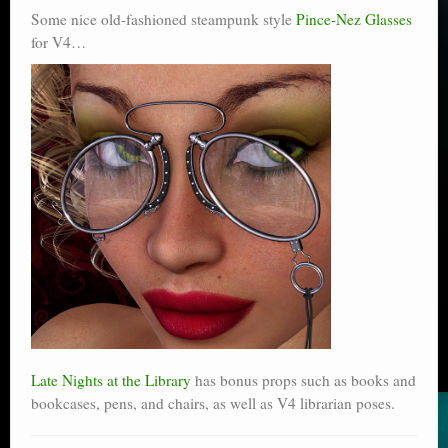
Some nice old-fashioned steampunk style
Pince-Nez Glasses
for V4…
Late Nights at the Library
has bonus props such as books and
bookcases, pens, and chairs, as well as V4 librarian poses.