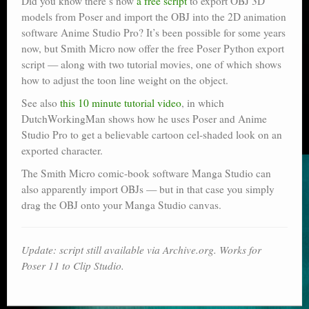
Did you know there’s now
a free script
to export OBJ 3D
models from Poser and import the OBJ into the 2D animation
software Anime Studio Pro? It’s been possible for some years
now, but Smith Micro now offer the free Poser Python export
script — along with two tutorial movies, one of which shows
how to adjust the toon line weight on the object.
See also
this 10 minute tutorial video
, in which
DutchWorkingMan shows how he uses Poser and Anime
Studio Pro to get a believable cartoon cel-shaded look on an
exported character.
The Smith Micro comic-book software Manga Studio can
also apparently import OBJs — but in that case you simply
drag the OBJ onto your Manga Studio canvas.
Update: script still available via Archive.org. Works for
Poser 11 to Clip Studio.