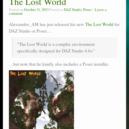
The Lost World
Poser scale
Posted on
October 31, 2013
Posted in
DAZ Studio
,
Poser
Leave a
comment
Technical search
Alessandro_AM has just released his new
The Lost World
for
Python scripts for Poser 11
DAZ Studio or Poser…
P12
“The Lost World is a complex environment
specifically designed for DAZ Studio 4.6+”
Stuff for free
…but note that he kindly also includes a Poser installer.
Books on making comics
The Links Directory