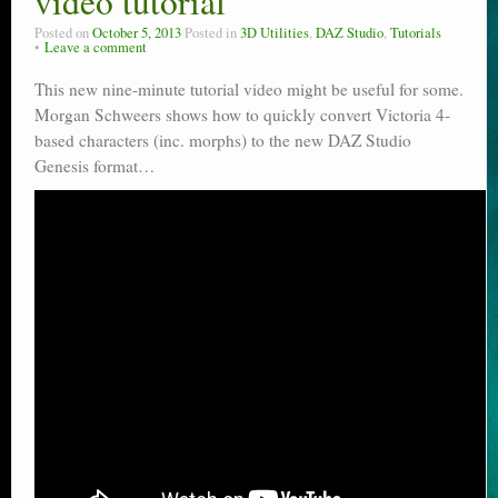
video tutorial
Posted on
October 5, 2013
Posted in
3D Utilities
,
DAZ Studio
,
Tutorials
Leave a comment
This new nine-minute tutorial video might be useful for some.
Morgan Schweers shows how to quickly convert Victoria 4-
based characters (inc. morphs) to the new DAZ Studio
Genesis format…