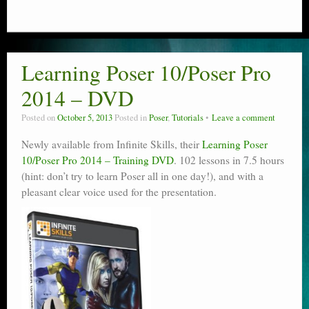
Learning Poser 10/Poser Pro
2014 – DVD
Posted on
October 5, 2013
Posted in
Poser
,
Tutorials
Leave a comment
Newly available from Infinite Skills, their
Learning Poser
10/Poser Pro 2014 – Training DVD
. 102 lessons in 7.5 hours
(hint: don’t try to learn Poser all in one day!), and with a
pleasant clear voice used for the presentation.