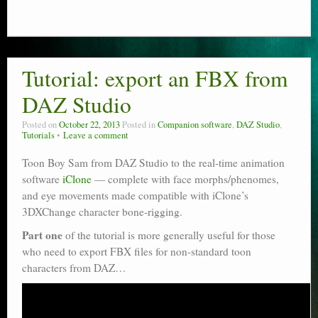
Tutorial: export an FBX from
DAZ Studio
Posted on
October 22, 2013
Posted in
Companion software
,
DAZ Studio
,
Tutorials
Leave a comment
Toon Boy Sam from DAZ Studio to the real-time animation
software
iClone
— complete with face morphs/phenomes,
and eye movements made compatible with iClone’s
3DXChange character bone-rigging.
Part one
of the tutorial is more generally useful for those
who need to export FBX files for non-standard toon
characters from DAZ…