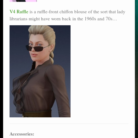
V4 Ruffle
is a ruffle-front chiffon blouse of the sort that lady
librarians might have worn back in the 1960s and 70s…
Accessories: