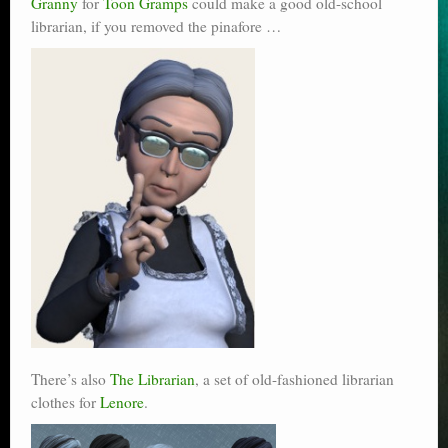
Granny
for
Toon Gramps
could make a good old-school
librarian, if you removed the pinafore …
There’s also
The Librarian
, a set of old-fashioned librarian
clothes for
Lenore
.