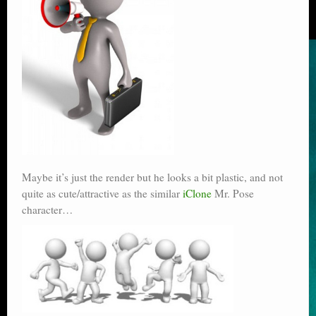
Maybe it’s just the render but he looks a bit plastic, and not
quite as cute/attractive as the similar
iClone
Mr. Pose
character…