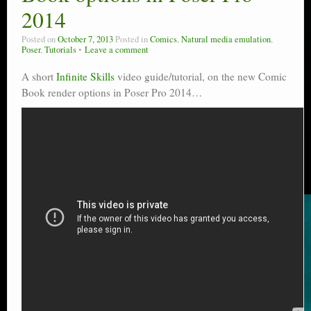
2014
Posted on
October 7, 2013
Posted in
Comics
,
Natural media emulation
,
Poser
,
Tutorials
Leave a comment
A short
Infinite Skills
video guide/tutorial, on the new Comic
Book render options in Poser Pro 2014…