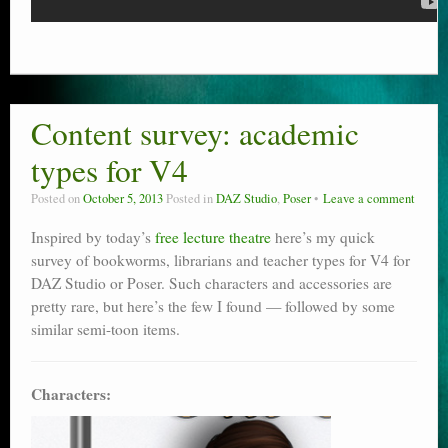
Content survey: academic
types for V4
Posted on
October 5, 2013
Posted in
DAZ Studio
,
Poser
Leave a comment
Inspired by today’s
free lecture theatre
here’s my quick
survey of bookworms, librarians and teacher types for V4 for
DAZ Studio or Poser. Such characters and accessories are
pretty rare, but here’s the few I found — followed by some
similar semi-toon items.
Characters: