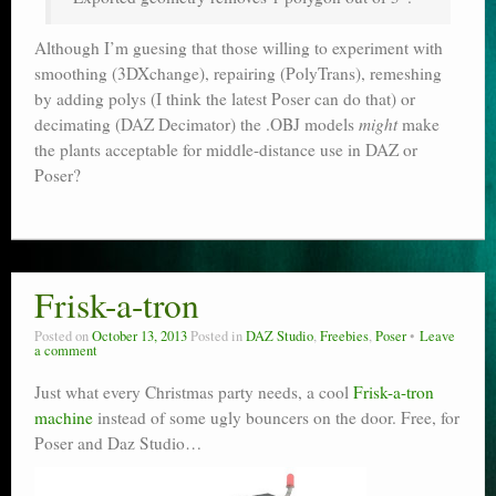
Although I’m guesing that those willing to experiment with
smoothing (3DXchange), repairing (PolyTrans), remeshing
by adding polys (I think the latest Poser can do that) or
decimating (DAZ Decimator) the .OBJ models
might
make
the plants acceptable for middle-distance use in DAZ or
Poser?
Frisk-a-tron
Posted on
October 13, 2013
Posted in
DAZ Studio
,
Freebies
,
Poser
Leave
a comment
Just what every Christmas party needs, a cool
Frisk-a-tron
machine
instead of some ugly bouncers on the door. Free, for
Poser and Daz Studio…