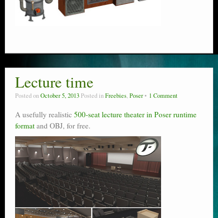
Lecture time
Posted on
October 5, 2013
Posted in
Freebies
,
Poser
1 Comment
A usefully realistic
500-seat lecture theater in Poser runtime
format
and OBJ, for free.