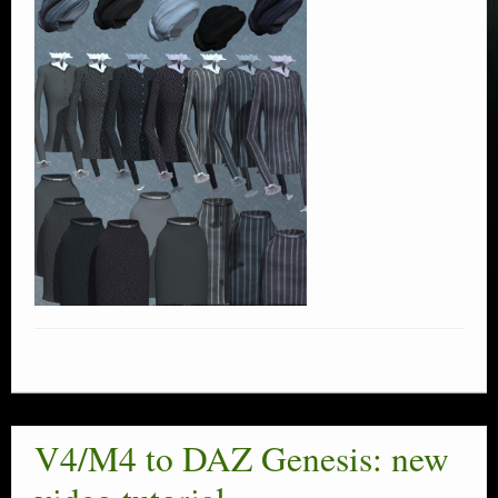
V4/M4 to DAZ Genesis: new