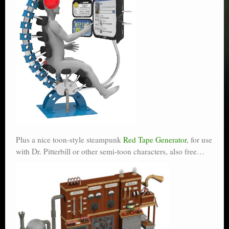
Plus a nice toon-style steampunk
Red Tape Generator
, for use
with Dr. Pitterbill or other semi-toon characters, also free…