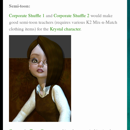
Semi-toon:
Corporate Shuffle 1
and
Corporate Shuffle 2
would make
good semi-toon teachers (requires various K2 Mix-n-Match
clothing items) for the
Krystal character
.