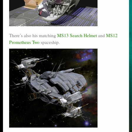
There’s also his matching
MS13 Search Helmet
and
MS12
Prometheus Two
spaceship.