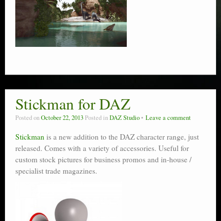
Stickman for DAZ
Posted on
October 22, 2013
Posted in
DAZ Studio
Leave a comment
Stickman
is a new addition to the DAZ character range, just
released. Comes with a variety of accessories. Useful for
custom stock pictures for business promos and in-house /
specialist trade magazines.