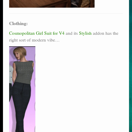
Clothing:
Cosmopolitan Girl Suit for V4
and its
Stylish
addon has the
right sort of modern vibe…