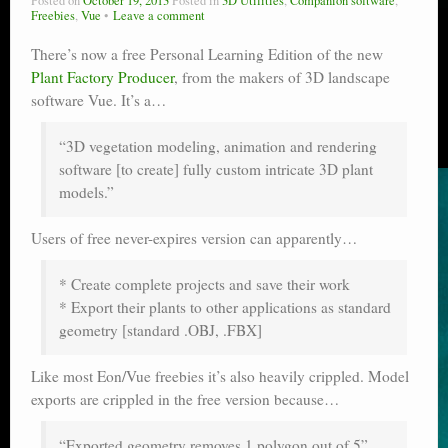
Posted on
October 19, 2013
Posted in
3D Utilities
,
Companion software
,
Freebies
,
Vue
Leave a comment
There’s now a free Personal Learning Edition of the new
Plant Factory Producer
, from the makers of 3D landscape
software Vue. It’s a…
“3D vegetation modeling, animation and rendering
software [to create] fully custom intricate 3D plant
models.”
Users of free never-expires version can apparently…
* Create complete projects and save their work
* Export their plants to other applications as standard
geometry [standard .OBJ, .FBX]
Like most Eon/Vue freebies it’s also heavily crippled. Model
exports are crippled in the free version because…
“Exported geometry removes 1 polygon out of 5”.