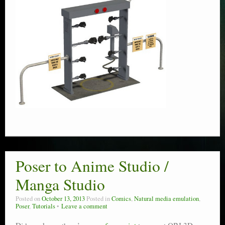
Poser to Anime Studio /
Manga Studio
Posted on
October 13, 2013
Posted in
Comics
,
Natural media emulation
,
Poser
,
Tutorials
Leave a comment