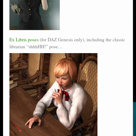
Ex Libris poses
(for DAZ Genesis only), including the classic
librarian “shhhHH!” pose…