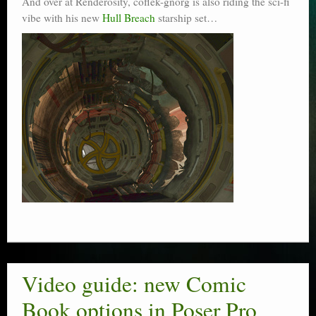
And over at Renderosity, coflek-gnorg is also riding the sci-fi
vibe with his new
Hull Breach
starship set…
Video guide: new Comic
Book options in Poser Pro