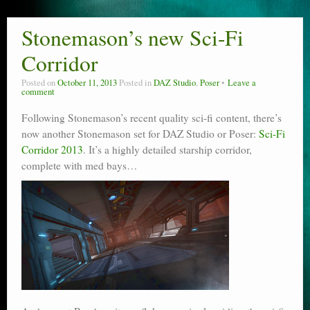
Stonemason’s new Sci-Fi
Corridor
Posted on
October 11, 2013
Posted in
DAZ Studio
,
Poser
Leave a
comment
Following Stonemason’s recent quality sci-fi content, there’s
now another Stonemason set for DAZ Studio or Poser:
Sci-Fi
Corridor 2013
. It’s a highly detailed starship corridor,
complete with med bays…