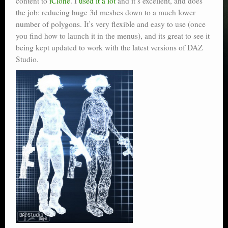
content to
iClone
. I
used it a lot
and it’s excellent, and does
the job: reducing huge 3d meshes down to a much lower
number of polygons. It’s very flexible and easy to use (once
you find how to launch it in the menus), and its great to see it
being kept updated to work with the latest versions of DAZ
Studio.