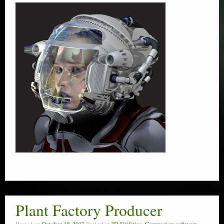
Plant Factory Producer