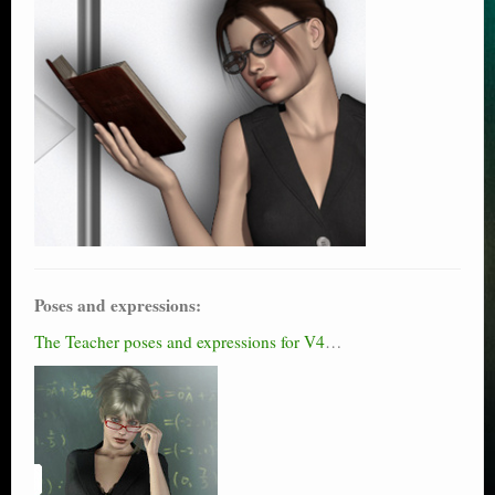
Poses and expressions:
The Teacher poses and expressions for V4
…