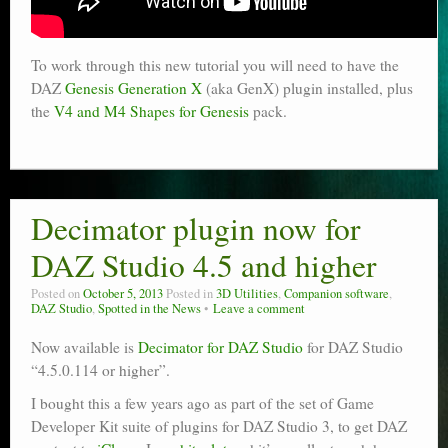
To work through this new tutorial you will need to have the
DAZ
Genesis Generation X
(aka GenX) plugin installed, plus
the
V4 and M4 Shapes for Genesis
pack.
Decimator plugin now for
DAZ Studio 4.5 and higher
Posted on
October 5, 2013
Posted in
3D Utilities
,
Companion software
,
DAZ Studio
,
Spotted in the News
Leave a comment
Now available is
Decimator for DAZ Studio
for DAZ Studio
“4.5.0.114 or higher”.
I bought this a few years ago as part of the set of Game
Developer Kit suite of plugins for DAZ Studio 3, to get DAZ