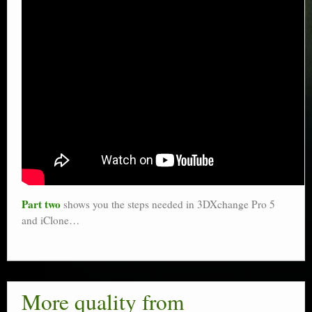
Part two
shows you the steps needed in 3DXchange Pro 5
and iClone…
More quality from