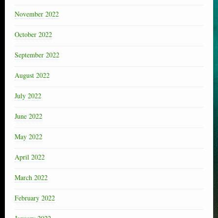
November 2022
October 2022
September 2022
August 2022
July 2022
June 2022
May 2022
April 2022
March 2022
February 2022