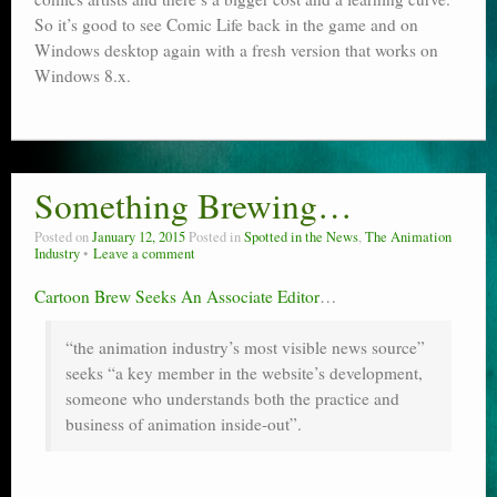
So it’s good to see Comic Life back in the game and on
Windows desktop again with a fresh version that works on
Windows 8.x.
Something Brewing…
Posted on
January 12, 2015
Posted in
Spotted in the News
,
The Animation
Industry
Leave a comment
Cartoon Brew Seeks An Associate Editor
…
“the animation industry’s most visible news source”
seeks “a key member in the website’s development,
someone who understands both the practice and
business of animation inside-out”.