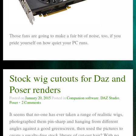
Those fans are going to make a fair bit of noise, too, if you
pride yourself on how quiet your PC runs.
Stock wig cutouts for Daz and
Poser renders
Posted on
January 20, 2015
Posted in
Companion software
,
DAZ Studio
,
Poser
2 Comments
It seems that no-one has ever taken a range of realistic wigs,
photographed them pin-sharp and hanging from different
angles against a good greenscreen, then used the pictures to
create a royalty-free stock library of cut-out hair? With no