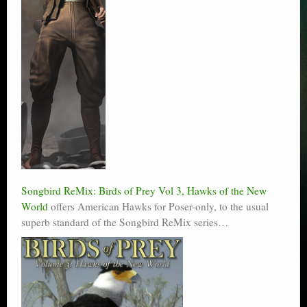
Songbird ReMix: Birds of Prey Vol 3, Hawks of the New
World
offers American Hawks for Poser-only, to the usual
superb standard of the Songbird ReMix series…