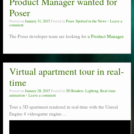
Product Manager wanted for
Poser scale
Poser
Technical search
Posted on
January 31, 2015
Posted in
Poser
,
Spotted in the News
Leave a
comment
Python scripts for Poser 11
The Poser developer team are looking for
a Product Manager
.
P12
Stuff for free
Virtual apartment tour in real-
Books on making comics
time
The Links Directory
Posted on
January 28, 2015
Posted in
3D Renders
,
Lighting
,
Real-time
animation
Leave a comment
Tour a 3D apartment rendered in real-time with the Unreal
Engine 4 videogame engine…