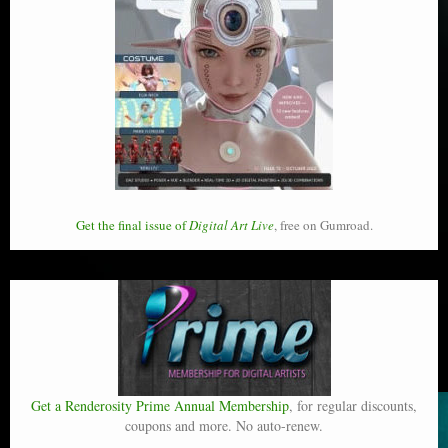
Get the final issue of
Digital Art Live
, free on Gumroad.
Get a Renderosity Prime Annual Membership
, for regular discounts,
coupons and more. No auto-renew.