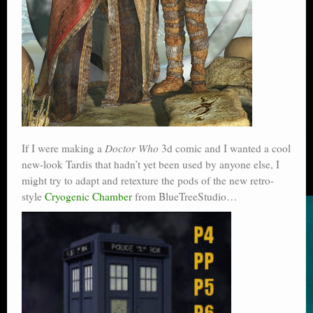
If I were making a
Doctor Who
3d comic and I wanted a cool
new-look Tardis that hadn’t yet been used by anyone else, I
might try to adapt and retexture the pods of the new retro-
style
Cryogenic Chamber
from BlueTreeStudio…