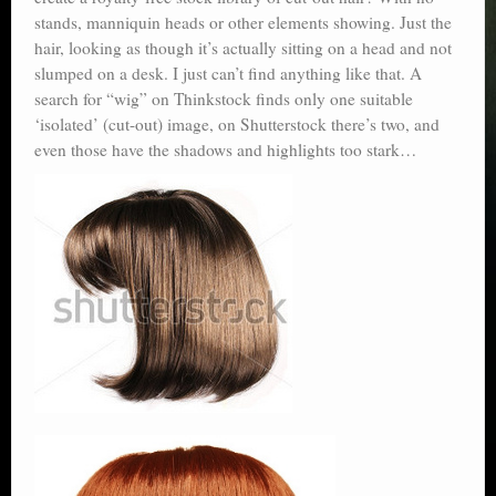
stands, manniquin heads or other elements showing. Just the
hair, looking as though it’s actually sitting on a head and not
slumped on a desk. I just can’t find anything like that. A
search for “wig” on Thinkstock finds only one suitable
‘isolated’ (cut-out) image, on Shutterstock there’s two, and
even those have the shadows and highlights too stark…