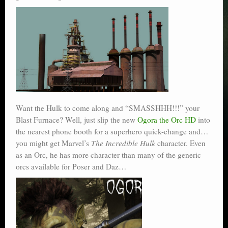
Want the Hulk to come along and “SMASSHHH!!!” your
Blast Furnace? Well, just slip the new
Ogora the Orc HD
into
the nearest phone booth for a superhero quick-change and…
you might get Marvel’s
The Incredible Hulk
character. Even
as an Orc, he has more character than many of the generic
orcs available for Poser and Daz…