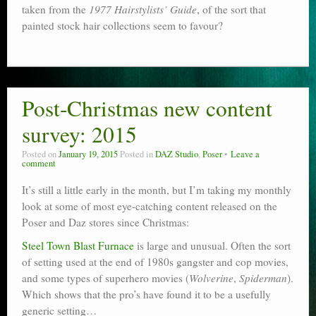
taken from the
1977 Hairstylists’ Guide
, of the sort that
painted stock hair collections seem to favour?
Post-Christmas new content
survey: 2015
Posted on
January 19, 2015
Posted in
DAZ Studio
,
Poser
Leave a
comment
It’s still a little early in the month, but I’m taking my monthly
look at some of most eye-catching content released on the
Poser and Daz stores since Christmas:
Steel Town Blast Furnace
is large and unusual. Often the sort
of setting used at the end of 1980s gangster and cop movies,
and some types of superhero movies (
Wolverine
,
Spiderman
).
Which shows that the pro’s have found it to be a usefully
generic setting…