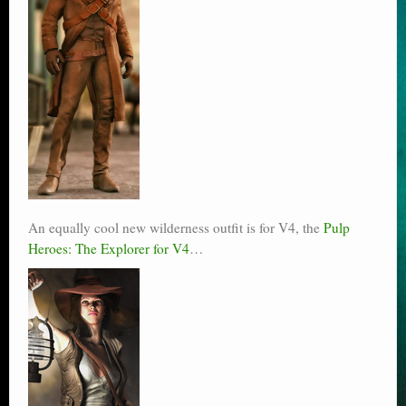
An equally cool new wilderness outfit is for V4, the
Pulp
Heroes: The Explorer for V4
…