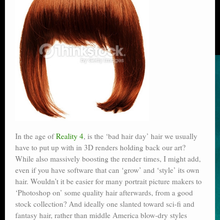
In the age of
Reality 4
, is the ‘bad hair day’ hair we usually
have to put up with in 3D renders holding back our art?
While also massively boosting the render times, I might add,
even if you have software that can ‘grow’ and ‘style’ its own
hair. Wouldn’t it be easier for many portrait picture makers to
‘Photoshop on’ some quality hair afterwards, from a good
stock collection? And ideally one slanted toward sci-fi and
fantasy hair, rather than middle America blow-dry styles