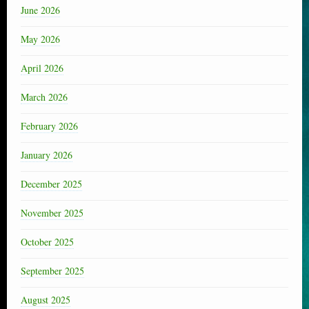
June 2026
May 2026
April 2026
March 2026
February 2026
January 2026
December 2025
November 2025
October 2025
September 2025
August 2025