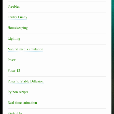
Freebies
Friday Funny
Housekeeping
Lighting
Natural media emulation
Poser
Poser 12
Poser to Stable Diffusion
Python scripts
Real-time animation
SketchUp