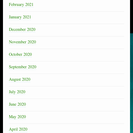
February 2021
January 2021
December 2020
November 2020
October 2020
September 2020
August 2020
July 2020
June 2020
May 2020
April 2020