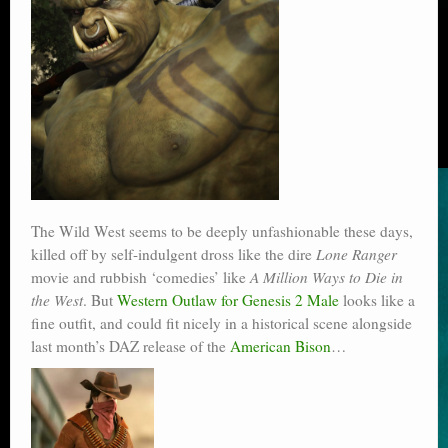
The Wild West seems to be deeply unfashionable these days,
killed off by self-indulgent dross like the dire
Lone Ranger
movie and rubbish ‘comedies’ like
A Million Ways to Die in
the West
. But
Western Outlaw for Genesis 2 Male
looks like a
fine outfit, and could fit nicely in a historical scene alongside
last month’s DAZ release of the
American Bison
…