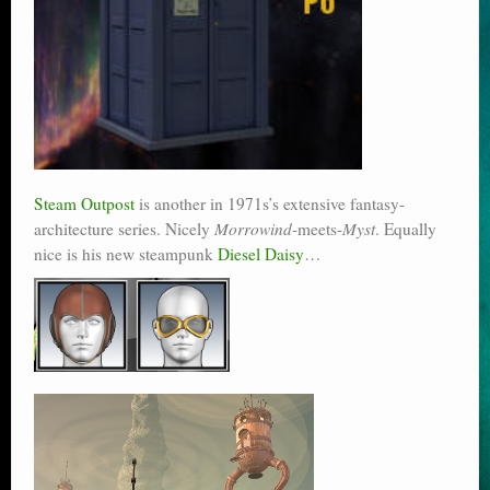
Steam Outpost
is another in 1971s’s extensive fantasy-
architecture series. Nicely
Morrowind
-meets-
Myst
. Equally
nice is his new steampunk
Diesel Daisy
…