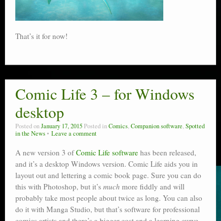
That’s it for now!
Comic Life 3 – for Windows
desktop
Posted on
January 17, 2015
Posted in
Comics
,
Companion software
,
Spotted
in the News
Leave a comment
A new version 3 of
Comic Life software
has been released,
and it’s a desktop Windows version. Comic Life aids you in
layout out and lettering a comic book page. Sure you can do
this with Photoshop, but it’s
much
more fiddly and will
probably take most people about twice as long. You can also
do it with Manga Studio, but that’s software for professional
comics artists and there’s a bigger cost and a learning curve.