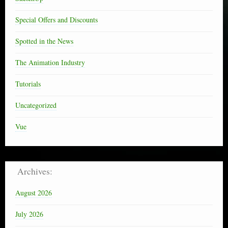
Special Offers and Discounts
Spotted in the News
The Animation Industry
Tutorials
Uncategorized
Vue
Archives:
August 2026
July 2026