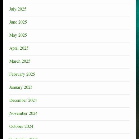
July 2025
June 2025
May 2025
April 2025
March 2025
February 2025
January 2025
December 2024
November 2024
October 2024