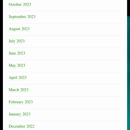
October 2023
September 2023
August 2023
July 2023
June 2023
May 2023
April 2023
March 2023
February 2023
January 2023
December 2022