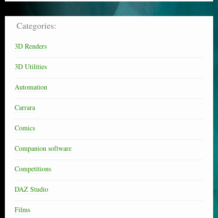
Categories:
3D Renders
3D Utilities
Automation
Carrara
Comics
Companion software
Competitions
DAZ Studio
Films