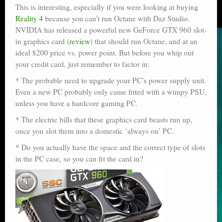
This is interesting, especially if you were looking at buying
Reality 4
because you can’t run Octane with Daz Studio.
NVIDIA has released a powerful new GeForce GTX 960 slot-
in graphics card (
review
) that should run Octane, and at an
ideal $200 price vs. power point. But before you whip out
your credit card, just remember to factor in:
* The probable need to upgrade your PC’s power supply unit.
Even a new PC probably only came fitted with a wimpy PSU,
unless you have a hardcore gaming PC.
* The electric bills that these graphics card beasts run up,
once you slot them into a domestic ‘always on’ PC.
* Do you actually have the space and the correct type of slots
in the PC case, so you can fit the card in?