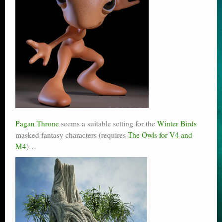
Pagan Throne
seems a suitable setting for the
Winter Birds
masked fantasy characters (requires
The Owls for V4 and
M4
)…