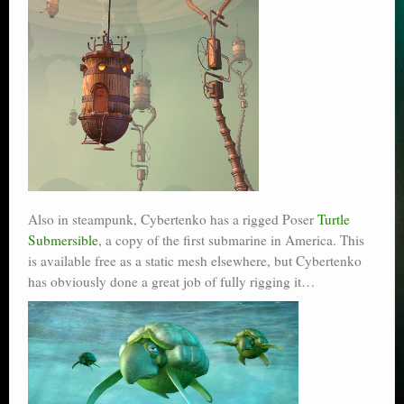
Also in steampunk, Cybertenko has a rigged Poser
Turtle
Submersible
, a copy of the first submarine in America. This
is available free as a static mesh elsewhere, but Cybertenko
has obviously done a great job of fully rigging it…