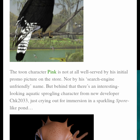
The toon character
Pink
is not at all well-served by his initial
promo picture on the store. Nor by his ‘search-engine
unfriendly’ name. But behind that there’s an interesting-
looking aquatic sprogling character from new developer
Chk2033, just crying out for immersion in a sparkling
Spore
-
like pond…