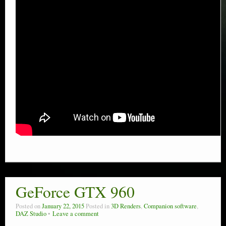
GeForce GTX 960
Posted on
January 22, 2015
Posted in
3D Renders
,
Companion software
,
DAZ Studio
Leave a comment