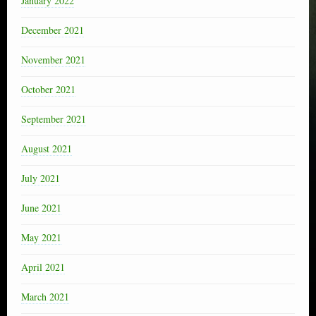
January 2022
December 2021
November 2021
October 2021
September 2021
August 2021
July 2021
June 2021
May 2021
April 2021
March 2021