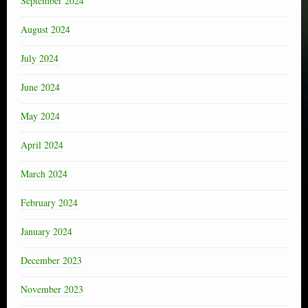
September 2024
August 2024
July 2024
June 2024
May 2024
April 2024
March 2024
February 2024
January 2024
December 2023
November 2023