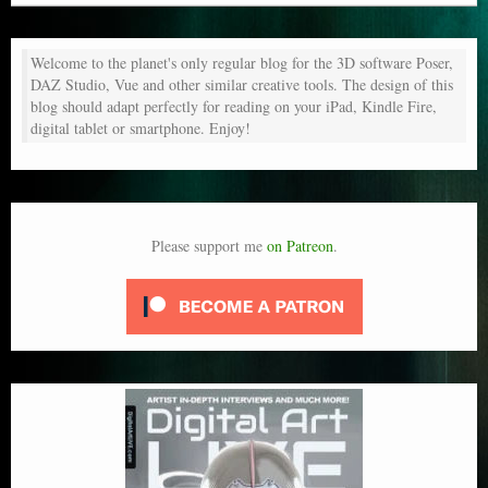
Welcome to the planet's only regular blog for the 3D software Poser,
DAZ Studio, Vue and other similar creative tools. The design of this
blog should adapt perfectly for reading on your iPad, Kindle Fire,
digital tablet or smartphone. Enjoy!
Please support me
on Patreon
.