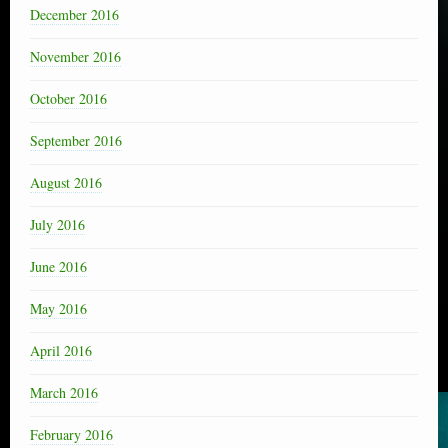
December 2016
November 2016
October 2016
September 2016
August 2016
July 2016
June 2016
May 2016
April 2016
March 2016
February 2016