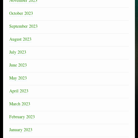
November 2023
October 2023
September 2023
August 2023
July 2023
June 2023
May 2023
April 2023
March 2023
February 2023
January 2023