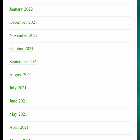
January 2022
December 2021
November 2021
October 2021
September 2021
August 2021
July 2021
June 2021
May 2021
April 2021