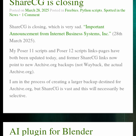
ShareCG is closing
Poser scale
Posted on
March 28, 2025
Posted in
Freebies
,
Python scripts
,
Spotted in the
News
1 Comment
Technical search
ShareCG is closing, which is very sad.
“Important
Python scripts for Poser 11
Announcement from Internet Business Systems, Inc.”
(28th
March 2025).
P12
My Poser 11 scripts and Poser 12 scripts links-pages have
both been updated today, and former ShareCG links now
Stuff for free
point to new Archive.org backups (not Wayback, the actual
Books on making comics
Archive.org).
I am in the process of creating a larger backup destined for
The Links Directory
Archive.org, but ShareCG is vast and this will necessarily be
selective.
AI plugin for Blender