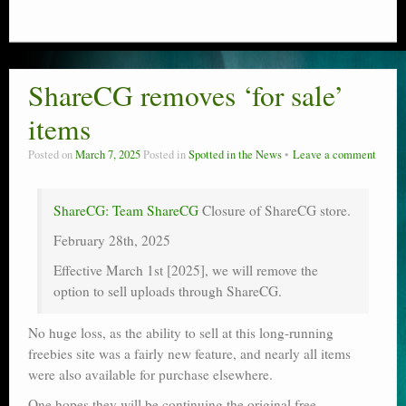
ShareCG removes ‘for sale’
items
Posted on
March 7, 2025
Posted in
Spotted in the News
Leave a comment
ShareCG: Team ShareCG
Closure of ShareCG store.
February 28th, 2025
Effective March 1st [2025], we will remove the
option to sell uploads through ShareCG.
No huge loss, as the ability to sell at this long-running
freebies site was a fairly new feature, and nearly all items
were also available for purchase elsewhere.
One hopes they will be continuing the original free