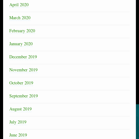
April 2020
March 2020
February 2020
January 2020
December 2019
November 2019
October 2019
September 2019
August 2019
July 2019
June 2019