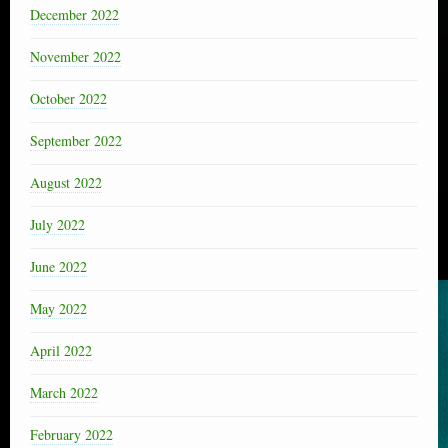
December 2022
November 2022
October 2022
September 2022
August 2022
July 2022
June 2022
May 2022
April 2022
March 2022
February 2022