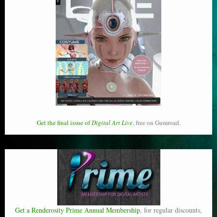
Get the final issue of
Digital Art Live
, free on Gumroad.
Get a Renderosity Prime Annual Membership
, for regular discounts,