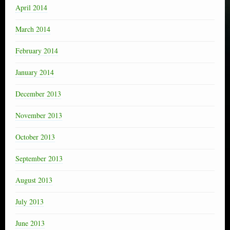
April 2014
March 2014
February 2014
January 2014
December 2013
November 2013
October 2013
September 2013
August 2013
July 2013
June 2013