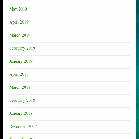
May 2019
April 2019
March 2019
February 2019
January 2019
April 2018
March 2018
February 2018
January 2018
December 2017