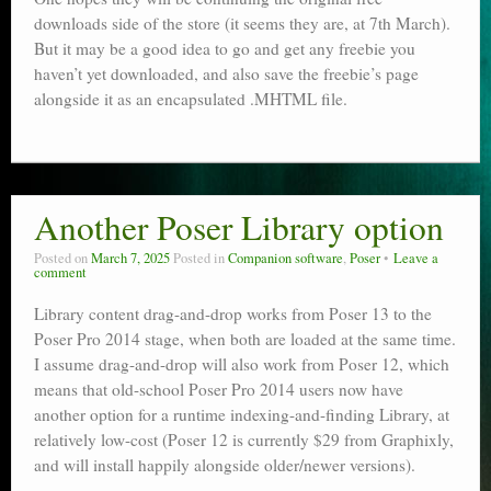
downloads side of the store (it seems they are, at 7th March).
But it may be a good idea to go and get any freebie you
haven’t yet downloaded, and also save the freebie’s page
alongside it as an encapsulated .MHTML file.
Another Poser Library option
Posted on
March 7, 2025
Posted in
Companion software
,
Poser
Leave a
comment
Library content drag-and-drop works from Poser 13 to the
Poser Pro 2014 stage, when both are loaded at the same time.
I assume drag-and-drop will also work from Poser 12, which
means that old-school Poser Pro 2014 users now have
another option for a runtime indexing-and-finding Library, at
relatively low-cost (Poser 12 is currently $29 from Graphixly,
and will install happily alongside older/newer versions).