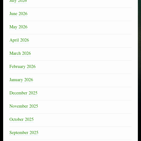
July 2026
June 2026
May 2026
April 2026
March 2026
February 2026
January 2026
December 2025
November 2025
October 2025
September 2025