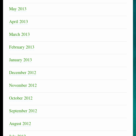
May 2013
April 2013
March 2013
February 2013
January 2013
December 2012
November 2012
October 2012
September 2012
August 2012