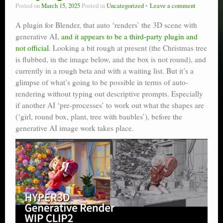
Posted on
March 15, 2025
Posted in
Uncategorized
Leave a comment
A plugin for Blender, that auto ‘renders’ the 3D scene with
generative AI,
and it appears to be a third-party plugin and
not official
. Looking a bit rough at present (the Christmas tree
is flubbed, in the image below, and the box is not round), and
currently in a rough beta and with a waiting list. But it’s a
glimpse of what’s going to be possible in terms of auto-
rendering without typing out descriptive prompts. Especially
if another AI ‘pre-processes’ to work out what the shapes are
(‘girl, round box, plant, tree with baubles’), before the
generative AI image work takes place.