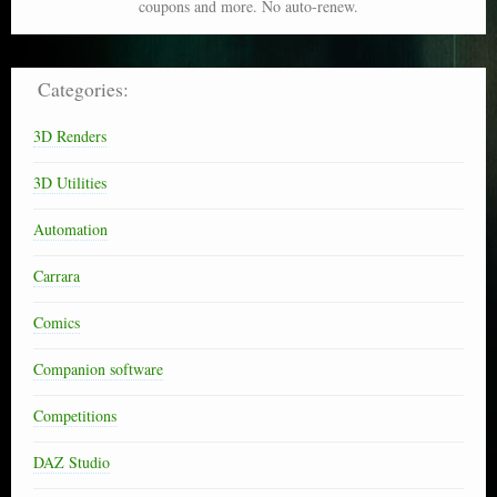
coupons and more. No auto-renew.
Categories:
3D Renders
3D Utilities
Automation
Carrara
Comics
Companion software
Competitions
DAZ Studio