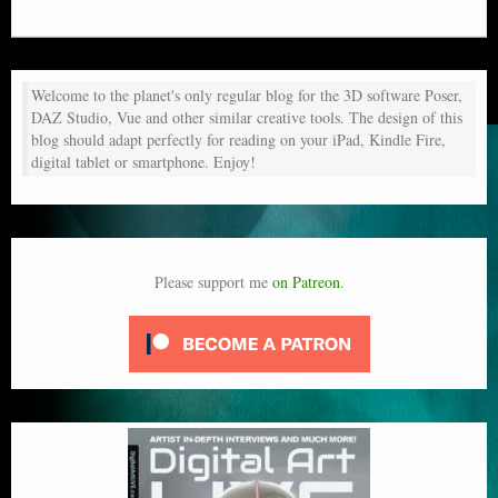
Welcome to the planet's only regular blog for the 3D software Poser,
DAZ Studio, Vue and other similar creative tools. The design of this
blog should adapt perfectly for reading on your iPad, Kindle Fire,
digital tablet or smartphone. Enjoy!
Please support me
on Patreon
.