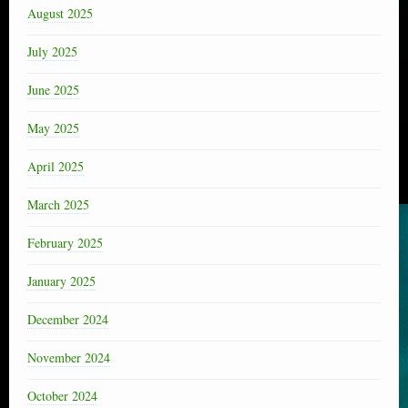
August 2025
July 2025
June 2025
May 2025
April 2025
March 2025
February 2025
January 2025
December 2024
November 2024
October 2024