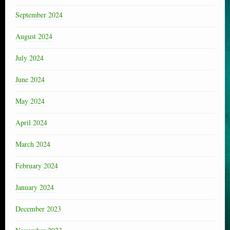
September 2024
August 2024
July 2024
June 2024
May 2024
April 2024
March 2024
February 2024
January 2024
December 2023