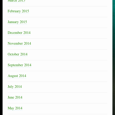
March 2015
February 2015
January 2015
December 2014
November 2014
October 2014
September 2014
August 2014
July 2014
June 2014
May 2014