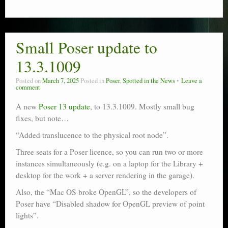
Small Poser update to
13.3.1009
Posted on
March 7, 2025
Posted in
Poser
,
Spotted in the News
Leave a
comment
A new
Poser 13 update
, to 13.3.1009. Mostly small bug
fixes, but note…
“Added translucence to the physical root node”.
Three seats for a Poser licence, so you can run two or more
instances simultaneously (e.g. on a laptop for the Library +
desktop for the work + a server rendering in the garage).
Also, the “Mac OS broke OpenGL”, so the developers of
Poser have “Disabled shadow for OpenGL preview of point
lights”.