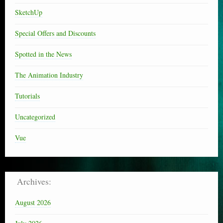
SketchUp
Special Offers and Discounts
Spotted in the News
The Animation Industry
Tutorials
Uncategorized
Vue
Archives:
August 2026