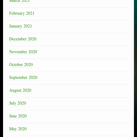
March 2021
February 2021
January 2021
December 2020
November 2020
October 2020
September 2020
August 2020
July 2020
June 2020
May 2020