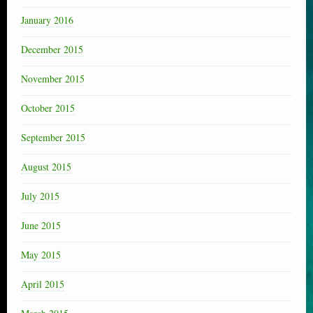
January 2016
December 2015
November 2015
October 2015
September 2015
August 2015
July 2015
June 2015
May 2015
April 2015