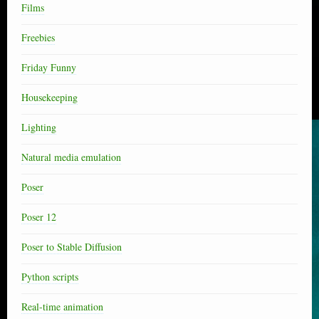
Films
Freebies
Friday Funny
Housekeeping
Lighting
Natural media emulation
Poser
Poser 12
Poser to Stable Diffusion
Python scripts
Real-time animation