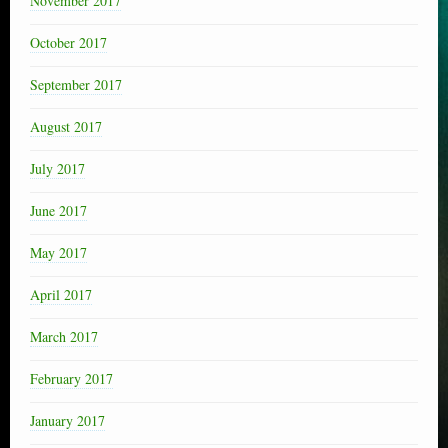
November 2017
October 2017
September 2017
August 2017
July 2017
June 2017
May 2017
April 2017
March 2017
February 2017
January 2017