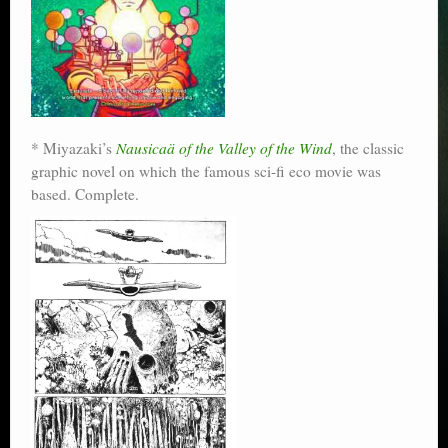
* Miyazaki’s
Nausicaä of the Valley of the Wind
, the classic
graphic novel on which the famous sci-fi eco movie was
based. Complete.