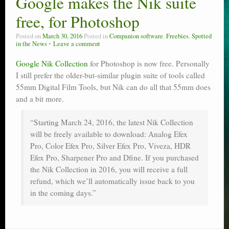
Google makes the Nik suite
Poser scale
free, for Photoshop
Technical search
Posted on
March 30, 2016
Posted in
Companion software
,
Freebies
,
Spotted
in the News
Leave a comment
Python scripts for Poser 11
Google Nik Collection
for Photoshop is now free. Personally
I still prefer the older-but-similar plugin suite of tools called
P12
55mm Digital Film Tools, but Nik can do all that 55mm does
Stuff for free
and a bit more.
Books on making comics
“Starting March 24, 2016, the latest Nik Collection
will be freely available to download: Analog Efex
The Links Directory
Pro, Color Efex Pro, Silver Efex Pro, Viveza, HDR
Efex Pro, Sharpener Pro and Dfine. If you purchased
the Nik Collection in 2016, you will receive a full
refund, which we’ll automatically issue back to you
in the coming days.”