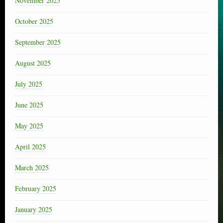
November 2025
October 2025
September 2025
August 2025
July 2025
June 2025
May 2025
April 2025
March 2025
February 2025
January 2025