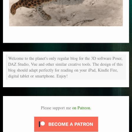
Welcome to the planet's only regular blog for the 3D software Poser,
DAZ Studio, Vue and other similar creative tools. The design of this
blog should adapt perfectly for reading on your iPad, Kindle Fire,
digital tablet or smartphone. Enjoy!
Please support me
on Patreon
.