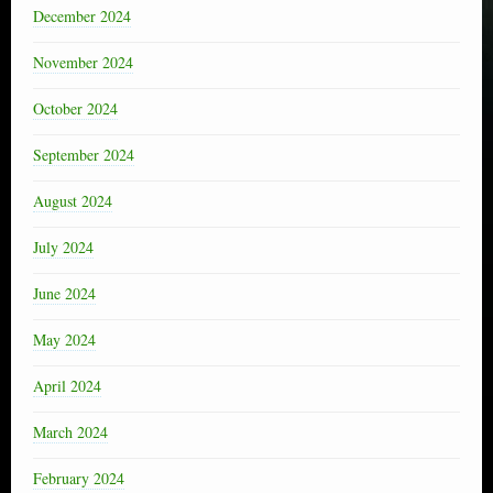
December 2024
November 2024
October 2024
September 2024
August 2024
July 2024
June 2024
May 2024
April 2024
March 2024
February 2024