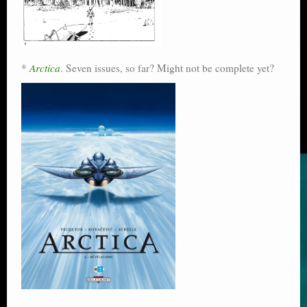
*
Arctica
. Seven issues, so far? Might not be complete yet?