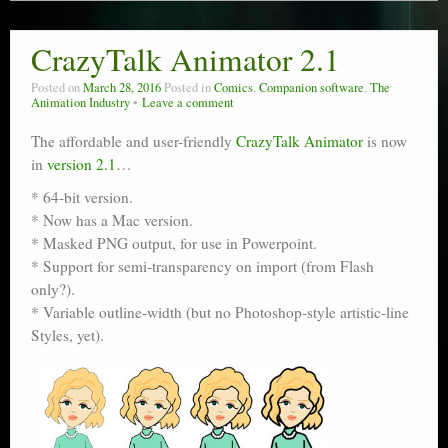
CrazyTalk Animator 2.1
Posted on
March 28, 2016
Posted in
Comics
,
Companion software
,
The
Animation Industry
Leave a comment
The affordable and user-friendly
CrazyTalk Animator
is now
in
version 2.1
…
* 64-bit version.
* Now has a Mac version.
* Masked PNG output, for use in Powerpoint.
* Support for semi-transparency on import (from Flash
only?).
* Variable outline-width (but no Photoshop-style artistic-line
Styles, yet).