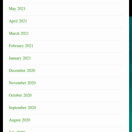
May 2021
April 2021
March 2021
February 2021
January 2021
December 2020
November 2020
October 2020
September 2020
August 2020