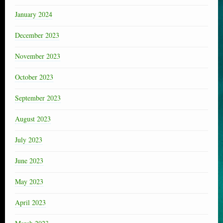
January 2024
December 2023
November 2023
October 2023
September 2023
August 2023
July 2023
June 2023
May 2023
April 2023