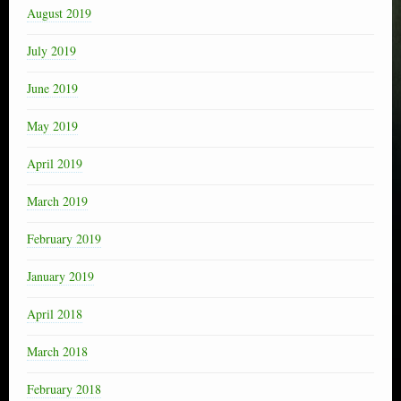
August 2019
July 2019
June 2019
May 2019
April 2019
March 2019
February 2019
January 2019
April 2018
March 2018
February 2018