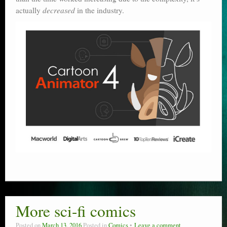
actually
decreased
in the industry.
More sci-fi comics
Posted on
March 13, 2016
Posted in
Comics
Leave a comment