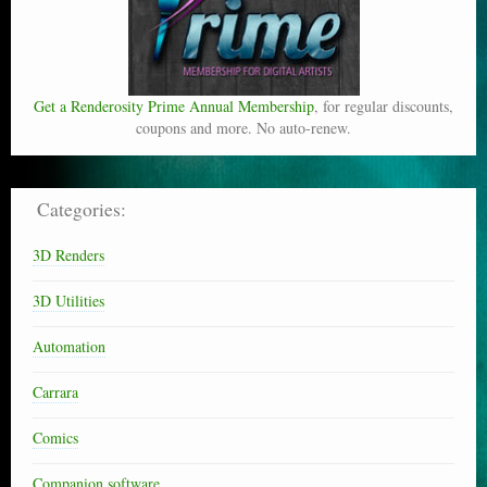
Get a Renderosity Prime Annual Membership
, for regular discounts,
coupons and more. No auto-renew.
Categories:
3D Renders
3D Utilities
Automation
Carrara
Comics
Companion software