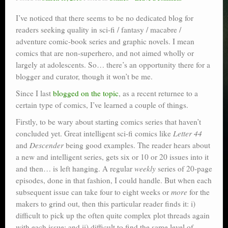
I’ve noticed that there seems to be no dedicated blog for
readers seeking quality in sci-fi / fantasy / macabre /
adventure comic-book series and graphic novels. I mean
comics that are non-superhero, and not aimed wholly or
largely at adolescents. So… there’s an opportunity there for a
blogger and curator, though it won’t be me.
Since I last
blogged on the topic
, as a recent returnee to a
certain type of comics, I’ve learned a couple of things.
Firstly, to be wary about starting comics series that haven’t
concluded yet. Great intelligent sci-fi comics like
Letter 44
and
Descender
being good examples. The reader hears about
a new and intelligent series, gets six or 10 or 20 issues into it
and then… is left hanging. A regular
weekly
series of 20-page
episodes, done in that fashion, I could handle. But when each
subsequent issue can take four to eight weeks or
more
for the
makers to grind out, then this particular reader finds it: i)
difficult to pick up the often quite complex plot threads again
with each issue; and ii) difficult to find the same level of