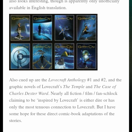
also looks interesting, though is apparently only unofficially
available in English translation.
Also cued up are the
Lovecraft Anthology
#1 and #2, and the
graphic novels of Lovecraft’s
The Temple
and
The Case of
Charles Dexter Ward
. Nearly all fiction / film / fan-schlock
claiming to be ‘inspired by Lovecraft’ is either dire or has
only the most tenuous connection to Lovecraft. But I have
some hope for these direct comic-book adaptations of the
stories.