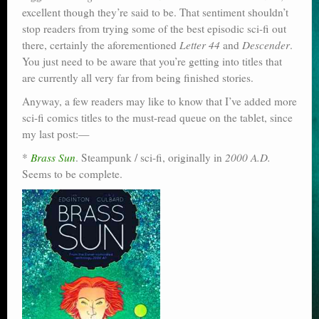
excellent though they’re said to be. That sentiment shouldn’t
stop readers from trying some of the best episodic sci-fi out
there, certainly the aforementioned
Letter 44
and
Descender
.
You just need to be aware that you’re getting into titles that
are currently all very far from being finished stories.
Anyway, a few readers may like to know that I’ve added more
sci-fi comics titles to the must-read queue on the tablet, since
my last post:—
*
Brass Sun
. Steampunk / sci-fi, originally in
2000 A.D.
Seems to be complete.