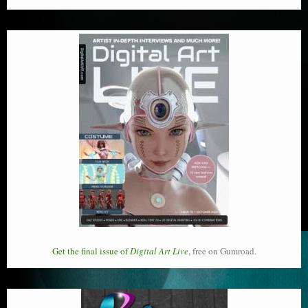
Get the final issue of
Digital Art Live
, free on Gumroad.