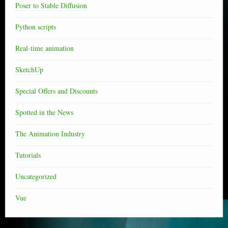
Poser to Stable Diffusion
Python scripts
Real-time animation
SketchUp
Special Offers and Discounts
Spotted in the News
The Animation Industry
Tutorials
Uncategorized
Vue