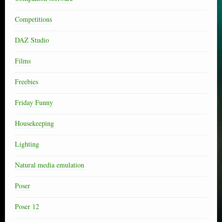
Competitions
DAZ Studio
Films
Freebies
Friday Funny
Housekeeping
Lighting
Natural media emulation
Poser
Poser 12