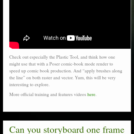
Check out especially the Plastic Tool, and think how one
might use that with a Poser comic-book mode render to
speed up comic book production. And “apply brushes along
the line” on both raster and vector. Yum, this will be very
interesting to explore.
More official training and features videos
here
.
Can you storyboard one frame