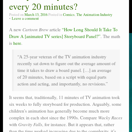
every 20 minutes?
Posted on
March 13, 2016
Posted in
Comics
,
The Animation Industry
Leave a comment
A new
Cartoon Brew
article
“How Long Should It Take To
Draw A [animated TV series] Storyboard Panel?”
. The math
is
here
.
“A 25-year veteran of the TV animation industry
recently sat down to figure out the average amount of
time it takes to draw a board panel. […] an average
of 20 minutes, based on a script with equal parts
action and acting, and importantly, no revisions.”
It seems that, traditionally, 11 minutes of TV animation took
six weeks to fully storyboard for production. Arguably, some
children’s animation has generally become much more
complex in each shot since the 1990s. Compare
Wacky Races
with
Gravity Falls
, for instance. But it appears that, rather
than the time worked increasing due to the complexity, it’s