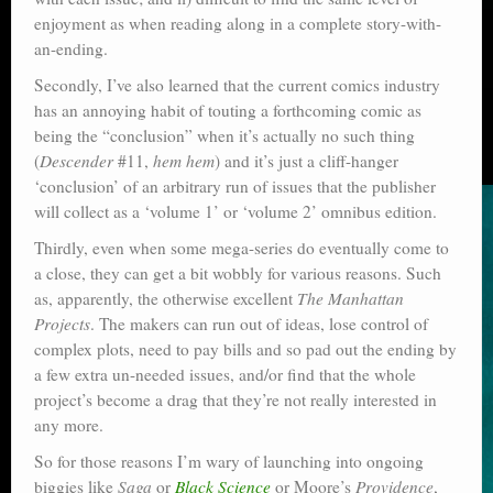
enjoyment as when reading along in a complete story-with-
an-ending.
Secondly, I’ve also learned that the current comics industry
has an annoying habit of touting a forthcoming comic as
being the “conclusion” when it’s actually no such thing
(
Descender
#11,
hem hem
) and it’s just a cliff-hanger
‘conclusion’ of an arbitrary run of issues that the publisher
will collect as a ‘volume 1’ or ‘volume 2’ omnibus edition.
Thirdly, even when some mega-series do eventually come to
a close, they can get a bit wobbly for various reasons. Such
as, apparently, the otherwise excellent
The Manhattan
Projects
. The makers can run out of ideas, lose control of
complex plots, need to pay bills and so pad out the ending by
a few extra un-needed issues, and/or find that the whole
project’s become a drag that they’re not really interested in
any more.
So for those reasons I’m wary of launching into ongoing
biggies like
Saga
or
Black Science
or Moore’s
Providence
,