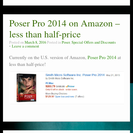
Poser Pro 2014 on Amazon –
less than half-price
Posted on
March 8, 2016
Posted in
Poser
,
Special Offers and Discounts
Leave a comment
Currently on the U.S. version of Amazon,
Poser Pro 2014
at
less than half-price!