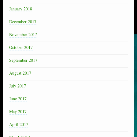
January 2018
December 2017
November 2017
October 2017
September 2017
August 2017
July 2017
June 2017
May 2017
April 2017