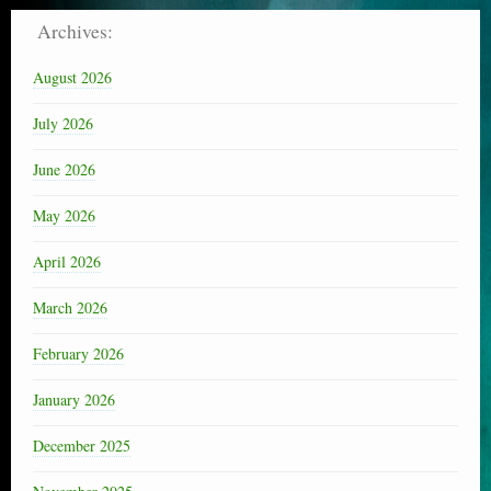
Archives:
August 2026
July 2026
June 2026
May 2026
April 2026
March 2026
February 2026
January 2026
December 2025