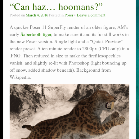
“Can haz… hoomans?”
Posted on
March 4, 2016
Posted in
Poser
Leave a comment
A quickie Poser 11 SuperFly render of an older figure, AM’s
early
Sabertooth tiger
, to make sure it and its fur still works in
the new Poser version. Single light and a “Quick Preview”
render preset. A ten minute render to 2800px (CPU only) in a
.PNG. Then reduced in size to make the fireflies/speckles
vanish, and slightly re-lit with Photoshop (light bouncing up
off snow, added shadow beneath). Background from
Wikipedia.