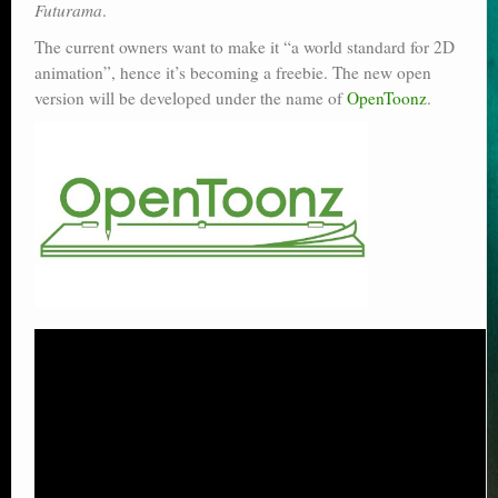
Futurama
.
The current owners want to make it “a world standard for 2D
animation”, hence it’s becoming a freebie. The new open
version will be developed under the name of
OpenToonz
.