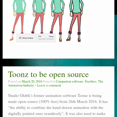
Toonz to be open source
Posted on
March 20, 2016
Posted in
Companion software
,
Freebies
,
The
Animation Industry
Leave a comment
Studio Ghibli’s former animation software Toonz is being
made open source (100% free) from 26th March 2016. It has
“the ability to combine the hand-drawn animation with the
digitally painted ones seamlessly”. It was also used to make