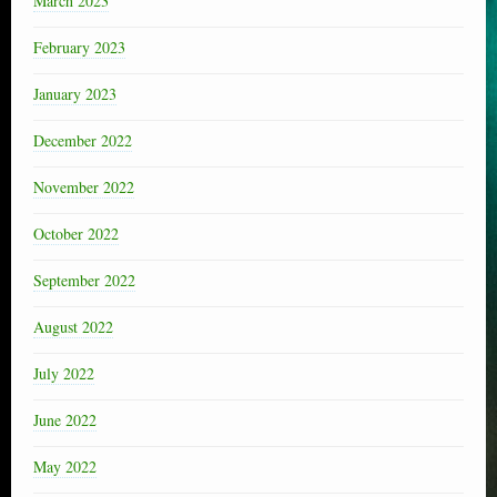
March 2023
February 2023
January 2023
December 2022
November 2022
October 2022
September 2022
August 2022
July 2022
June 2022
May 2022