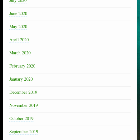
July 2020
June 2020
May 2020
April 2020
March 2020
February 2020
January 2020
December 2019
November 2019
October 2019
September 2019