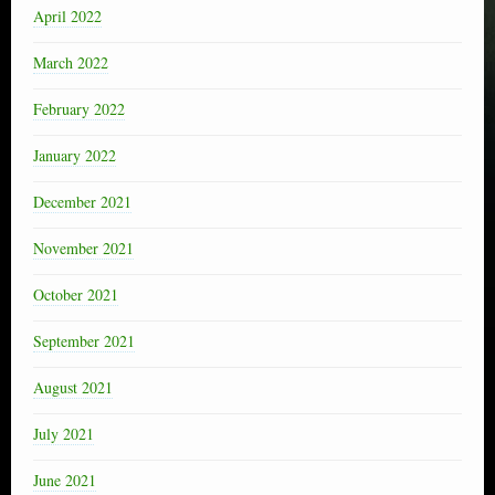
April 2022
March 2022
February 2022
January 2022
December 2021
November 2021
October 2021
September 2021
August 2021
July 2021
June 2021