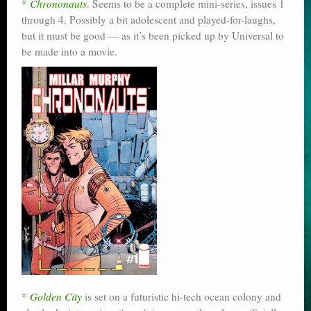
*
Chrononauts
. Seems to be a complete mini-series, issues 1
through 4. Possibly a bit adolescent and played-for-laughs,
but it must be good — as it’s been picked up by Universal to
be made into a movie.
*
Golden City
is set on a futuristic hi-tech ocean colony and