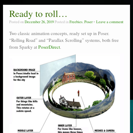
Ready to roll…
Posted on
December 26, 2019
Posted in
Freebies
,
Poser
Leave a comment
Two classic animation concepts, ready set up in Poser.
“Rolling Road” and “Parallax Scrolling” systems, both free
from Sparky at
PoserDirect
.