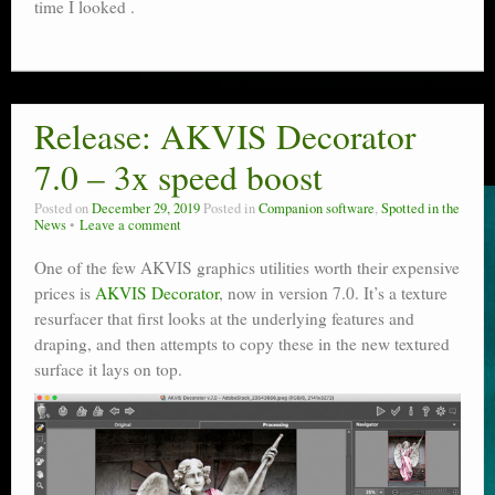
time I looked .
Release: AKVIS Decorator
7.0 – 3x speed boost
Posted on
December 29, 2019
Posted in
Companion software
,
Spotted in the
News
Leave a comment
One of the few AKVIS graphics utilities worth their expensive
prices is
AKVIS Decorator
, now in version 7.0. It’s a texture
resurfacer that first looks at the underlying features and
draping, and then attempts to copy these in the new textured
surface it lays on top.