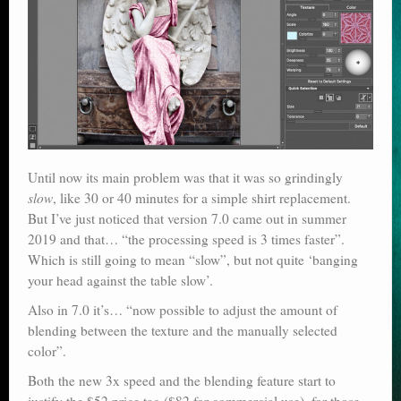
Until now its main problem was that it was so grindingly
slow
, like 30 or 40 minutes for a simple shirt replacement.
But I’ve just noticed that version 7.0 came out in summer
2019 and that… “the processing speed is 3 times faster”.
Which is still going to mean “slow”, but not quite ‘banging
your head against the table slow’.
Also in 7.0 it’s… “now possible to adjust the amount of
blending between the texture and the manually selected
color”.
Both the new 3x speed and the blending feature start to