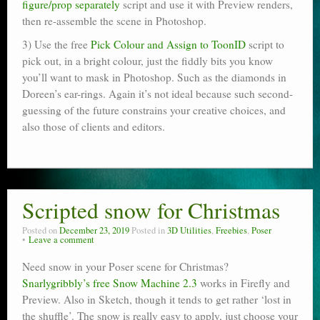
figure/prop separately
script and use it with Preview renders,
then re-assemble the scene in Photoshop.
3) Use the free
Pick Colour and Assign to ToonID
script to
pick out, in a bright colour, just the fiddly bits you know
you’ll want to mask in Photoshop. Such as the diamonds in
Doreen’s ear-rings. Again it’s not ideal because such second-
guessing of the future constrains your creative choices, and
also those of clients and editors.
Scripted snow for Christmas
Posted on
December 23, 2019
Posted in
3D Utilities
,
Freebies
,
Poser
Leave a comment
Need snow in your Poser scene for Christmas?
Snarlygribbly’s free Snow Machine 2.3
works in Firefly and
Preview. Also in Sketch, though it tends to get rather ‘lost in
the shuffle’. The snow is really easy to apply, just choose your