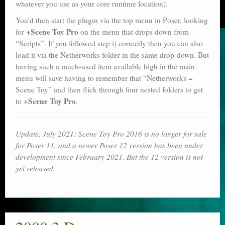
whatever you use as your core runtime location).
You’d then start the plugin via the top menu in Poser, looking
+Scene Toy Pro
for
on the menu that drops down from
“Scripts”. If you followed step i) correctly then you can also
load it via the Netherworks folder in the same drop-down. But
having such a much-used item available high in the main
menu will save having to remember that “Netherworks =
Scene Toy” and then flick through four nested folders to get
+Scene Toy Pro
to
.
Update, July 2021: Scene Toy Pro 2016 is no longer for sale
for Poser 11, and a newer Poser 12 version has been under
development since February 2021. But the 12 version is not
yet released.