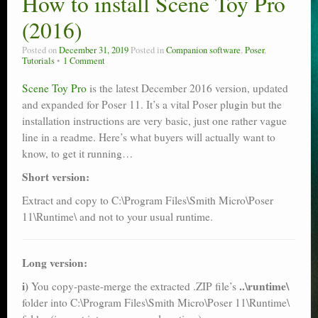
How to install Scene Toy Pro
Poser scale
(2016)
Technical search
Posted on
December 31, 2019
Posted in
Companion software
,
Poser
,
Tutorials
1 Comment
Python scripts for Poser 11
Scene Toy Pro
is the latest December 2016 version, updated
and expanded for Poser 11. It’s a vital Poser plugin but the
P12
installation instructions are very basic, just one rather vague
Stuff for free
line in a readme. Here’s what buyers will actually want to
know, to get it running…
Books on making comics
Short version:
The Links Directory
Extract and copy to C:\Program Files\Smith Micro\Poser
11\Runtime\ and not to your usual runtime.
Long version:
i)
..\runtime\
You copy-paste-merge the extracted .ZIP file’s
folder into C:\Program Files\Smith Micro\Poser 11\Runtime\