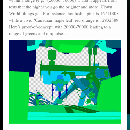
tests that the higher you go the brighter and more ‘Clown
World’ things get. For instance, hot fushia pink is 16711808
while a vivid ‘Canadian maple leaf’ red-orange is 12932389.
Here’s proof-of-concept, with 20000-70000 leading to a
range of greens and turquoise…