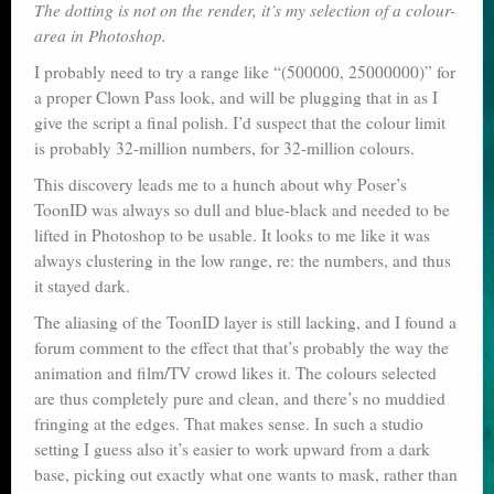
The dotting is not on the render, it’s my selection of a colour-
area in Photoshop.
I probably need to try a range like “(500000, 25000000)” for
a proper Clown Pass look, and will be plugging that in as I
give the script a final polish. I’d suspect that the colour limit
is probably 32-million numbers, for 32-million colours.
This discovery leads me to a hunch about why Poser’s
ToonID was always so dull and blue-black and needed to be
lifted in Photoshop to be usable. It looks to me like it was
always clustering in the low range, re: the numbers, and thus
it stayed dark.
The aliasing of the ToonID layer is still lacking, and I found a
forum comment to the effect that that’s probably the way the
animation and film/TV crowd likes it. The colours selected
are thus completely pure and clean, and there’s no muddied
fringing at the edges. That makes sense. In such a studio
setting I guess also it’s easier to work upward from a dark
base, picking out exactly what one wants to mask, rather than