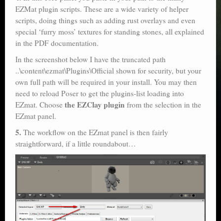
EZMat plugin scripts. These are a wide variety of helper
scripts, doing things such as adding rust overlays and even
special ‘furry moss’ textures for standing stones, all explained
in the PDF documentation.
In the screenshot below I have the truncated path
..\content\ezmat\Plugins\Official shown for security, but your
own full path will be required in your install. You may then
need to reload Poser to get the plugins-list loading into
the EZClay plugin
EZmat. Choose
from the selection in the
EZmat panel.
5.
The workflow on the EZmat panel is then fairly
straightforward, if a little roundabout…