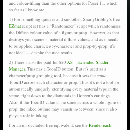
and colour-filling than the other options for Poser 11, which
so far as I know are:
1) For something quicker and smoother, SnarlyGribbly’s free
EZmat
script set has a “Randomizer” script which randomises
the Diffuse colour value of a figure or prop. However, as that
destroys your scene’s material diffuse values, and as it needs
to be applied character-by-character and prop-by-prop, it’s
not ideal — despite the nice results.
2) There’s also the paid-for $20
XS – Extended Shader
Manager
. This has a ToonID button. But it’s used as a
character/prop grouping tool, because it sets the
same
ToonID across each character or prop. Thus it’s not a tool for
automatically uniquely identifying every material type in the
scene, right down to the diamonds in Doreen’s ear-rings.
Also, if the ToonID value is the same across a whole figure or
prop, the inked outline may vanish in-between, since it also
plays a role in inking.
For an un-occluded free equivalent, see the
Render each