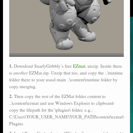
1.
Download SnarlyGribbly’s free
EZmat
, unzip. Inside there
is
another
EZMat.zip. Unzip that too, and copy the ..\runtime
folder there to your usual main ..\content\runtime folder by
copy-merging.
2.
Then copy the rest of the EZMat folder content to
..\content\ezmat and use Windows Explorer to clipboard-
copy the filepath for the \plugins\ folder. e.g.:
C:\Users\YOUR_USER_NAME\YOUR_PATH\content\ezmat\
Plugins