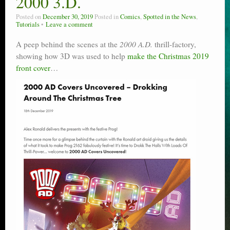
2000 3.D.
Posted on
December 30, 2019
Posted in
Comics
,
Spotted in the News
,
Tutorials
Leave a comment
A peep behind the scenes at the
2000 A.D.
thrill-factory,
showing how 3D was used to help
make the Christmas 2019
front cover
…