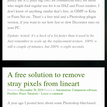
justify the $52 price tag ($82 for commercial use), for those
who might find regular use for it on DAZ and Poser renders. I
don’t know of anything similar that’s free, in GIMP or Krita
or Paint.Net etc. There’s a free trial and a Photoshop plugin
version, if you want to see how fast or slow Decorator runs on
your PC.
Update: tested: it’s a heck of a lot faster than it used to be.
Just remember to scale up the replacement texture. 100% =
still a couple of minutes, but 200% = eight seconds.
A free solution to remove
stray pixels from lineart
Posted on
December 29, 2019
Posted in
Automation
,
Companion software
,
Freebies
,
Poser
,
Tutorials
Leave a comment
A year ago I posted here about some Photoshop blur-based