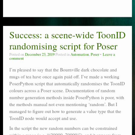
Success: a scene-wide ToonID
randomising script for Poser
Posted on
December 23, 2019
Posted in
Automation
,
Poser
Leave a
comment
I’m pleased to say that the Bournville dark chocolate and
mugs of tea have once again paid off. I’ve made a working
PoserPython script that automatically randomises the ToonID
colours across a Poser scene. Documentation of random
number generation methods inside PoserPython is poor, with
the methods manual not even mentioning ‘random’. But I
managed to figure out how to generate a value type that the
ToonID node would accept and use.
In the script the new random numbers can be constrained
within a range (e.g. “(20000, 70000)”), and it appears from