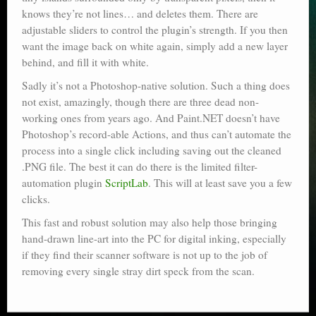
knows they’re not lines… and deletes them. There are
adjustable sliders to control the plugin’s strength. If you then
want the image back on white again, simply add a new layer
behind, and fill it with white.
Sadly it’s not a Photoshop-native solution. Such a thing does
not exist, amazingly, though there are three dead non-
working ones from years ago. And Paint.NET doesn’t have
Photoshop’s record-able Actions, and thus can’t automate the
process into a single click including saving out the cleaned
.PNG file. The best it can do there is the limited filter-
automation plugin
ScriptLab
. This will at least save you a few
clicks.
This fast and robust solution may also help those bringing
hand-drawn line-art into the PC for digital inking, especially
if they find their scanner software is not up to the job of
removing every single stray dirt speck from the scan.