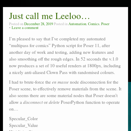
Just call me Leeloo…
Posted on
December 28, 2019
Posted in
Automation
,
Comics
,
Poser
Leave a comment
I’m pleased to say that I’ve completed my automated
“multipass for comics” Python script for Poser 11, after
another day of work and testing, adding new features and
also smoothing off the rough edges. In 52 seconds the v.1.0
now produces a set of 10 useful renders at 1800px, including
a nicely anti-aliased Clown Pass with randomised colours.
I had to brute-force the
en masse
node disconnection for the
Poser scene, to effectively remove materials from the scene. It
also seems there are some material nodes that Poser doesn’t
allow a
disconnect
or
delete
PoserPython function to operate
on…
Specular_Color
Specular_Value