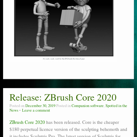
Release: ZBrush Core 2020
Posted on
December 30, 2019
Posted in
Companion software
,
Spotted in the
News
Leave a comment
ZBrush Core 2020
has been released. Core is the cheaper
$180 perpetual licence version of the sculpting behemoth and
it includes Sculptris Pro. The latest version of Sculptris for