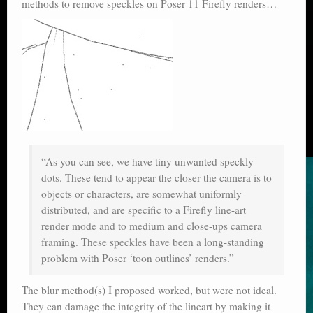
methods to remove speckles on Poser 11 Firefly renders…
“As you can see, we have tiny unwanted speckly
dots. These tend to appear the closer the camera is to
objects or characters, are somewhat uniformly
distributed, and are specific to a Firefly line-art
render mode and to medium and close-ups camera
framing. These speckles have been a long-standing
problem with Poser ‘toon outlines’ renders.”
The blur method(s) I proposed worked, but were not ideal.
They can damage the integrity of the lineart by making it