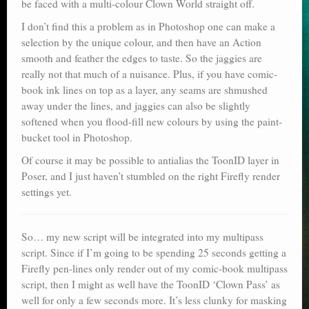
be faced with a multi-colour Clown World straight off.
I don’t find this a problem as in Photoshop one can make a
selection by the unique colour, and then have an Action
smooth and feather the edges to taste. So the jaggies are
really not that much of a nuisance. Plus, if you have comic-
book ink lines on top as a layer, any seams are shmushed
away under the lines, and jaggies can also be slightly
softened when you flood-fill new colours by using the paint-
bucket tool in Photoshop.
Of course it may be possible to antialias the ToonID layer in
Poser, and I just haven’t stumbled on the right Firefly render
settings yet.
So… my new script will be integrated into my multipass
script. Since if I’m going to be spending 25 seconds getting a
Firefly pen-lines only render out of my comic-book multipass
script, then I might as well have the ToonID ‘Clown Pass’ as
well for only a few seconds more. It’s less clunky for masking