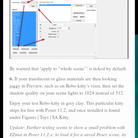
Be warned that ‘apply to “whole scene”‘ is ticked by default.
6.
If your translucent or glass materials are then looking
jaggy in Preview, such as on Robo-kitty’s visor, then set the
shadow quality on your scene lights to 1024 instead of 512.
Enjoy your test Robo-kitty in grey clay. This particular kitty
ships for free with Poser 11.2, and once installed is found
under Figures | Toys | SA Kitty.
Update: Further testing seems to show a small problem with
EZmat in Poser 11.2.x: to load it for a saved Poser scene, its