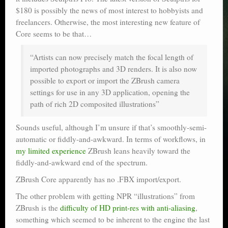
$180 is possibly the news of most interest to hobbyists and
freelancers. Otherwise, the most interesting new feature of
Core seems to be that…
“Artists can now precisely match the focal length of
imported photographs and 3D renders. It is also now
possible to export or import the ZBrush camera
settings for use in any 3D application, opening the
path of rich 2D composited illustrations”
Sounds useful, although I’m unsure if that’s smoothly-semi-
automatic or fiddly-and-awkward. In terms of workflows, in
my limited experience
ZBrush leans heavily toward the
fiddly-and-awkward end of the spectrum.
ZBrush Core apparently has no .FBX import/export.
The other problem with getting NPR “illustrations” from
ZBrush is the
difficulty of HD print-res with anti-aliasing
,
something which seemed to be inherent to the engine the last