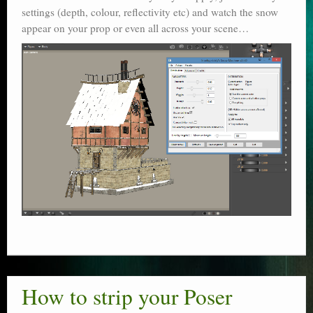
settings (depth, colour, reflectivity etc) and watch the snow
appear on your prop or even all across your scene…
How to strip your Poser