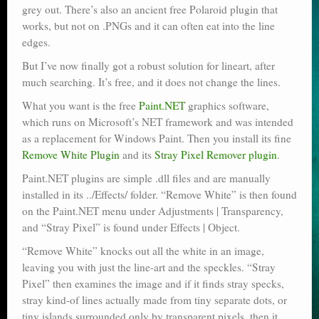
grey out. There’s also an ancient free Polaroid plugin that
works, but not on .PNGs and it can often eat into the line
edges.
But I’ve now finally got a robust solution for lineart, after
much searching. It’s free, and it does not change the lines.
What you want is the free
Paint.NET
graphics software,
which runs on Microsoft’s NET framework and was intended
as a replacement for Windows Paint. Then you install its fine
Remove White Plugin
and its
Stray Pixel Remover plugin
.
Paint.NET plugins are simple .dll files and are manually
installed in its ../Effects/ folder. “Remove White” is then found
on the Paint.NET menu under Adjustments | Transparency,
and “Stray Pixel” is found under Effects | Object.
“Remove White” knocks out all the white in an image,
leaving you with just the line-art and the speckles. “Stray
Pixel” then examines the image and if it finds stray specks,
stray kind-of lines actually made from tiny separate dots, or
tiny islands surrounded only by transparent pixels, then it