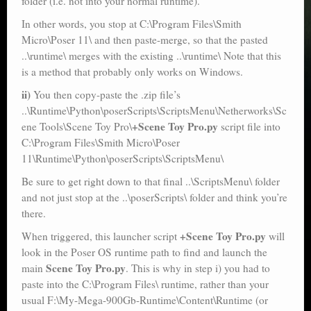
folder (i.e. not into your normal runtime).
In other words, you stop at C:\Program Files\Smith
Micro\Poser 11\ and then paste-merge, so that the pasted
..\runtime\ merges with the existing ..\runtime\ Note that this
is a method that probably only works on Windows.
ii)
You then copy-paste the .zip file’s
..\Runtime\Python\poserScripts\ScriptsMenu\Netherworks\Sc
+Scene Toy Pro.py
ene Tools\Scene Toy Pro\
script file into
C:\Program Files\Smith Micro\Poser
11\Runtime\Python\poserScripts\ScriptsMenu\
Be sure to get right down to that final ..\ScriptsMenu\ folder
and not just stop at the ..\poserScripts\ folder and think you’re
there.
+Scene Toy Pro.py
When triggered, this launcher script
will
look in the Poser OS runtime path to find and launch the
Scene Toy Pro.py
main
. This is why in step i) you had to
paste into the C:\Program Files\ runtime, rather than your
usual F:\My-Mega-900Gb-Runtime\Content\Runtime (or