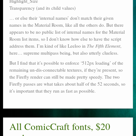
Highlight_Size
Transparency (and its child values)
… or else their ‘internal names’ don’t match their given
names in the Material Room, like all the others do. But there
appears to be no public list of internal names for the Material
Room list items, so I don’t know how else to have the script
address them. I’m kind of like Leeloo in
The Fifth Element
,
here… supreme multipass being, but also utterly clueless.
But I find that it’s possible to enforce ‘512px loading’ of the
remaining un-dis-connectable textures, if they’re present, so
the Firefly render can still be made pretty speedy. The two
Firefly passes are what takes about half of the 52 seconds, so
it’s important that they run as fast as possible.
All ComicCraft fonts, $20