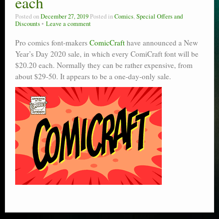
each
Posted on
December 27, 2019
Posted in
Comics
,
Special Offers and
Discounts
Leave a comment
Pro comics font-makers
ComicCraft
have announced a New
Year’s Day 2020 sale, in which every ComiCraft font will be
$20.20 each. Normally they can be rather expensive, from
about $29-50. It appears to be a one-day-only sale.