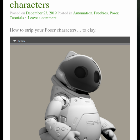
characters
Posted on
December 23, 2019
Posted in
Automation
,
Freebies
,
Poser
,
Tutorials
Leave a comment
How to strip your Poser characters… to clay.