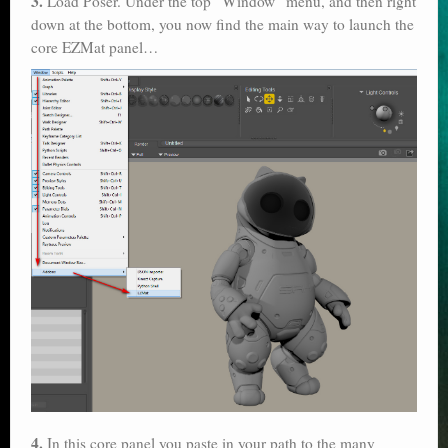
3.
Load Poser. Under the top “Window” menu, and then right
down at the bottom, you now find the main way to launch the
core EZMat panel…
4.
In this core panel you paste in your path to the many