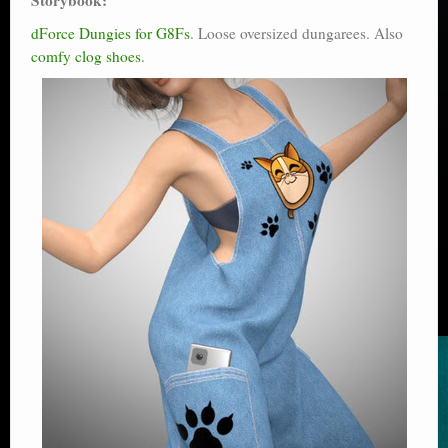
dForce Dungies for G8Fs
. Loose oversized dungarees. Also
comfy clog shoes
.