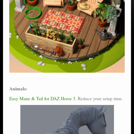
Animals:
Easy Mane & Tail for DAZ Horse 3
. Reduce your setup time.