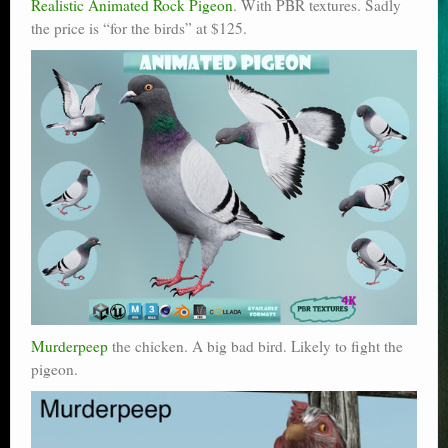
Realistic Animated Rock Pigeon
. With PBR textures. Sadly
the price is “for the birds” at $125.
Murderpeep
the chicken. A big bad bird. Likely to fight the
pigeon.