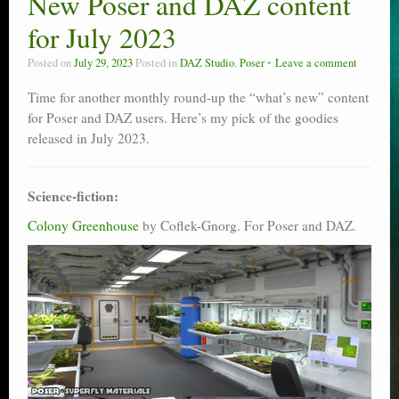
New Poser and DAZ content
Poser scale
for July 2023
Technical search
Posted on
July 29, 2023
Posted in
DAZ Studio
,
Poser
Leave a comment
Python scripts for Poser 11
Time for another monthly round-up the “what’s new” content
for Poser and DAZ users. Here’s my pick of the goodies
P12
released in July 2023.
Stuff for free
Science-fiction:
Books on making comics
Colony Greenhouse
by Coflek-Gnorg. For Poser and DAZ.
The Links Directory