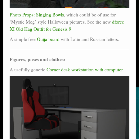
Photo Props: Singing Bowls
, which could be of use for
‘Mystic Meg’ style Halloween pictures. See the new
dforce
XI Old Hag Outfit for Genesis 9
.
A simple free
Ouija board
with Latin and Russian letters.
Figures, poses and clothes:
A usefully generic
Corner desk workstation with computer
.