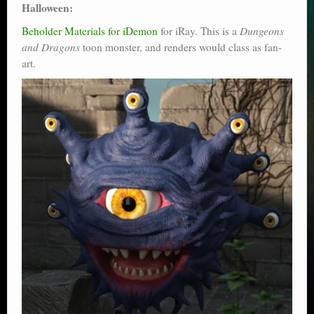
Halloween:
Beholder Materials for iDemon
for iRay. This is a
Dungeons
and Dragons
toon monster, and renders would class as fan-
art.