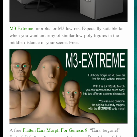
M3 Extreme
, morphs for M3 low-res. Especially suitable for
when you want an army of similar low-poly figures in the
middle-distance of your scene. Free.
A free
Flatten Ears Morph For Genesis 9
. “Ears, begone!”
Sort of. It flattens them against the head. Possibly useful if