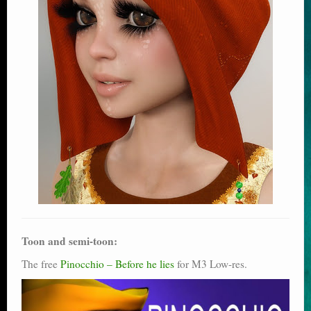
Toon and semi-toon:
The free
Pinocchio – Before he lies
for M3 Low-res.