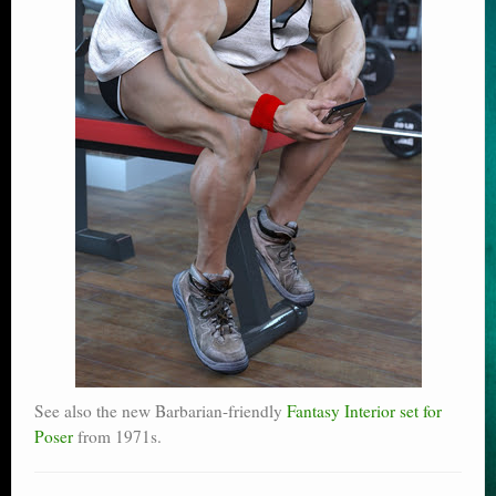
See also the new Barbarian-friendly
Fantasy Interior set for
Poser
from 1971s.