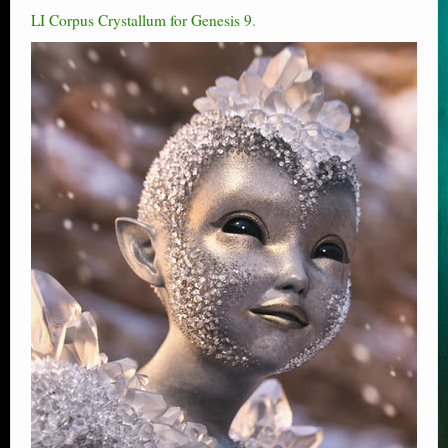
LI Corpus Crystallum for Genesis 9
.