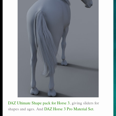
DAZ Ultimate Shape pack for Horse 3
, giving sliders for
shapes and ages. And
DAZ Horse 3 Pro Material Set
.