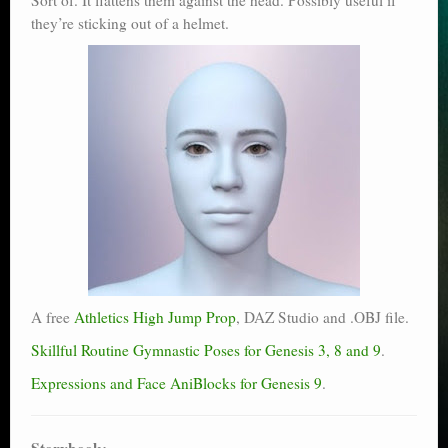
they’re sticking out of a helmet.
A free
Athletics High Jump Prop
, DAZ Studio and .OBJ file.
Skillful Routine Gymnastic Poses for Genesis 3, 8 and 9
.
Expressions and Face AniBlocks for Genesis 9
.
Storybook: