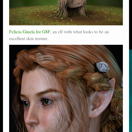
Felicia Ginela for G8F
, an elf with what looks to be an
excellent skin texture.