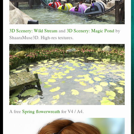
3D Scenery: Wild Stream
and
3D Scenery: Magic Pond
by
ShaaraMuse3D. High-res textures.
A free
Spring flowerwreath
for V4 / A4.