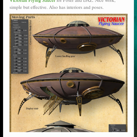
simple but effective. Also has interiors and poses.