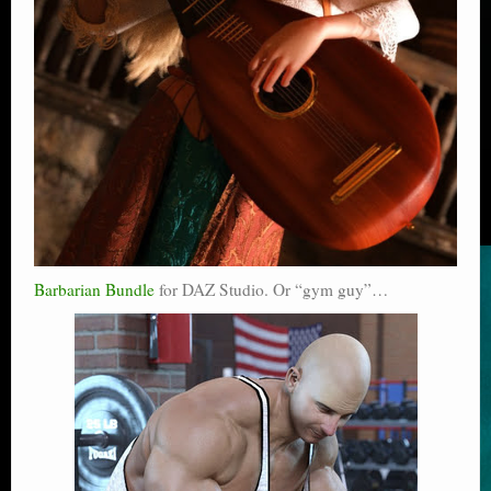
Barbarian Bundle
for DAZ Studio. Or “gym guy”…