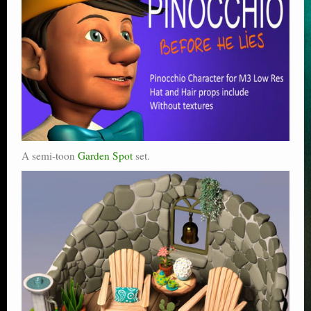
A semi-toon
Garden Spot
set.