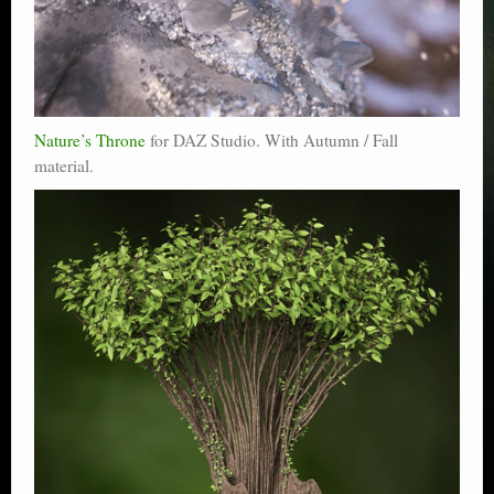
Nature’s Throne
for DAZ Studio. With Autumn / Fall
material.