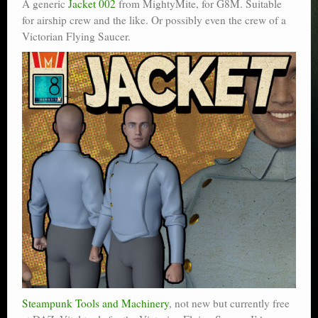
A generic
Jacket 002
from MightyMite, for G8M. Suitable
for airship crew and the like. Or possibly even the crew of a
Victorian Flying Saucer.
Steampunk Tools and Machinery
, not new but currently free