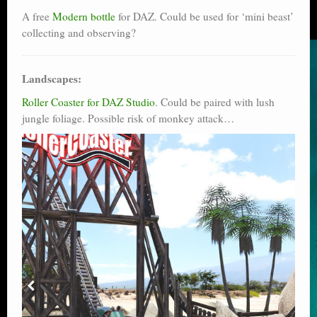
A free
Modern bottle
for DAZ. Could be used for ‘mini beast’
collecting and observing?
Landscapes:
Roller Coaster for DAZ Studio
. Could be paired with lush
jungle foliage. Possible risk of monkey attack…