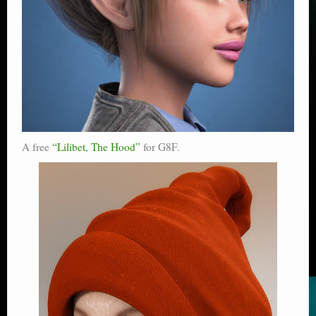
A free
“Lilibet, The Hood”
for G8F.