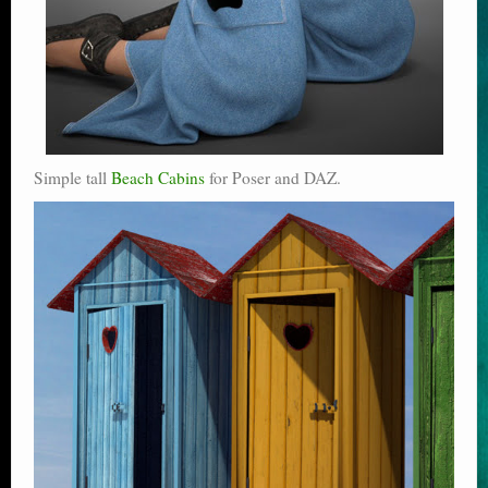
Simple tall
Beach Cabins
for Poser and DAZ.