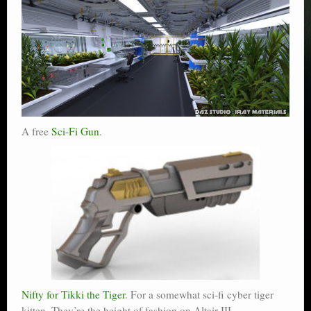
A free
Sci-Fi Gun
.
Nifty for Tikki the Tiger
. For a somewhat sci-fi cyber tiger
kitten. They’re the height of fashion on Altair III,