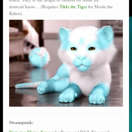
dontcah’know… (Requires
Tikki the Tiger
for Moshi the
Kitten).
Steampunk:
Victorian Flying Saucer
for Poser and DAZ. Nice work,