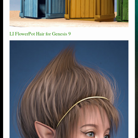
LI FlowerPot Hair for Genesis 9