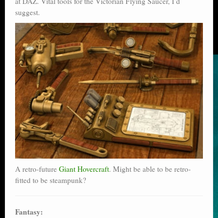
at DAZ. Vital tools for the Victorian Flying Saucer, I’d
suggest.
A retro-future
Giant Hovercraft
. Might be able to be retro-
fitted to be steampunk?
Fantasy: