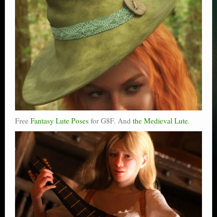
Free
Fantasy Lute Poses
for G8F. And
the Medieval Lute
.