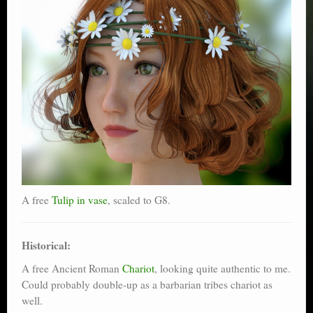
A free
Tulip in vase
, scaled to G8.
Historical:
A free Ancient Roman
Chariot
, looking quite authentic to me.
Could probably double-up as a barbarian tribes chariot as
well.