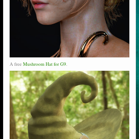
A free
Mushroom Hat for G9
.