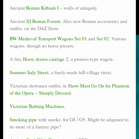
Ancient
Roman Kitbash I
– walls of antiquity.
Ancient
XI Roman Forum
. Also new Roman accessories and
outfits, on the DAZ Store.
BW Medieval Transport Wagons Set 01
and
Set 02
. Various
wagons. though no horse presets.
A free
Horse drawn carriage 2
, a pioneer-type wagon.
Summer Italy Street
, a finely-made hill-village street.
Victorian showmen outfits, in
Show Must Go On for Phantom
of the Opera – Sharply Dressed
.
Victorian Bathing Machines
.
Smoking pipe
with smoke, for G8 / G9. Might be adapated to
be more of a fantasy pipe?