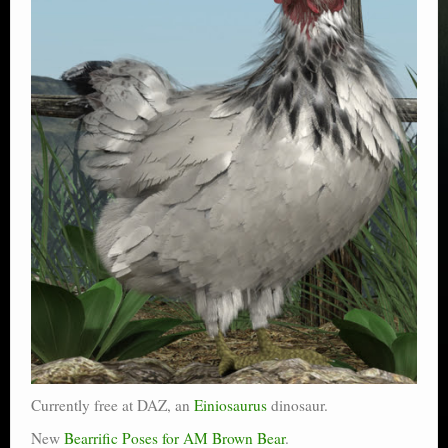
Currently free at DAZ, an
Einiosaurus
dinosaur.
New
Bearrific Poses for AM Brown Bear
.