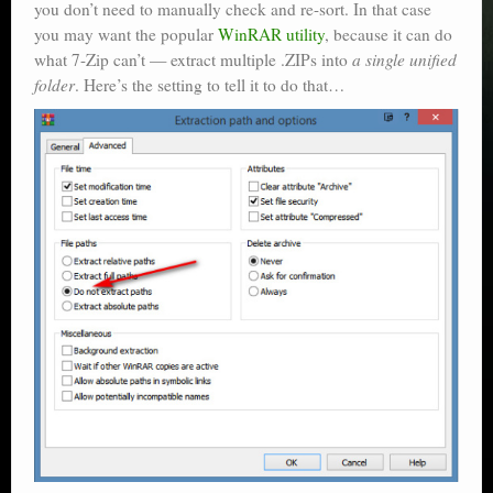
you don’t need to manually check and re-sort. In that case
you may want the popular
WinRAR utility
, because it can do
what 7-Zip can’t — extract multiple .ZIPs into
a single unified
folder
. Here’s the setting to tell it to do that…