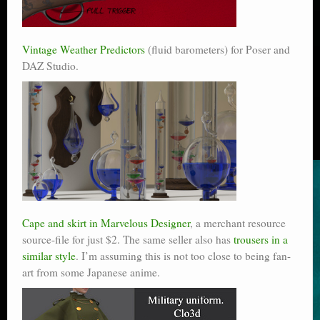
Vintage Weather Predictors
(fluid barometers) for Poser and
DAZ Studio.
Cape and skirt in Marvelous Designer
, a merchant resource
source-file for just $2. The same seller also has
trousers in a
similar style
. I’m assuming this is not too close to being fan-
art from some Japanese anime.