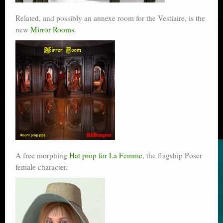
Related, and possibly an annexe room for the Vestiaire, is the
new
Mirror Rooms
.
A free morphing
Hat prop for La Femme
, the flagship Poser
female character.