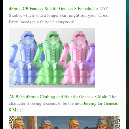
dForce CB Fantasy Suit for Genesis 8 Female
, for DAZ
Studio, which with a longer skirt might suit your ‘Good
Fairy’ needs in a fairytale storybook.
Ali Baba dForce Clothing and Hair for Genesis 8 Male
. The
character showing it seems to be the new
Jeremy for Genesis
8 Male
?