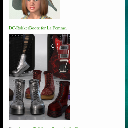
DC-RokkerBootz for La Femme
.