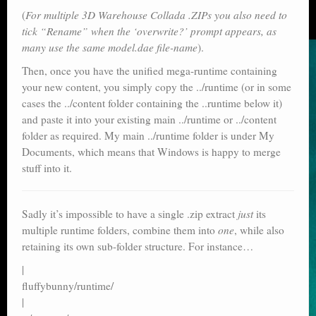
(
For multiple 3D Warehouse Collada .ZIPs you also need to
tick “Rename” when the ‘overwrite?’ prompt appears, as
many use the same model.dae file-name
).
Then, once you have the unified mega-runtime containing
your new content, you simply copy the ../runtime (or in some
cases the ../content folder containing the ..runtime below it)
and paste it into your existing main ../runtime or ../content
folder as required. My main ../runtime folder is under My
Documents, which means that Windows is happy to merge
stuff into it.
Sadly it’s impossible to have a single .zip extract
just
its
multiple runtime folders, combine them into
one
, while also
retaining its own sub-folder structure. For instance…
|
fluffybunny/runtime/
|