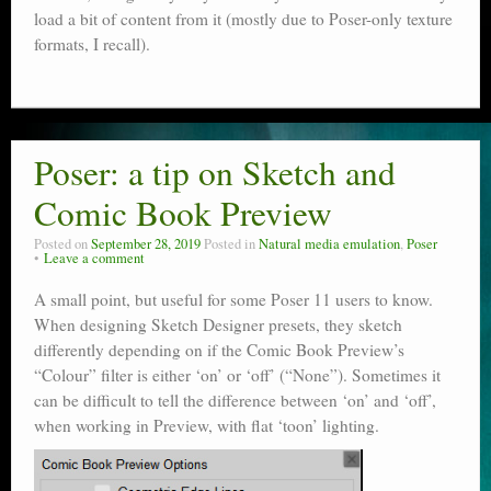
load a bit of content from it (mostly due to Poser-only texture
formats, I recall).
Poser: a tip on Sketch and
Comic Book Preview
Posted on
September 28, 2019
Posted in
Natural media emulation
,
Poser
Leave a comment
A small point, but useful for some Poser 11 users to know.
When designing Sketch Designer presets, they sketch
differently depending on if the Comic Book Preview’s
“Colour” filter is either ‘on’ or ‘off’ (“None”). Sometimes it
can be difficult to tell the difference between ‘on’ and ‘off’,
when working in Preview, with flat ‘toon’ lighting.