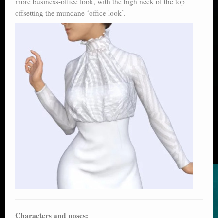
more business-office look, with the high neck of the top
offsetting the mundane ‘office look’.
Characters and poses: