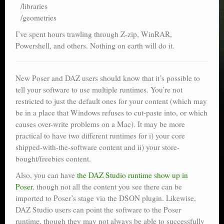
/libraries
/geometries
I’ve spent hours trawling through Z-zip, WinRAR,
Powershell, and others. Nothing on earth will do it.
New Poser and DAZ users should know that it’s possible to
tell your software to use multiple runtimes. You’re not
restricted to just the default ones for your content (which may
be in a place that Windows refuses to cut-paste into, or which
causes over-write problems on a Mac). It may be more
practical to have two different runtimes for i) your core
shipped-with-the-software content and ii) your store-
bought/freebies content.
Also, you can have
the DAZ Studio runtime show up in
Poser
, though not all the content you see there can be
imported to Poser’s stage via the DSON plugin. Likewise,
DAZ Studio users can point the software to the Poser
runtime, though they may not always be able to successfully