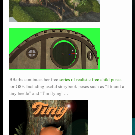
BBarbs continues her free
series of realistic free child poses
for G8F. Including useful storybook poses such as “I found a
tiny beetle” and “I’m flying”…