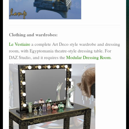
Clothing and wardrobes:
Le Vestiaire
a complete Art Deco style wardrobe and dressing
room, with Egyptomania theatre-style dressing table. For
DAZ Studio, and it requires the
Modular Dressing Room
.