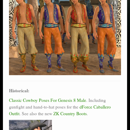
Historical:
Classic Cowboy Poses For Genesis 8 Male
. Including
gunfight and hand-to-hat poses for the
dForce Caballero
Outfit
. See also the new
ZK Country Boots
.