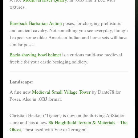
textures.
Bareback Barbarian Action
poses, for charging prehistoric
and ancient cavalry. Not something you see everyday, though
I expect some older American Indian and horse sets will have
similar poses.
Bacia shaving bowl helmet
is a curious multi-use medieval
freebie for your castle besieging soldiery.
Landscape:
A fine new
Medieval Small Village Tower
by Dante78 for
Poser. Also in .OBJ format.
Christian Hecker (‘Tigaer’) is now on the thriving ArtStation
store and has a new
8k Heightfield Terrain & Materials – The
Ghost
, “best used with Vue or Terragen”.