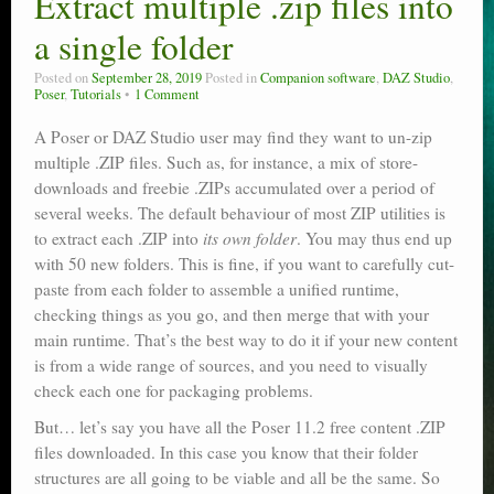
Extract multiple .zip files into
Poser scale
a single folder
Technical search
Posted on
September 28, 2019
Posted in
Companion software
,
DAZ Studio
,
Poser
,
Tutorials
1 Comment
Python scripts for Poser 11
A Poser or DAZ Studio user may find they want to un-zip
multiple .ZIP files. Such as, for instance, a mix of store-
P12
downloads and freebie .ZIPs accumulated over a period of
Stuff for free
several weeks. The default behaviour of most ZIP utilities is
to extract each .ZIP into
its own folder
. You may thus end up
Books on making comics
with 50 new folders. This is fine, if you want to carefully cut-
paste from each folder to assemble a unified runtime,
The Links Directory
checking things as you go, and then merge that with your
main runtime. That’s the best way to do it if your new content
is from a wide range of sources, and you need to visually
check each one for packaging problems.
But… let’s say you have all the Poser 11.2 free content .ZIP
files downloaded. In this case you know that their folder
structures are all going to be viable and all be the same. So