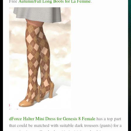
Free
Autumn/Fall Long Boots for La Femme
.
dForce Halter Mini Dress for Genesis 8 Female
has a top part
that could be matched with suitable dark trousers (pants) for a