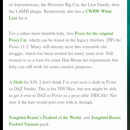
of dependencies, the Hivewire Big Cat, the Lion Family, then
the LAMH plugin. Renderosity also has a
CWRW White
Lion
for it.
For a rather more humble kitty, free
Poses for the original
Poser Cat
, which can be found in the legacy freebies .ZIPs for
Poser 11.2. Many will already have this venerable old
moggie, which has been around for many years now. Still,
tooned or as a base for some Hair Room fur experiments this
kitty can still work for some creative purposes.
A
Sloth
for $30. I don’t think I’ve ever seen a sloth in Poser
or DAZ Studio. This is for 3DS Max, but you might be able
to get it over to DAZ or Poser as a pose-able .FBX file? Not
sure if the hair would port over with it, though.
Songbird Remix’s Peafowl of the World
, and
Songbird Remix
Peafowl Variants
pack.