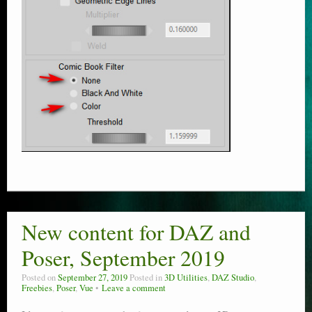
New content for DAZ and
Poser, September 2019
Posted on
September 27, 2019
Posted in
3D Utilities
,
DAZ Studio
,
Freebies
,
Poser
,
Vue
Leave a comment