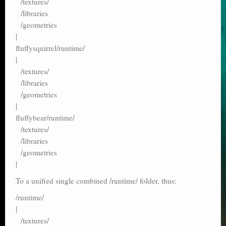
/textures/
/libraries
/geometries
|
fluffysquirrel/runtime/
|
/textures/
/libraries
/geometries
|
fluffybear/runtime/
/textures/
/libraries
/geometries
|
To a unified single combined /runtime/ folder, thus:
/runtime/
|
/textures/