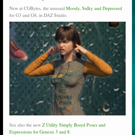
New at CGBytes, the unusual
Moody, Sulky and Depressed
for G3 and G8, in DAZ Studio.
See also the new
Z Utility Simply Bored Poses and
Expressions for Genesis 3 and 8
.