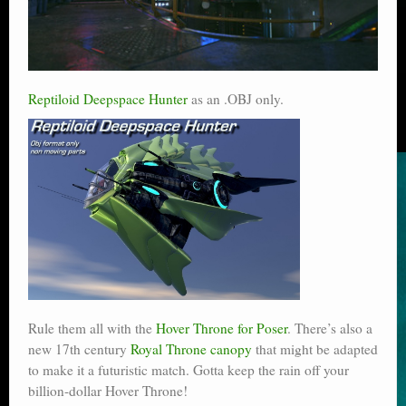
Reptiloid Deepspace Hunter
as an .OBJ only.
Rule them all with the
Hover Throne for Poser
. There’s also a
new 17th century
Royal Throne canopy
that might be adapted
to make it a futuristic match. Gotta keep the rain off your
billion-dollar Hover Throne!