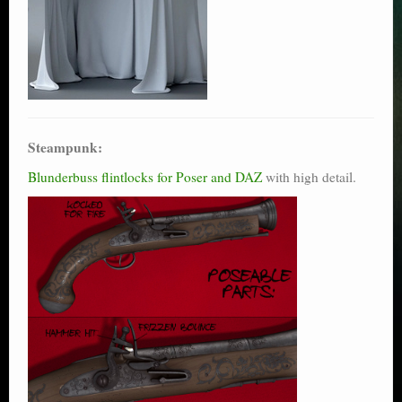
Steampunk:
Blunderbuss flintlocks for Poser and DAZ
with high detail.