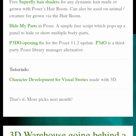
Free
Superfly hair shaders
for any dynamic hair made or
grown with Poser’s Hair Room. Can also be used on animal /
creature fur grown via the Hair Room.
Hide My Parts
in Poser. A simple free script which pops up a
panel to hide or show multiple body-parts.
P3DO opening fix
for the Poser 11.2 update.
P3dO
is a third-
party Poser library manager alternative.
Tutorials:
Character Development for Visual Stories
made with 3D.
That’s it. More picks next month!
3D Warehouse going behind a