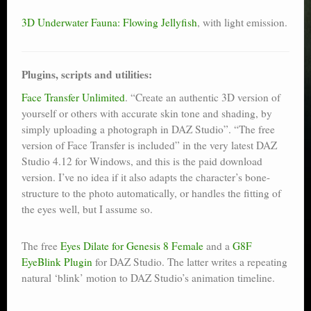
3D Underwater Fauna: Flowing Jellyfish
, with light emission.
Plugins, scripts and utilities:
Face Transfer Unlimited
. “Create an authentic 3D version of
yourself or others with accurate skin tone and shading, by
simply uploading a photograph in DAZ Studio”. “The free
version of Face Transfer is included” in the very latest DAZ
Studio 4.12 for Windows, and this is the paid download
version. I’ve no idea if it also adapts the character’s bone-
structure to the photo automatically, or handles the fitting of
the eyes well, but I assume so.
The free
Eyes Dilate for Genesis 8 Female
and a
G8F
EyeBlink Plugin
for DAZ Studio. The latter writes a repeating
natural ‘blink’ motion to DAZ Studio’s animation timeline.