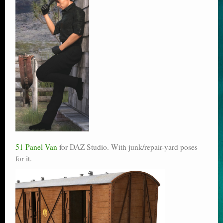
51 Panel Van
for DAZ Studio. With junk/repair-yard poses
for it.