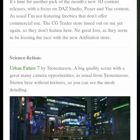
It’s time for another pick of the month’s new 3D content
releases, with a focus on DAZ Studio, Poser and Vue content.
As usual I’m not featuring freebies that don’t offer
commercial use. The CG Trader store timed out on me yet
again, so they don’t feature here. No great loss, as they seem
to be loosing the race with the new ArtStation store.
Science-fiction:
Urban Future 7
by Stonemason. A big quality scene with a
great many camera opportunities, as usual from Stonemason.
Shown here without textures, so you can see the mesh
detailing.