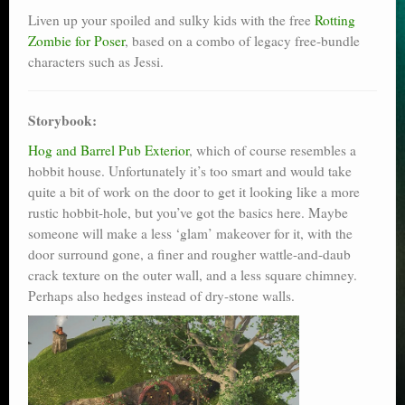
Liven up your spoiled and sulky kids with the free
Rotting
Zombie for Poser
, based on a combo of legacy free-bundle
characters such as Jessi.
Storybook:
Hog and Barrel Pub Exterior
, which of course resembles a
hobbit house. Unfortunately it’s too smart and would take
quite a bit of work on the door to get it looking like a more
rustic hobbit-hole, but you’ve got the basics here. Maybe
someone will make a less ‘glam’ makeover for it, with the
door surround gone, a finer and rougher wattle-and-daub
crack texture on the outer wall, and a less square chimney.
Perhaps also hedges instead of dry-stone walls.