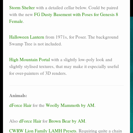
Storm Shelter
with a detailed cellar below. Could be paired
with the new
FG Dusty Basement with Poses for Genesis 8
Female
.
Halloween Lantern
from 1971s, for Poser. The background
Swamp Tree is not included.
High Mountain Portal
with a slightly low-poly look and
slightly stylised textures, that may make it especially useful
for over-painters of 3D renders.
Animals:
dForce Hair
for the
Woolly Mammoth by AM
.
Also
dForce Hair
for
Brown Bear by AM
.
CWRW Lion Family LAMH Presets
. Requiring quite a chain