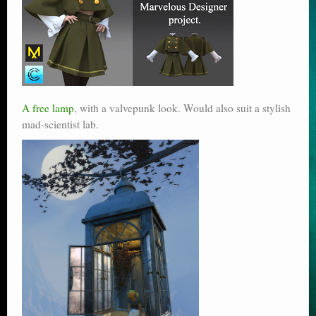
A free lamp
, with a valvepunk look. Would also suit a stylish
mad-scientist lab.