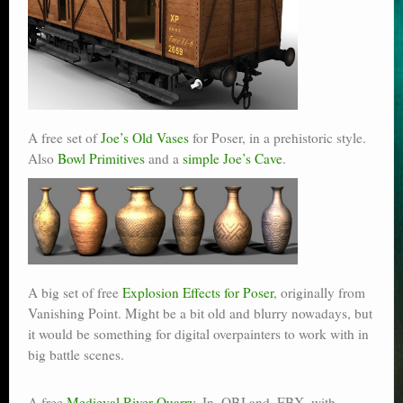
A free set of
Joe’s Old Vases
for Poser, in a prehistoric style.
Also
Bowl Primitives
and a
simple Joe’s Cave
.
A big set of free
Explosion Effects for Poser
, originally from
Vanishing Point. Might be a bit old and blurry nowadays, but
it would be something for digital overpainters to work with in
big battle scenes.
A free
Medieval River Quarry
. In .OBJ and .FBX, with