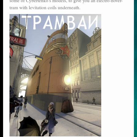
some of Cybertenko’s models, to give you an electro-hover-
tram with levitation coils underneath.