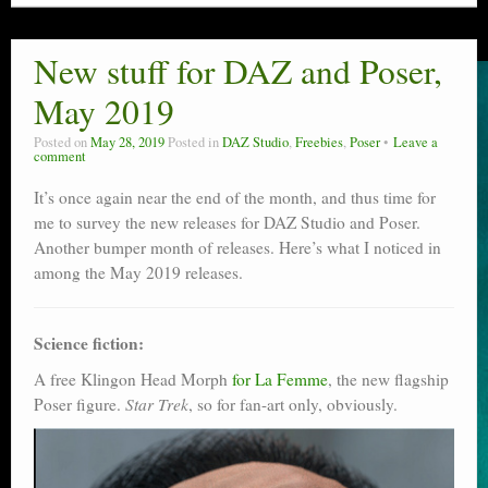
New stuff for DAZ and Poser,
May 2019
Posted on
May 28, 2019
Posted in
DAZ Studio
,
Freebies
,
Poser
Leave a
comment
It’s once again near the end of the month, and thus time for
me to survey the new releases for DAZ Studio and Poser.
Another bumper month of releases. Here’s what I noticed in
among the May 2019 releases.
Science fiction:
A free Klingon Head Morph
for La Femme
, the new flagship
Poser figure.
Star Trek
, so for fan-art only, obviously.