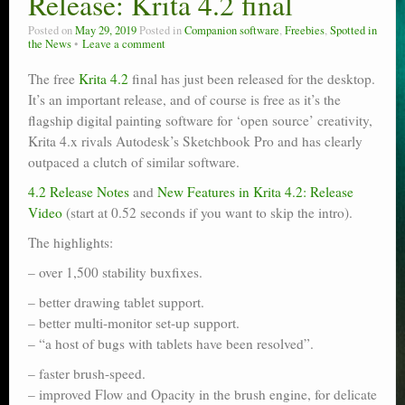
Release: Krita 4.2 final
Poser scale
Posted on
May 29, 2019
Posted in
Companion software
,
Freebies
,
Spotted in
the News
Leave a comment
Technical search
The free
Krita 4.2
final has just been released for the desktop.
Python scripts for Poser 11
It’s an important release, and of course is free as it’s the
flagship digital painting software for ‘open source’ creativity,
P12
Krita 4.x rivals Autodesk’s Sketchbook Pro and has clearly
outpaced a clutch of similar software.
Stuff for free
4.2 Release Notes
and
New Features in Krita 4.2: Release
Books on making comics
Video
(start at 0.52 seconds if you want to skip the intro).
The highlights:
The Links Directory
– over 1,500 stability buxfixes.
– better drawing tablet support.
– better multi-monitor set-up support.
– “a host of bugs with tablets have been resolved”.
– faster brush-speed.
– improved Flow and Opacity in the brush engine, for delicate