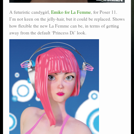
A futuristic candygirl,
Emiko for La Femme
, for Poser 11.
I’m not keen on the jelly-hair, but it could be replaced. Shows
how flexible the new La Femme can be, in terms of getting
away from the default ‘Princess Di’ look.