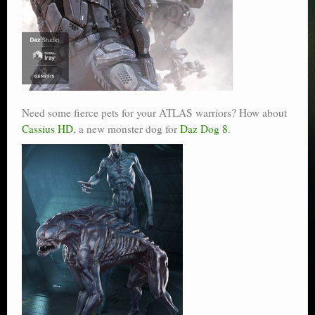
Need some fierce pets for your ATLAS warriors? How about
Cassius HD
, a new monster dog for
Daz Dog 8
.