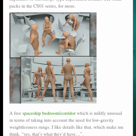
packs in the CS01 series, for more.
A free
spaceship bedroom/corridor
which is mildly unusual
in terms of taking into account the need for low-gravity
weightlessness rungs. I like details like that, which make me
think, “yes, that’s what they’d have…”.