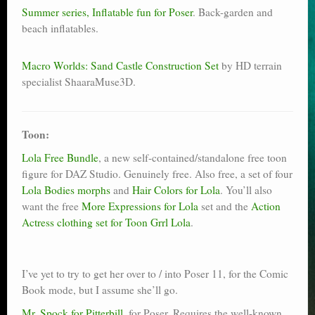
Summer series, Inflatable fun for Poser
. Back-garden and
beach inflatables.
Macro Worlds: Sand Castle Construction Set
by HD terrain
specialist ShaaraMuse3D.
Toon:
Lola Free Bundle
, a new self-contained/standalone free toon
figure for DAZ Studio. Genuinely free. Also free, a set of four
Lola Bodies morphs
and
Hair Colors for Lola
. You’ll also
want the free
More Expressions for Lola
set and the
Action
Actress clothing set for Toon Grrl Lola
.
I’ve yet to try to get her over to / into Poser 11, for the Comic
Book mode, but I assume she’ll go.
Mr. Spock for Pitterbill
, for Poser. Requires the well-known