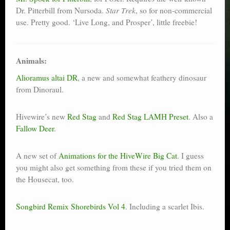
Dr. Pitterbill from Nursoda.
Star Trek
, so for non-commercial
use. Pretty good. ‘Live Long, and Prosper’, little freebie!
Animals:
Alioramus altai DR
, a new and somewhat feathery dinosaur
from Dinoraul.
Hivewire’s new
Red Stag
and
Red Stag LAMH Preset
. Also a
Fallow Deer
.
A new set of
Animations for the HiveWire Big Cat
. I guess
you might also get something from these if you tried them on
the Housecat, too.
Songbird Remix Shorebirds Vol 4
. Including a scarlet Ibis.