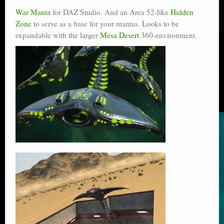
War Manta
for DAZ Studio. And an Area 52-like
Hidden
Zone
to serve as a base for your mantas. Looks to be
expandable with the larger
Mesa Desert
360-environment.