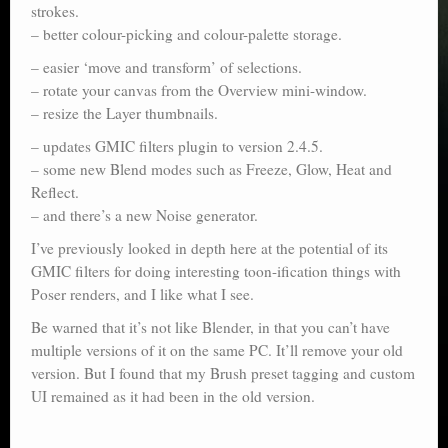
strokes.
– better colour-picking and colour-palette storage.
– easier ‘move and transform’ of selections.
– rotate your canvas from the Overview mini-window.
– resize the Layer thumbnails.
– updates GMIC filters plugin to version 2.4.5.
– some new Blend modes such as Freeze, Glow, Heat and
Reflect.
– and there’s a new Noise generator.
I’ve previously looked in depth here at the potential of its
GMIC filters for doing interesting toon-ification things with
Poser renders, and I like what I see.
Be warned that it’s not like Blender, in that you can’t have
multiple versions of it on the same PC. It’ll remove your old
version. But I found that my Brush preset tagging and custom
UI remained as it had been in the old version.