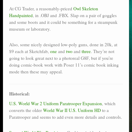
At CG Trader, a reasonably-priced
Owl Skeleton
Handpainted
, in .OBJ and .FBX. Slap on a pair of goggles
and some boots and it could be something for a steampunk
museum or laboratory.
Also, some nicely designed low-poly guns, done in 20k, at
$9 each at Sketchfab,
one
and
two
and
three
. They’re not
going to look great next to a photoreal G8F, but if you’re
doing comic-book work with Poser 11’s comic book inking
mode then these may appeal.
Historical:
U.S. World War 2 Uniform Paratrooper Expansion
, which
converts the older
World War II U.S. Uniform HD
to a
Paratrooper and seems to add even more details and controls.