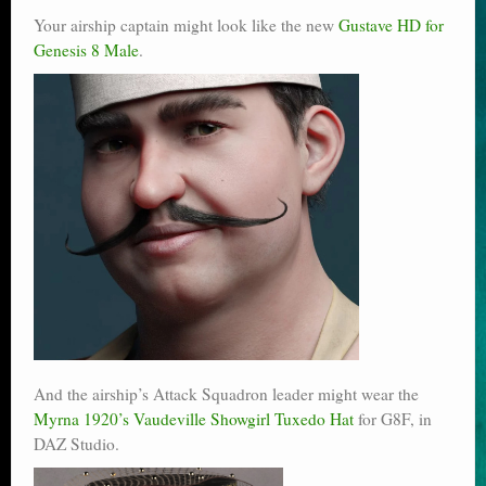
Your airship captain might look like the new
Gustave HD for
Genesis 8 Male
.
And the airship’s Attack Squadron leader might wear the
Myrna 1920’s Vaudeville Showgirl Tuxedo Hat
for G8F, in
DAZ Studio.