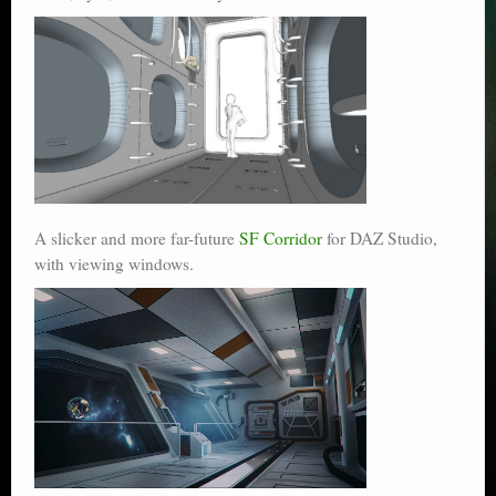
A slicker and more far-future
SF Corridor
for DAZ Studio,
with viewing windows.