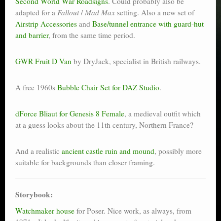
Second World War Roadsigns
. Could probably also be
adapted for a
Fallout
/
Mad Max
setting. Also a new set of
Airstrip Accessories
and
Base/tunnel entrance with guard-hut
and barrier
, from the same time period.
GWR Fruit D Van
by DryJack, specialist in British railways.
A free 1960s
Bubble Chair Set for DAZ Studio
.
dForce Bliaut for Genesis 8 Female
, a medieval outfit which
at a guess looks about the 11th century, Northern France?
And a realistic
ancient castle ruin and mound
, possibly more
suitable for backgrounds than closer framing.
Storybook:
Watchmaker house
for Poser. Nice work, as always, from