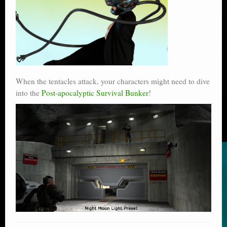
When the tentacles attack, your characters might need to dive
into the
Post-apocalyptic Survival Bunker
!