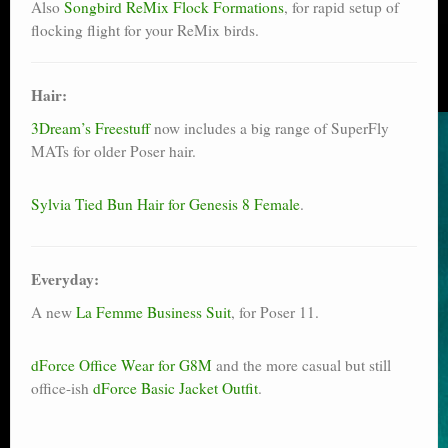
Also
Songbird ReMix Flock Formations
, for rapid setup of
flocking flight for your ReMix birds.
Hair:
3Dream’s Freestuff
now includes a big range of SuperFly
MATs for older Poser hair.
Sylvia Tied Bun Hair for Genesis 8 Female
.
Everyday:
A new
La Femme Business Suit
, for Poser 11.
dForce Office Wear for G8M
and the more casual but still
office-ish
dForce Basic Jacket Outfit
.