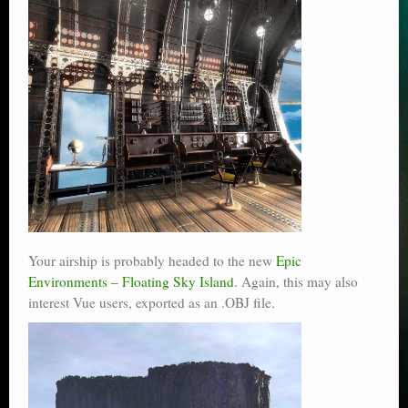
Your airship is probably headed to the new
Epic
Environments – Floating Sky Island
. Again, this may also
interest Vue users, exported as an .OBJ file.