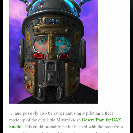
… and possibly also be rather amusingly piloting a fleet
made up of the cute little Miyazaki-ish
Desert Tram for DAZ
Studio
. This could probably be kit-bashed with the base from