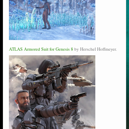
ATLAS Armored Suit for Genesis 8
by Herschel Hoffmeyer.