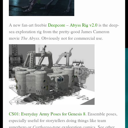
A new fan-art freebie
Deepcore – Abyss Rig v2.0
is the deep-
sea exploration rig from the pretty-good James Cameron
movie
The Abyss
. Obviously not for commercial use.
CS01: Everyday Army Poses for Genesis 8
. Ensemble poses,
especially useful for storytellers doing things like team
superhero or
Carthargo
-type exploration comics. See other