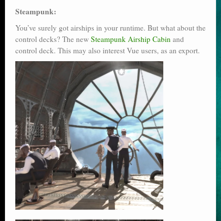
Steampunk:
You’ve surely got airships in your runtime. But what about the
control decks? The new
Steampunk Airship Cabin
and
control deck. This may also interest Vue users, as an export.