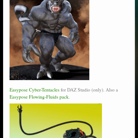
Easypose Cyber-Tentacles
for DAZ Studio (only). Also a
Easypose Flowing-Fluids pack
.