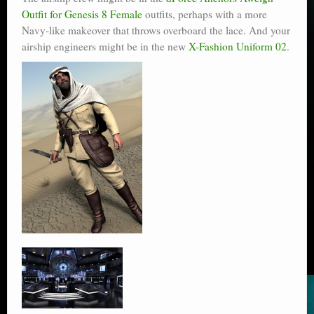
Outfit for Genesis 8 Female
outfits, perhaps with a more
Navy-like makeover that throws overboard the lace. And your
airship engineers might be in the new
X-Fashion Uniform 02
.