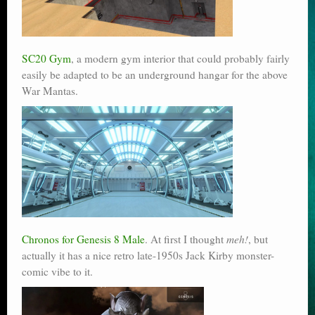
SC20 Gym
, a modern gym interior that could probably fairly
easily be adapted to be an underground hangar for the above
War Mantas.
Chronos for Genesis 8 Male
. At first I thought
meh!
, but
actually it has a nice retro late-1950s Jack Kirby monster-
comic vibe to it.