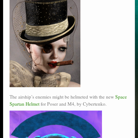
The airship’s enemies might be helmeted with the new
Space
Spartan Helmet
for Poser and M4, by Cybertenko.