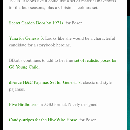
1971s. It looks like it could use a set of material makeovers
for the four seasons, plus a Christmas-colours set.
Secret Garden Door by 1971s
, for Poser.
Yana for Genesis 3
. Looks like she would be a characterful
candidate for a storybook heroine.
BBarbs continues to add to her fine
set of realistic poses for
G8 Young Child
.
dForce H&C Pajamas Set for Genesis 8
, classic old-style
pajamas.
Five Birdhouses
in .OBJ format. Nicely designed.
Candy-stripes for the HiveWire Horse
, for Poser.