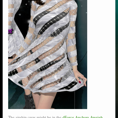
The airship crew might be in the
dForce Anchors Aweigh