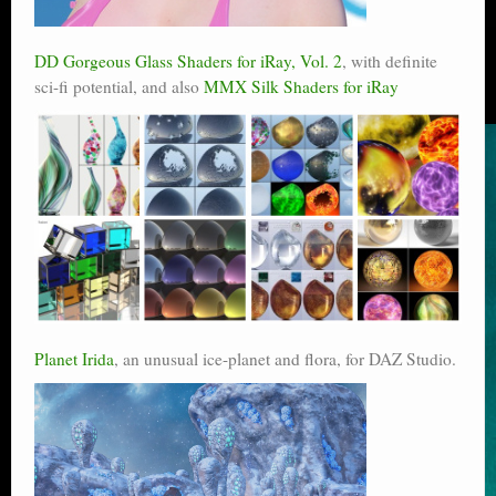
DD Gorgeous Glass Shaders for iRay, Vol. 2
, with definite
sci-fi potential, and also
MMX Silk Shaders for iRay
Planet Irida
, an unusual ice-planet and flora, for DAZ Studio.