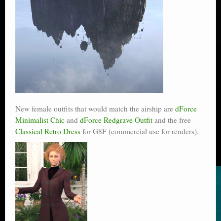
New female outfits that would match the airship are
dForce
Minimalist Chic
and
dForce Redgrave Outfit
and the free
Classical Retro Dress
for G8F (commercial use for renders).