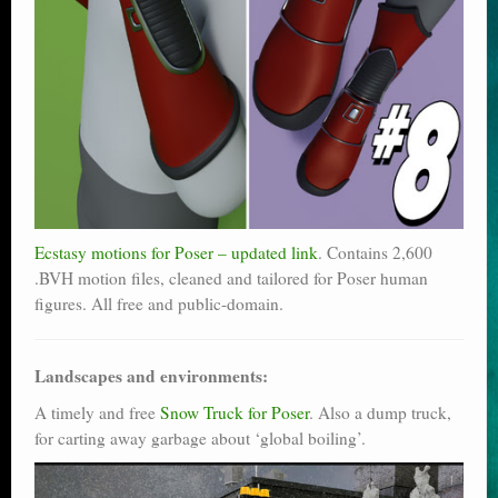
Ecstasy motions for Poser – updated link
. Contains 2,600
.BVH motion files, cleaned and tailored for Poser human
figures. All free and public-domain.
Landscapes and environments:
A timely and free
Snow Truck for Poser
. Also a dump truck,
for carting away garbage about ‘global boiling’.