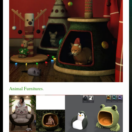
Animal Furnitures
.