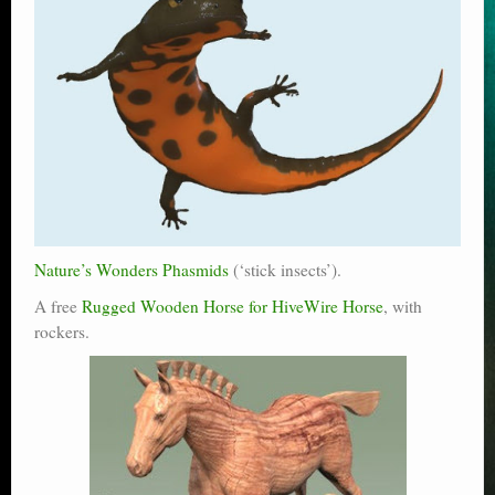
Nature’s Wonders Phasmids
(‘stick insects’).
A free
Rugged Wooden Horse for HiveWire Horse
, with
rockers.