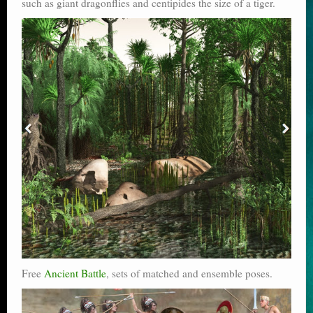
such as giant dragonflies and centipides the size of a tiger.
Free
Ancient Battle
, sets of matched and ensemble poses.