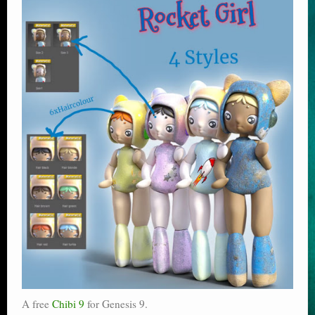
A free
Chibi 9
for Genesis 9.