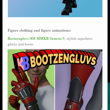
Figure clothing and figure animations:
Bootzengluvs 008 MMKB Genesis 9
, stylish superhero
gloves and boots.