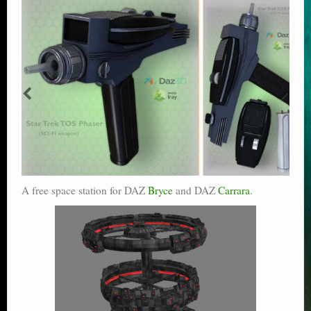
A free space station for DAZ
Bryce
and DAZ
Carrara
.