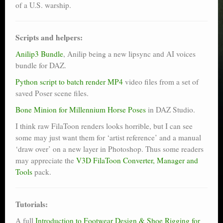
of a U.S. warship.
Scripts and helpers:
Anilip3 Bundle
, Anilip being a new lipsync and AI voices
bundle for DAZ.
Python script to batch render MP4
video files from a set of
saved Poser scene files.
Bone Minion for Millennium Horse Poses
in DAZ Studio.
I think raw FilaToon renders looks horrible, but I can see
some may just want them for ‘artist reference’ and a manual
‘draw over’ on a new layer in Photoshop. Thus some readers
may appreciate the
V3D FilaToon Converter, Manager and
Tools
pack.
Tutorials:
A full
Introduction to Footwear Design & Shoe Rigging for