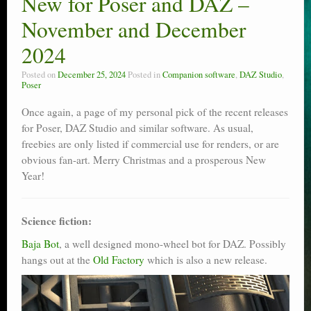
New for Poser and DAZ –
Poser scale
November and December
Technical search
2024
Python scripts for Poser 11
Posted on
December 25, 2024
Posted in
Companion software
,
DAZ Studio
,
Poser
P12
Once again, a page of my personal pick of the recent releases
for Poser, DAZ Studio and similar software. As usual,
Stuff for free
freebies are only listed if commercial use for renders, or are
obvious fan-art. Merry Christmas and a prosperous New
Books on making comics
Year!
The Links Directory
Science fiction:
Baja Bot
, a well designed mono-wheel bot for DAZ. Possibly
hangs out at the
Old Factory
which is also a new release.