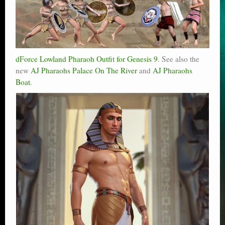
dForce Lowland Pharaoh Outfit for Genesis 9
. See also the
new
AJ Pharaohs Palace On The River
and
AJ Pharaohs
Boat
.