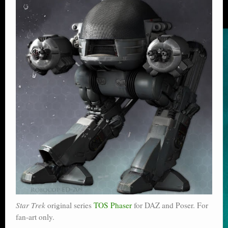
Star Trek
original series
TOS Phaser
for DAZ and Poser. For
fan-art only.