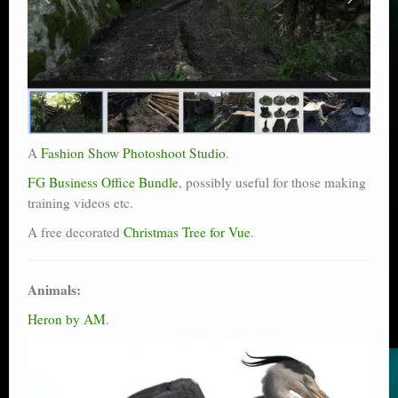
A
Fashion Show Photoshoot Studio
.
FG Business Office Bundle
, possibly useful for those making
training videos etc.
A free decorated
Christmas Tree for Vue
.
Animals:
Heron by AM
.