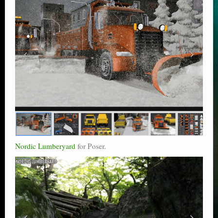
Nordic Lumberyard
for Poser.