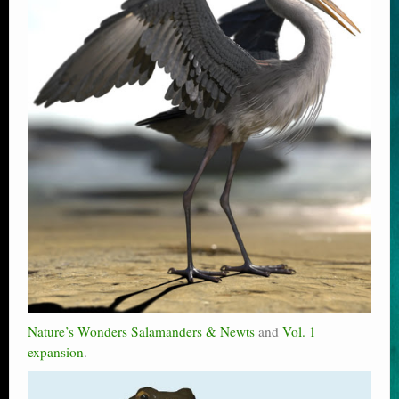
Nature’s Wonders Salamanders & Newts
and
Vol. 1
expansion
.