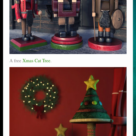
A free
Xmas Cat Tree
.