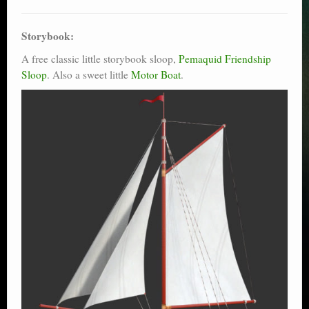
Storybook:
A free classic little storybook sloop,
Pemaquid Friendship
Sloop
. Also a sweet little
Motor Boat
.