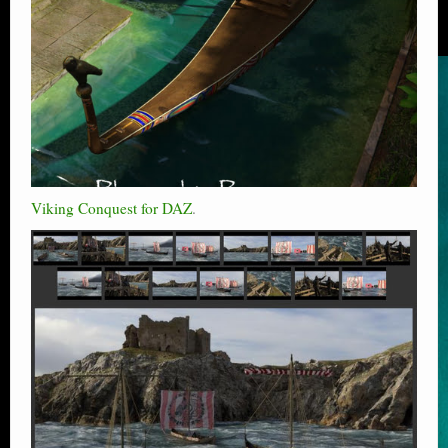
Viking Conquest for DAZ
.