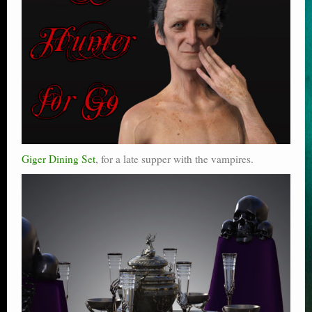
Giger Dining Set
, for a late supper with the vampires.