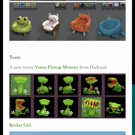
Toon:
A new toony
Venus Flytrap Monster
from Darkseal.
Rocket Girl
.