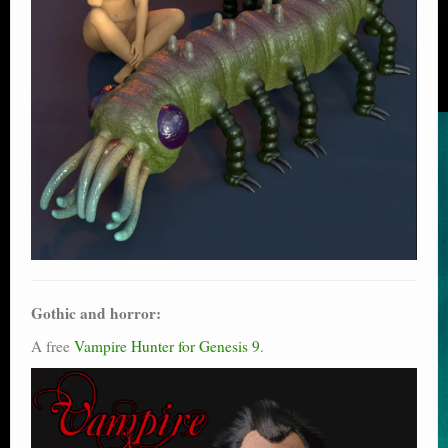
Gothic and horror:
A free
Vampire Hunter for Genesis 9
.