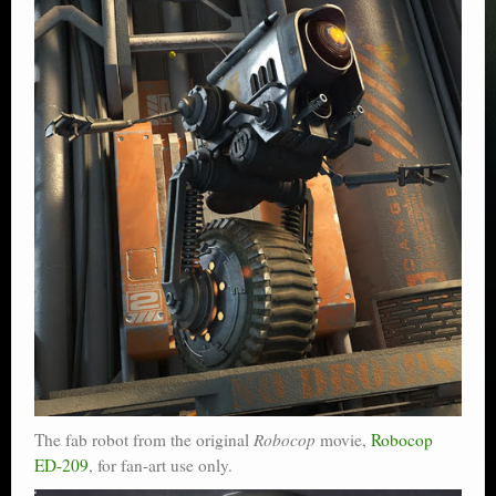
The fab robot from the original
Robocop
movie,
Robocop
ED-209
, for fan-art use only.