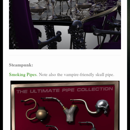
Steampunk:
Smoking Pipes
. Note also the vampire-friendly skull pipe.