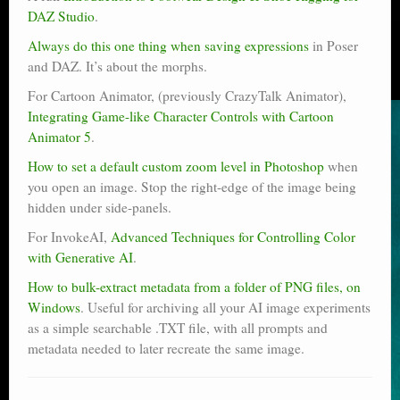
DAZ Studio
.
Always do this one thing when saving expressions
in Poser
and DAZ. It’s about the morphs.
For Cartoon Animator, (previously CrazyTalk Animator),
Integrating Game-like Character Controls with Cartoon
Animator 5
.
How to set a default custom zoom level in Photoshop
when
you open an image. Stop the right-edge of the image being
hidden under side-panels.
For InvokeAI,
Advanced Techniques for Controlling Color
with Generative AI
.
How to bulk-extract metadata from a folder of PNG files, on
Windows
. Useful for archiving all your AI image experiments
as a simple searchable .TXT file, with all prompts and
metadata needed to later recreate the same image.