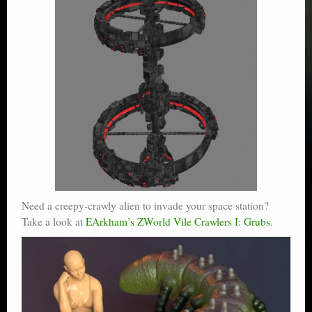
Need a creepy-crawly alien to invade your space station?
Take a look at
EArkham’s ZWorld Vile Crawlers I: Grubs
.