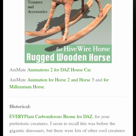
AniMate
Animations 2 for DAZ House Cat
.
AniMate
Animation for Horse 2 and Horse 3
and
for
Millennium Horse
.
Historical:
EVERYPlant Carboniferous Biome for DAZ
, for your
prehistoric creatures. I seem to recall this was before the
gigantic dinosaurs, but there were lots of other cool creatures