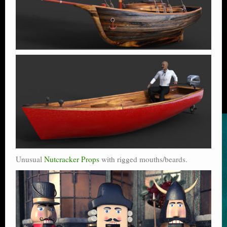
Unusual
Nutcracker Props
with rigged mouths/beards.