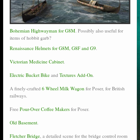
Bohemian Highwayman for G8M
. Possibly also useful for
items of hobbit garb?
Renaissance Helmets for G8M, G8F and G9
.
Victorian Medicine Cabinet
.
Electric Bucket Bike
and
Textures Add-On
.
A finely-crafted
6 Wheel Milk Wagon
for Poser, for British
railways.
Free
Pour-Over Coffee Makers
for Poser.
Old Basement
.
Fletcher Bridge
, a detailed scene for the bridge control room