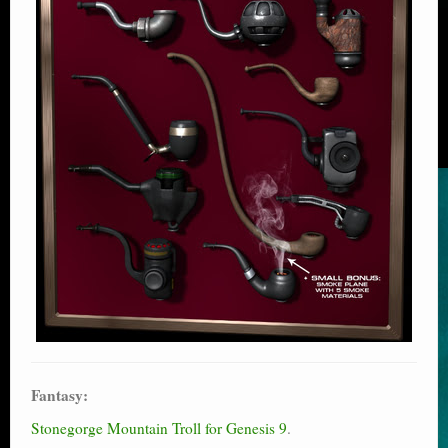
Fantasy:
Stonegorge Mountain Troll for Genesis 9
.