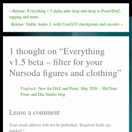
«
Release: Everything 1.5 alpha adds drag-and-drop to Poser/DAZ,
tagging and more.
Release: Stable Audio 3, with ComfyUI checkpoints and encoder
»
1 thought on “
Everything
v1.5 beta – filter for your
Nursoda figures and clothing
”
Pingback:
New for DAZ and Poser, May 2026 – MyClone
Poser and Daz Studio blog
Leave a comment
Your email address will not be published.
Required fields are
marked
*