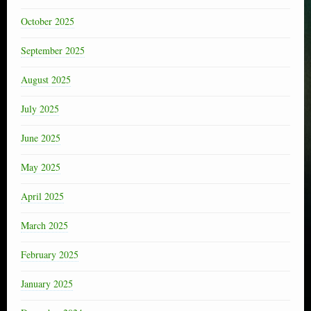
October 2025
September 2025
August 2025
July 2025
June 2025
May 2025
April 2025
March 2025
February 2025
January 2025