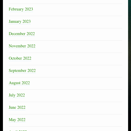
February 2023
January 2023
December 2022
November 2022
October 2022
September 2022
August 2022
July 2022
June 2022
May 2022