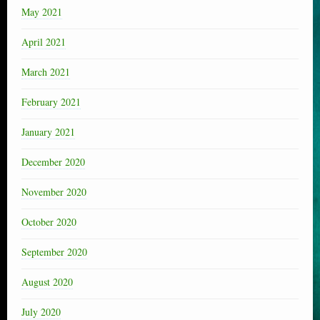
May 2021
April 2021
March 2021
February 2021
January 2021
December 2020
November 2020
October 2020
September 2020
August 2020
July 2020