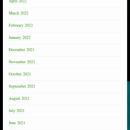
April 2022
March 2022
February 2022
January 2022
December 2021
November 2021
October 2021
September 2021
August 2021
July 2021
June 2021