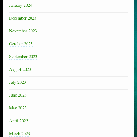
January 2024
December 2023
November 2023
October 2023
September 2023
August 2023
July 2023
June 2023
May 2023
April 2023
March 2023