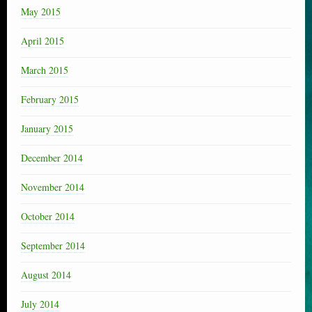
May 2015
April 2015
March 2015
February 2015
January 2015
December 2014
November 2014
October 2014
September 2014
August 2014
July 2014