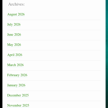
Archives:
August 2026
July 2026
June 2026
May 2026
April 2026
March 2026
February 2026
January 2026
December 2025
November 2025