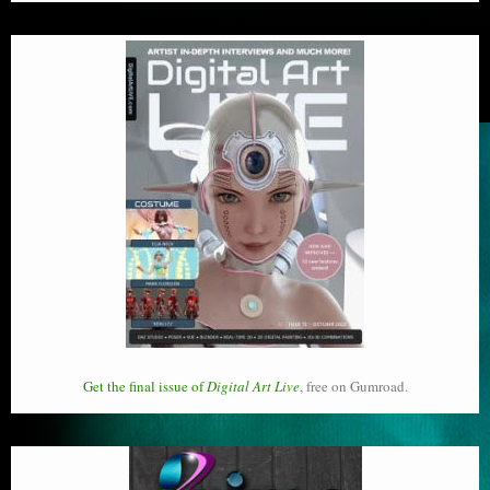
Get the final issue of
Digital Art Live
, free on Gumroad.