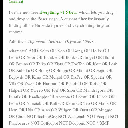
Comment
Poser scale
For the new free
Everything v1.5 beta
, which lets you drag-
Technical search
and-drop to the Poser stage. A custom filter for instantly
finding all the Nursoda figures and key clothing, in your
Python scripts for Poser 11
runtime.
Add it via
Top menu | Search | Organise Filters.
P12
\character\ AND Kelm OR Kon OR Bong OR Holke OR
Stuff for free
Fehn OR Noor OR Frankie OR Ronk OR Snigel OR Blumi
OR Brulba OR Telka OR Zlata OR TocToc OR Koit OR Loik
Books on making comics
OR Kalinka OR Bong OR Bonga OR Malini OR Eepo OR
Eepovik OR Kena OR Merpal OR BizPig OR Spector OR
The Links Directory
Vila OR Zwen OR Hartmut OR Pitterbill OR Torba OR
Halpert OR Yweeb OR Torf OR Slon OR Mandragora OR
Puntik OR Kaalkopje OR Anceata OR Semil OR Flisch OR
Fehn OR Nunatak OR Kali OR Kelm OR Teo OR Malik OR
Hein OR Utla OR Aina OR Wilgen OR Onats OR Muggie
OR Chull NOT TechnoOrg NOT Zeekenah NOT Peepot NOT
Plateosurus NOT Coffeepot NOT Deepone NOT *.XMP