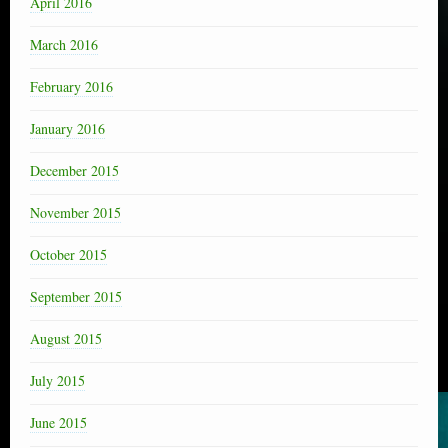
April 2016
March 2016
February 2016
January 2016
December 2015
November 2015
October 2015
September 2015
August 2015
July 2015
June 2015