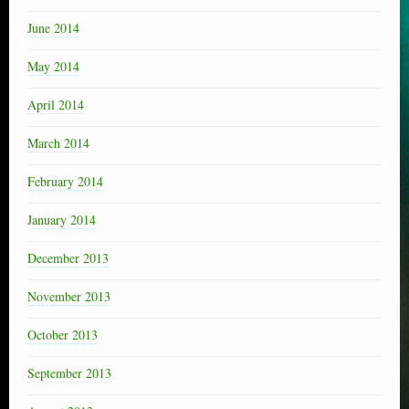
June 2014
May 2014
April 2014
March 2014
February 2014
January 2014
December 2013
November 2013
October 2013
September 2013