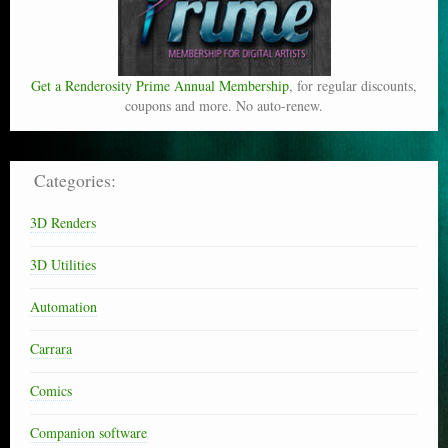
Get a Renderosity Prime Annual Membership
, for regular discounts,
coupons and more. No auto-renew.
Categories:
3D Renders
3D Utilities
Automation
Carrara
Comics
Companion software