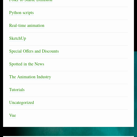
Python scripts
Real-time animation
SketchUp
Special Offers and Discounts
Spotted in the News
The Animation Industry
Tutorials
Uncategorized
Vue