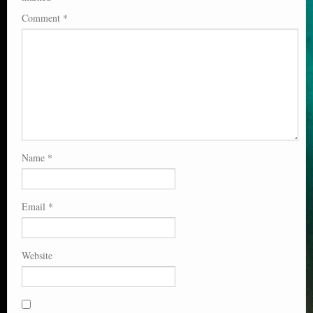
Comment
*
Name
*
Email
*
Website