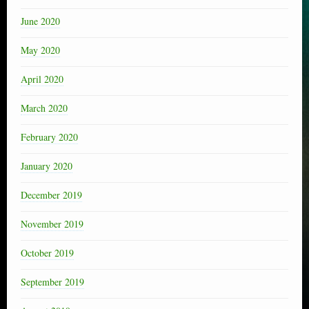
June 2020
May 2020
April 2020
March 2020
February 2020
January 2020
December 2019
November 2019
October 2019
September 2019