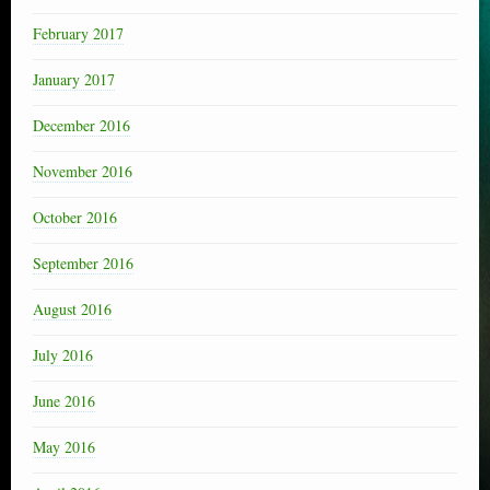
February 2017
January 2017
December 2016
November 2016
October 2016
September 2016
August 2016
July 2016
June 2016
May 2016