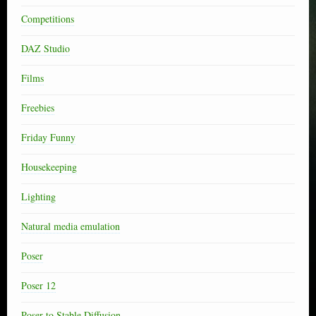
Competitions
DAZ Studio
Films
Freebies
Friday Funny
Housekeeping
Lighting
Natural media emulation
Poser
Poser 12
Poser to Stable Diffusion