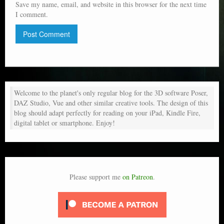
Save my name, email, and website in this browser for the next time
I comment.
Welcome to the planet's only regular blog for the 3D software Poser,
DAZ Studio, Vue and other similar creative tools. The design of this
blog should adapt perfectly for reading on your iPad, Kindle Fire,
digital tablet or smartphone. Enjoy!
Please support me
on Patreon
.