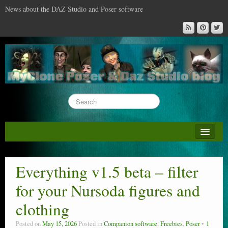
News about the DAZ Studio and Poser software
About this blog
DAZ & Poser: content surveys
Everything v1.5 beta – filter
DAZ Studio : the missing training DVD
for your Nursoda figures and
Poser : the missing training DVD
clothing
Reviews
Posted on
May 15, 2026
Posted in
Companion software
,
Freebies
,
Poser
1