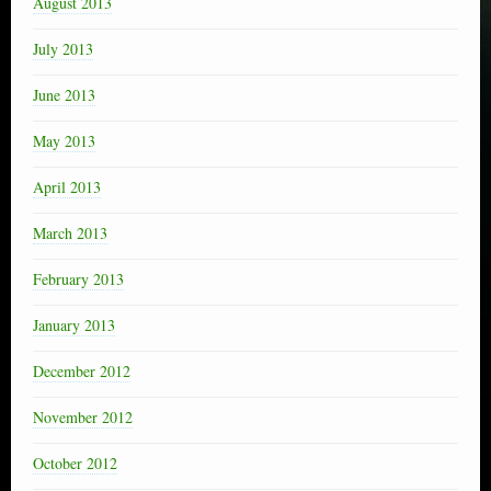
August 2013
July 2013
June 2013
May 2013
April 2013
March 2013
February 2013
January 2013
December 2012
November 2012
October 2012