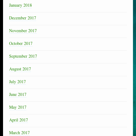
January 2018
December 2017
November 2017
October 2017
September 2017
August 2017
July 2017
June 2017
May 2017
April 2017
March 2017