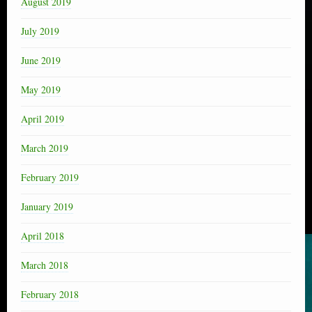
August 2019
July 2019
June 2019
May 2019
April 2019
March 2019
February 2019
January 2019
April 2018
March 2018
February 2018