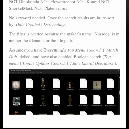
NOT Dinokonda NOT Flowertreepot NOT Konrad NOT
SnorkelMask NOT Plateosaurus
No keyword needed. Once the search results are in, re-sort
by:
Date Created | Descending
.
The filter is needed because the maker’s name ‘Nursoda’ is in
neither the filename or the file path.
Assumes you have Everything’s
Top Menu | Search | ‘Match
Path’
ticked, and have also enabled Boolean search (
Top
menu | Tools | Options | Search | ‘Allow Literal Operators’
).