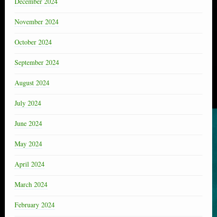
December 2024
November 2024
October 2024
September 2024
August 2024
July 2024
June 2024
May 2024
April 2024
March 2024
February 2024