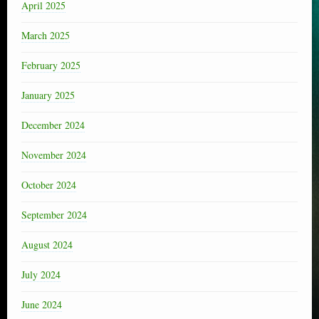
April 2025
March 2025
February 2025
January 2025
December 2024
November 2024
October 2024
September 2024
August 2024
July 2024
June 2024