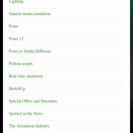
Lighting
Natural media emulation
Poser
Poser 12
Poser to Stable Diffusion
Python scripts
Real-time animation
SketchUp
Special Offers and Discounts
Spotted in the News
The Animation Industry