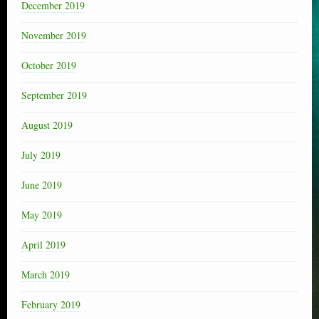
December 2019
November 2019
October 2019
September 2019
August 2019
July 2019
June 2019
May 2019
April 2019
March 2019
February 2019