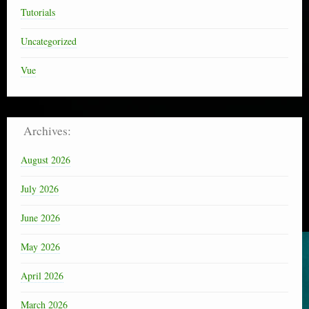
Tutorials
Uncategorized
Vue
Archives:
August 2026
July 2026
June 2026
May 2026
April 2026
March 2026