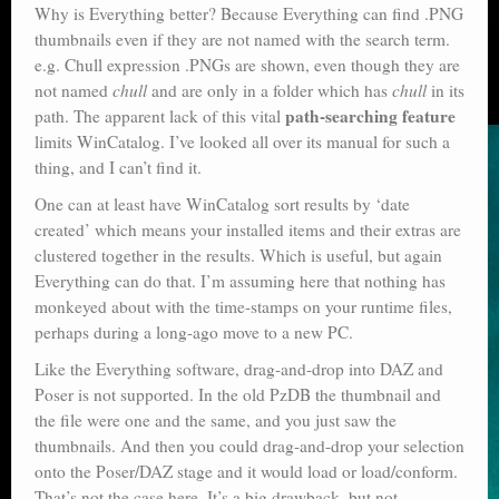
Why is Everything better? Because Everything can find .PNG
thumbnails even if they are not named with the search term.
e.g. Chull expression .PNGs are shown, even though they are
not named
chull
and are only in a folder which has
chull
in its
path-searching feature
path. The apparent lack of this vital
limits WinCatalog. I’ve looked all over its manual for such a
thing, and I can’t find it.
One can at least have WinCatalog sort results by ‘date
created’ which means your installed items and their extras are
clustered together in the results. Which is useful, but again
Everything can do that. I’m assuming here that nothing has
monkeyed about with the time-stamps on your runtime files,
perhaps during a long-ago move to a new PC.
Like the Everything software, drag-and-drop into DAZ and
Poser is not supported. In the old PzDB the thumbnail and
the file were one and the same, and you just saw the
thumbnails. And then you could drag-and-drop your selection
onto the Poser/DAZ stage and it would load or load/conform.
That’s not the case here. It’s a big drawback, but not