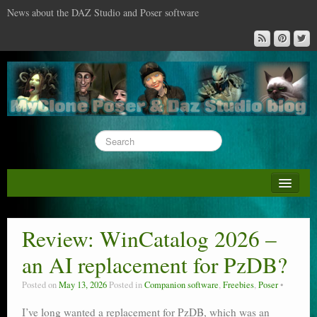
News about the DAZ Studio and Poser software
About this blog
DAZ & Poser: content surveys
Review: WinCatalog 2026 –
DAZ Studio : the missing training DVD
an AI replacement for PzDB?
Poser : the missing training DVD
Posted on
May 13, 2026
Posted in
Companion software
,
Freebies
,
Poser
Reviews
I’ve long wanted a replacement for PzDB, which was an