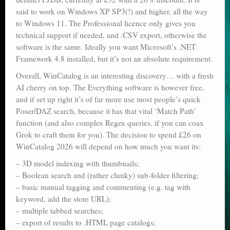
said to work on Windows XP SP3(!) and higher, all the way
to Windows 11. The Professional licence only gives you
technical support if needed, and .CSV export, otherwise the
software is the same. Ideally you want Microsoft’s .NET
Framework 4.8 installed, but it’s not an absolute requirement.
Overall, WinCatalog is an interesting discovery… with a fresh
AI cherry on top. The Everything software is however free,
and if set up right it’s of far more use most people’s quick
Poser/DAZ search, because it has that vital ‘Match Path’
function (and also complex Regex queries, if you can coax
Grok to craft them for you). The decision to spend £26 on
WinCatalog 2026 will depend on how much you want its:
– 3D model indexing with thumbnails;
– Boolean search and (rather clunky) sub-folder filtering;
– basic manual tagging and commenting (e.g. tag with
keyword, add the store URL);
– multiple tabbed searches;
– export of results to .HTML page catalogs;