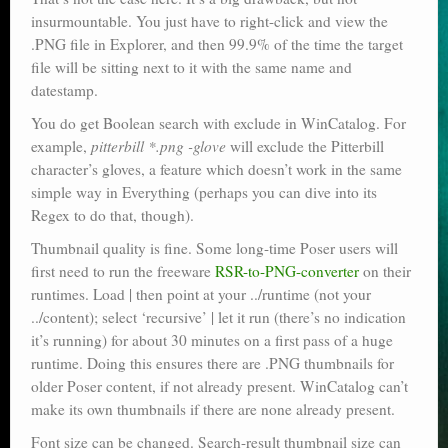
insurmountable. You just have to right-click and view the
.PNG file in Explorer, and then 99.9% of the time the target
file will be sitting next to it with the same name and
datestamp.
You do get Boolean search with exclude in WinCatalog. For
example,
pitterbill *.png -glove
will exclude the Pitterbill
character’s gloves, a feature which doesn’t work in the same
simple way in Everything (perhaps you can dive into its
Regex to do that, though).
Thumbnail quality is fine. Some long-time Poser users will
first need to run the freeware
RSR-to-PNG-converter
on their
runtimes. Load | then point at your ../runtime (not your
../content); select ‘recursive’ | let it run (there’s no indication
it’s running) for about 30 minutes on a first pass of a huge
runtime. Doing this ensures there are .PNG thumbnails for
older Poser content, if not already present. WinCatalog can’t
make its own thumbnails if there are none already present.
Font size can be changed. Search-result thumbnail size can