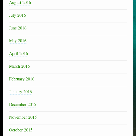
August 2016
July 2016
June 2016
May 2016
April 2016
March 2016
February 2016
January 2016
December 2015
November 2015
October 2015