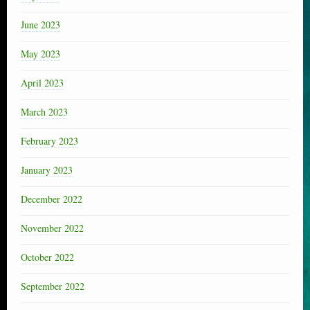
June 2023
May 2023
April 2023
March 2023
February 2023
January 2023
December 2022
November 2022
October 2022
September 2022