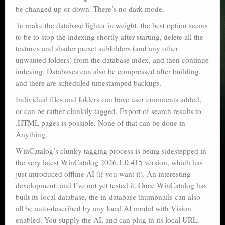
be changed up or down. There’s no dark mode.
To make the database lighter in weight, the best option seems
to be to stop the indexing shortly after starting, delete all the
textures and shader preset subfolders (and any other
unwanted folders) from the database index, and then continue
indexing. Databases can also be compressed after building,
and there are scheduled timestamped backups.
Individual files and folders can have user comments added,
or can be rather clunkily tagged. Export of search results to
.HTML pages is possible. None of that can be done in
Anything.
WinCatalog’s clunky tagging process is being sidestepped in
the very latest WinCatalog 2026.1.0.415 version, which has
just introduced offline AI (if you want it). An interesting
development, and I’ve not yet tested it. Once WinCatalog has
built its local database, the in-database thumbnails can also
all be auto-described by any local AI model with Vision
enabled. You supply the AI, and can plug in its local URL.