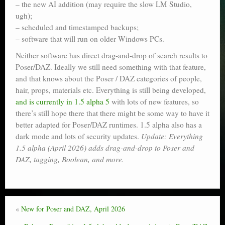
– the new AI addition (may require the slow LM Studio,
ugh);
– scheduled and timestamped backups;
– software that will run on older Windows PCs.
Neither software has direct drag-and-drop of search results to
Poser/DAZ. Ideally we still need something with that feature,
and that knows about the Poser / DAZ categories of people,
hair, props, materials etc. Everything is still being developed,
and is currently in 1.5 alpha 5
with lots of new features, so
there’s still hope there that there might be some way to have it
better adapted for Poser/DAZ runtimes. 1.5 alpha also has a
dark mode and lots of security updates.
Update: Everything
1.5 alpha (April 2026) adds drag-and-drop to Poser and
DAZ, tagging, Boolean, and more.
«
New for Poser and DAZ, April 2026