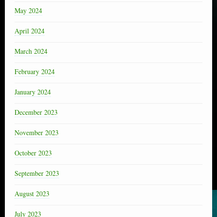
May 2024
April 2024
March 2024
February 2024
January 2024
December 2023
November 2023
October 2023
September 2023
August 2023
July 2023