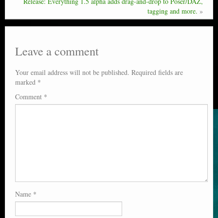
Release: Everything 1.5 alpha adds drag-and-drop to Poser/DAZ,
tagging and more.
»
Leave a comment
Your email address will not be published.
Required fields are
marked
*
Comment
*
Name
*