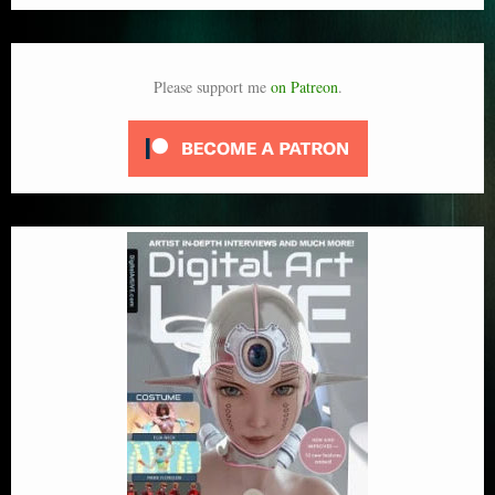
Please support me
on Patreon
.