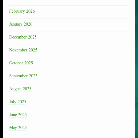
February 2026
January 2026
December 2025
November 2025
October 2025
September 2025
August 2025
July 2025
June 2025
May 2025