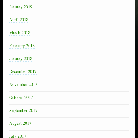
January 2019
April 2018
March 2018
February 2018
January 2018
December 2017
November 2017
October 2017
September 2017
August 2017
July 2017