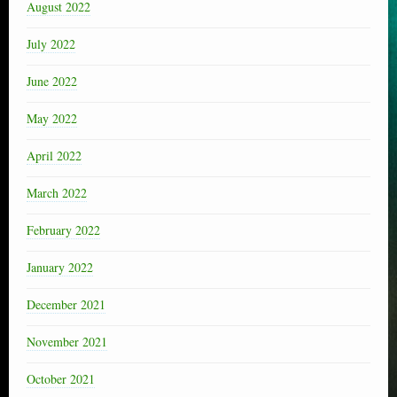
August 2022
July 2022
June 2022
May 2022
April 2022
March 2022
February 2022
January 2022
December 2021
November 2021
October 2021