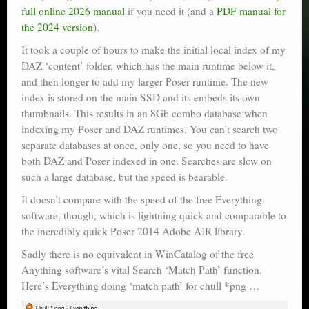
full online 2026 manual
if you need it (and a
PDF manual for
the 2024 version
).
It took a couple of hours to make the initial local index of my
DAZ ‘content’ folder, which has the main runtime below it,
and then longer to add my larger Poser runtime. The new
index is stored on the main SSD and its embeds its own
thumbnails. This results in an 8Gb combo database when
indexing my Poser and DAZ runtimes. You can’t search two
separate databases at once, only one, so you need to have
both DAZ and Poser indexed in one. Searches are slow on
such a large database, but the speed is bearable.
It doesn’t compare with the speed of the free Everything
software, though, which is lightning quick and comparable to
the incredibly quick Poser 2014 Adobe AIR library.
Sadly there is no equivalent in WinCatalog of the free
Anything software’s vital Search ‘Match Path’ function.
Here’s Everything doing ‘match path’ for chull *png …