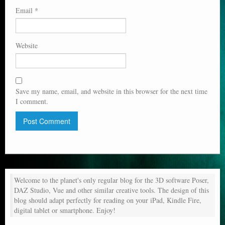
Email
*
Website
Save my name, email, and website in this browser for the next time
I comment.
Welcome to the planet's only regular blog for the 3D software Poser,
DAZ Studio, Vue and other similar creative tools. The design of this
blog should adapt perfectly for reading on your iPad, Kindle Fire,
digital tablet or smartphone. Enjoy!