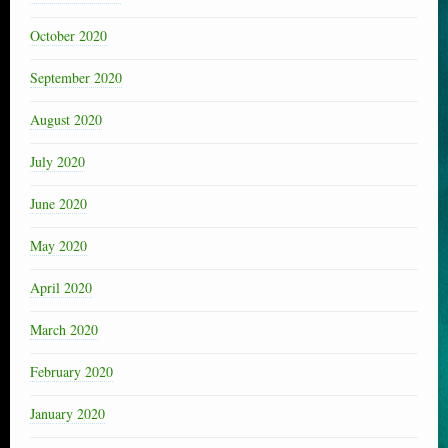
October 2020
September 2020
August 2020
July 2020
June 2020
May 2020
April 2020
March 2020
February 2020
January 2020