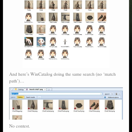
And here’s WinCatalog doing the same search (no ‘match
path’)…
No contest.