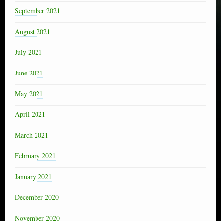
September 2021
August 2021
July 2021
June 2021
May 2021
April 2021
March 2021
February 2021
January 2021
December 2020
November 2020