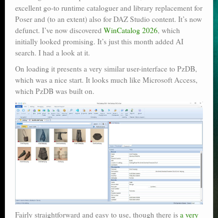
excellent go-to runtime cataloguer and library replacement for
Poser scale
Poser and (to an extent) also for DAZ Studio content. It’s now
defunct. I’ve now discovered
WinCatalog 2026
, which
Technical search
initially looked promising. It’s just this month added AI
Python scripts for Poser 11
search. I had a look at it.
On loading it presents a very similar user-interface to PzDB,
P12
which was a nice start. It looks much like Microsoft Access,
which PzDB was built on.
Stuff for free
Books on making comics
The Links Directory
Fairly straightforward and easy to use, though there is
a very