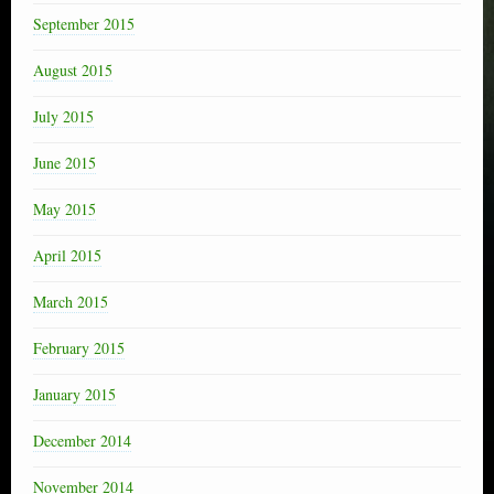
September 2015
August 2015
July 2015
June 2015
May 2015
April 2015
March 2015
February 2015
January 2015
December 2014
November 2014