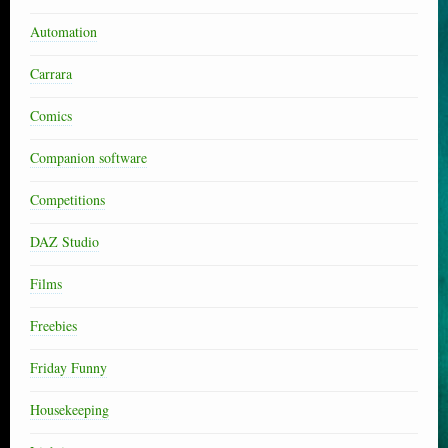
Automation
Carrara
Comics
Companion software
Competitions
DAZ Studio
Films
Freebies
Friday Funny
Housekeeping