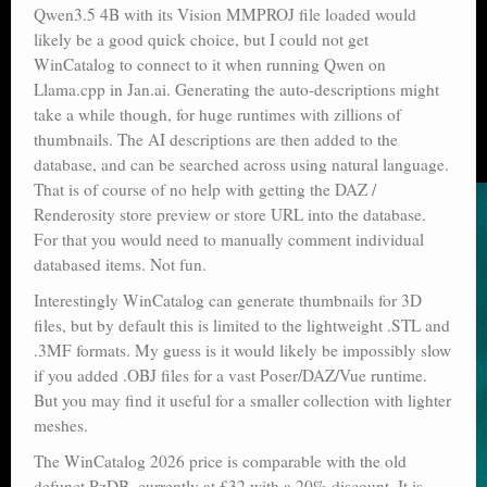
Qwen3.5 4B with its Vision MMPROJ file loaded would
likely be a good quick choice, but I could not get
WinCatalog to connect to it when running Qwen on
Llama.cpp in Jan.ai. Generating the auto-descriptions might
take a while though, for huge runtimes with zillions of
thumbnails. The AI descriptions are then added to the
database, and can be searched across using natural language.
That is of course of no help with getting the DAZ /
Renderosity store preview or store URL into the database.
For that you would need to manually comment individual
databased items. Not fun.
Interestingly WinCatalog can generate thumbnails for 3D
files, but by default this is limited to the lightweight .STL and
.3MF formats. My guess is it would likely be impossibly slow
if you added .OBJ files for a vast Poser/DAZ/Vue runtime.
But you may find it useful for a smaller collection with lighter
meshes.
The WinCatalog 2026 price is comparable with the old
defunct PzDB, currently at £32 with a 20% discount. It is