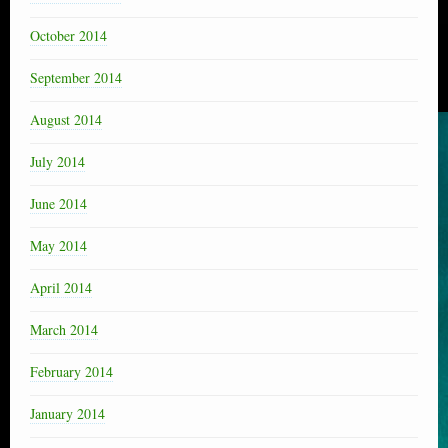
October 2014
September 2014
August 2014
July 2014
June 2014
May 2014
April 2014
March 2014
February 2014
January 2014