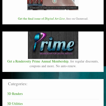
Get the final issue of
Digital Art Live
, free on Gumroad.
Get a Renderosity Prime Annual Membership
, for regular discounts,
coupons and more. No auto-renew.
Categories:
3D Renders
3D Utilities