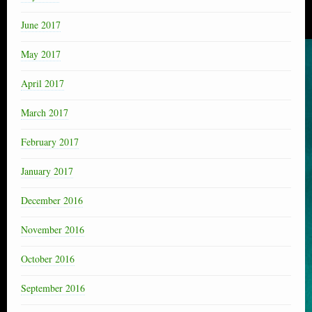
June 2017
May 2017
April 2017
March 2017
February 2017
January 2017
December 2016
November 2016
October 2016
September 2016