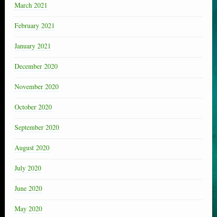
March 2021
February 2021
January 2021
December 2020
November 2020
October 2020
September 2020
August 2020
July 2020
June 2020
May 2020