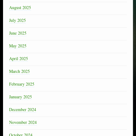
August 2025
July 2025
June 2025
May 2025
April 2025
March 2025
February 2025
January 2025
December 2024
November 2024
October 2024