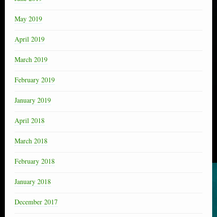
May 2019
April 2019
March 2019
February 2019
January 2019
April 2018
March 2018
February 2018
January 2018
December 2017