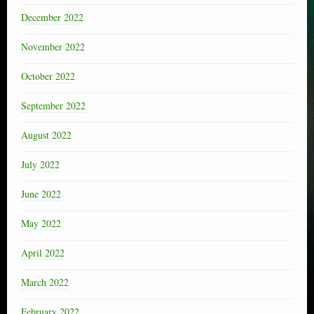
December 2022
November 2022
October 2022
September 2022
August 2022
July 2022
June 2022
May 2022
April 2022
March 2022
February 2022