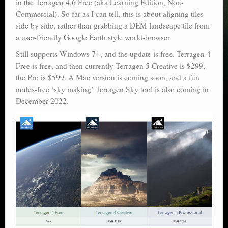
in the Terragen 4.6 Free (aka Learning Edition, Non-
Commercial). So far as I can tell, this is about aligning tiles
side by side, rather than grabbing a DEM landscape tile from
a user-friendly Google Earth style world-browser.
Still supports Windows 7+, and the update is free. Terragen 4
Free is free, and then currently Terragen 5 Creative is $299,
the Pro is $599. A Mac version is coming soon, and a fun
nodes-free ‘sky making’ Terragen Sky tool is also coming in
December 2022.