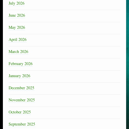
July 2026
June 2026
May 2026
April 2026
March 2026
February 2026
January 2026
December 2025
November 2025
October 2025
September 2025