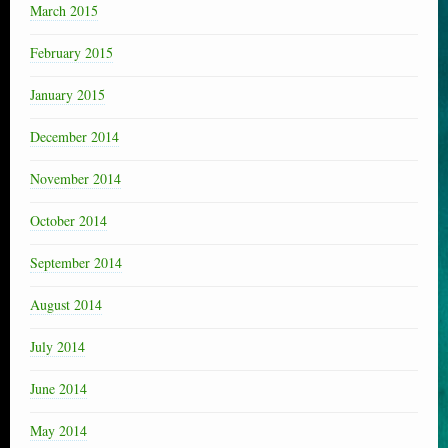
March 2015
February 2015
January 2015
December 2014
November 2014
October 2014
September 2014
August 2014
July 2014
June 2014
May 2014