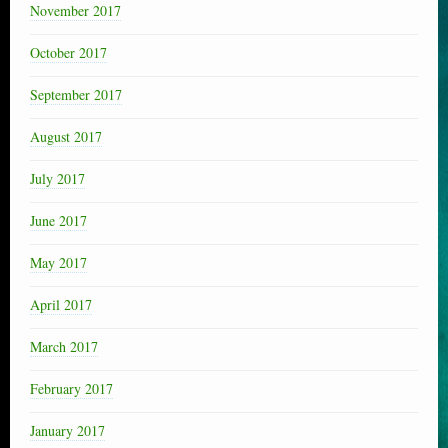
November 2017
October 2017
September 2017
August 2017
July 2017
June 2017
May 2017
April 2017
March 2017
February 2017
January 2017