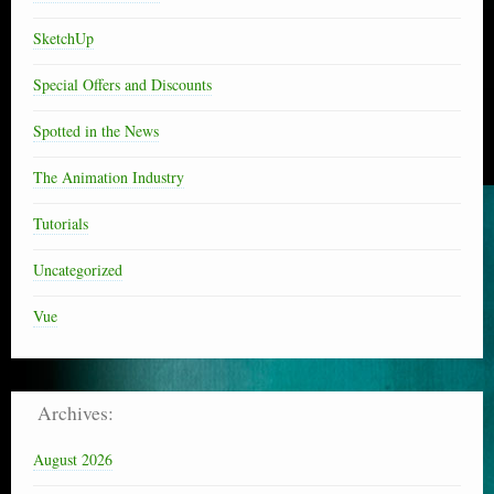
SketchUp
Special Offers and Discounts
Spotted in the News
The Animation Industry
Tutorials
Uncategorized
Vue
Archives:
August 2026