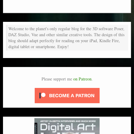
Welcome to the planet's only regular blog for the 3D software Poser,
DAZ Studio, Vue and other similar creative tools. The design of this
blog should adapt perfectly for reading on your iPad, Kindle Fire,
digital tablet or smartphone. Enjoy!
Please support me
on Patreon
.