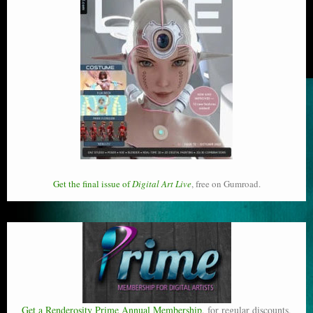
Get the final issue of
Digital Art Live
, free on Gumroad.
Get a Renderosity Prime Annual Membership
, for regular discounts,