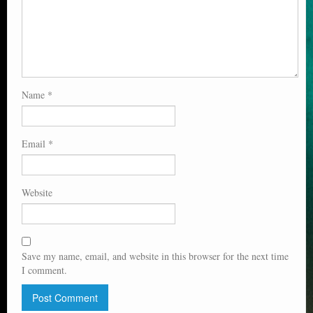
Name
*
Email
*
Website
Save my name, email, and website in this browser for the next time
I comment.