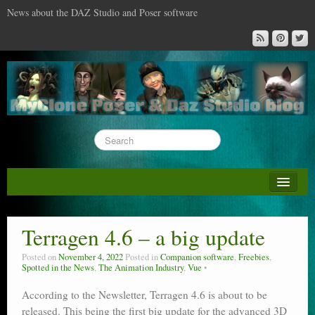
News about the DAZ Studio and Poser software
About this blog
DAZ & Poser: content surveys
Terragen 4.6 – a big update
DAZ Studio : the missing training DVD
Posted on
November 4, 2022
Posted in
Companion software
,
Freebies
,
Spotted in the News
,
The Animation Industry
,
Vue
Poser : the missing training DVD
According to the Newsletter, Terragen 4.6 is about to be
Reviews
released. This being the first big update for the advanced 3D