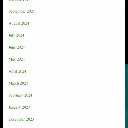
September 2024
August 2024
July 2024
June 2024
May 2024
April 2024
March 2024
February 2024
January 2024
December 2023