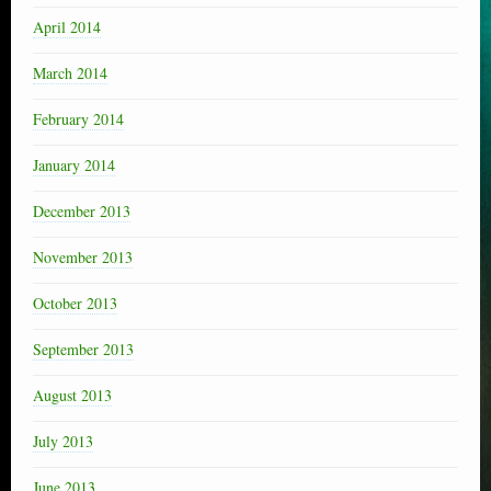
April 2014
March 2014
February 2014
January 2014
December 2013
November 2013
October 2013
September 2013
August 2013
July 2013
June 2013