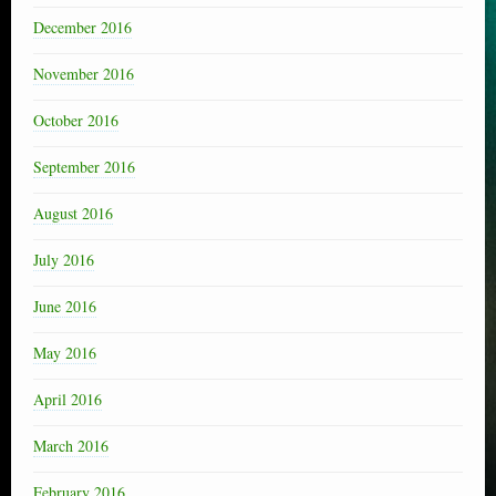
December 2016
November 2016
October 2016
September 2016
August 2016
July 2016
June 2016
May 2016
April 2016
March 2016
February 2016