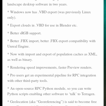
landscape desktop software in two years.
Poser scale
* Windows now has .VBD export (was previously Linux
Technical search
only).
Python scripts for Poser 11
* Export clouds in .VBD for use in Blender etc.
* Better sRGB support.
P12
* Better .FBX import, better .FBX export compatibility with
Stuff for free
Unreal Engine.
* Now with import and export of population caches as XML,
Books on making comics
as well as binary.
The Links Directory
* Rendering speed improvements, faster Preview renders.
* Pro users get an experimental pipeline for RPC integration
with other third-party tools.
* An open-source RPC Python module, so you can write
Python scripts enabling other software to ‘talk’ to Terragen.
* Geolocation (aka “Georeferencing”) is said to become free