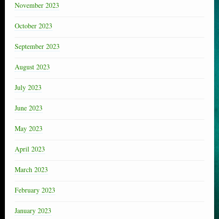
November 2023
October 2023
September 2023
August 2023
July 2023
June 2023
May 2023
April 2023
March 2023
February 2023
January 2023