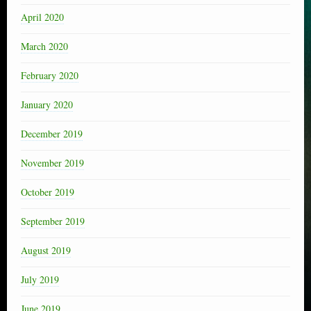
April 2020
March 2020
February 2020
January 2020
December 2019
November 2019
October 2019
September 2019
August 2019
July 2019
June 2019