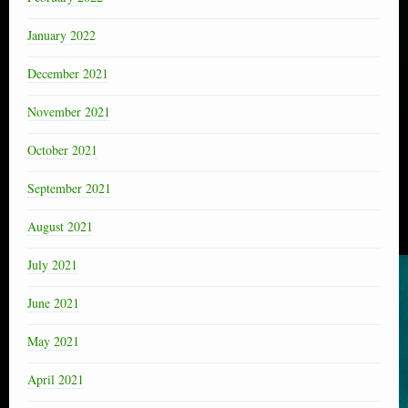
January 2022
December 2021
November 2021
October 2021
September 2021
August 2021
July 2021
June 2021
May 2021
April 2021