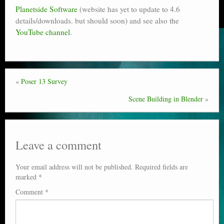
Planetside Software
(website has yet to update to 4.6
details/downloads. but should soon) and see also the
YouTube channel
.
«
Poser 13 Survey
Scene Building in Blender
»
Leave a comment
Your email address will not be published.
Required fields are
marked
*
Comment
*