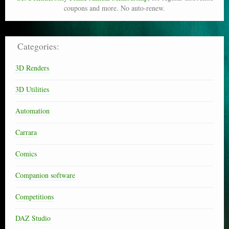
coupons and more. No auto-renew.
Categories:
3D Renders
3D Utilities
Automation
Carrara
Comics
Companion software
Competitions
DAZ Studio