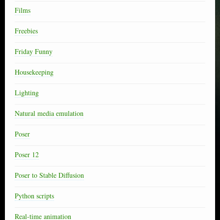
Films
Freebies
Friday Funny
Housekeeping
Lighting
Natural media emulation
Poser
Poser 12
Poser to Stable Diffusion
Python scripts
Real-time animation