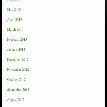
May 2013
April 2013
March 2013
February 2013
January 2013
December 2012
November 2012
October 2012
September 2012
August 2012