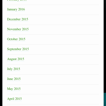
January 2016
December 2015
November 2015
October 2015
September 2015
August 2015
July 2015
June 2015
May 2015
April 2015