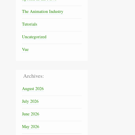
The Animation Industry
Tutorials
Uncategorized
Vue
Archives:
August 2026
July 2026
June 2026
May 2026