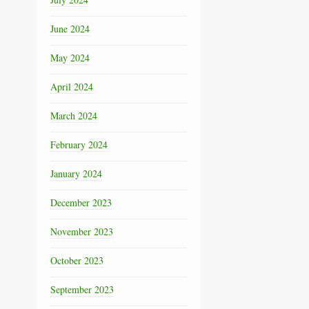
June 2024
May 2024
April 2024
March 2024
February 2024
January 2024
December 2023
November 2023
October 2023
September 2023