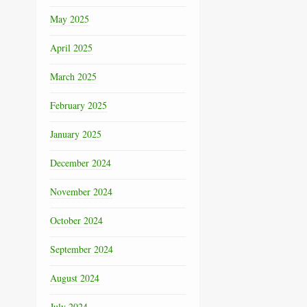
May 2025
April 2025
March 2025
February 2025
January 2025
December 2024
November 2024
October 2024
September 2024
August 2024
July 2024