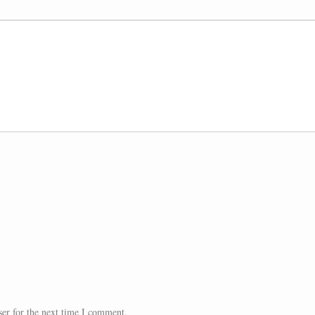
er for the next time I comment.