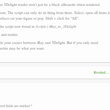
ur 3Delight render won’t just be a black silhouette when rendered.
. The script can only do its thing from there. Select, open all items i
urfaces on your figure or pop. Shift + click for “All”.
 the script now found in
Scripts | iRay_to_3Delight
, and render.
ggle your scenes between iRay and 3Delight. But if you only need
freebie may be what you want.
Rivetted…
red fields are marked
*