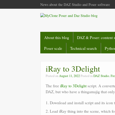
News about the DAZ Studio and Poser software
About this blog
DAZ & Poser: content 
Poser scale
Technical search
Python
iRay to 3Delight
Posted on
August 11, 2022
Posted in
DAZ Studio
,
Fre
The free
iRay to 3Delight
script. A convert
DAZ, but who have a thingamajig that only 
1. Download and install script and its icon 
2. Load iRay thing into the scene, which fo