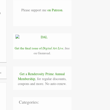
Please support me
on Patreon
.
n
Get the final issue of
Digital Art Live
, free
on Gumroad.
»
Get a Renderosity Prime Annual
Membership
, for regular discounts,
coupons and more. No auto-renew.
Categories: