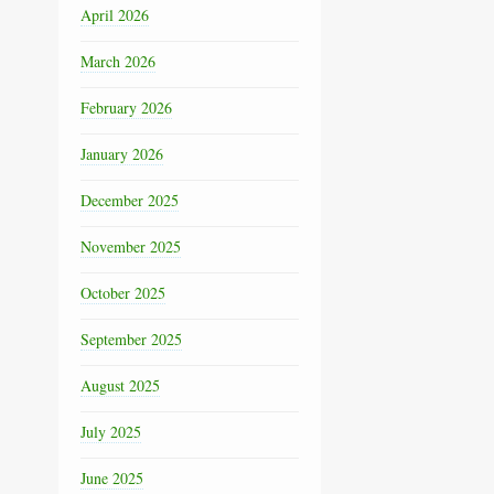
April 2026
March 2026
February 2026
January 2026
December 2025
November 2025
October 2025
September 2025
August 2025
July 2025
June 2025