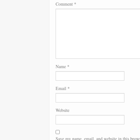
Comment
*
Name
*
Email
*
Website
Save my name, email, and website in this brows