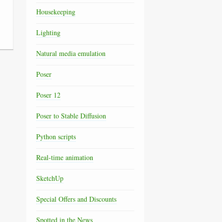
Housekeeping
Lighting
Natural media emulation
Poser
Poser 12
Poser to Stable Diffusion
Python scripts
Real-time animation
SketchUp
Special Offers and Discounts
Spotted in the News