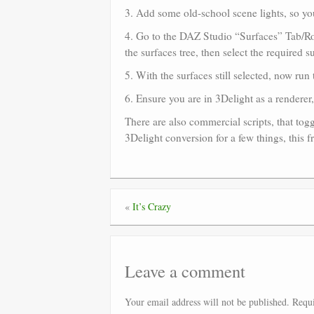
3. Add some old-school scene lights, so yo
4. Go to the DAZ Studio “Surfaces” Tab/Room
the surfaces tree, then select the required s
5. With the surfaces still selected, now run
6. Ensure you are in 3Delight as a renderer
There are also commercial scripts, that to
3Delight conversion for a few things, this 
«
It’s Crazy
Leave a comment
Your email address will not be published.
Requi