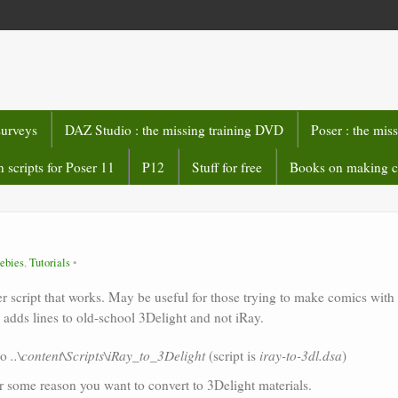
surveys
DAZ Studio : the missing training DVD
Poser : the mis
 scripts for Poser 11
P12
Stuff for free
Books on making 
ebies
,
Tutorials
er script that works. May be useful for those trying to make comics with
adds lines to old-school 3Delight and not iRay.
to
..\content\Scripts\iRay_to_3Delight
(script is
iray-to-3dl.dsa
)
r some reason you want to convert to 3Delight materials.