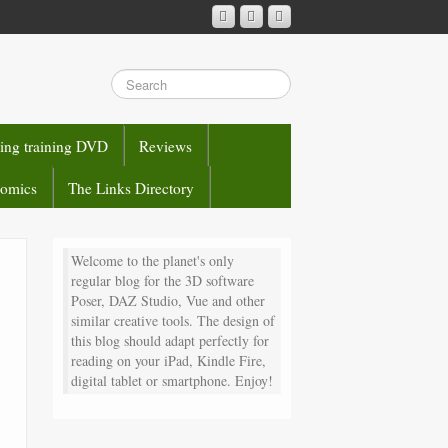
sing training DVD
Reviews
comics
The Links Directory
Welcome to the planet's only
regular blog for the 3D software
Poser, DAZ Studio, Vue and other
similar creative tools. The design of
this blog should adapt perfectly for
reading on your iPad, Kindle Fire,
digital tablet or smartphone. Enjoy!