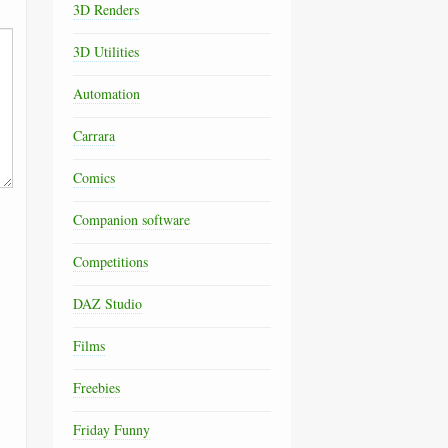
3D Renders
3D Utilities
Automation
Carrara
Comics
Companion software
Competitions
DAZ Studio
Films
Freebies
Friday Funny