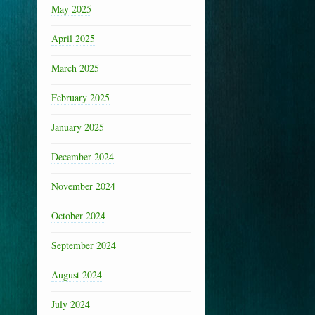
May 2025
April 2025
March 2025
February 2025
January 2025
December 2024
November 2024
October 2024
September 2024
August 2024
July 2024