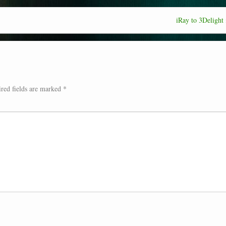
iRay to 3Delight
red fields are marked
*