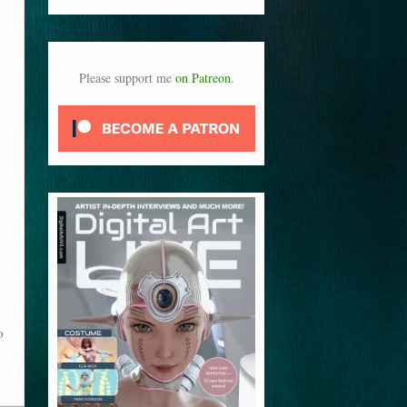
Please support me
on Patreon
.
o