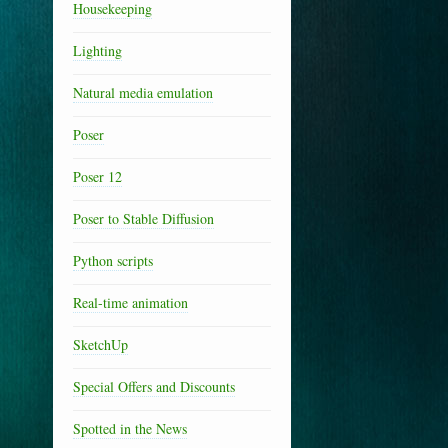
Housekeeping
Lighting
Natural media emulation
Poser
Poser 12
Poser to Stable Diffusion
Python scripts
Real-time animation
SketchUp
Special Offers and Discounts
Spotted in the News