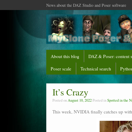
News about the DAZ Studio and Poser software
About this blog
DAZ & Poser: content 
Poser scale
Technical search
Python
It’s Crazy
Posted on
August 10, 2022
Posted in
Spotted in the 
This week, NVIDIA finally catches up wit