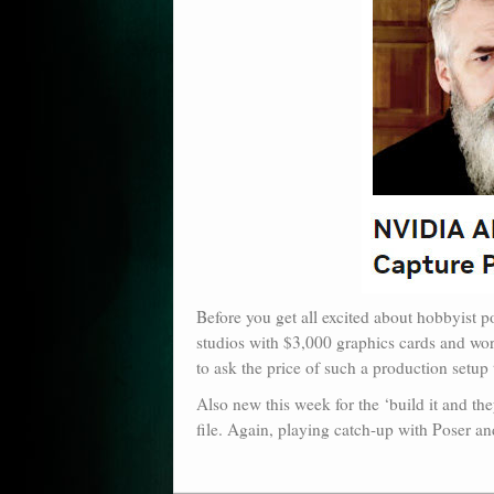
Before you get all excited about hobbyist p
studios with $3,000 graphics cards and work
to ask the price of such a production setup t
Also new this week for the ‘build it and t
file. Again, playing catch-up with Poser a