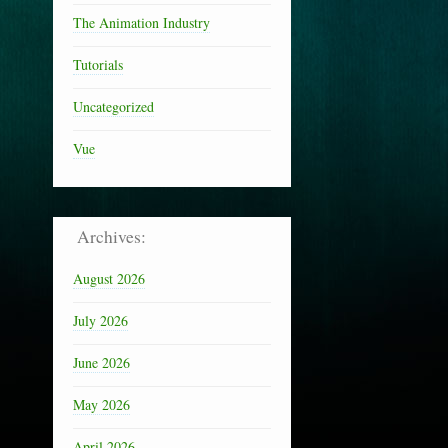
The Animation Industry
Tutorials
Uncategorized
Vue
Archives:
August 2026
July 2026
June 2026
May 2026
April 2026