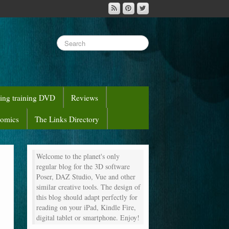
sing training DVD
Reviews
comics
The Links Directory
Welcome to the planet's only
regular blog for the 3D software
Poser, DAZ Studio, Vue and other
similar creative tools. The design of
this blog should adapt perfectly for
reading on your iPad, Kindle Fire,
digital tablet or smartphone. Enjoy!