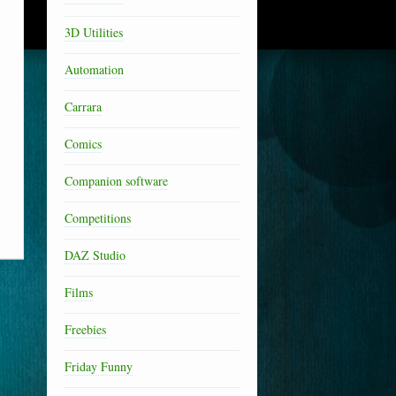
3D Utilities
Automation
Carrara
Comics
Companion software
Competitions
DAZ Studio
Films
Freebies
Friday Funny