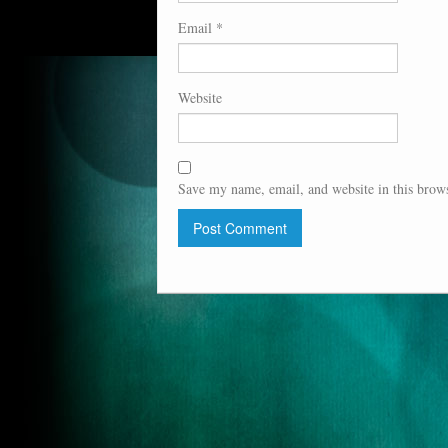
Email
*
Website
Save my name, email, and website in this brows