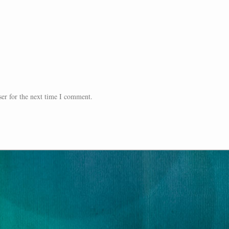
er for the next time I comment.