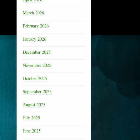
March 2026
February 2026
January 2026
December 2025
November 2025
October 2025
September 2025
August 2025
July 2025
June 2025