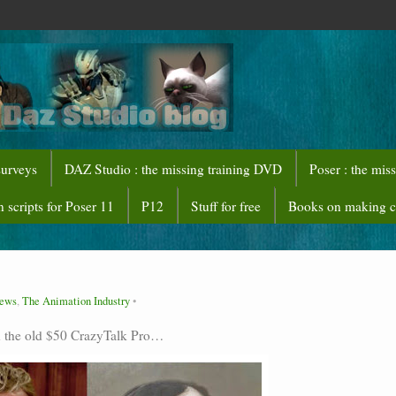
surveys
DAZ Studio : the missing training DVD
Poser : the mis
 scripts for Poser 11
P12
Stuff for free
Books on making 
News
,
The Animation Industry
h the old $50 CrazyTalk Pro…