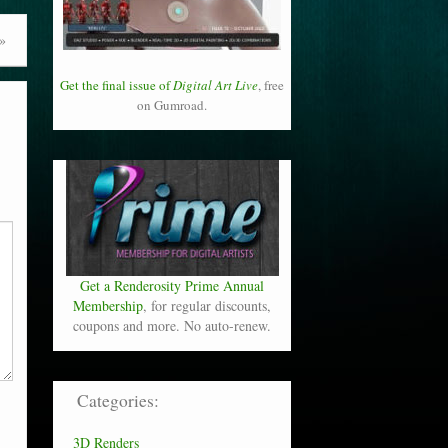
»
Get the final issue of
Digital Art Live
, free
on Gumroad.
Get a Renderosity Prime Annual
Membership
, for regular discounts,
coupons and more. No auto-renew.
Categories:
3D Renders