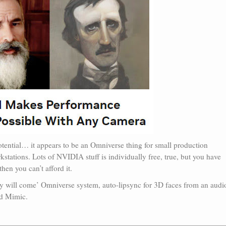
otential… it appears to be an Omniverse thing for small production
stations. Lots of NVIDIA stuff is individually free, true, but you have
hen you can’t afford it.
hey will come’ Omniverse system, auto-lipsync for 3D faces from an audi
nd Mimic.