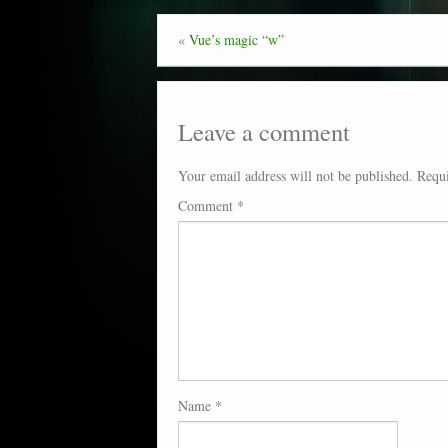
«
Vue’s magic “w”
Leave a comment
Your email address will not be published.
Requi
Comment
*
Name
*