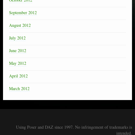
September 2012
August 2012
July 2012
June 2012
May 2012
April 2012
March 2012
Using Poser and DAZ since 1997. No infringement of trademarks is
intended.