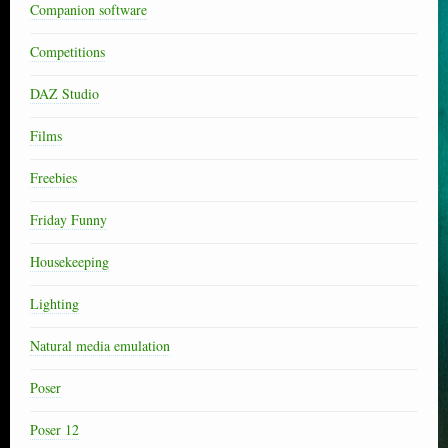
Companion software
Competitions
DAZ Studio
Films
Freebies
Friday Funny
Housekeeping
Lighting
Natural media emulation
Poser
Poser 12