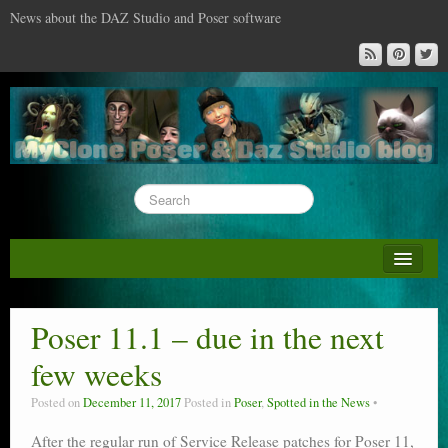
News about the DAZ Studio and Poser software
About this blog
DAZ & Poser: content surveys
Poser 11.1 – due in the next
DAZ Studio : the missing training DVD
few weeks
Poser : the missing training DVD
Posted on
December 11, 2017
Posted in
Poser
,
Spotted in the News
Reviews
After the regular run of Service Release patches for Poser 11,