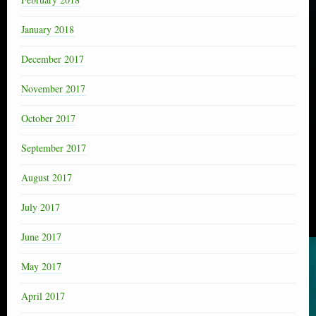
January 2018
December 2017
November 2017
October 2017
September 2017
August 2017
July 2017
June 2017
May 2017
April 2017