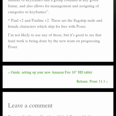
frame, and also allows for management and assigning of
categories to keyframes”.
* Paul v2 and Pauline v2. These are the flagship male and
female characters which ship for free with Poser.
I’m not likely to use any of those, but it’s good to see that
hard work is being done by the new team on progressing
Poser.
«
Guide: setting up your new Amazon Fire 10″ HD tablet
Release: Poser 11.1
»
Leave a comment