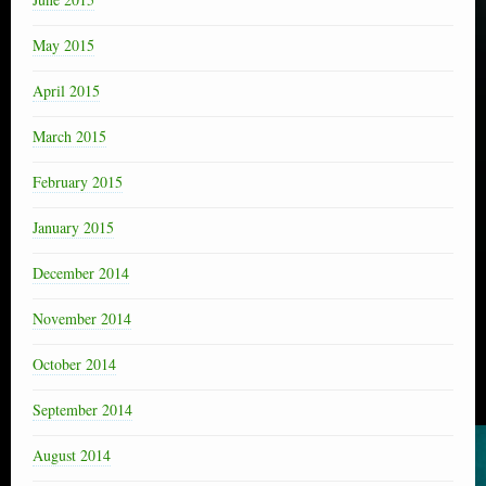
May 2015
April 2015
March 2015
February 2015
January 2015
December 2014
November 2014
October 2014
September 2014
August 2014