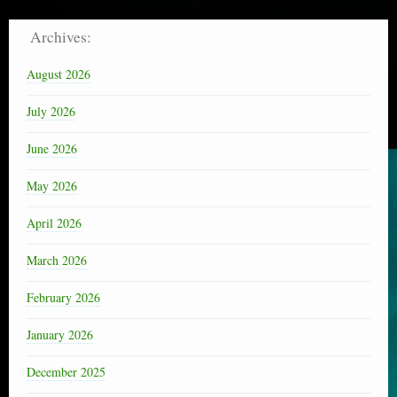
Archives:
August 2026
July 2026
June 2026
May 2026
April 2026
March 2026
February 2026
January 2026
December 2025