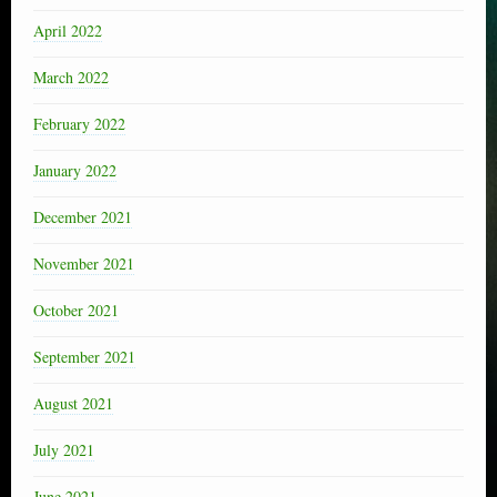
April 2022
March 2022
February 2022
January 2022
December 2021
November 2021
October 2021
September 2021
August 2021
July 2021
June 2021