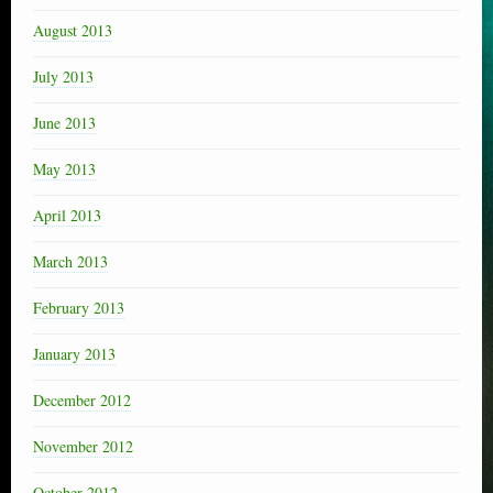
August 2013
July 2013
June 2013
May 2013
April 2013
March 2013
February 2013
January 2013
December 2012
November 2012
October 2012