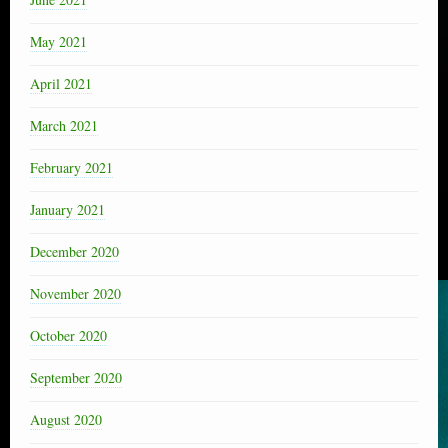
May 2021
April 2021
March 2021
February 2021
January 2021
December 2020
November 2020
October 2020
September 2020
August 2020