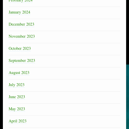
January 2024
December 2023
November 2023
October 2023
September 2023
August 2023
July 2023
June 2023
May 2023
April 2023