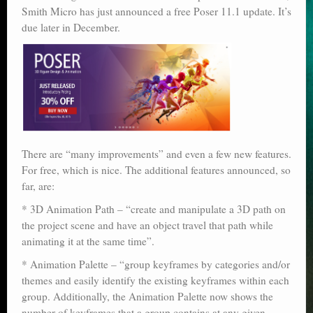
Smith Micro has just announced a free Poser 11.1 update. It’s
Poser scale
due later in December.
Technical search
Python scripts for Poser 11
P12
Stuff for free
There are “many improvements” and even a few new features.
Books on making comics
For free, which is nice. The additional features announced, so
far, are:
The Links Directory
* 3D Animation Path – “create and manipulate a 3D path on
the project scene and have an object travel that path while
animating it at the same time”.
* Animation Palette – “group keyframes by categories and/or
themes and easily identify the existing keyframes within each
group. Additionally, the Animation Palette now shows the
number of keyframes that a group contains at any given