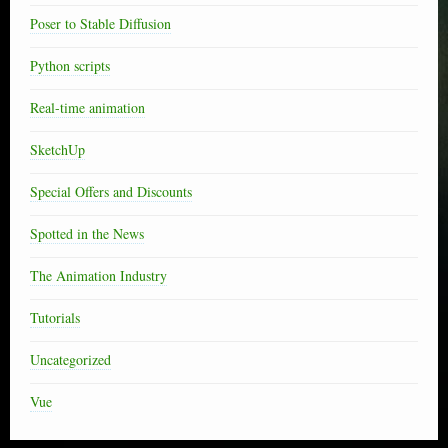
Poser to Stable Diffusion
Python scripts
Real-time animation
SketchUp
Special Offers and Discounts
Spotted in the News
The Animation Industry
Tutorials
Uncategorized
Vue