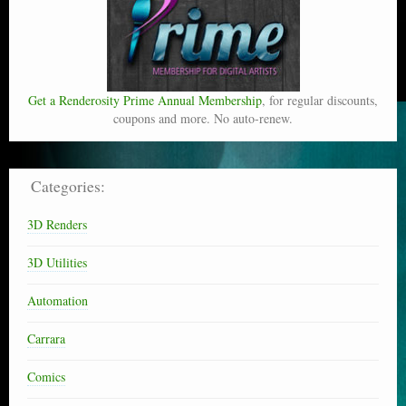
Get a Renderosity Prime Annual Membership
, for regular discounts,
coupons and more. No auto-renew.
Categories:
3D Renders
3D Utilities
Automation
Carrara
Comics