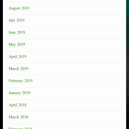
August 2019
July 2019
June 2019
May 2019
April 2019
March 2019
February 2019
January 2019
April 2018
March 2018
February 2018