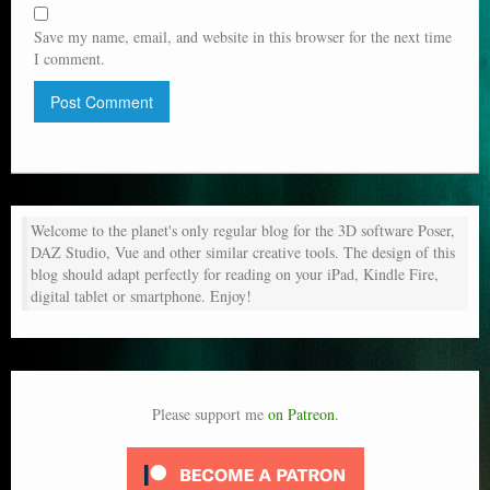
Save my name, email, and website in this browser for the next time
I comment.
Welcome to the planet's only regular blog for the 3D software Poser,
DAZ Studio, Vue and other similar creative tools. The design of this
blog should adapt perfectly for reading on your iPad, Kindle Fire,
digital tablet or smartphone. Enjoy!
Please support me
on Patreon
.