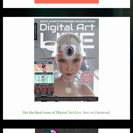
Get the final issue of
Digital Art Live
, free on Gumroad.