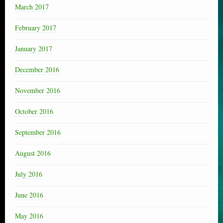
March 2017
February 2017
January 2017
December 2016
November 2016
October 2016
September 2016
August 2016
July 2016
June 2016
May 2016