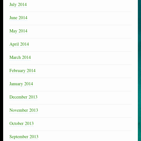
July 2014
June 2014
May 2014
April 2014
March 2014
February 2014
January 2014
December 2013
November 2013
October 2013
September 2013