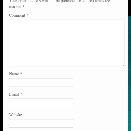
Your email address will not be published.
Required fields are
marked
*
Comment
*
Name
*
Email
*
Website