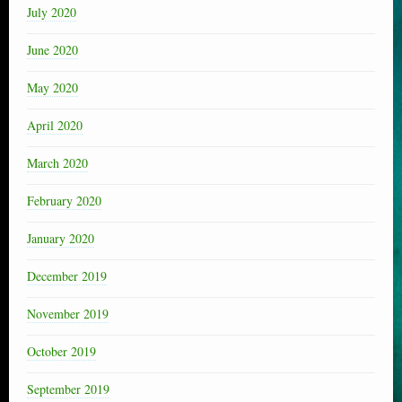
July 2020
June 2020
May 2020
April 2020
March 2020
February 2020
January 2020
December 2019
November 2019
October 2019
September 2019