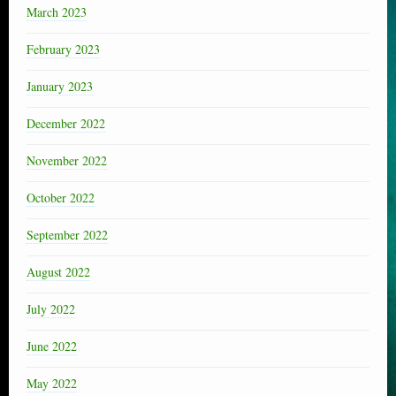
March 2023
February 2023
January 2023
December 2022
November 2022
October 2022
September 2022
August 2022
July 2022
June 2022
May 2022