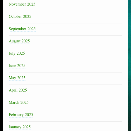
November 2025
October 2025
September 2025
August 2025
July 2025
June 2025
May 2025
April 2025
March 2025
February 2025
January 2025