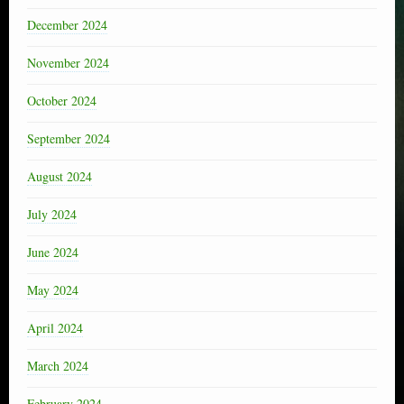
December 2024
November 2024
October 2024
September 2024
August 2024
July 2024
June 2024
May 2024
April 2024
March 2024
February 2024