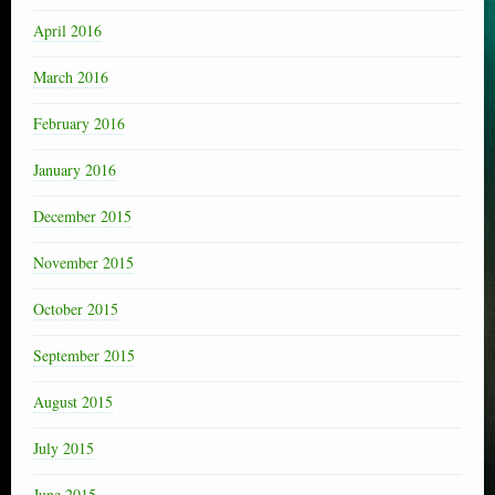
April 2016
March 2016
February 2016
January 2016
December 2015
November 2015
October 2015
September 2015
August 2015
July 2015
June 2015