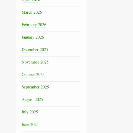
March 2026
February 2026
January 2026
December 2025
November 2025
October 2025
September 2025
August 2025
July 2025
June 2025