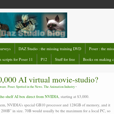
surveys
DAZ Studio : the missing training DVD
Poser : the mis
 scripts for Poser 11
P12
Stuff for free
Books on making 
,000 AI virtual movie-studio?
tware
,
Poser
,
Spotted in the News
,
The Animation Industry
-the-shelf AI box direct from NVIDIA
, starting at $3,000.
ystem, NVIDIA’s special GB10 processor and 128GB of memory, and it
o 200B” in size. 70B would usually be the maximum for a local PC, so