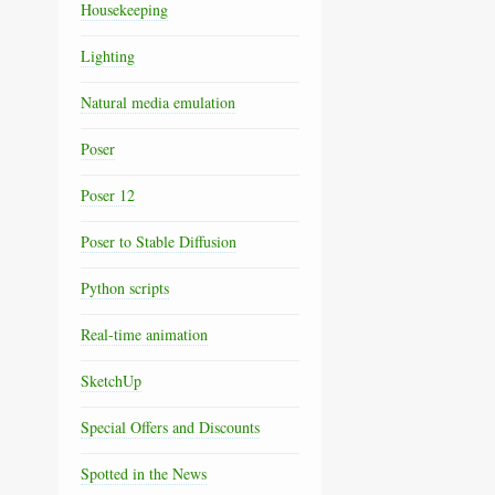
Housekeeping
Lighting
Natural media emulation
Poser
Poser 12
Poser to Stable Diffusion
Python scripts
Real-time animation
SketchUp
Special Offers and Discounts
Spotted in the News