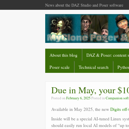
News about the DAZ Studio and Poser software
About this blog
DAZ & Poser: content 
Poser scale
Technical search
Python
Due in May, your $10
Posted on
February 6, 2025
Posted in
Companion sof
Available in May 2025, the new
Digits off
Inside will be a special AI-tuned Linux s
should easily run local AI models of “up t