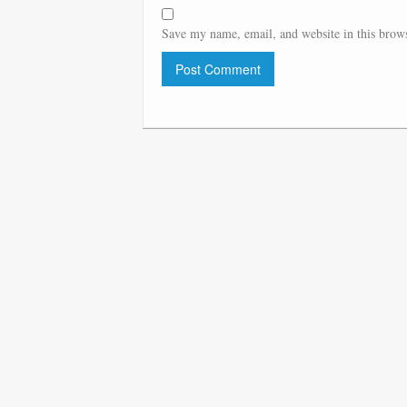
Save my name, email, and website in this brows