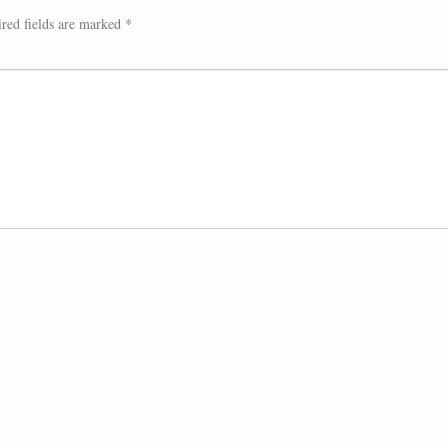
red fields are marked
*