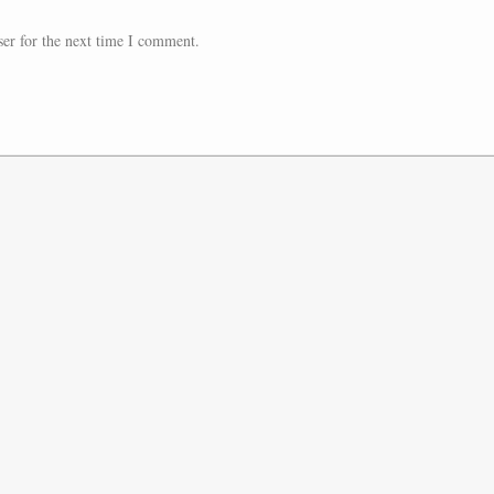
er for the next time I comment.