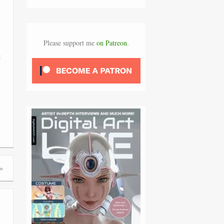
Please support me
on Patreon
.
t
»