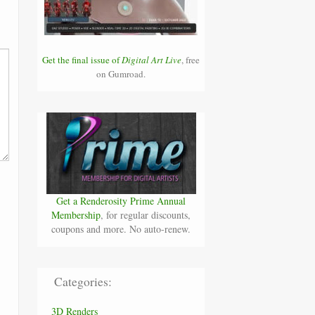
Get the final issue of
Digital Art Live
, free
on Gumroad.
Get a Renderosity Prime Annual
Membership
, for regular discounts,
coupons and more. No auto-renew.
Categories:
3D Renders