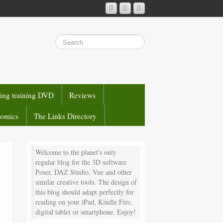
sing training DVD
Reviews
comics
The Links Directory
Welcome to the planet's only
regular blog for the 3D software
Poser, DAZ Studio, Vue and other
similar creative tools. The design of
this blog should adapt perfectly for
reading on your iPad, Kindle Fire,
digital tablet or smartphone. Enjoy!