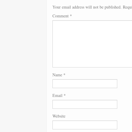
Your email address will not be published.
Requi
Comment
*
Name
*
Email
*
Website