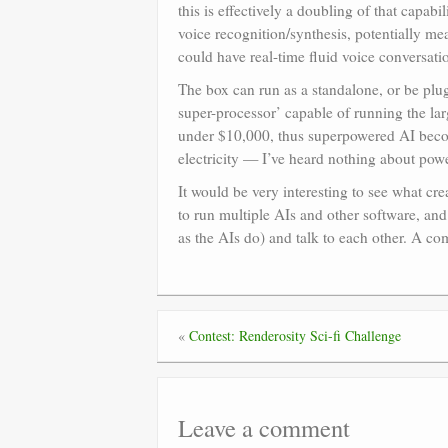
this is effectively a doubling of that capab
voice recognition/synthesis, potentially 
could have real-time fluid voice conversat
The box can run as a standalone, or be plu
super-processor’ capable of running the la
under $10,000, thus superpowered AI becom
electricity — I’ve heard nothing about pow
It would be very interesting to see what cr
to run multiple AIs and other software, and
as the AIs do) and talk to each other. A co
«
Contest: Renderosity Sci-fi Challenge
Leave a comment