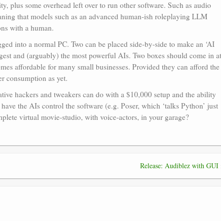
ility, plus some overhead left over to run other software. Such as audio
meaning that models such as an advanced human-ish roleplaying LLM
ions with a human.
gged into a normal PC. Two can be placed side-by-side to make an ‘AI
rgest and (arguably) the most powerful AIs. Two boxes should come in a
es affordable for many small businesses. Provided they can afford the
er consumption as yet.
eative hackers and tweakers can do with a $10,000 setup and the ability
 have the AIs control the software (e.g. Poser, which ‘talks Python’ just
mplete virtual movie-studio, with voice-actors, in your garage?
Release: Audiblez with GUI