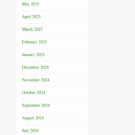
May 2025
April 2025
March 2025
February 2025
January 2025
December 2024
November 2024
October 2024
September 2024
August 2024
July 2024