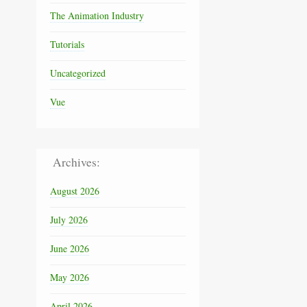
The Animation Industry
Tutorials
Uncategorized
Vue
Archives:
August 2026
July 2026
June 2026
May 2026
April 2026