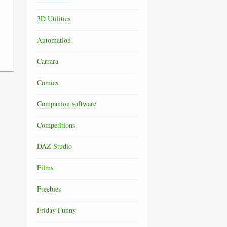
3D Utilities
Automation
Carrara
Comics
Companion software
Competitions
DAZ Studio
Films
Freebies
Friday Funny