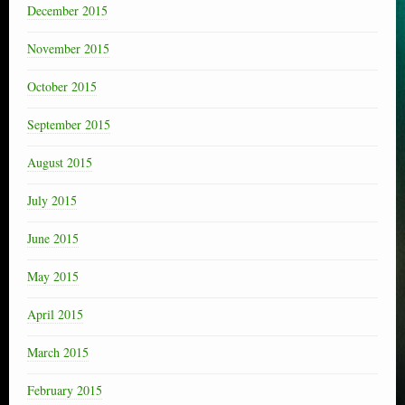
December 2015
November 2015
October 2015
September 2015
August 2015
July 2015
June 2015
May 2015
April 2015
March 2015
February 2015