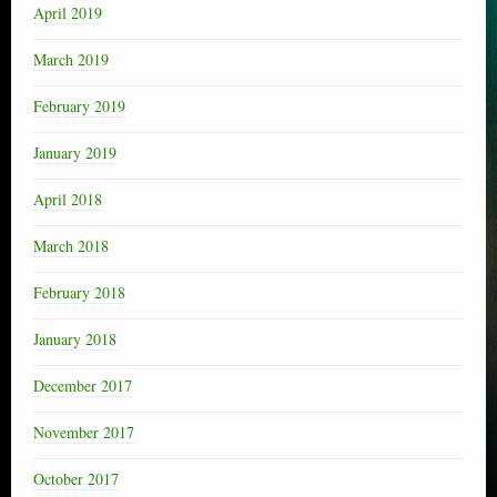
April 2019
March 2019
February 2019
January 2019
April 2018
March 2018
February 2018
January 2018
December 2017
November 2017
October 2017