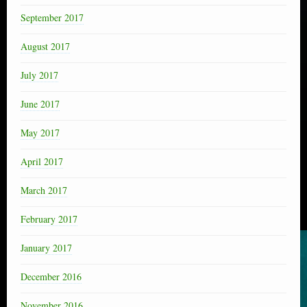
September 2017
August 2017
July 2017
June 2017
May 2017
April 2017
March 2017
February 2017
January 2017
December 2016
November 2016