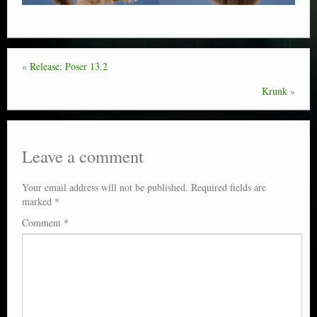
«
Release: Poser 13.2
Krunk
»
Leave a comment
Your email address will not be published.
Required fields are
marked
*
Comment
*