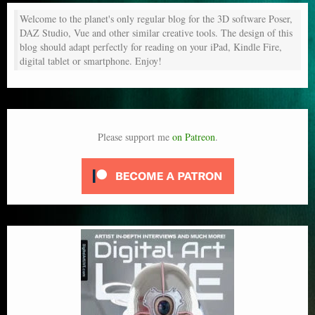
Welcome to the planet's only regular blog for the 3D software Poser,
DAZ Studio, Vue and other similar creative tools. The design of this
blog should adapt perfectly for reading on your iPad, Kindle Fire,
digital tablet or smartphone. Enjoy!
Please support me
on Patreon
.