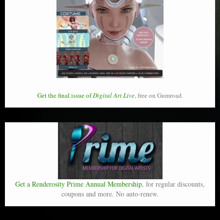
Get the final issue of
Digital Art Live
, free on Gumroad.
Get a Renderosity Prime Annual Membership
, for regular discounts,
coupons and more. No auto-renew.