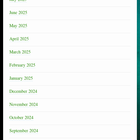
June 2025
May 2025
April 2025
March 2025
February 2025
January 2025
December 2024
November 2024
October 2024
September 2024