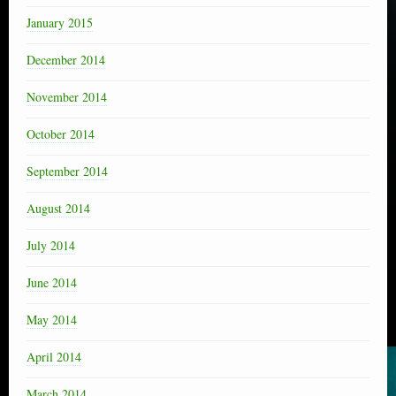
January 2015
December 2014
November 2014
October 2014
September 2014
August 2014
July 2014
June 2014
May 2014
April 2014
March 2014