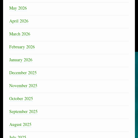
May 2026
April 2026
March 2026
February 2026
January 2026
December 2025
November 2025
October 2025
September 2025
August 2025
July 2025