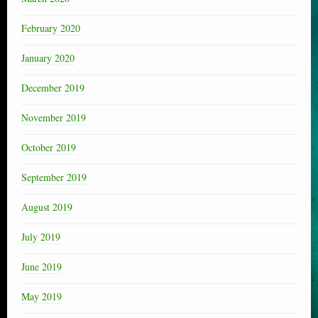
February 2020
January 2020
December 2019
November 2019
October 2019
September 2019
August 2019
July 2019
June 2019
May 2019