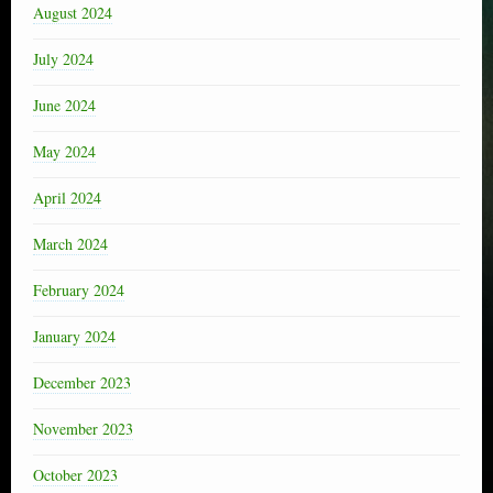
August 2024
July 2024
June 2024
May 2024
April 2024
March 2024
February 2024
January 2024
December 2023
November 2023
October 2023