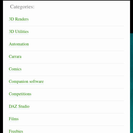
Categories:
3D Renders
3D Utilities
Automation
Carrara
Comics
Companion software
Competitions
DAZ Studio
Films
Freebies