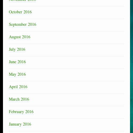
October 2016
September 2016
August 2016
July 2016
June 2016
May 2016
April 2016
March 2016
February 2016
January 2016