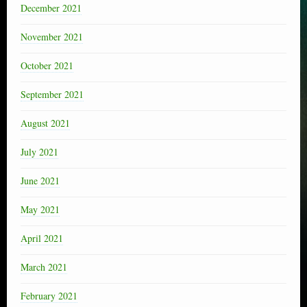
December 2021
November 2021
October 2021
September 2021
August 2021
July 2021
June 2021
May 2021
April 2021
March 2021
February 2021