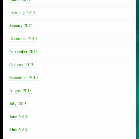
February 2014
January 2014
December 2013
November 2013
October 2013
September 2013
August 2013
July 2013
June 2013
May 2013