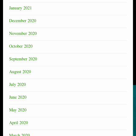
January 2021
December 2020
November 2020
October 2020
September 2020
August 2020
July 2020
June 2020
May 2020
April 2020
March 2020