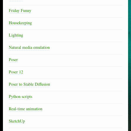
Friday Funny
Housekeeping
Lighting
Natural media emulation
Poser
Poser 12
Poser to Stable Diffusion
Python scripts
Real-time animation
SketchUp