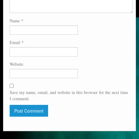
Name
*
Email
*
Website
Save my name, email, and website in this browser for the next time
I comment.