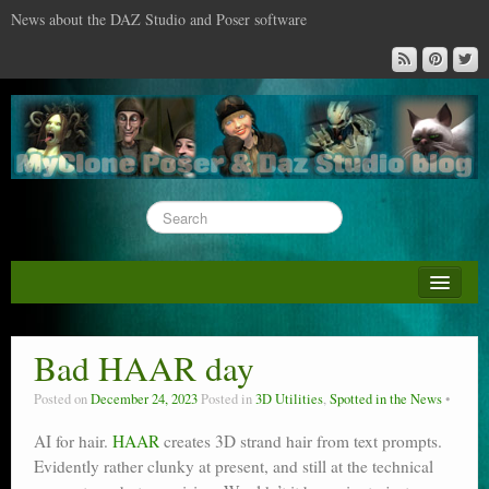
News about the DAZ Studio and Poser software
About this blog
DAZ & Poser: content surveys
Bad HAAR day
DAZ Studio : the missing training DVD
Posted on
December 24, 2023
Posted in
3D Utilities
,
Spotted in the News
Poser : the missing training DVD
AI for hair.
HAAR
creates 3D strand hair from text prompts.
Evidently rather clunky at present, and still at the technical
Reviews