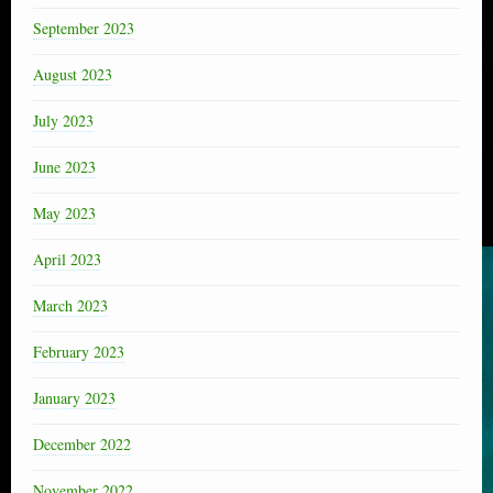
September 2023
August 2023
July 2023
June 2023
May 2023
April 2023
March 2023
February 2023
January 2023
December 2022
November 2022