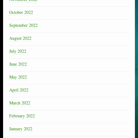
October 2022
September 2022
August 2022
July 2022
June 2022
May 2022
April 2022
March 2022
February 2022
January 2022