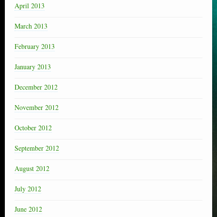
April 2013
March 2013
February 2013
January 2013
December 2012
November 2012
October 2012
September 2012
August 2012
July 2012
June 2012