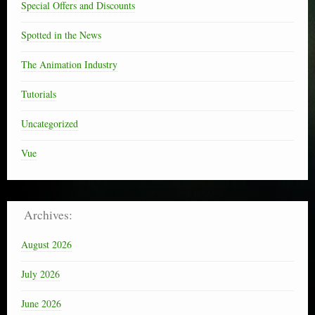
Special Offers and Discounts
Spotted in the News
The Animation Industry
Tutorials
Uncategorized
Vue
Archives:
August 2026
July 2026
June 2026