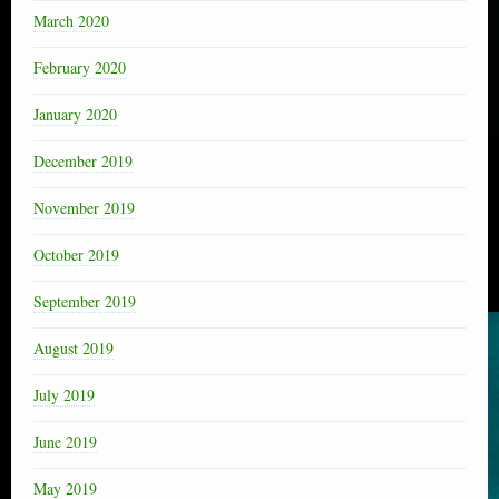
March 2020
February 2020
January 2020
December 2019
November 2019
October 2019
September 2019
August 2019
July 2019
June 2019
May 2019