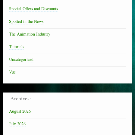
Special Offers and Discounts
Spotted in the News
The Animation Industry
Tutorials
Uncategorized
Vue
Archives:
August 2026
July 2026