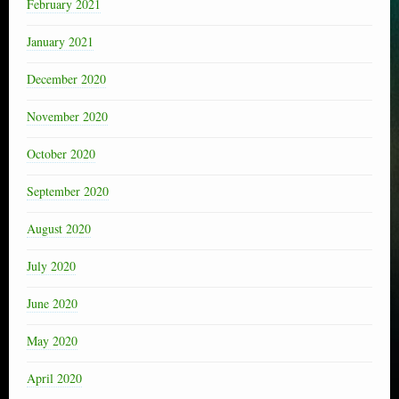
February 2021
January 2021
December 2020
November 2020
October 2020
September 2020
August 2020
July 2020
June 2020
May 2020
April 2020