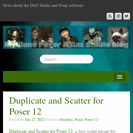
News about the DAZ Studio and Poser software
About this blog
DAZ & Poser: content surveys
Duplicate and Scatter for
DAZ Studio : the missing training DVD
Poser 12
Poser : the missing training DVD
Posted on
July 27, 2022
Posted in
Freebies
,
Poser
,
Poser 12
Reviews
Duplicate and Scatter for Poser 12
, a free script meant for