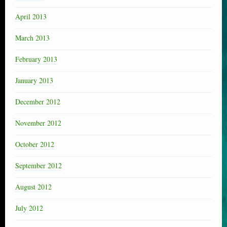
April 2013
March 2013
February 2013
January 2013
December 2012
November 2012
October 2012
September 2012
August 2012
July 2012