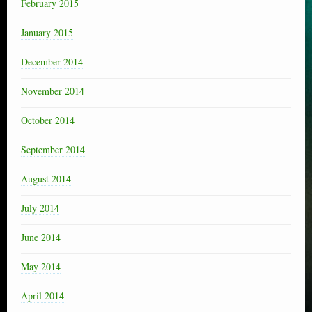
February 2015
January 2015
December 2014
November 2014
October 2014
September 2014
August 2014
July 2014
June 2014
May 2014
April 2014