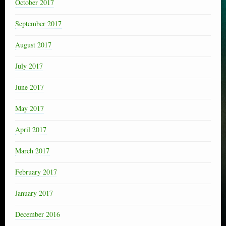
October 2017
September 2017
August 2017
July 2017
June 2017
May 2017
April 2017
March 2017
February 2017
January 2017
December 2016