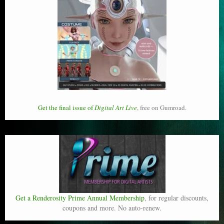
Get the final issue of
Digital Art Live
, free on Gumroad.
Get a Renderosity Prime Annual Membership
, for regular discounts,
coupons and more. No auto-renew.