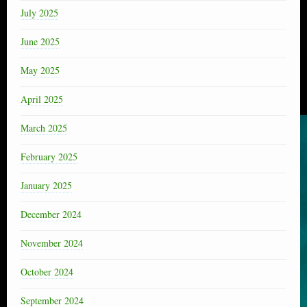
July 2025
June 2025
May 2025
April 2025
March 2025
February 2025
January 2025
December 2024
November 2024
October 2024
September 2024