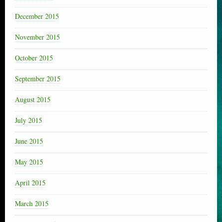
December 2015
November 2015
October 2015
September 2015
August 2015
July 2015
June 2015
May 2015
April 2015
March 2015