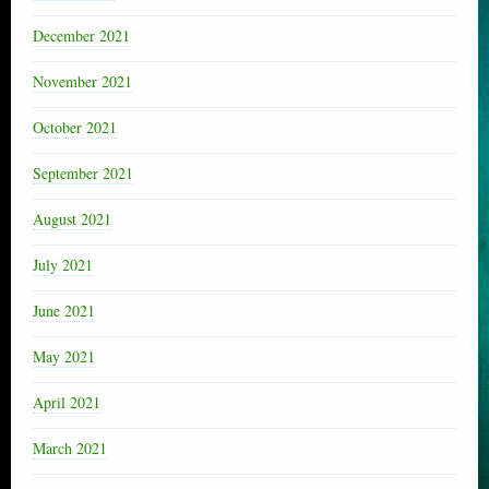
December 2021
November 2021
October 2021
September 2021
August 2021
July 2021
June 2021
May 2021
April 2021
March 2021