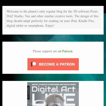
Welcome to the planet's only regular blog for the 3D software Poser,
DAZ Studio, Vue and other similar creative tools. The design of this
blog should adapt perfectly for reading on your iPad, Kindle Fire,
digital tablet or smartphone. Enjoy!
Please support me
on Patreon
.