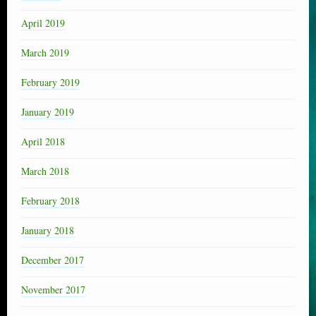
April 2019
March 2019
February 2019
January 2019
April 2018
March 2018
February 2018
January 2018
December 2017
November 2017