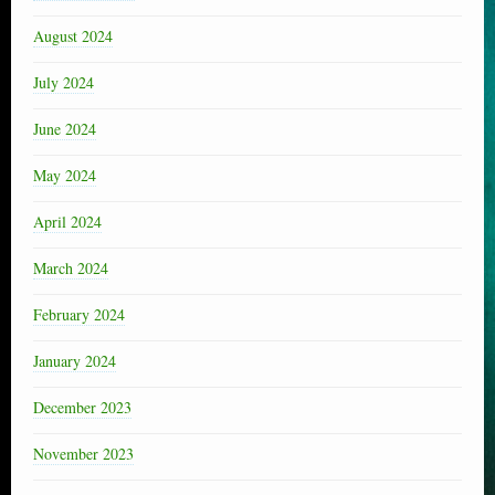
August 2024
July 2024
June 2024
May 2024
April 2024
March 2024
February 2024
January 2024
December 2023
November 2023