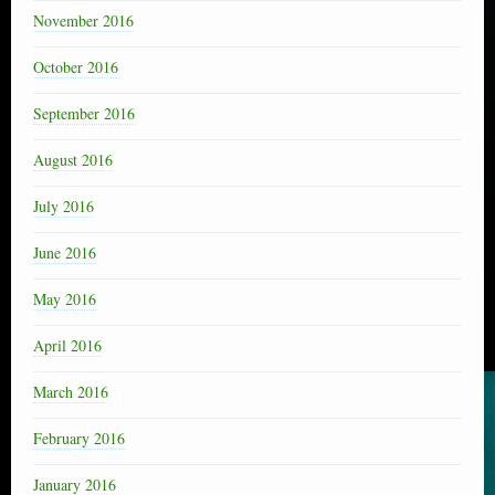
November 2016
October 2016
September 2016
August 2016
July 2016
June 2016
May 2016
April 2016
March 2016
February 2016
January 2016