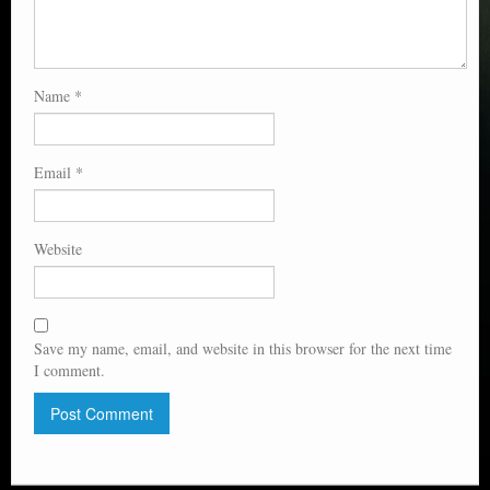
Name
*
Email
*
Website
Save my name, email, and website in this browser for the next time
I comment.