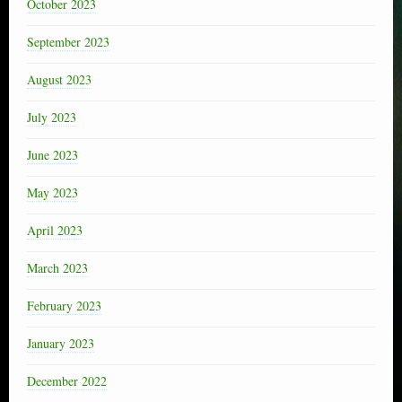
October 2023
September 2023
August 2023
July 2023
June 2023
May 2023
April 2023
March 2023
February 2023
January 2023
December 2022