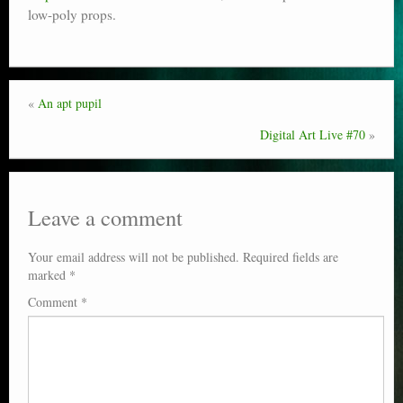
low-poly props.
Poser scale
Technical search
Python scripts for Poser 11
«
An apt pupil
P12
Digital Art Live #70
»
Stuff for free
Books on making comics
Leave a comment
The Links Directory
Your email address will not be published.
Required fields are
marked
*
Comment
*