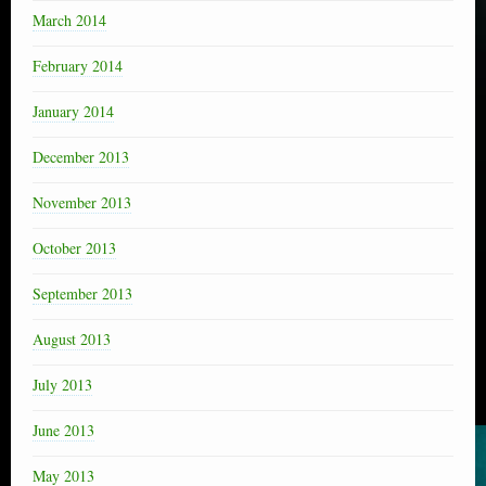
March 2014
February 2014
January 2014
December 2013
November 2013
October 2013
September 2013
August 2013
July 2013
June 2013
May 2013