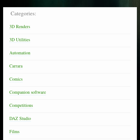
Categories:
3D Renders
3D Utilities
Automation
Carrara
Comics
Companion software
Competitions
DAZ Studio
Films