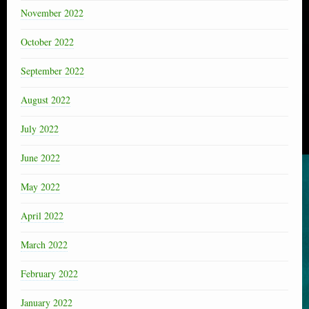
November 2022
October 2022
September 2022
August 2022
July 2022
June 2022
May 2022
April 2022
March 2022
February 2022
January 2022