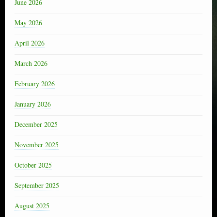
June 2026
May 2026
April 2026
March 2026
February 2026
January 2026
December 2025
November 2025
October 2025
September 2025
August 2025