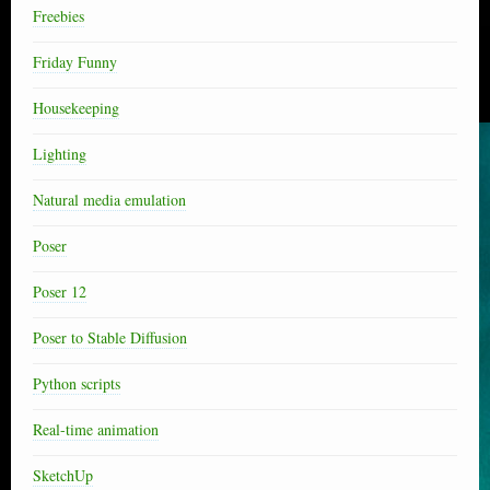
Freebies
Friday Funny
Housekeeping
Lighting
Natural media emulation
Poser
Poser 12
Poser to Stable Diffusion
Python scripts
Real-time animation
SketchUp