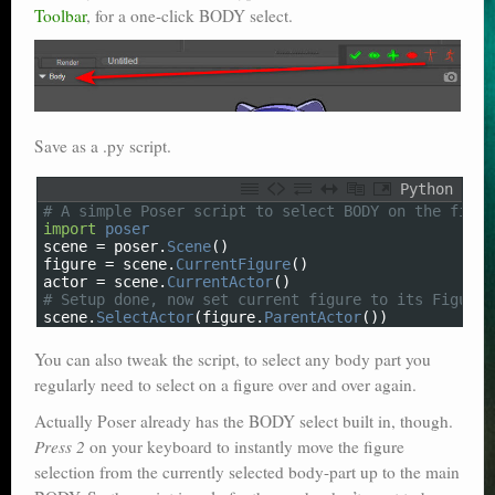
Toolbar
, for a one-click BODY select.
Poser scale
Technical search
Python scripts for Poser 11
Save as a .py script.
P12
Python
Stuff for free
1
# A simple Poser script to select BODY on the figur
2
import
poser
3
scene
=
poser
.
Scene
(
)
Books on making comics
4
figure
=
scene
.
CurrentFigure
(
)
5
actor
=
scene
.
CurrentActor
(
)
6
# Setup done, now set current figure to its Figure 
The Links Directory
7
scene
.
SelectActor
(
figure
.
ParentActor
(
)
)
You can also tweak the script, to select any body part you
regularly need to select on a figure over and over again.
Actually Poser already has the BODY select built in, though.
Press 2
on your keyboard to instantly move the figure
selection from the currently selected body-part up to the main