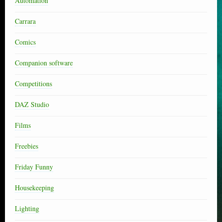
Automation
Carrara
Comics
Companion software
Competitions
DAZ Studio
Films
Freebies
Friday Funny
Housekeeping
Lighting