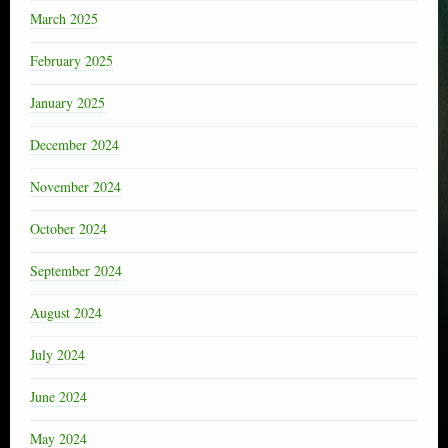
March 2025
February 2025
January 2025
December 2024
November 2024
October 2024
September 2024
August 2024
July 2024
June 2024
May 2024