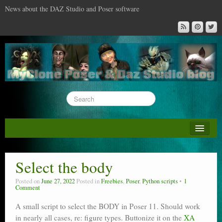
News about the DAZ Studio and Poser software
About this blog
DAZ & Poser: content surveys
Select the body
DAZ Studio : the missing training DVD
Posted on
June 27, 2022
Posted in
Freebies
,
Poser
,
Python scripts
1
Comment
Poser : the missing training DVD
A small script to select the BODY in Poser 11. Should work
Reviews
in nearly all cases, re: figure types. Buttonize it on the
XA