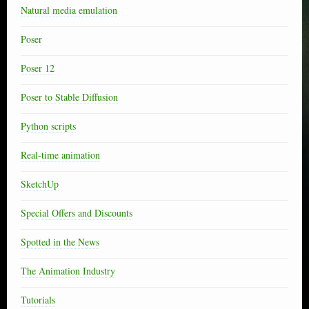
Natural media emulation
Poser
Poser 12
Poser to Stable Diffusion
Python scripts
Real-time animation
SketchUp
Special Offers and Discounts
Spotted in the News
The Animation Industry
Tutorials