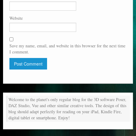
Website
Save my name, email, and website in this browser for the next time
I comment.
Welcome to the planet's only regular blog for the 3D software Poser,
DAZ Studio, Vue and other similar creative tools. The design of this
blog should adapt perfectly for reading on your iPad, Kindle Fire,
digital tablet or smartphone. Enjoy!