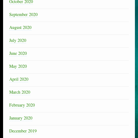
October 2020
September 2020
August 2020
July 2020
June 2020
May 2020
April 2020
March 2020
February 2020
January 2020
December 2019