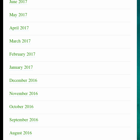
June 2017
May 2017
April 2017
March 2017
February 2017
January 2017
December 2016
November 2016
October 2016
September 2016
August 2016