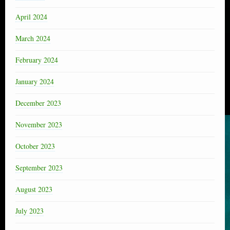
April 2024
March 2024
February 2024
January 2024
December 2023
November 2023
October 2023
September 2023
August 2023
July 2023