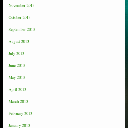
November 2013
October 2013
September 2013
August 2013
July 2013
June 2013
May 2013
April 2013
March 2013
February 2013
January 2013