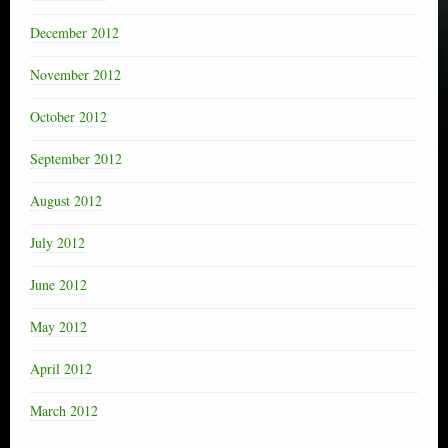
December 2012
November 2012
October 2012
September 2012
August 2012
July 2012
June 2012
May 2012
April 2012
March 2012