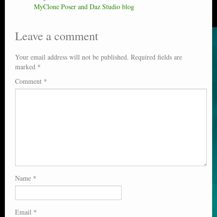
MyClone Poser and Daz Studio blog
Leave a comment
Your email address will not be published.
Required fields are
marked
*
Comment
*
Name
*
Email
*