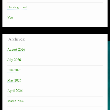
Uncategorized
Vue
Archives:
August 2026
July 2026
June 2026
May 2026
April 2026
March 2026