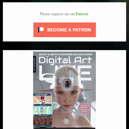
Please support me
on Patreon
.