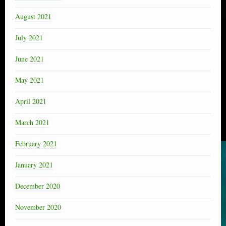
August 2021
July 2021
June 2021
May 2021
April 2021
March 2021
February 2021
January 2021
December 2020
November 2020