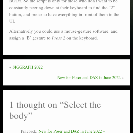
BODY. So the script is only for those who don’t want to be
constantly peering down at their keyboard to find the “2”
button, and prefer to have everything in front of them in the
UI.
Alternatively you could use a mouse-gesture software, and
assign a ‘B’ gesture to
Press 2
on the keyboard.
«
SIGGRAPH 2022
New for Poser and DAZ in June 2022
»
1 thought on “
Select the
body
”
Pingback:
New for Poser and DAZ in June 2022 –