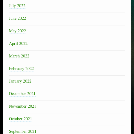
July 2022
June 2022
May 2022
April 2022
March 2022
February 2022
January 2022
December 2021
November 2021
October 2021
September 2021