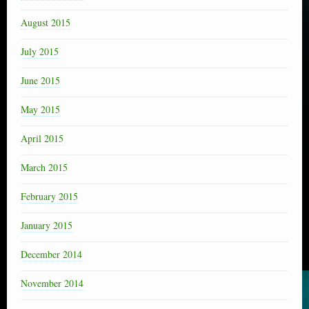
August 2015
July 2015
June 2015
May 2015
April 2015
March 2015
February 2015
January 2015
December 2014
November 2014