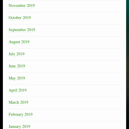
November 2019
October 2019
September 2019
August 2019
July 2019
June 2019
May 2019
April 2019
March 2019
February 2019
January 2019