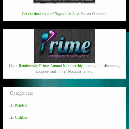
Get the final issue of
Digital Art Live
, free on Gumroad.
Get a Renderosity Prime Annual Membership
, for regular discounts,
coupons and more. No auto-renew.
Categories:
3D Renders
3D Utilities