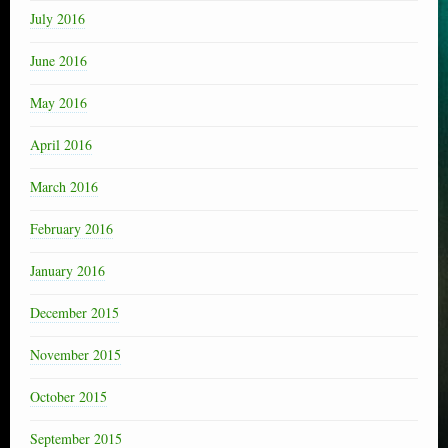
July 2016
June 2016
May 2016
April 2016
March 2016
February 2016
January 2016
December 2015
November 2015
October 2015
September 2015