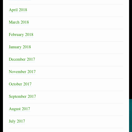
April 2018
March 2018
February 2018
January 2018
December 2017
November 2017
October 2017
September 2017
August 2017
July 2017