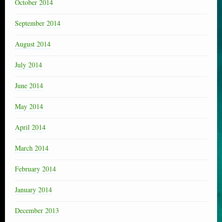
October 2014
September 2014
August 2014
July 2014
June 2014
May 2014
April 2014
March 2014
February 2014
January 2014
December 2013