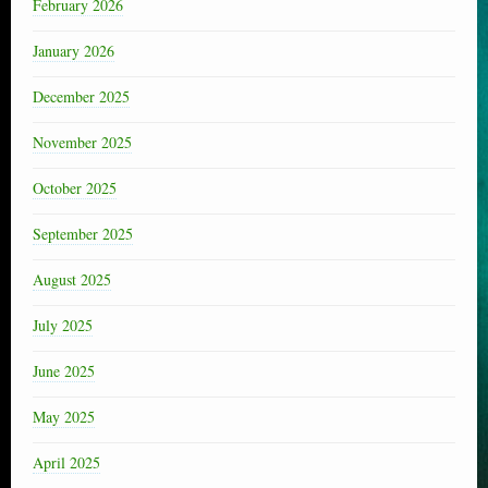
February 2026
January 2026
December 2025
November 2025
October 2025
September 2025
August 2025
July 2025
June 2025
May 2025
April 2025