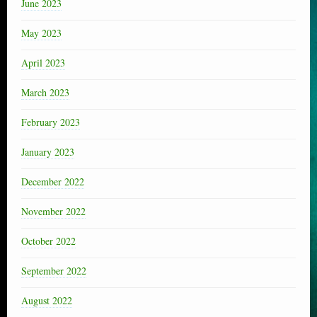
June 2023
May 2023
April 2023
March 2023
February 2023
January 2023
December 2022
November 2022
October 2022
September 2022
August 2022