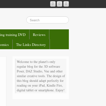
sing training DVD
Reviews
comics
The Links Directory
Welcome to the planet's only
regular blog for the 3D software
Poser, DAZ Studio, Vue and other
similar creative tools. The design of
this blog should adapt perfectly for
reading on your iPad, Kindle Fire,
digital tablet or smartphone. Enjoy!