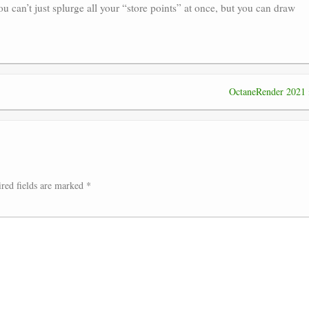
u can’t just splurge all your “store points” at once, but you can draw
OctaneRender 2021
red fields are marked
*