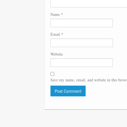
Name
*
Email
*
Website
Save my name, email, and website in this brows