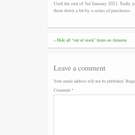
Until the end of 3rd January 2021. Sadly yo
them down a bit by a series of purchases.
«
Hide all “out of stock” items on Amazon
Leave a comment
Your email address will not be published.
Requi
Comment
*