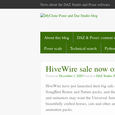
News about the DAZ Studio and Poser software
About this blog
DAZ & Poser: content 
Poser scale
Technical search
Python
HiveWire sale now o
Posted on
December 1, 2020
Posted in
DAZ Studio
,
P
HiveWire have just launched their big sale 
SongBird Remix and Nature packs, and the 
and animators may want the Universal Anim
beautifully crafted horses, cats and other 
animation packs.