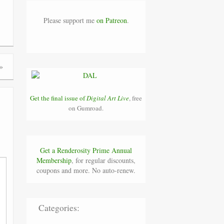
Please support me
on Patreon
.
»
Get the final issue of
Digital Art Live
, free
on Gumroad.
Get a Renderosity Prime Annual
Membership
, for regular discounts,
coupons and more. No auto-renew.
Categories: