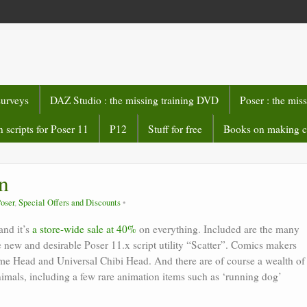
surveys
DAZ Studio : the missing training DVD
Poser : the mis
 scripts for Poser 11
P12
Stuff for free
Books on making 
n
oser
,
Special Offers and Discounts
and it’s
a store-wide sale at 40%
on everything. Included are the many
new and desirable Poser 11.x script utility “Scatter”. Comics makers
e Head and Universal Chibi Head. And there are of course a wealth of
animals, including a few rare animation items such as ‘running dog’