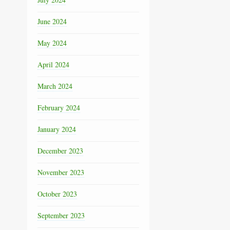
June 2024
May 2024
April 2024
March 2024
February 2024
January 2024
December 2023
November 2023
October 2023
September 2023