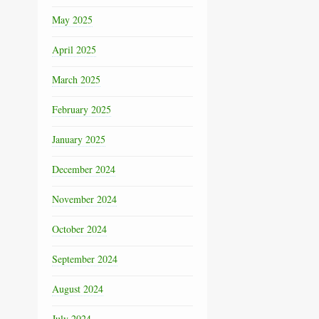
May 2025
April 2025
March 2025
February 2025
January 2025
December 2024
November 2024
October 2024
September 2024
August 2024
July 2024