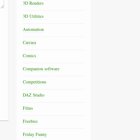
3D Renders
3D Utilities
Automation
Carrara
Comics
Companion software
Competitions
DAZ Studio
Films
Freebies
Friday Funny