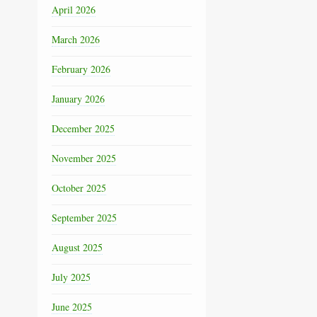
April 2026
March 2026
February 2026
January 2026
December 2025
November 2025
October 2025
September 2025
August 2025
July 2025
June 2025