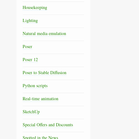
Housekeeping
Lighting
Natural media emulation
Poser
Poser 12
Poser to Stable Diffusion
Python scripts
Real-time animation
SketchUp
Special Offers and Discounts
Spotted in the News