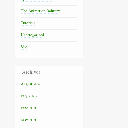
The Animation Industry
Tutorials
Uncategorized
Vue
Archives:
August 2026
July 2026
June 2026
May 2026