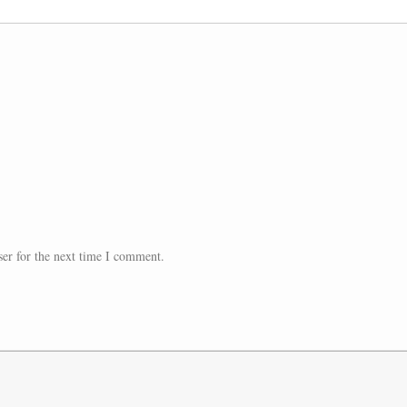
er for the next time I comment.