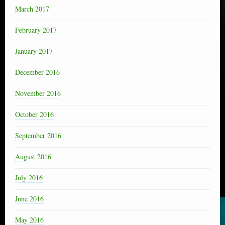
March 2017
February 2017
January 2017
December 2016
November 2016
October 2016
September 2016
August 2016
July 2016
June 2016
May 2016