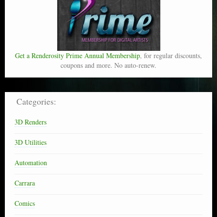
Get a Renderosity Prime Annual Membership
, for regular discounts,
coupons and more. No auto-renew.
Categories:
3D Renders
3D Utilities
Automation
Carrara
Comics