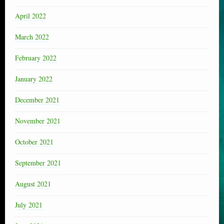
April 2022
March 2022
February 2022
January 2022
December 2021
November 2021
October 2021
September 2021
August 2021
July 2021