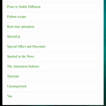
Poser to Stable Diffusion
Python scripts
Real-time animation
SketchUp
Special Offers and Discounts
Spotted in the News
The Animation Industry
Tutorials
Uncategorized
Vue