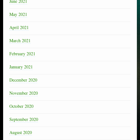
June 2021
May 2021
April 2021
March 2021
February 2021
January 2021
December 2020
November 2020
October 2020
September 2020
August 2020