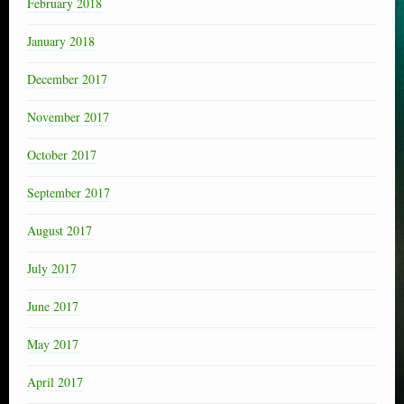
February 2018
January 2018
December 2017
November 2017
October 2017
September 2017
August 2017
July 2017
June 2017
May 2017
April 2017