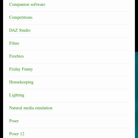
Companion software
Competitions
DAZ Studio
Films
Freebies
Friday Funny
Housekeeping
Lighting
Natural media emulation
Poser
Poser 12