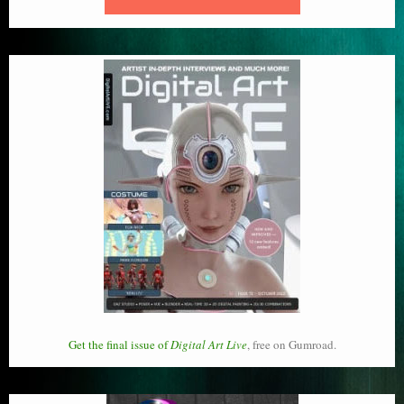
Get the final issue of
Digital Art Live
, free on Gumroad.