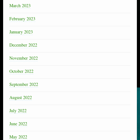
March 2023
February 2023
January 2023
December 2022
November 2022
October 2022
September 2022
August 2022
July 2022
June 2022
May 2022