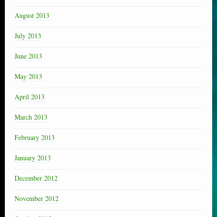
August 2013
July 2013
June 2013
May 2013
April 2013
March 2013
February 2013
January 2013
December 2012
November 2012