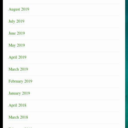
August 2019
July 2019
June 2019
May 2019
April 2019
March 2019
February 2019
January 2019
April 2018
March 2018