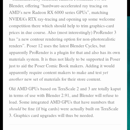
Blender, offering “hardware-accelerated ray tracing on
AMD’s new Radeon RX 6000 series GPUs”, matching
NVIDIA’s RTX ray-tracing and opening up some welcome
competition there which should help to trim graphics-card
prices in due course. Also (most interestingly) ProRender 3
has “a new contour rendering option for non-photorealistic
renders”. Poser 12 uses the latest Blender Cycles, but
apparently ProRender is a plugin for that and also has its own
materials system. It is thus not likely to be supported in Poser
just to aid the Poser Comic Book makers. Adding it would
apparently require content makers to make and test
yet
another
new set of materials for their store content.
Old AMD GPUs based on TeraScale 2 and 3 are totally kaput
in terms of use with Blender 2.91, and Blender will refuse to
load. Some integrated AMD GPUs that have numbers that
should
be fine (if big cards) were actually built on TeraScale
3. Graphics card upgrades will thus be needed.