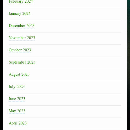
February 2024
January 2024
December 2023
November 2023
October 2023
September 2023
August 2023
July 2023
June 2023
May 2023
April 2023