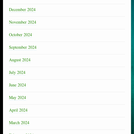
December 2024
November 2024
October 2024
September 2024
August 2024
July 2024
June 2024
May 2024
April 2024
March 2024