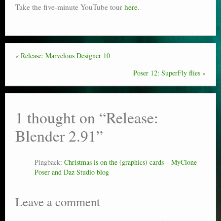
Take the five-minute YouTube tour
here
.
«
Release: Marvelous Designer 10
Poser 12: SuperFly flies
»
1 thought on “
Release:
Blender 2.91
”
Pingback:
Christmas is on the (graphics) cards – MyClone
Poser and Daz Studio blog
Leave a comment