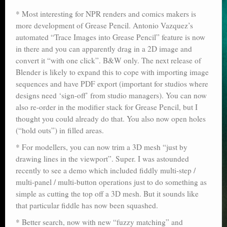
Poser scale
* Most interesting for NPR renders and comics makers is
more development of Grease Pencil. Antonio Vazquez’s
Technical search
automated “Trace Images into Grease Pencil” feature is now
in there and you can apparently drag in a 2D image and
Python scripts for Poser 11
convert it “with one click”. B&W only. The next release of
Blender is likely to expand this to cope with importing image
P12
sequences and have PDF export (important for studios where
designs need ‘sign-off’ from studio managers). You can now
Stuff for free
also re-order in the modifier stack for Grease Pencil, but I
Books on making comics
thought you could already do that. You also now open holes
(“hold outs”) in filled areas.
The Links Directory
* For modellers, you can now trim a 3D mesh “just by
drawing lines in the viewport”. Super. I was astounded
recently to see a demo which included fiddly multi-step /
multi-panel / multi-button operations just to do something as
simple as cutting the top off a 3D mesh. But it sounds like
that particular fiddle has now been squashed.
* Better search, now with new “fuzzy matching” and