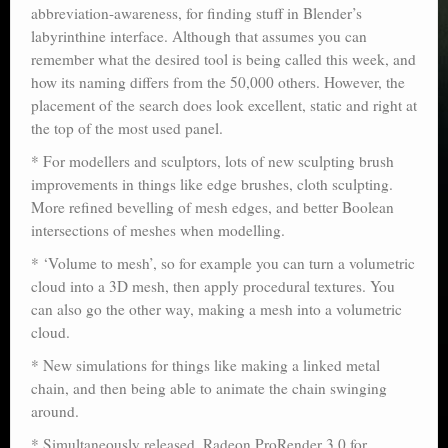
abbreviation-awareness, for finding stuff in Blender’s
labyrinthine interface. Although that assumes you can
remember what the desired tool is being called this week, and
how its naming differs from the 50,000 others. However, the
placement of the search does look excellent, static and right at
the top of the most used panel.
* For modellers and sculptors, lots of new sculpting brush
improvements in things like edge brushes, cloth sculpting.
More refined bevelling of mesh edges, and better Boolean
intersections of meshes when modelling.
* ‘Volume to mesh’, so for example you can turn a volumetric
cloud into a 3D mesh, then apply procedural textures. You
can also go the other way, making a mesh into a volumetric
cloud.
* New simulations for things like making a linked metal
chain, and then being able to animate the chain swinging
around.
* Simultaneously released, Radeon ProRender 3.0 for