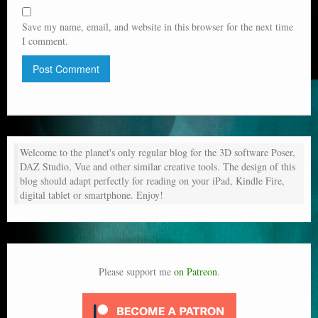
Save my name, email, and website in this browser for the next time
I comment.
Welcome to the planet's only regular blog for the 3D software Poser,
DAZ Studio, Vue and other similar creative tools. The design of this
blog should adapt perfectly for reading on your iPad, Kindle Fire,
digital tablet or smartphone. Enjoy!
Please support me
on Patreon
.