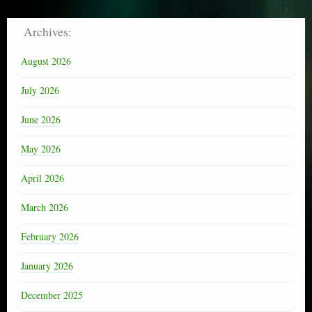
Archives:
August 2026
July 2026
June 2026
May 2026
April 2026
March 2026
February 2026
January 2026
December 2025