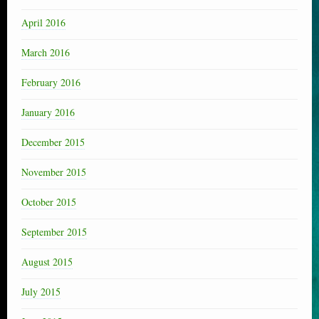
April 2016
March 2016
February 2016
January 2016
December 2015
November 2015
October 2015
September 2015
August 2015
July 2015