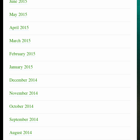
June 2015
May 2015
April 2015
March 2015
February 2015
January 2015
December 2014
November 2014
October 2014
September 2014
August 2014