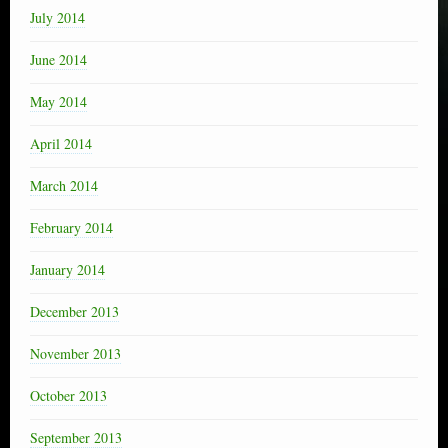
July 2014
June 2014
May 2014
April 2014
March 2014
February 2014
January 2014
December 2013
November 2013
October 2013
September 2013