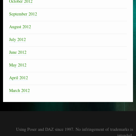
October 2012
September 2012
August 2012
July 2012
June 2012
May 2012
April 2012
March 2012
Using Poser and DAZ since 1997. No infringement of trademarks is
intended.