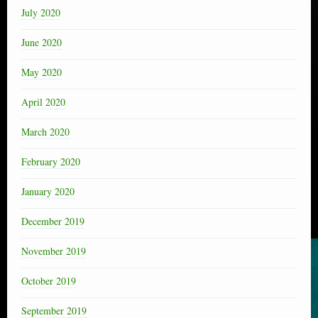
July 2020
June 2020
May 2020
April 2020
March 2020
February 2020
January 2020
December 2019
November 2019
October 2019
September 2019