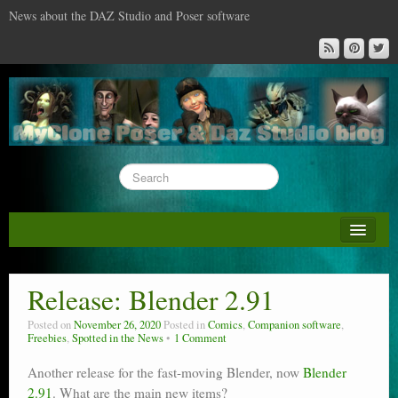
News about the DAZ Studio and Poser software
About this blog
DAZ & Poser: content surveys
Release: Blender 2.91
DAZ Studio : the missing training DVD
Posted on
November 26, 2020
Posted in
Comics
,
Companion software
,
Freebies
,
Spotted in the News
1 Comment
Poser : the missing training DVD
Another release for the fast-moving Blender, now
Blender
Reviews
2.91
. What are the main new items?