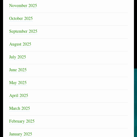
November 2025
October 2025
September 2025
August 2025
July 2025
June 2025
May 2025
April 2025
March 2025
February 2025
January 2025