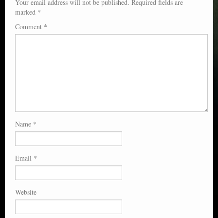
Your email address will not be published.
Required fields are
marked
*
Comment
*
Name
*
Email
*
Website