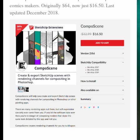
comics makers. Originally $64, now just $16.50. Last
Poser scale
updated December 2018.
Technical search
Python scripts for Poser 11
P12
Stuff for free
Books on making comics
The Links Directory