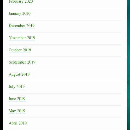
February 2020
January 2020
December 2019
November 2019
October 2019
September 2019
August 2019
July 2019
June 2019
May 2019
April 2019