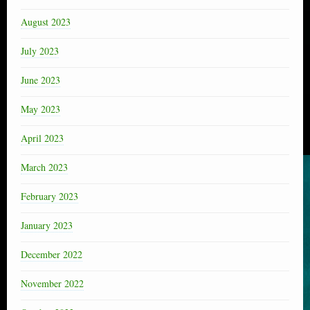
August 2023
July 2023
June 2023
May 2023
April 2023
March 2023
February 2023
January 2023
December 2022
November 2022