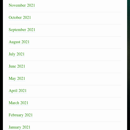
November 2021
October 2021
September 2021
August 2021
July 2021
June 2021
May 2021
April 2021
March 2021
February 2021
January 2021