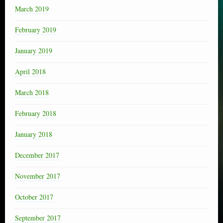
March 2019
February 2019
January 2019
April 2018
March 2018
February 2018
January 2018
December 2017
November 2017
October 2017
September 2017