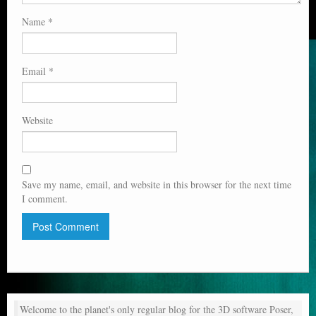
Name
*
Email
*
Website
Save my name, email, and website in this browser for the next time
I comment.
Welcome to the planet's only regular blog for the 3D software Poser,