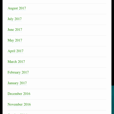
August 2017
July 2017
June 2017
May 2017
April 2017
March 2017
February 2017
January 2017
December 2016
November 2016