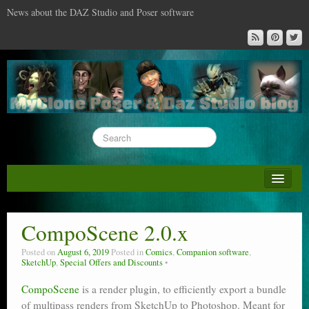
News about the DAZ Studio and Poser software
About this blog
DAZ & Poser: content surveys
CompoScene 2.0.x
DAZ Studio : the missing training DVD
Posted on
August 6, 2019
Posted in
Comics
,
Companion software
,
SketchUp
,
Special Offers and Discounts
Poser : the missing training DVD
CompoScene
is a render plugin, to efficiently export a bundle
Reviews
of multipass renders from SketchUp to Photoshop. Meant for