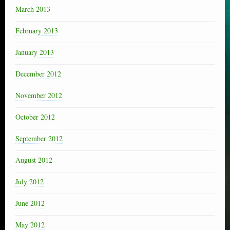
March 2013
February 2013
January 2013
December 2012
November 2012
October 2012
September 2012
August 2012
July 2012
June 2012
May 2012