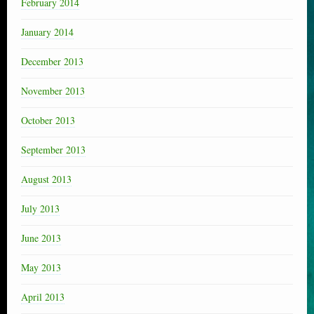
February 2014
January 2014
December 2013
November 2013
October 2013
September 2013
August 2013
July 2013
June 2013
May 2013
April 2013