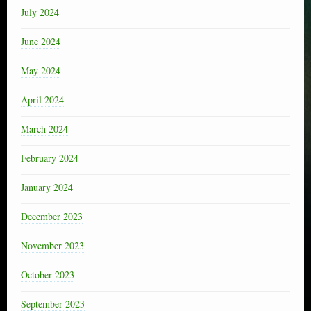
July 2024
June 2024
May 2024
April 2024
March 2024
February 2024
January 2024
December 2023
November 2023
October 2023
September 2023