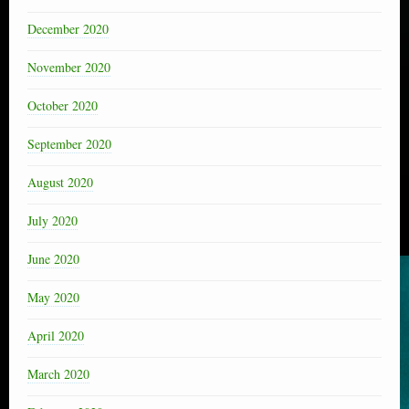
December 2020
November 2020
October 2020
September 2020
August 2020
July 2020
June 2020
May 2020
April 2020
March 2020