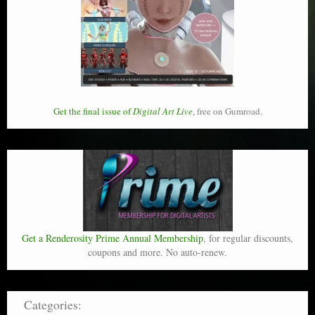
Get the final issue of
Digital Art Live
, free on Gumroad.
Get a Renderosity Prime Annual Membership
, for regular discounts,
coupons and more. No auto-renew.
Categories: