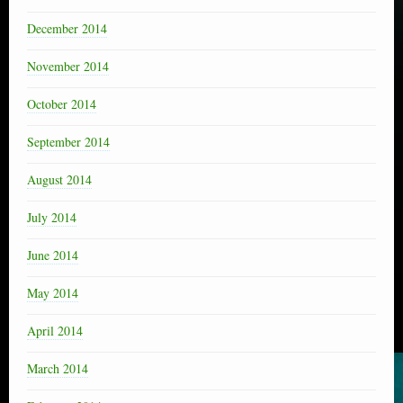
December 2014
November 2014
October 2014
September 2014
August 2014
July 2014
June 2014
May 2014
April 2014
March 2014