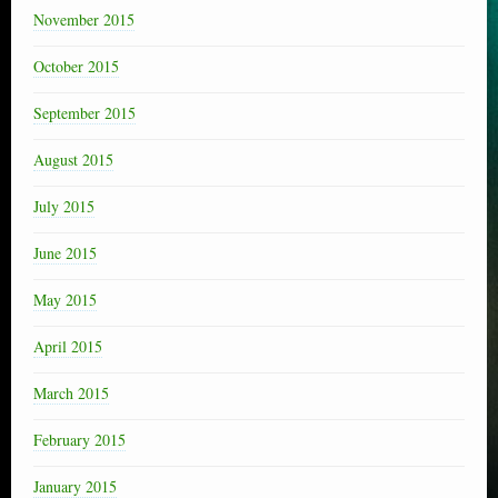
November 2015
October 2015
September 2015
August 2015
July 2015
June 2015
May 2015
April 2015
March 2015
February 2015
January 2015