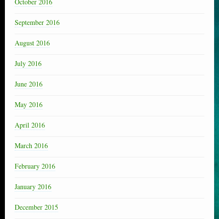
October 2016
September 2016
August 2016
July 2016
June 2016
May 2016
April 2016
March 2016
February 2016
January 2016
December 2015