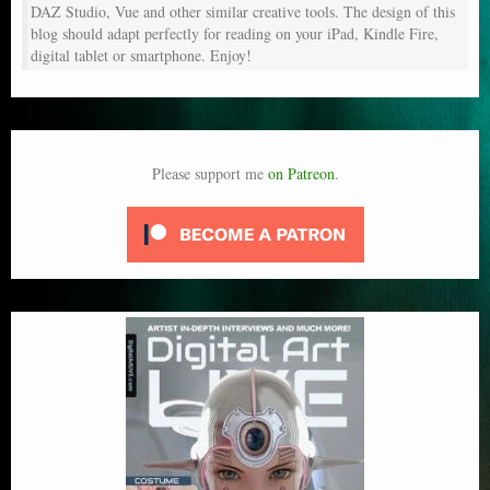
DAZ Studio, Vue and other similar creative tools. The design of this
blog should adapt perfectly for reading on your iPad, Kindle Fire,
digital tablet or smartphone. Enjoy!
Please support me
on Patreon
.