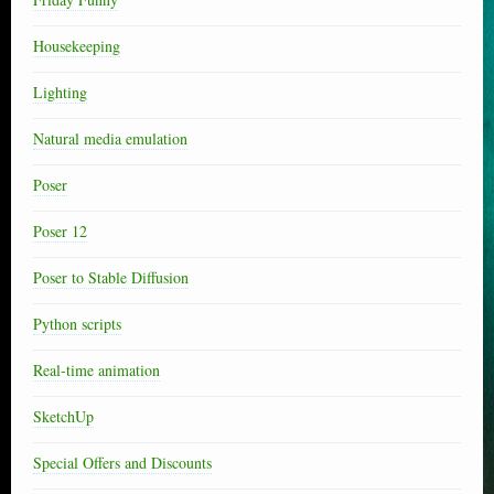
Housekeeping
Lighting
Natural media emulation
Poser
Poser 12
Poser to Stable Diffusion
Python scripts
Real-time animation
SketchUp
Special Offers and Discounts