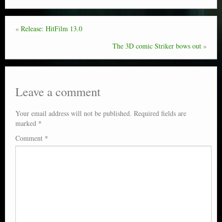
«
Release: HitFilm 13.0
The 3D comic Striker bows out
»
Leave a comment
Your email address will not be published.
Required fields are
marked
*
Comment
*