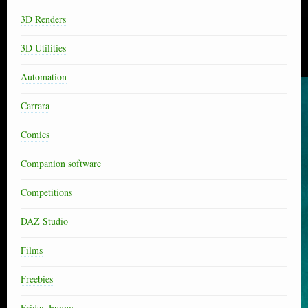
3D Renders
3D Utilities
Automation
Carrara
Comics
Companion software
Competitions
DAZ Studio
Films
Freebies
Friday Funny