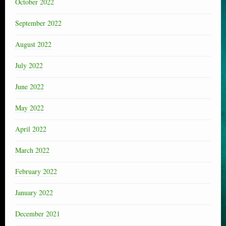
October 2022
September 2022
August 2022
July 2022
June 2022
May 2022
April 2022
March 2022
February 2022
January 2022
December 2021