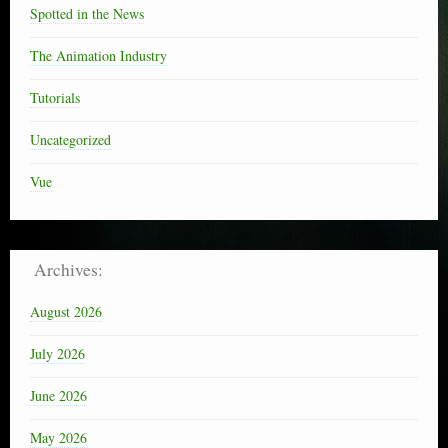
Spotted in the News
The Animation Industry
Tutorials
Uncategorized
Vue
Archives:
August 2026
July 2026
June 2026
May 2026