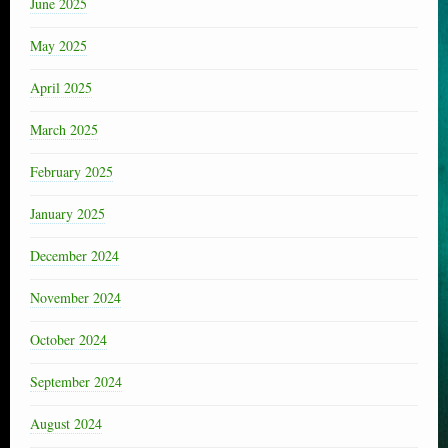
June 2025
May 2025
April 2025
March 2025
February 2025
January 2025
December 2024
November 2024
October 2024
September 2024
August 2024