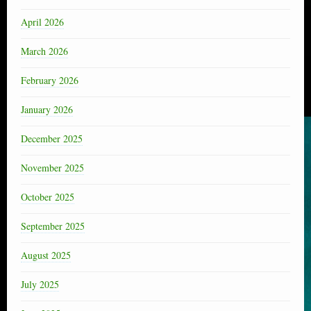
April 2026
March 2026
February 2026
January 2026
December 2025
November 2025
October 2025
September 2025
August 2025
July 2025