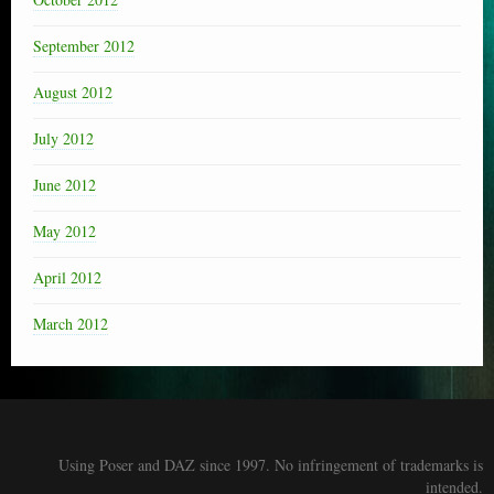
September 2012
August 2012
July 2012
June 2012
May 2012
April 2012
March 2012
Using Poser and DAZ since 1997. No infringement of trademarks is
intended.