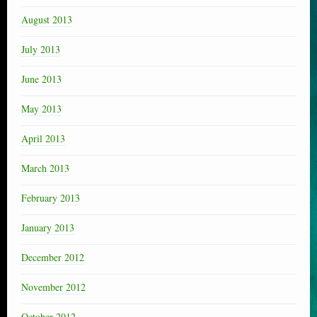
August 2013
July 2013
June 2013
May 2013
April 2013
March 2013
February 2013
January 2013
December 2012
November 2012
October 2012