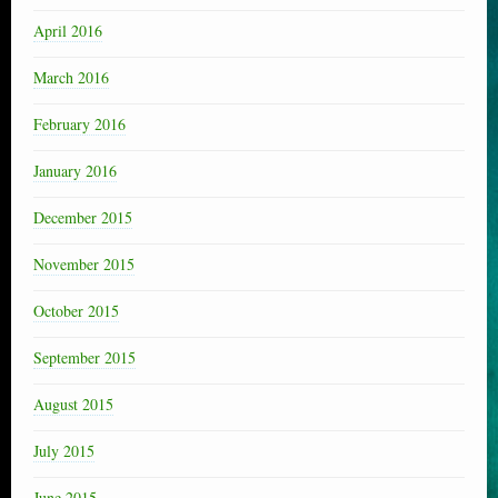
April 2016
March 2016
February 2016
January 2016
December 2015
November 2015
October 2015
September 2015
August 2015
July 2015
June 2015