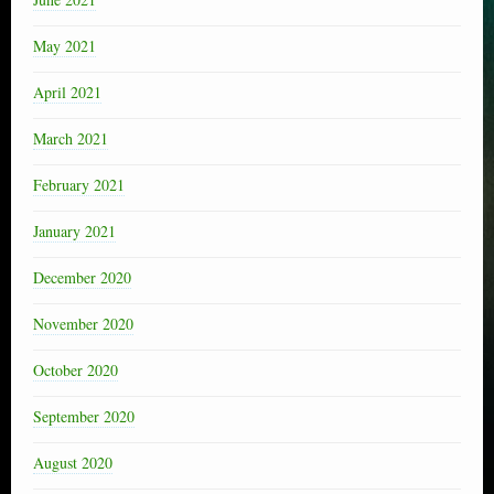
May 2021
April 2021
March 2021
February 2021
January 2021
December 2020
November 2020
October 2020
September 2020
August 2020