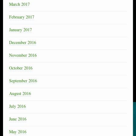
March 2017
February 2017
January 2017
December 2016
November 2016
October 2016
September 2016
August 2016
July 2016
June 2016
May 2016