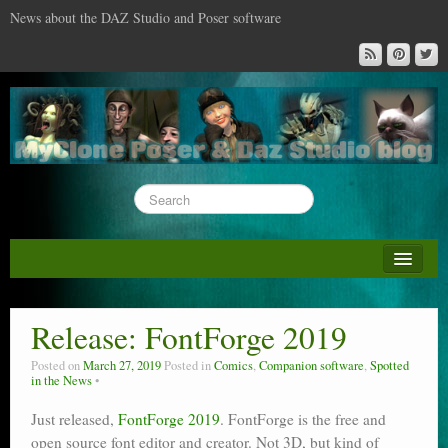
News about the DAZ Studio and Poser software
About this blog
DAZ & Poser: content surveys
Release: FontForge 2019
DAZ Studio : the missing training DVD
Posted on
March 27, 2019
Posted in
Comics
,
Companion software
,
Spotted
in the News
Poser : the missing training DVD
Just released,
FontForge 2019
. FontForge is the free and
Reviews
open source font editor and creator. Not 3D, but kind of