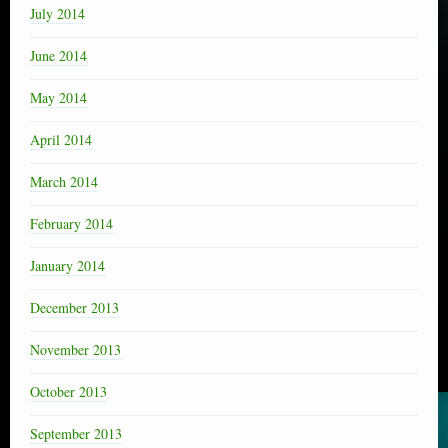
July 2014
June 2014
May 2014
April 2014
March 2014
February 2014
January 2014
December 2013
November 2013
October 2013
September 2013