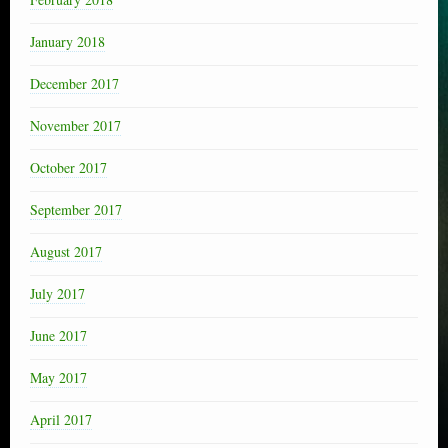
January 2018
December 2017
November 2017
October 2017
September 2017
August 2017
July 2017
June 2017
May 2017
April 2017