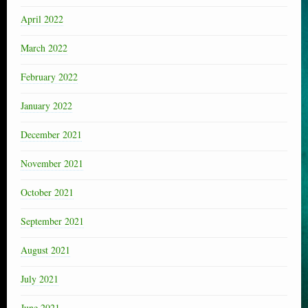
April 2022
March 2022
February 2022
January 2022
December 2021
November 2021
October 2021
September 2021
August 2021
July 2021
June 2021