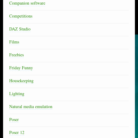
Companion software
Competitions
DAZ Studio
Films
Freebies
Friday Funny
Housekeeping
Lighting
Natural media emulation
Poser
Poser 12