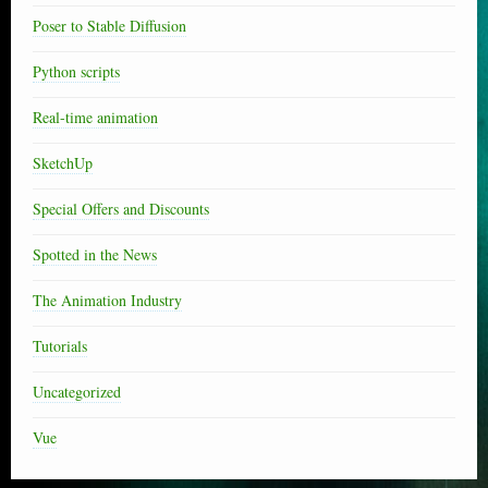
Poser to Stable Diffusion
Python scripts
Real-time animation
SketchUp
Special Offers and Discounts
Spotted in the News
The Animation Industry
Tutorials
Uncategorized
Vue