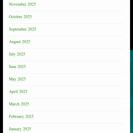
November 2025
October 2025
September 2025
August 2025
July 2025
June 2025
May 2025
April 2025
March 2025
February 2025
January 2025