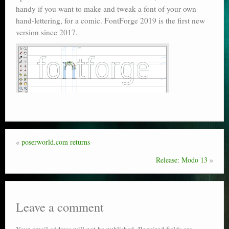
handy if you want to make and tweak a font of your own
Poser scale
hand-lettering, for a comic. FontForge 2019 is the first new
version since 2017.
Technical search
Python scripts for Poser 11
P12
Stuff for free
Books on making comics
The Links Directory
«
poserworld.com returns
Release: Modo 13
»
Leave a comment