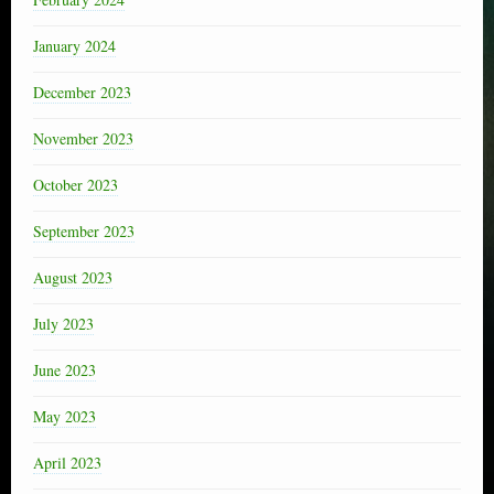
January 2024
December 2023
November 2023
October 2023
September 2023
August 2023
July 2023
June 2023
May 2023
April 2023