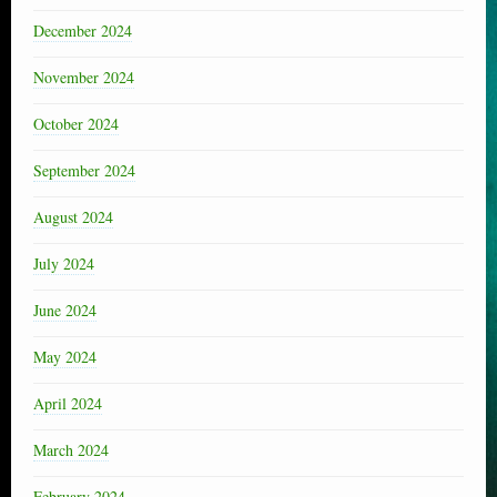
December 2024
November 2024
October 2024
September 2024
August 2024
July 2024
June 2024
May 2024
April 2024
March 2024
February 2024