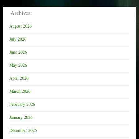
Archives:
August 2026
July 2026
June 2026
May 2026
April 2026
March 2026
February 2026
January 2026
December 2025