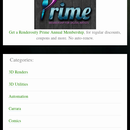
Get a Renderosity Prime Annual Membership
, for regular discounts,
coupons and more. No auto-renew.
Categories:
3D Renders
3D Utilities
Automation
Carrara
Comics