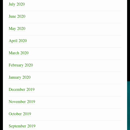
July 2020
June 2020
May 2020
April 2020
March 2020
February 2020
January 2020
December 2019
November 2019
October 2019
September 2019