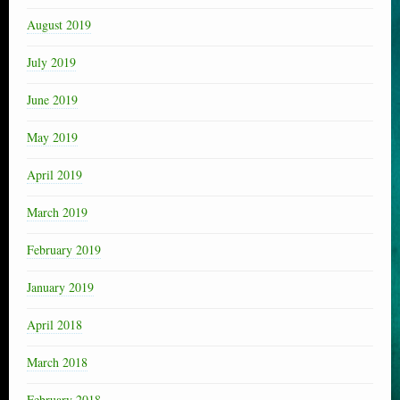
August 2019
July 2019
June 2019
May 2019
April 2019
March 2019
February 2019
January 2019
April 2018
March 2018
February 2018