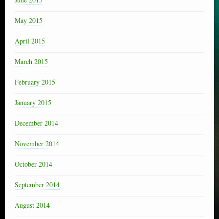
May 2015
April 2015
March 2015
February 2015
January 2015
December 2014
November 2014
October 2014
September 2014
August 2014