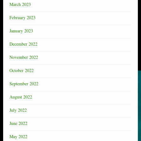
March 2023
February 2023
January 2023
December 2022
November 2022
October 2022
September 2022
August 2022
July 2022
June 2022
May 2022