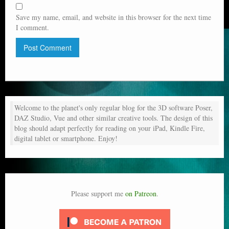
Save my name, email, and website in this browser for the next time
I comment.
Welcome to the planet's only regular blog for the 3D software Poser,
DAZ Studio, Vue and other similar creative tools. The design of this
blog should adapt perfectly for reading on your iPad, Kindle Fire,
digital tablet or smartphone. Enjoy!
Please support me
on Patreon
.