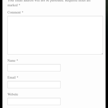
Your email address will not be published.
Required fields are
marked
*
Comment
*
Name
*
Email
*
Website