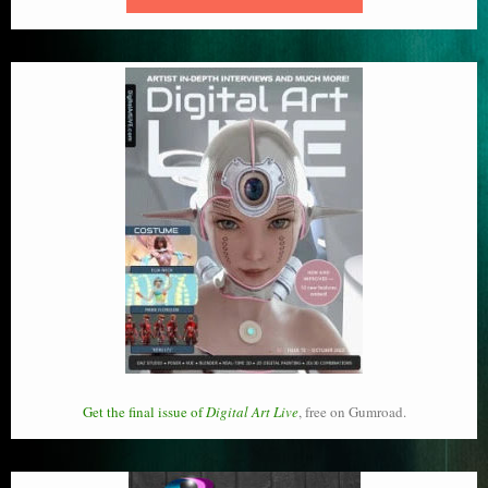
Get the final issue of
Digital Art Live
, free on Gumroad.