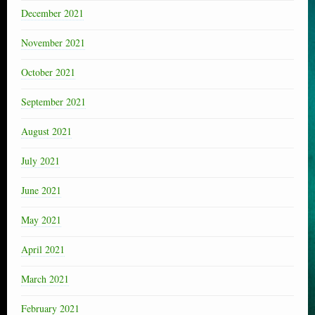
December 2021
November 2021
October 2021
September 2021
August 2021
July 2021
June 2021
May 2021
April 2021
March 2021
February 2021