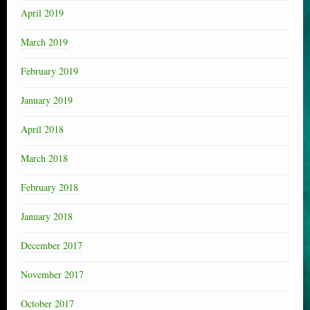
April 2019
March 2019
February 2019
January 2019
April 2018
March 2018
February 2018
January 2018
December 2017
November 2017
October 2017