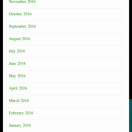
November 2016
October 2016
September 2016
August 2016
July 2016
June 2016
May 2016
April 2016
March 2016
February 2016
January 2016