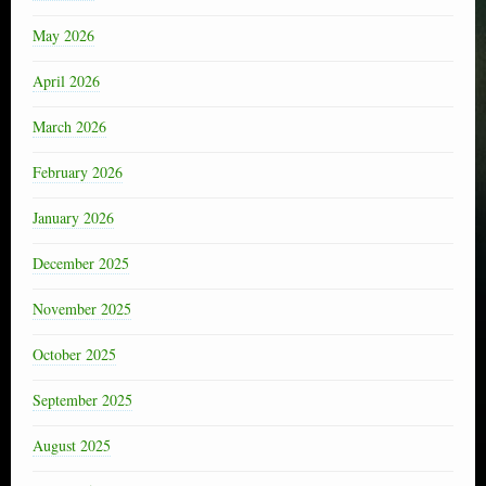
May 2026
April 2026
March 2026
February 2026
January 2026
December 2025
November 2025
October 2025
September 2025
August 2025