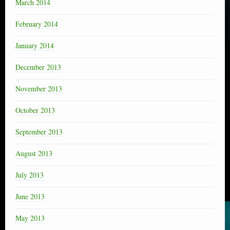
March 2014
February 2014
January 2014
December 2013
November 2013
October 2013
September 2013
August 2013
July 2013
June 2013
May 2013