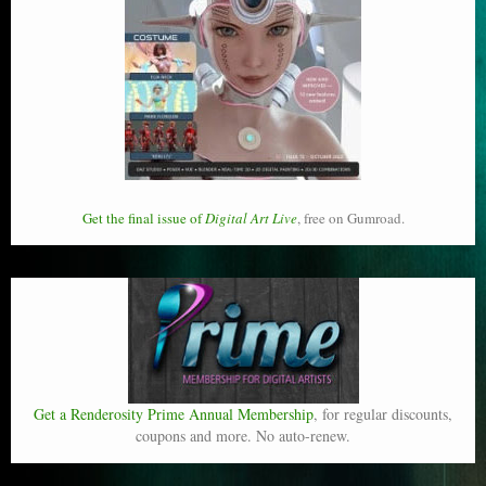
Get the final issue of
Digital Art Live
, free on Gumroad.
Get a Renderosity Prime Annual Membership
, for regular discounts,
coupons and more. No auto-renew.