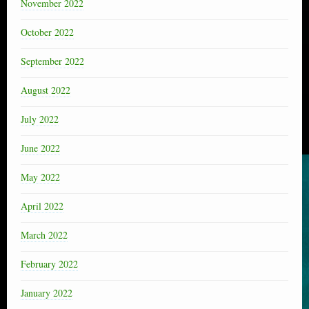
November 2022
October 2022
September 2022
August 2022
July 2022
June 2022
May 2022
April 2022
March 2022
February 2022
January 2022