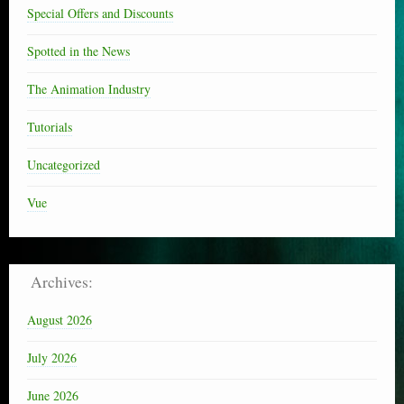
Special Offers and Discounts
Spotted in the News
The Animation Industry
Tutorials
Uncategorized
Vue
Archives:
August 2026
July 2026
June 2026