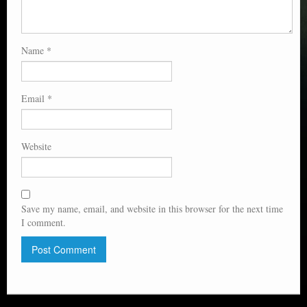
Name
*
Email
*
Website
Save my name, email, and website in this browser for the next time
I comment.