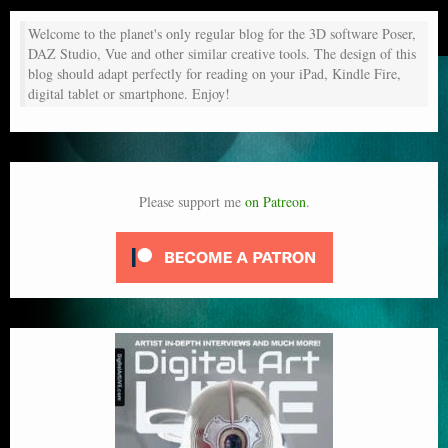
Welcome to the planet's only regular blog for the 3D software Poser,
DAZ Studio, Vue and other similar creative tools. The design of this
blog should adapt perfectly for reading on your iPad, Kindle Fire,
digital tablet or smartphone. Enjoy!
Please support me
on Patreon
.