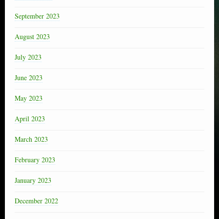
September 2023
August 2023
July 2023
June 2023
May 2023
April 2023
March 2023
February 2023
January 2023
December 2022