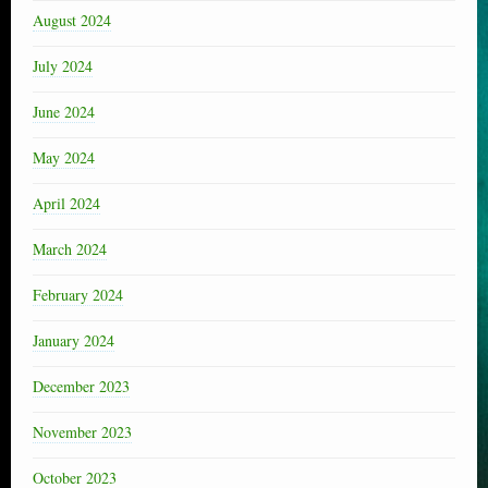
August 2024
July 2024
June 2024
May 2024
April 2024
March 2024
February 2024
January 2024
December 2023
November 2023
October 2023