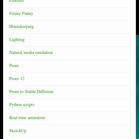
Freebies
Friday Funny
Housekeeping
Lighting
Natural media emulation
Poser
Poser 12
Poser to Stable Diffusion
Python scripts
Real-time animation
SketchUp