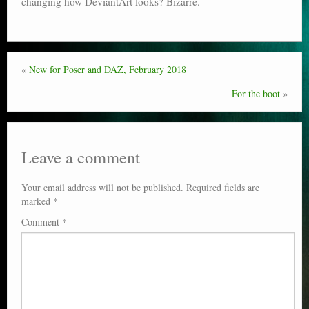
changing how DeviantArt looks? Bizarre.
Poser scale
Technical search
«
New for Poser and DAZ, February 2018
Python scripts for Poser 11
For the boot
»
P12
Stuff for free
Leave a comment
Books on making comics
Your email address will not be published.
Required fields are
The Links Directory
marked
*
Comment
*