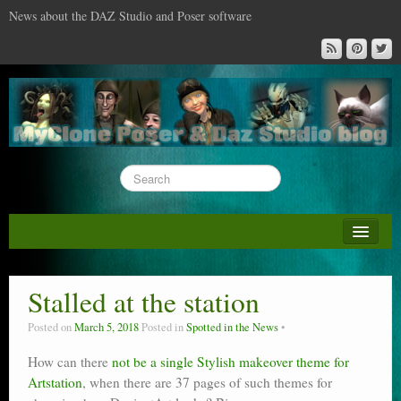
News about the DAZ Studio and Poser software
About this blog
DAZ & Poser: content surveys
Stalled at the station
DAZ Studio : the missing training DVD
Posted on
March 5, 2018
Posted in
Spotted in the News
Poser : the missing training DVD
How can there
not be a single Stylish makeover theme for
Artstation
Reviews
, when there are 37 pages of such themes for