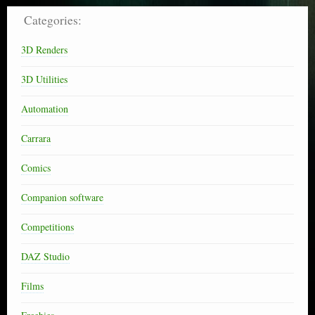
Categories:
3D Renders
3D Utilities
Automation
Carrara
Comics
Companion software
Competitions
DAZ Studio
Films