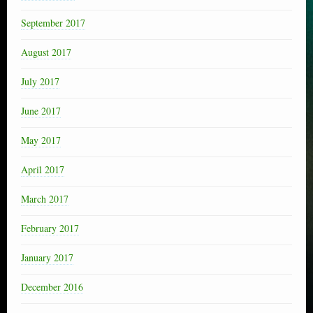
September 2017
August 2017
July 2017
June 2017
May 2017
April 2017
March 2017
February 2017
January 2017
December 2016