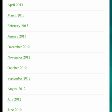
April 2013
March 2013
February 2013
January 2013
December 2012
November 2012
October 2012
September 2012
August 2012
July 2012
June 2012