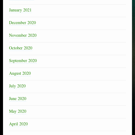
January 2021
December 2020
November 2020
October 2020
September 2020
August 2020
July 2020
June 2020
May 2020
April 2020