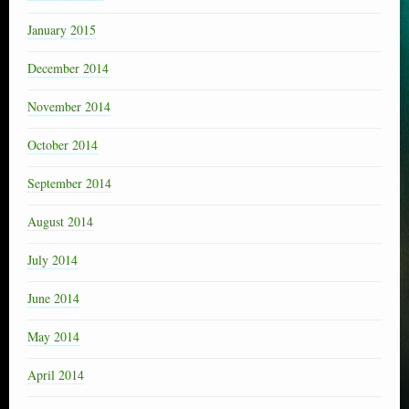
January 2015
December 2014
November 2014
October 2014
September 2014
August 2014
July 2014
June 2014
May 2014
April 2014