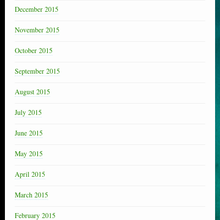
December 2015
November 2015
October 2015
September 2015
August 2015
July 2015
June 2015
May 2015
April 2015
March 2015
February 2015