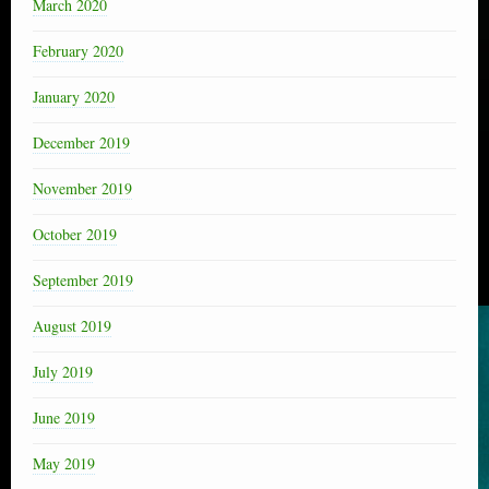
March 2020
February 2020
January 2020
December 2019
November 2019
October 2019
September 2019
August 2019
July 2019
June 2019
May 2019