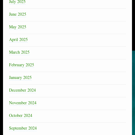
July 2025
June 2025
May 2025
April 2025
March 2025
February 2025
January 2025
December 2024
November 2024
October 2024
September 2024