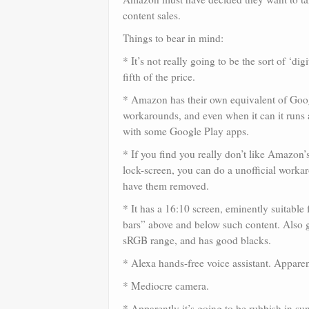
content sales.
Things to bear in mind:
* It’s not really going to be the sort of ‘di
fifth of the price.
* Amazon has their own equivalent of Goog
workarounds, and even when it can it runs 
with some Google Play apps.
* If you find you really don’t like Amazon’
lock-screen, you can do a unofficial worka
have them removed.
* It has a 16:10 screen, eminently suitab
bars” above and below such content. Also
sRGB range, and has good blacks.
* Alexa hands-free voice assistant. Apparent
* Mediocre camera.
* Apparently it’s going to be rubbish in sunli