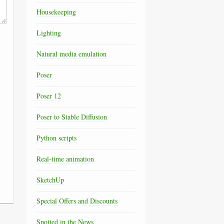
Housekeeping
Lighting
Natural media emulation
Poser
Poser 12
Poser to Stable Diffusion
Python scripts
Real-time animation
SketchUp
Special Offers and Discounts
Spotted in the News