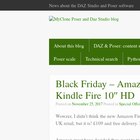
News about the DAZ Studio and Poser software
About this blog
DAZ & Poser: content 
Poser scale
Technical search
Python
Black Friday – Amazo
Kindle Fire 10″ HD
Posted on
November 25, 2017
Posted in
Special Offe
Wowzer, I didn’t think the new Amazon Fir
UK retail, but it is! £109 and free delive
Amazon must have decided they want to tak