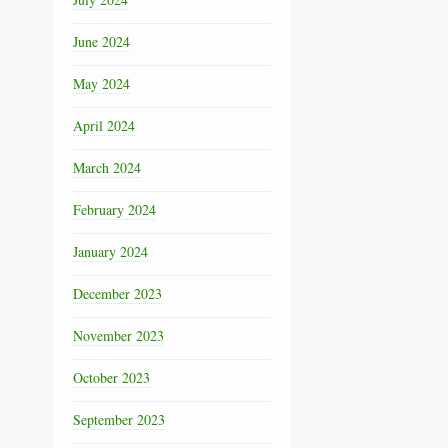
June 2024
May 2024
April 2024
March 2024
February 2024
January 2024
December 2023
November 2023
October 2023
September 2023