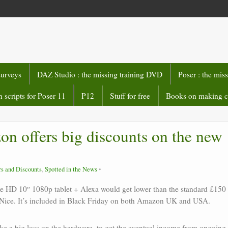
surveys
DAZ Studio : the missing training DVD
Poser : the mis
 scripts for Poser 11
P12
Stuff for free
Books on making 
n offers big discounts on the new
rs and Discounts
,
Spotted in the News
e HD 10″ 1080p tablet + Alexa would get lower than the standard £150
ry. Nice. It’s included in Black Friday on both Amazon UK and USA.
e a big loss on the hardware, to get the eventual income from ongoing