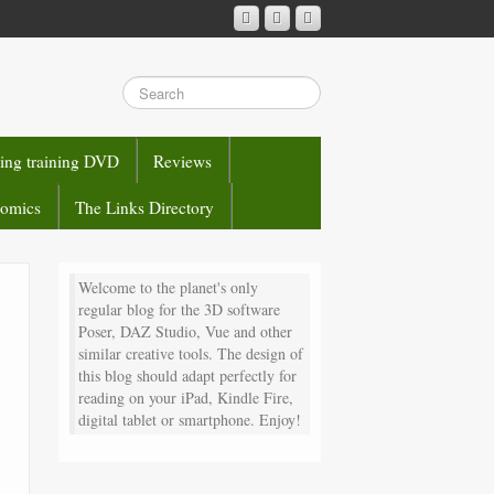
sing training DVD
Reviews
comics
The Links Directory
Welcome to the planet's only
regular blog for the 3D software
Poser, DAZ Studio, Vue and other
similar creative tools. The design of
this blog should adapt perfectly for
reading on your iPad, Kindle Fire,
digital tablet or smartphone. Enjoy!