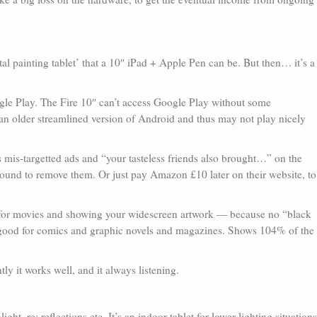
gital painting tablet’ that a 10″ iPad + Apple Pen can be. But then… it’s a
le Play. The Fire 10″ can’t access Google Play without some
an older streamlined version of Android and thus may not play nicely
s mis-targetted ads and “your tasteless friends also brought…” on the
round to remove them. Or just pay Amazon £10 later on their website, to
le for movies and showing your widescreen artwork — because no “black
 good for comics and graphic novels and magazines. Shows 104% of the
ly it works well, and it always listening.
ght, re: reflections etc. It’s an indoor tablet for lower lighting situations