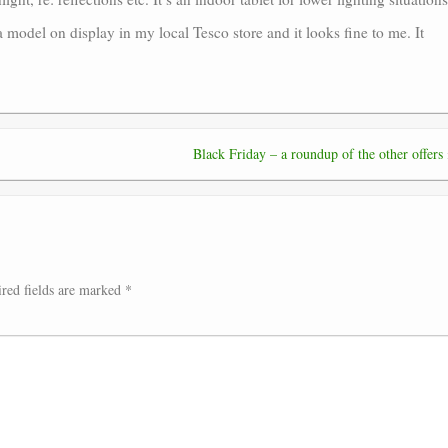
a model on display in my local Tesco store and it looks fine to me. It
Black Friday – a roundup of the other offers
red fields are marked
*