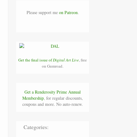
Please support me
on Patreon
.
Get the final issue of
Digital Art Live
, free
on Gumroad.
Get a Renderosity Prime Annual
Membership
, for regular discounts,
coupons and more. No auto-renew.
Categories:
.