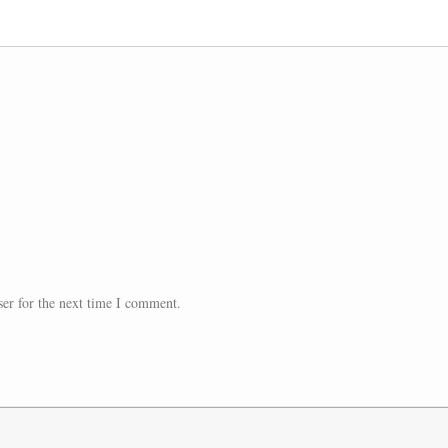
er for the next time I comment.