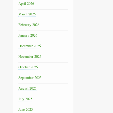
April 2026
March 2026
February 2026
January 2026
December 2025
November 2025
October 2025
September 2025
August 2025
July 2025
June 2025