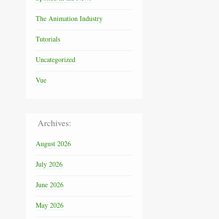
The Animation Industry
Tutorials
Uncategorized
Vue
Archives:
August 2026
July 2026
June 2026
May 2026