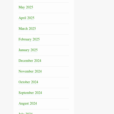
May 2025
April 2025
March 2025
February 2025
January 2025
December 2024
November 2024
October 2024
September 2024
August 2024
July 2024