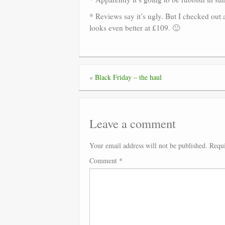
* Reviews say it’s ugly. But I checked out 
looks even better at £109. 🙂
«
Black Friday – the haul
Leave a comment
Your email address will not be published.
Requi
Comment
*