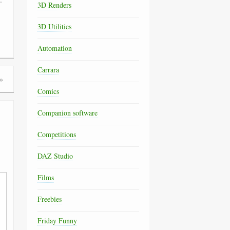
3D Renders
3D Utilities
Automation
Carrara
»
Comics
Companion software
Competitions
DAZ Studio
Films
Freebies
Friday Funny