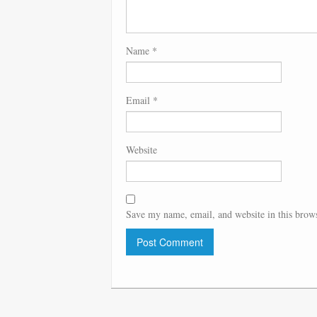
Name
*
Email
*
Website
Save my name, email, and website in this brows