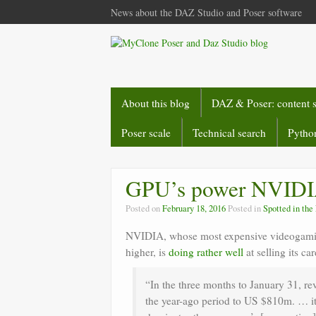
News about the DAZ Studio and Poser software
About this blog
DAZ & Poser: content 
Poser scale
Technical search
Python
GPU’s power NVID
Posted on
February 18, 2016
Posted in
Spotted in th
NVIDIA, whose most expensive videogamin
higher, is
doing rather well
at selling its c
“In the three months to January 31, re
the year-ago period to US $810m. … it