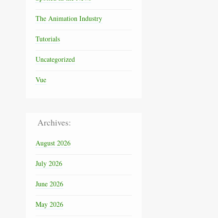
The Animation Industry
Tutorials
Uncategorized
Vue
Archives:
August 2026
July 2026
June 2026
May 2026