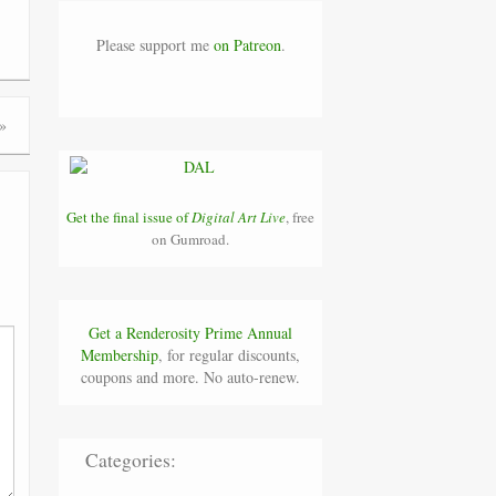
Please support me
on Patreon
.
»
Get the final issue of
Digital Art Live
, free
on Gumroad.
Get a Renderosity Prime Annual
Membership
, for regular discounts,
coupons and more. No auto-renew.
Categories: