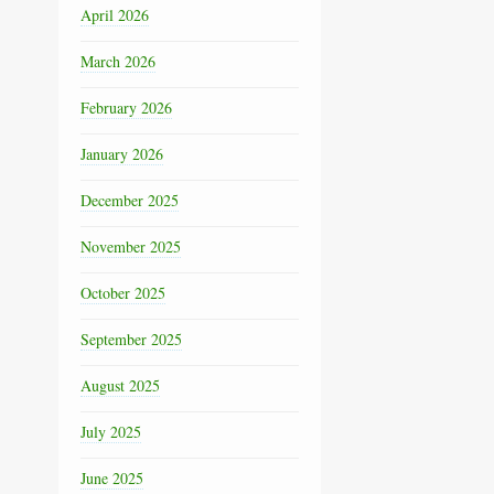
April 2026
March 2026
February 2026
January 2026
December 2025
November 2025
October 2025
September 2025
August 2025
July 2025
June 2025