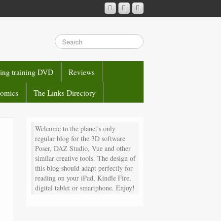
sing training DVD
Reviews
comics
The Links Directory
Welcome to the planet's only
regular blog for the 3D software
Poser, DAZ Studio, Vue and other
similar creative tools. The design of
this blog should adapt perfectly for
reading on your iPad, Kindle Fire,
digital tablet or smartphone. Enjoy!