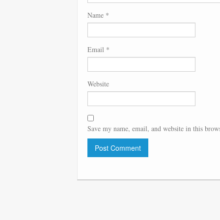
Name
*
Email
*
Website
Save my name, email, and website in this brows