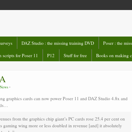
surveys
DAZ Studio : the missing training DVD
Poser : the mis
 scripts for Poser 11
P12
Stuff for free
Books on making 
IA
e News
g graphics cards can now power Poser 11 and DAZ Studio 4.8x and
ards…
venues from the graphics chip giant’s PC cards rose 25.4 per cent on
s gaming wing more or less doubled in revenue [and] it absolutely