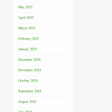
May 2025
April 2025
March 2025
February 2025
January 2025
December 2024
November 2024
October 2024
September 2024
August 2024
July 2024