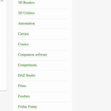
3D Renders
3D Utilities
Automation
Carrara
Comics
Companion software
Competitions
DAZ Studio
Films
Freebies
Friday Funny