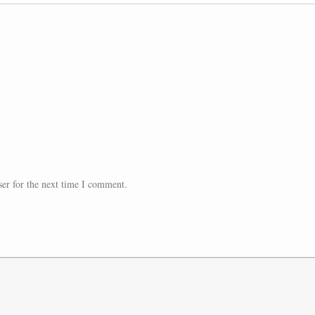
er for the next time I comment.