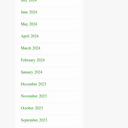
June 2024
May 2024
April 2024
March 2024
February 2024
January 2024
December 2023
November 2023
October 2023
September 2023