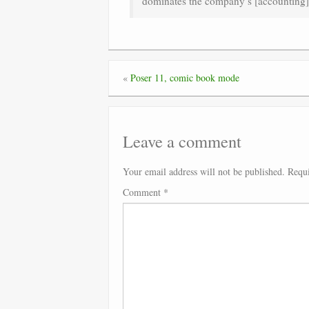
dominates the company’s [accounting
«
Poser 11, comic book mode
Leave a comment
Your email address will not be published.
Requi
Comment
*