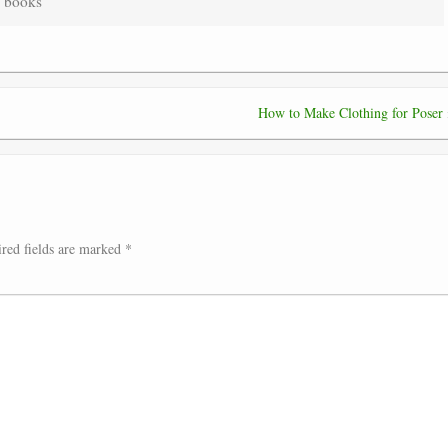
] books”
How to Make Clothing for Poser
red fields are marked
*