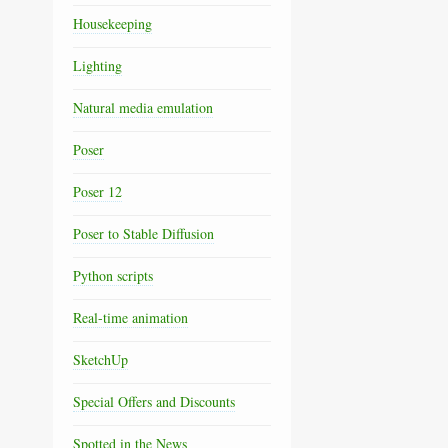
Housekeeping
Lighting
Natural media emulation
Poser
Poser 12
Poser to Stable Diffusion
Python scripts
Real-time animation
SketchUp
Special Offers and Discounts
Spotted in the News