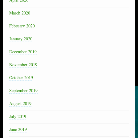
March 2020
February 2020
January 2020
December 2019
November 2019
October 2019
September 2019
August 2019
July 2019
June 2019