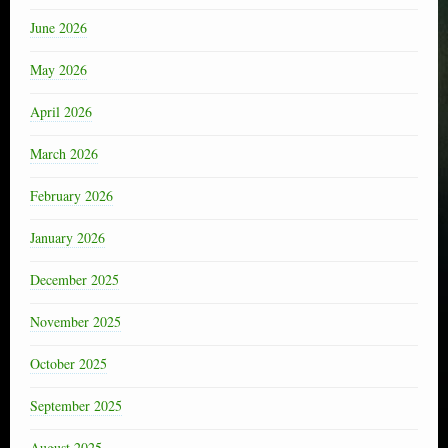
June 2026
May 2026
April 2026
March 2026
February 2026
January 2026
December 2025
November 2025
October 2025
September 2025
August 2025