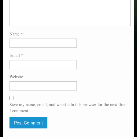
Name
*
Email
*
Website
Save my name, email, and website in this browser for the next time
I comment.