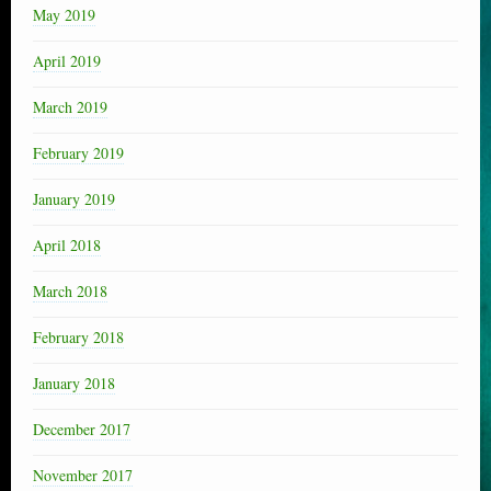
May 2019
April 2019
March 2019
February 2019
January 2019
April 2018
March 2018
February 2018
January 2018
December 2017
November 2017