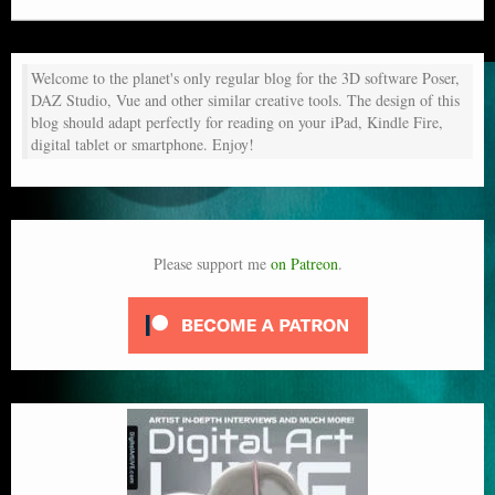
Welcome to the planet's only regular blog for the 3D software Poser,
DAZ Studio, Vue and other similar creative tools. The design of this
blog should adapt perfectly for reading on your iPad, Kindle Fire,
digital tablet or smartphone. Enjoy!
Please support me
on Patreon
.