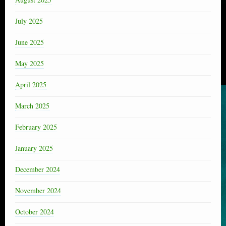
July 2025
June 2025
May 2025
April 2025
March 2025
February 2025
January 2025
December 2024
November 2024
October 2024