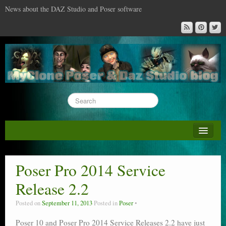
News about the DAZ Studio and Poser software
About this blog
DAZ & Poser: content surveys
Poser Pro 2014 Service
DAZ Studio : the missing training DVD
Release 2.2
Poser : the missing training DVD
Posted on
September 11, 2013
Posted in
Poser
Reviews
Poser 10 and Poser Pro 2014 Service Releases 2.2 have just