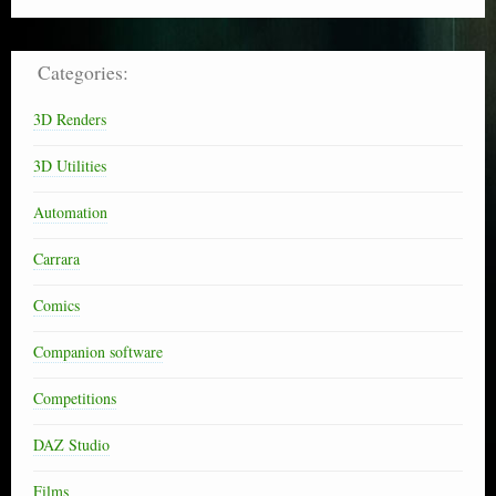
Categories:
3D Renders
3D Utilities
Automation
Carrara
Comics
Companion software
Competitions
DAZ Studio
Films