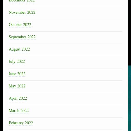
November 2022
October 2022
September 2022
August 2022
July 2022
June 2022
May 2022
April 2022
March 2022
February 2022