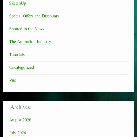
SketchUp
Special Offers and Discounts
Spotted in the News
The Animation Industry
Tutorials
Uncategorized
Vue
Archives:
August 2026
July 2026