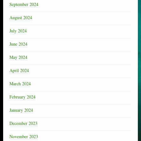
September 2024
August 2024
July 2024
June 2024
May 2024
April 2024
March 2024
February 2024
January 2024
December 2023
November 2023