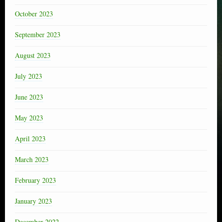
October 2023
September 2023
August 2023
July 2023
June 2023
May 2023
April 2023
March 2023
February 2023
January 2023
December 2022