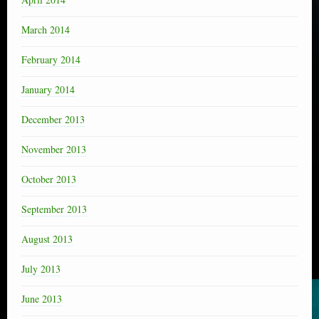
March 2014
February 2014
January 2014
December 2013
November 2013
October 2013
September 2013
August 2013
July 2013
June 2013