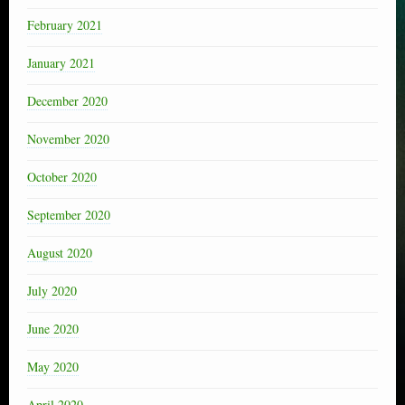
February 2021
January 2021
December 2020
November 2020
October 2020
September 2020
August 2020
July 2020
June 2020
May 2020
April 2020