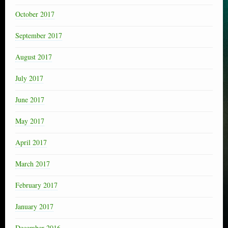
October 2017
September 2017
August 2017
July 2017
June 2017
May 2017
April 2017
March 2017
February 2017
January 2017
December 2016