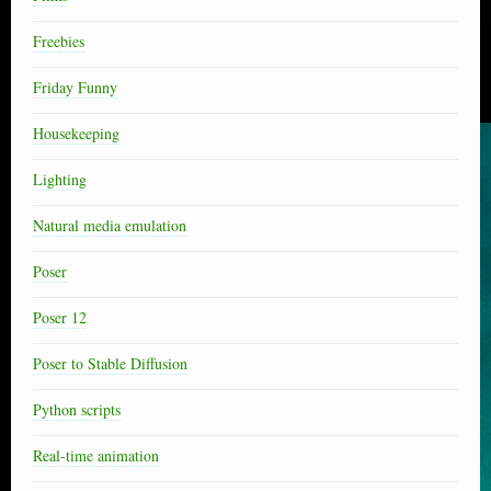
Freebies
Friday Funny
Housekeeping
Lighting
Natural media emulation
Poser
Poser 12
Poser to Stable Diffusion
Python scripts
Real-time animation