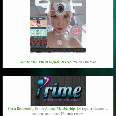
Get the final issue of
Digital Art Live
, free on Gumroad.
Get a Renderosity Prime Annual Membership
, for regular discounts,
coupons and more. No auto-renew.