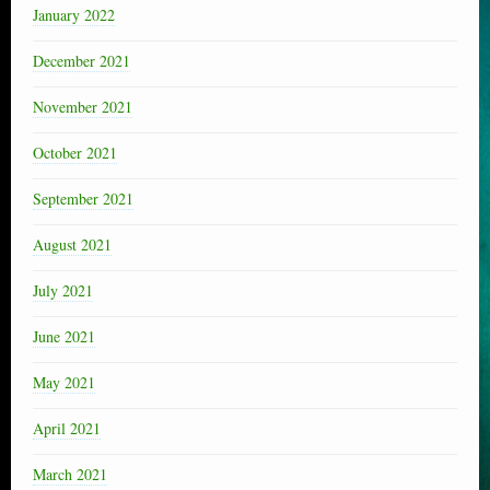
January 2022
December 2021
November 2021
October 2021
September 2021
August 2021
July 2021
June 2021
May 2021
April 2021
March 2021