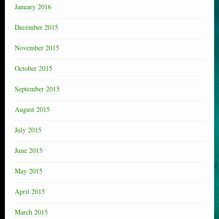
January 2016
December 2015
November 2015
October 2015
September 2015
August 2015
July 2015
June 2015
May 2015
April 2015
March 2015