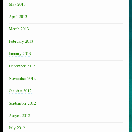
May 2013
April 2013
March 2013
February 2013
January 2013
December 2012
November 2012
October 2012
September 2012
August 2012
July 2012