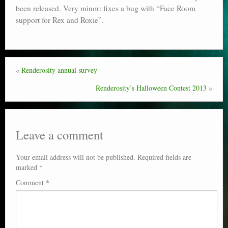
been released. Very minor: fixes a bug with “Face Room
Poser scale
support for Rex and Roxie”.
Technical search
Python scripts for Poser 11
«
Renderosity annual survey
P12
Renderosity’s Halloween Contest 2013
»
Stuff for free
Books on making comics
Leave a comment
The Links Directory
Your email address will not be published.
Required fields are
marked
*
Comment
*