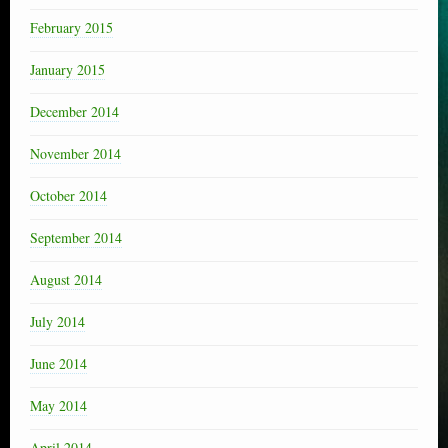
February 2015
January 2015
December 2014
November 2014
October 2014
September 2014
August 2014
July 2014
June 2014
May 2014
April 2014