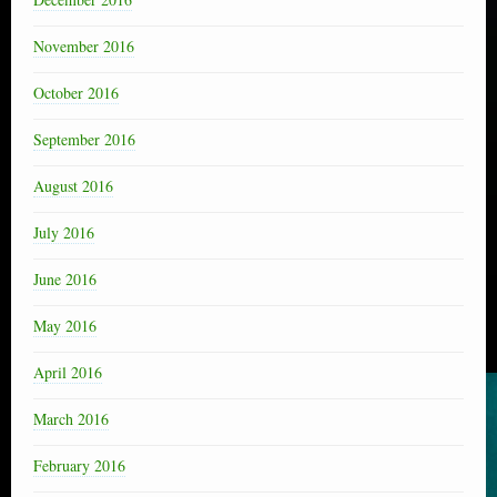
November 2016
October 2016
September 2016
August 2016
July 2016
June 2016
May 2016
April 2016
March 2016
February 2016