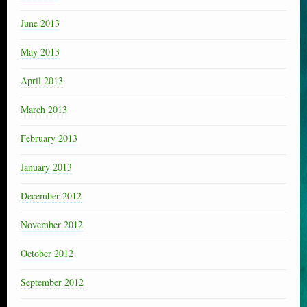
June 2013
May 2013
April 2013
March 2013
February 2013
January 2013
December 2012
November 2012
October 2012
September 2012