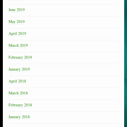
June 2019
May 2019
April 2019
March 2019
February 2019
January 2019
April 2018
March 2018
February 2018
January 2018