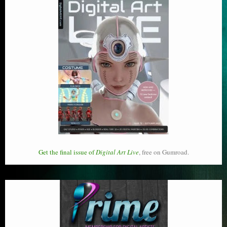
Get the final issue of
Digital Art Live
, free on Gumroad.