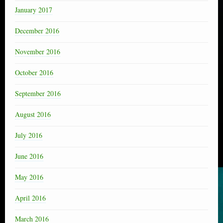
January 2017
December 2016
November 2016
October 2016
September 2016
August 2016
July 2016
June 2016
May 2016
April 2016
March 2016