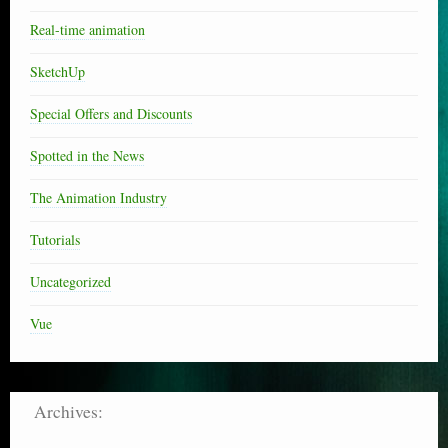
Real-time animation
SketchUp
Special Offers and Discounts
Spotted in the News
The Animation Industry
Tutorials
Uncategorized
Vue
Archives: