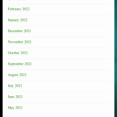
February 2022
January 2022
December 2021
November 2021
October 2021
September 2021
August 2021
July 2021
June 2021
May 2021