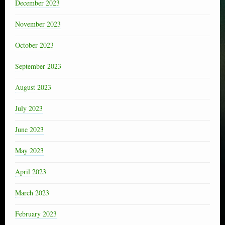
December 2023
November 2023
October 2023
September 2023
August 2023
July 2023
June 2023
May 2023
April 2023
March 2023
February 2023