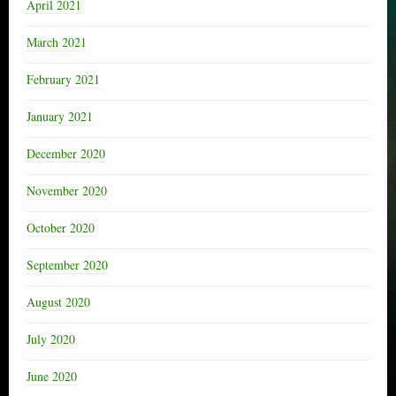
April 2021
March 2021
February 2021
January 2021
December 2020
November 2020
October 2020
September 2020
August 2020
July 2020
June 2020