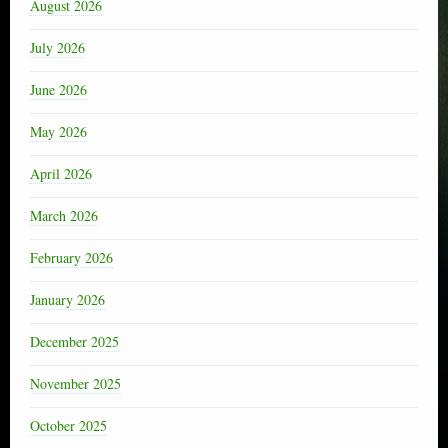
August 2026
July 2026
June 2026
May 2026
April 2026
March 2026
February 2026
January 2026
December 2025
November 2025
October 2025