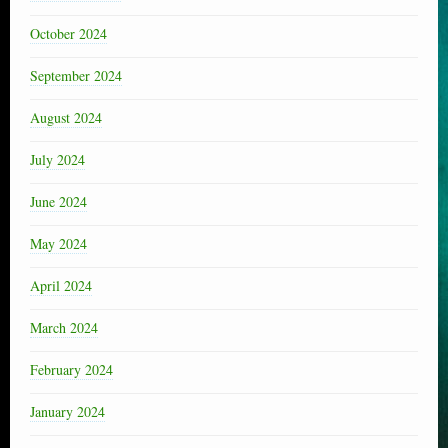
October 2024
September 2024
August 2024
July 2024
June 2024
May 2024
April 2024
March 2024
February 2024
January 2024