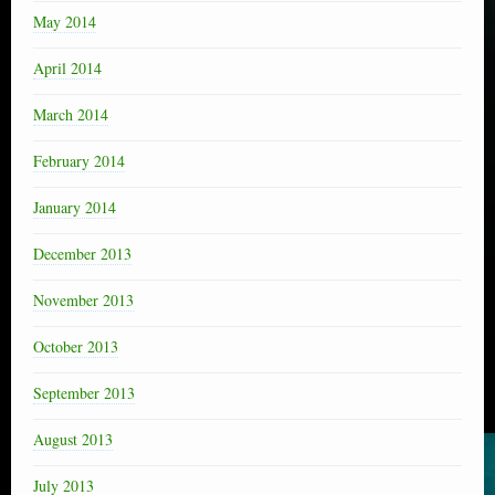
May 2014
April 2014
March 2014
February 2014
January 2014
December 2013
November 2013
October 2013
September 2013
August 2013
July 2013