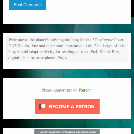
Welcome to the planet's only regular blog for the 3D software Poser,
DAZ Studio, Vue and other similar creative tools. The design of this
blog should adapt perfectly for reading on your iPad, Kindle Fire,
digital tablet or smartphone. Enjoy!
Please support me
on Patreon
.