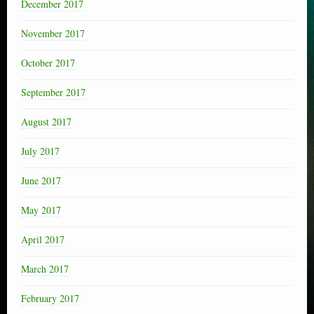
December 2017
November 2017
October 2017
September 2017
August 2017
July 2017
June 2017
May 2017
April 2017
March 2017
February 2017