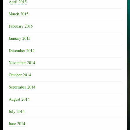
April 2015
March 2015
February 2015
January 2015
December 2014
November 2014
October 2014
September 2014
August 2014
July 2014
June 2014