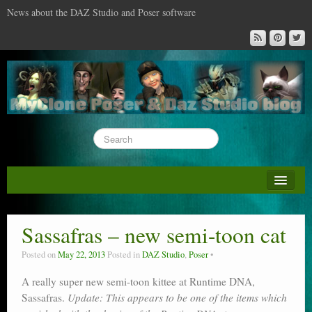
News about the DAZ Studio and Poser software
About this blog
DAZ & Poser: content surveys
Sassafras – new semi-toon cat
DAZ Studio : the missing training DVD
Posted on
May 22, 2013
Posted in
DAZ Studio
,
Poser
Poser : the missing training DVD
A really super new semi-toon kittee at Runtime DNA,
Sassafras.
Reviews
Update: This appears to be one of the items which