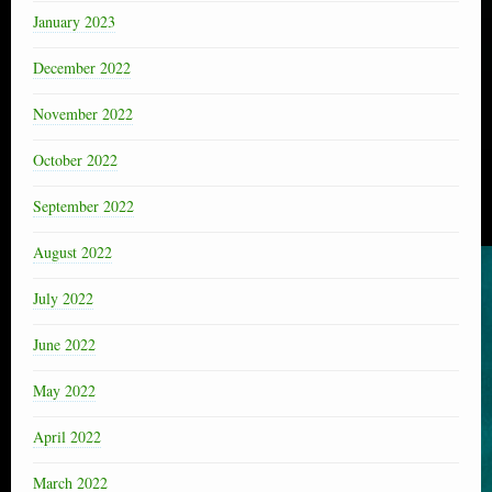
January 2023
December 2022
November 2022
October 2022
September 2022
August 2022
July 2022
June 2022
May 2022
April 2022
March 2022