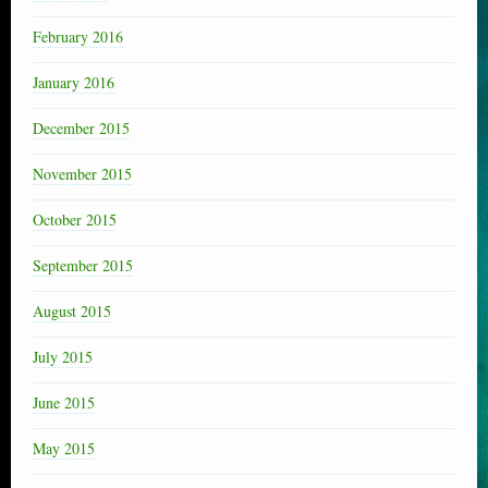
February 2016
January 2016
December 2015
November 2015
October 2015
September 2015
August 2015
July 2015
June 2015
May 2015