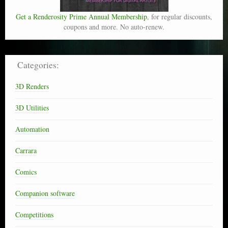
Get a Renderosity Prime Annual Membership
, for regular discounts,
coupons and more. No auto-renew.
Categories:
3D Renders
3D Utilities
Automation
Carrara
Comics
Companion software
Competitions