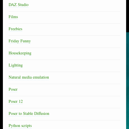
DAZ Studio
Films
Freebies
Friday Funny
Housekeeping
Lighting
Natural media emulation
Poser
Poser 12
Poser to Stable Diffusion
Python scripts