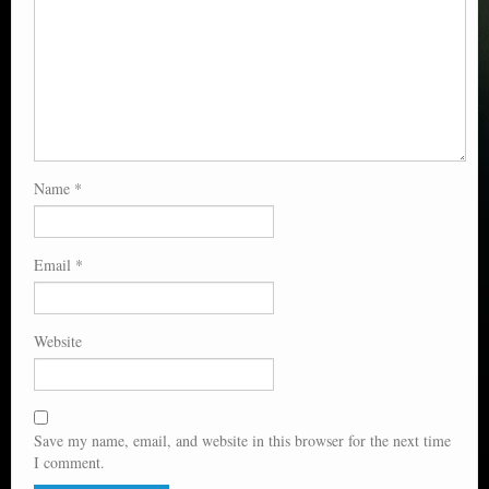
Name
*
Email
*
Website
Save my name, email, and website in this browser for the next time
I comment.