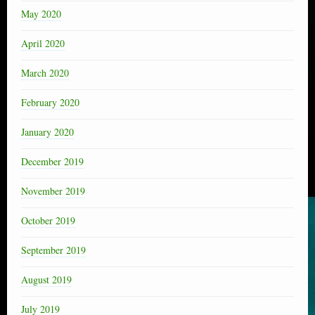
May 2020
April 2020
March 2020
February 2020
January 2020
December 2019
November 2019
October 2019
September 2019
August 2019
July 2019