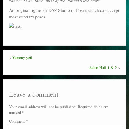
vanished with the demise of the RuntimeDNA store.
Poser scale
An original figure for DAZ Studio or Poser, which can accept
most standard poses.
Technical search
Python scripts for Poser 11
P12
Stuff for free
«
Yummy yeti
Books on making comics
Aslan Hall 1 & 2
»
The Links Directory
Leave a comment
Your email address will not be published.
Required fields are
marked
*
Comment
*