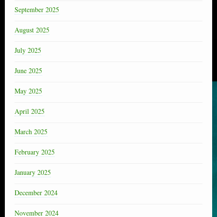
September 2025
August 2025
July 2025
June 2025
May 2025
April 2025
March 2025
February 2025
January 2025
December 2024
November 2024