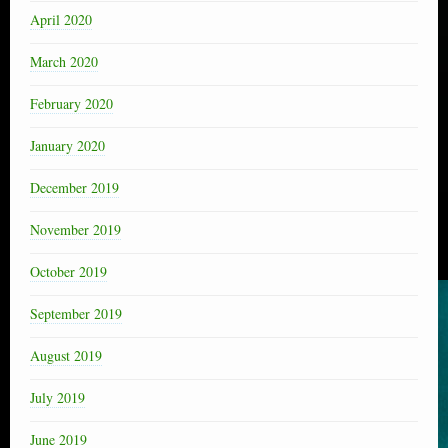
April 2020
March 2020
February 2020
January 2020
December 2019
November 2019
October 2019
September 2019
August 2019
July 2019
June 2019