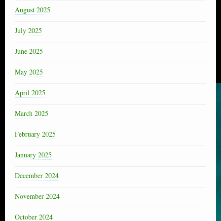
August 2025
July 2025
June 2025
May 2025
April 2025
March 2025
February 2025
January 2025
December 2024
November 2024
October 2024