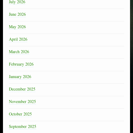
July 2026
June 2026
May 2026
April 2026
March 2026
February 2026
January 2026
December 2025
November 2025
October 2025
September 2025