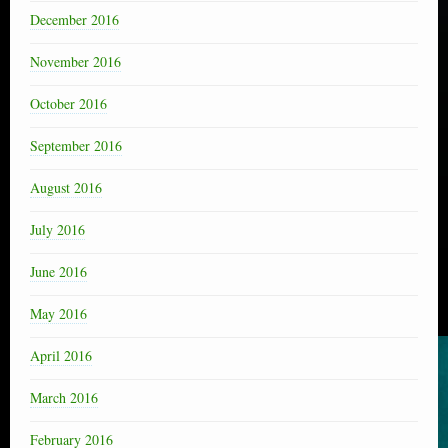
December 2016
November 2016
October 2016
September 2016
August 2016
July 2016
June 2016
May 2016
April 2016
March 2016
February 2016