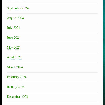
September 2024
August 2024
July 2024
June 2024
May 2024
April 2024
March 2024
February 2024
January 2024
December 2023