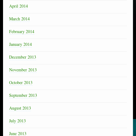
April 2014
March 2014
February 2014
January 2014
December 2013
November 2013
October 2013
September 2013
August 2013
July 2013
June 2013