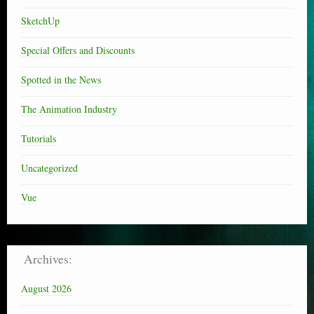
SketchUp
Special Offers and Discounts
Spotted in the News
The Animation Industry
Tutorials
Uncategorized
Vue
Archives:
August 2026