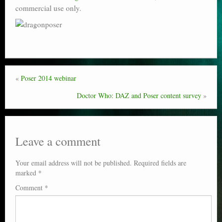
commercial use only.
Poser scale
Technical search
Python scripts for Poser 11
P12
«
Poser 2014 webinar
Stuff for free
Doctor Who: DAZ and Poser content survey
»
Books on making comics
The Links Directory
Leave a comment
Your email address will not be published.
Required fields are
marked
*
Comment
*