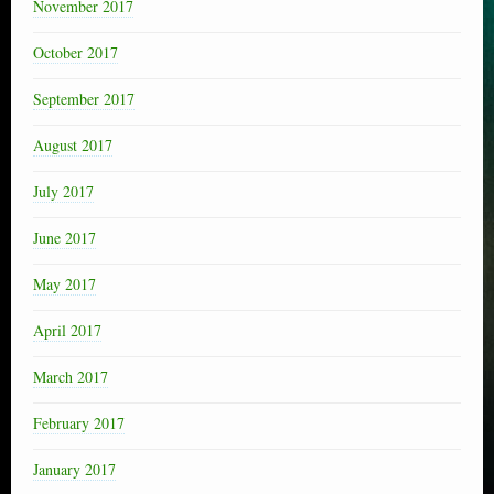
November 2017
October 2017
September 2017
August 2017
July 2017
June 2017
May 2017
April 2017
March 2017
February 2017
January 2017