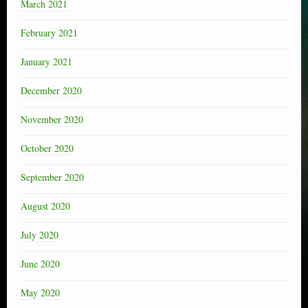
March 2021
February 2021
January 2021
December 2020
November 2020
October 2020
September 2020
August 2020
July 2020
June 2020
May 2020