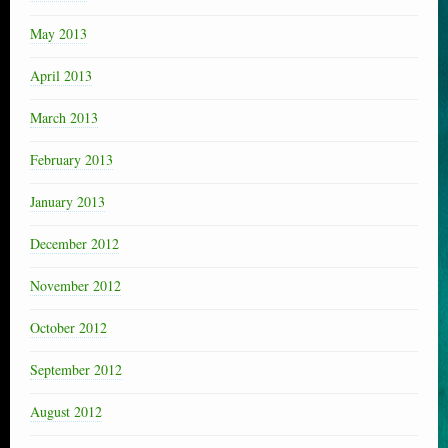
May 2013
April 2013
March 2013
February 2013
January 2013
December 2012
November 2012
October 2012
September 2012
August 2012