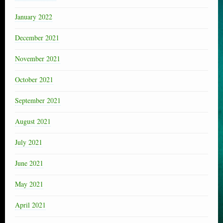
January 2022
December 2021
November 2021
October 2021
September 2021
August 2021
July 2021
June 2021
May 2021
April 2021