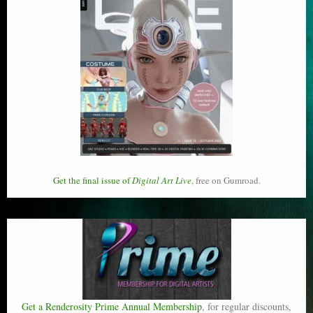
Get the final issue of
Digital Art Live
, free on Gumroad.
Get a Renderosity Prime Annual Membership
, for regular discounts,