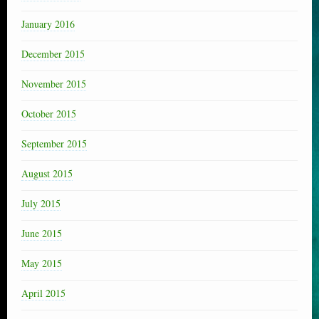
January 2016
December 2015
November 2015
October 2015
September 2015
August 2015
July 2015
June 2015
May 2015
April 2015