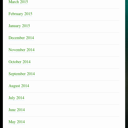
March 2015
February 2015
January 2015
December 2014
November 2014
October 2014
September 2014
August 2014
July 2014
June 2014
May 2014