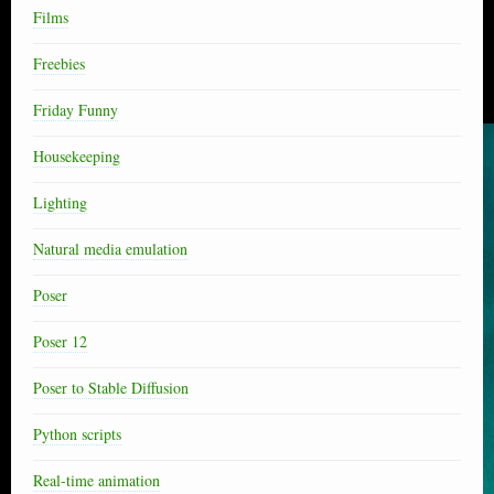
Films
Freebies
Friday Funny
Housekeeping
Lighting
Natural media emulation
Poser
Poser 12
Poser to Stable Diffusion
Python scripts
Real-time animation