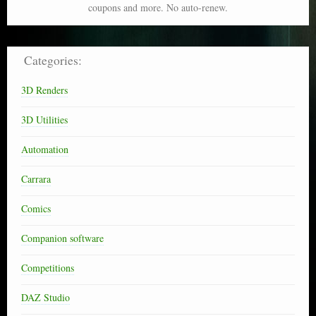
coupons and more. No auto-renew.
Categories:
3D Renders
3D Utilities
Automation
Carrara
Comics
Companion software
Competitions
DAZ Studio