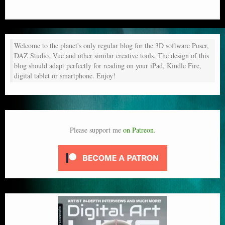
Welcome to the planet's only regular blog for the 3D software Poser,
DAZ Studio, Vue and other similar creative tools. The design of this
blog should adapt perfectly for reading on your iPad, Kindle Fire,
digital tablet or smartphone. Enjoy!
Please support me
on Patreon
.