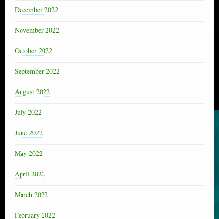
December 2022
November 2022
October 2022
September 2022
August 2022
July 2022
June 2022
May 2022
April 2022
March 2022
February 2022