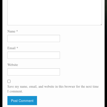
Name
*
Email
*
Website
Save my name, email, and website in this browser for the next time
I comment.