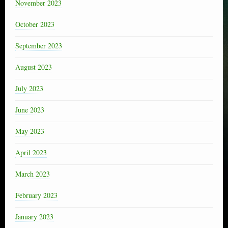
November 2023
October 2023
September 2023
August 2023
July 2023
June 2023
May 2023
April 2023
March 2023
February 2023
January 2023