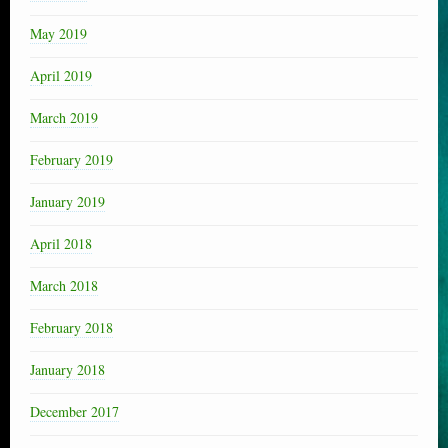
May 2019
April 2019
March 2019
February 2019
January 2019
April 2018
March 2018
February 2018
January 2018
December 2017