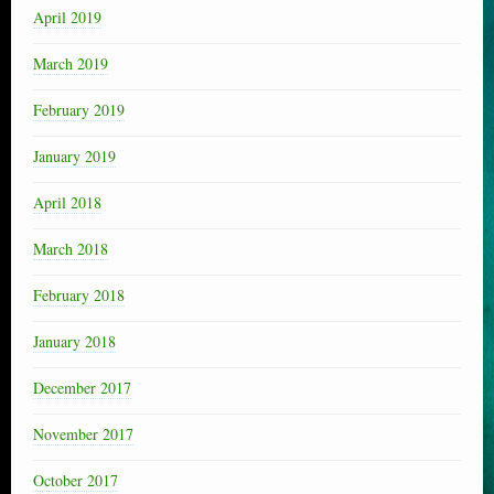
April 2019
March 2019
February 2019
January 2019
April 2018
March 2018
February 2018
January 2018
December 2017
November 2017
October 2017