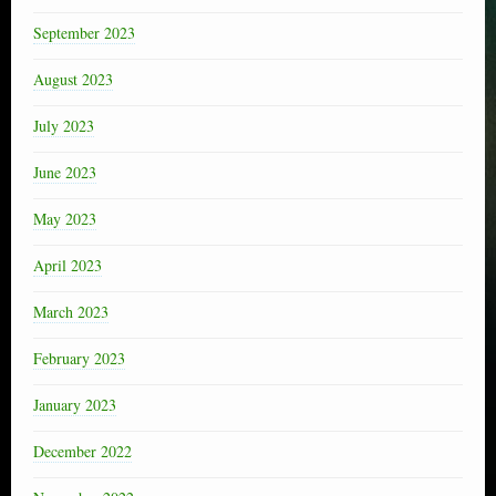
September 2023
August 2023
July 2023
June 2023
May 2023
April 2023
March 2023
February 2023
January 2023
December 2022