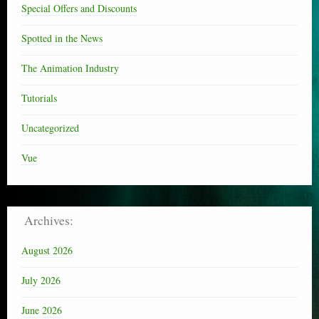
Special Offers and Discounts
Spotted in the News
The Animation Industry
Tutorials
Uncategorized
Vue
Archives:
August 2026
July 2026
June 2026