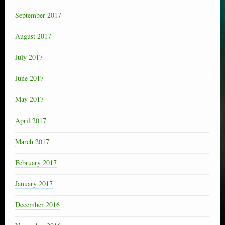
September 2017
August 2017
July 2017
June 2017
May 2017
April 2017
March 2017
February 2017
January 2017
December 2016