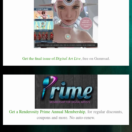
Get the final issue of
Digital Art Live
, free on Gumroad.
Get a Renderosity Prime Annual Membership
, for regular discounts,
coupons and more. No auto-renew.