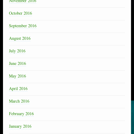
November 2016
October 2016
September 2016
August 2016
July 2016
June 2016
May 2016
April 2016
March 2016
February 2016
January 2016