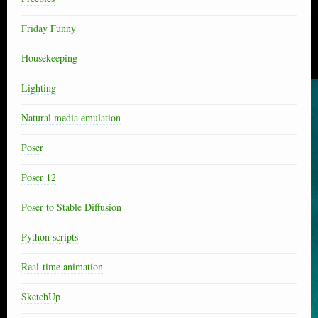
Friday Funny
Housekeeping
Lighting
Natural media emulation
Poser
Poser 12
Poser to Stable Diffusion
Python scripts
Real-time animation
SketchUp