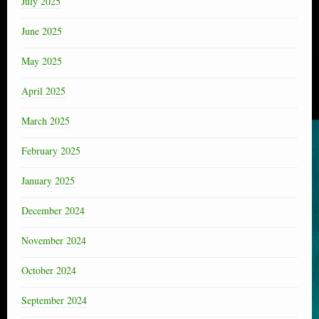
July 2025
June 2025
May 2025
April 2025
March 2025
February 2025
January 2025
December 2024
November 2024
October 2024
September 2024