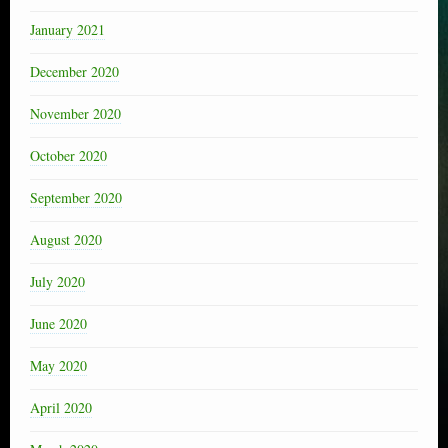
January 2021
December 2020
November 2020
October 2020
September 2020
August 2020
July 2020
June 2020
May 2020
April 2020