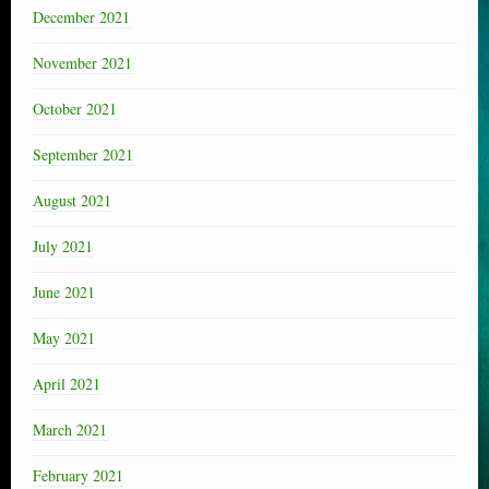
December 2021
November 2021
October 2021
September 2021
August 2021
July 2021
June 2021
May 2021
April 2021
March 2021
February 2021