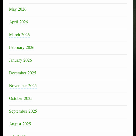
May 2026
April 2026
March 2026
February 2026
January 2026
December 2025
November 2025
October 2025
September 2025
August 2025