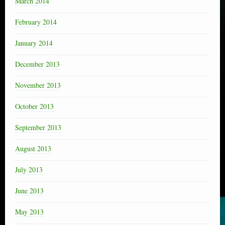
March 2014
February 2014
January 2014
December 2013
November 2013
October 2013
September 2013
August 2013
July 2013
June 2013
May 2013