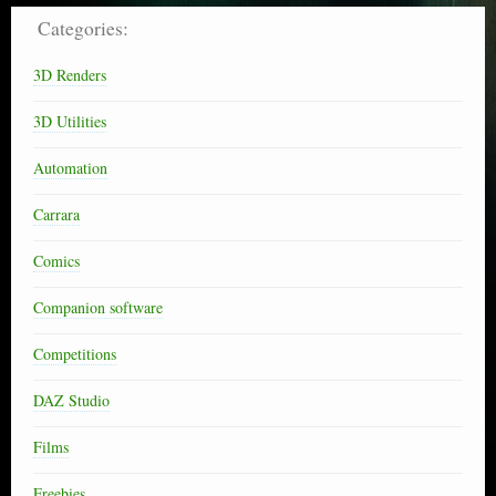
Categories:
3D Renders
3D Utilities
Automation
Carrara
Comics
Companion software
Competitions
DAZ Studio
Films
Freebies