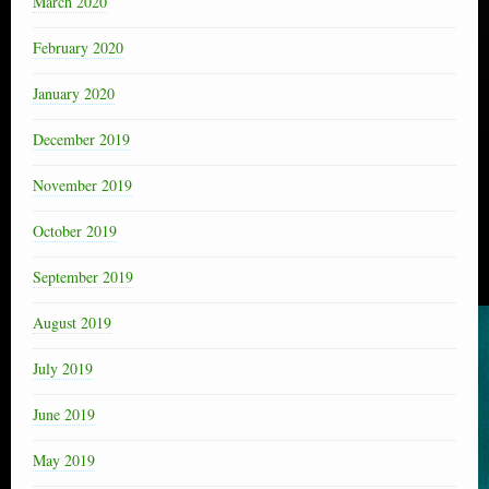
March 2020
February 2020
January 2020
December 2019
November 2019
October 2019
September 2019
August 2019
July 2019
June 2019
May 2019