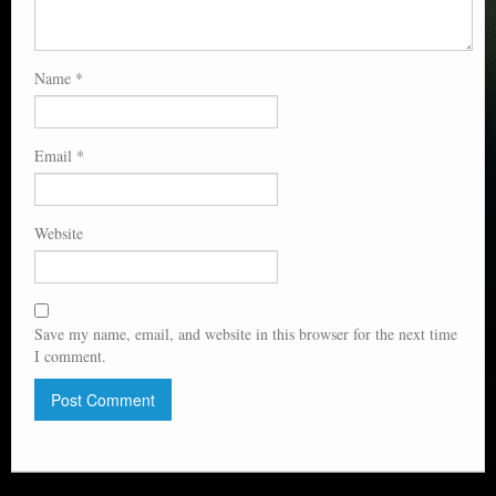
Name
*
Email
*
Website
Save my name, email, and website in this browser for the next time
I comment.