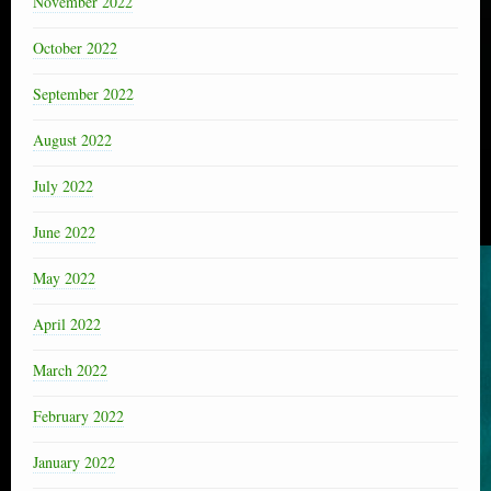
November 2022
October 2022
September 2022
August 2022
July 2022
June 2022
May 2022
April 2022
March 2022
February 2022
January 2022