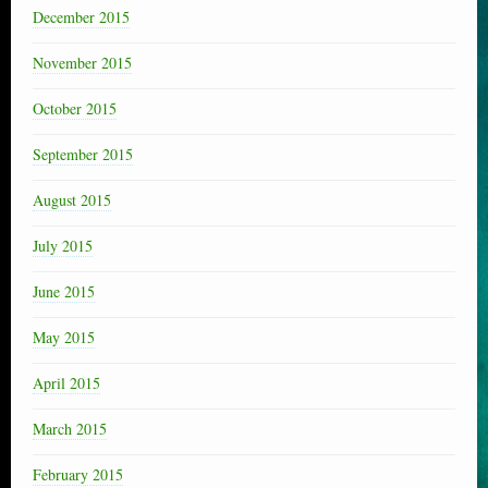
December 2015
November 2015
October 2015
September 2015
August 2015
July 2015
June 2015
May 2015
April 2015
March 2015
February 2015