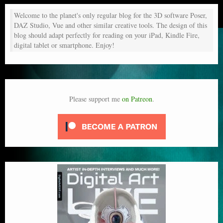
Welcome to the planet's only regular blog for the 3D software Poser,
DAZ Studio, Vue and other similar creative tools. The design of this
blog should adapt perfectly for reading on your iPad, Kindle Fire,
digital tablet or smartphone. Enjoy!
Please support me
on Patreon
.