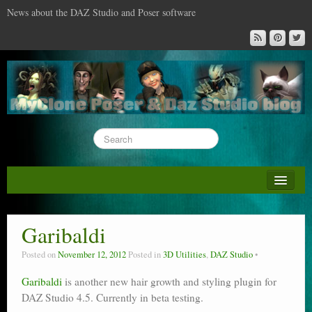
News about the DAZ Studio and Poser software
About this blog
DAZ & Poser: content surveys
Garibaldi
DAZ Studio : the missing training DVD
Posted on
November 12, 2012
Posted in
3D Utilities
,
DAZ Studio
Poser : the missing training DVD
Garibaldi
is another new hair growth and styling plugin for
DAZ Studio 4.5. Currently in beta testing.
Reviews