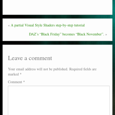
Poser scale
Technical search
«
A partial Visual Style Shaders step-by-step tutorial
Python scripts for Poser 11
DAZ’s “Black Friday” becomes “Black November”.
»
P12
Stuff for free
Leave a comment
Books on making comics
Your email address will not be published.
Required fields are
The Links Directory
marked
*
Comment
*