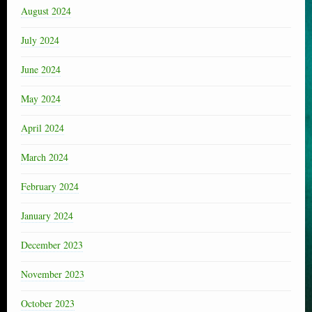
August 2024
July 2024
June 2024
May 2024
April 2024
March 2024
February 2024
January 2024
December 2023
November 2023
October 2023