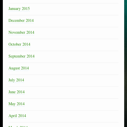
January 2015
December 2014
November 2014
October 2014
September 2014
August 2014
July 2014
June 2014
May 2014
April 2014