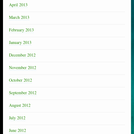
April 2013
March 2013
February 2013
January 2013
December 2012
November 2012
October 2012
September 2012
August 2012
July 2012
June 2012