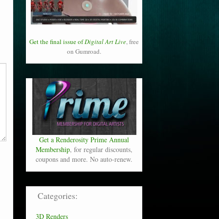
Get the final issue of
Digital Art Live
, free
on Gumroad.
Get a Renderosity Prime Annual
Membership
, for regular discounts,
coupons and more. No auto-renew.
Categories:
3D Renders