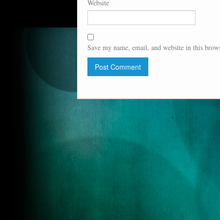
Website
Save my name, email, and website in this brows