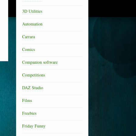
3D Utilities
Automation
Carrara
Comics
Companion software
Competitions
DAZ Studio
Films
Freebies
Friday Funny