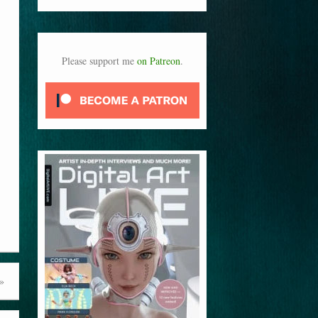
Please support me
on Patreon
.
»