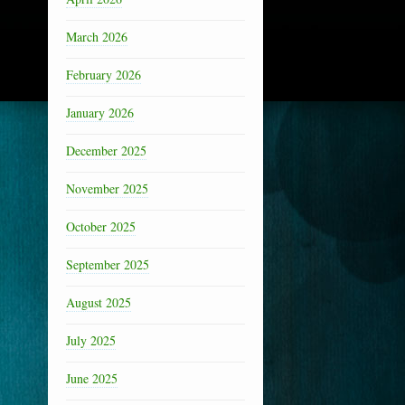
March 2026
February 2026
January 2026
December 2025
November 2025
October 2025
September 2025
August 2025
July 2025
June 2025