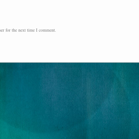
er for the next time I comment.