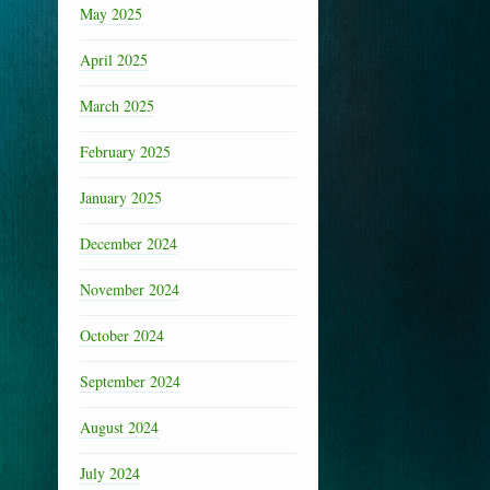
May 2025
April 2025
March 2025
February 2025
January 2025
December 2024
November 2024
October 2024
September 2024
August 2024
July 2024