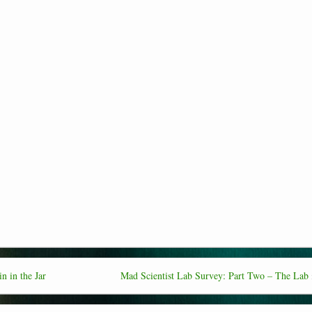
n in the Jar
Mad Scientist Lab Survey: Part Two – The Lab