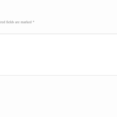
red fields are marked
*