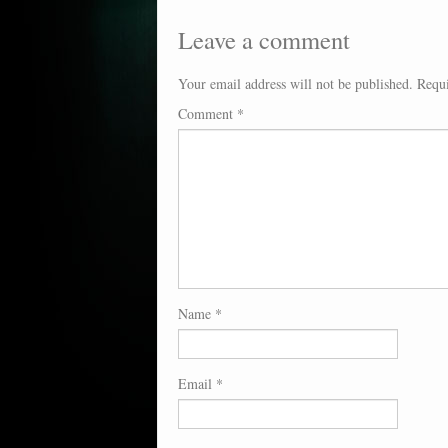
Leave a comment
Your email address will not be published.
Requi
Comment
*
Name
*
Email
*