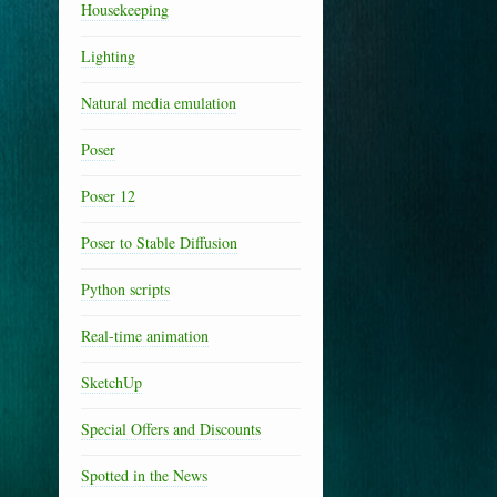
Housekeeping
Lighting
Natural media emulation
Poser
Poser 12
Poser to Stable Diffusion
Python scripts
Real-time animation
SketchUp
Special Offers and Discounts
Spotted in the News