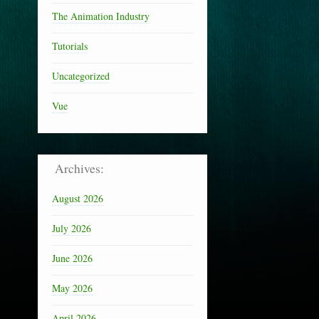
The Animation Industry
Tutorials
Uncategorized
Vue
Archives:
August 2026
July 2026
June 2026
May 2026
April 2026