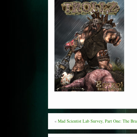
«
Mad Scientist Lab Survey, Part One: The Brai