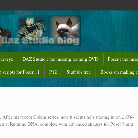
surveys
DAZ Studio : the missing training DVD
Poser : the mis
 scripts for Poser 11
P12
Stuff for free
Books on making 
After his recent Golem series, now it seems he’s starting in on
LoTR
-
rived at Runtime DNA, complete with advanced shaders for Poser 9 and