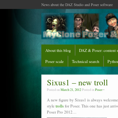
News about the DAZ Studio and Poser software
About this blog
DAZ & Poser: content 
Poser scale
Technical search
Python
Sixus1 – new troll
Posted on
March 21, 2012
Posted in
Poser
A new figure by Sixus1 is always welcome. 
style
trolls
for Poser. This one has just ar
Poser Pro 2012…