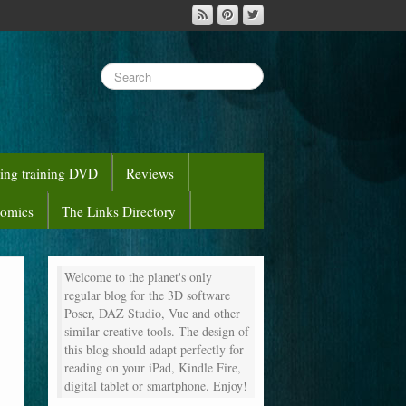
sing training DVD
Reviews
comics
The Links Directory
Welcome to the planet's only
regular blog for the 3D software
Poser, DAZ Studio, Vue and other
similar creative tools. The design of
this blog should adapt perfectly for
reading on your iPad, Kindle Fire,
digital tablet or smartphone. Enjoy!