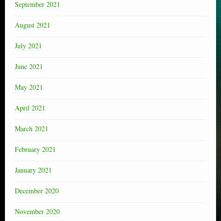
September 2021
August 2021
July 2021
June 2021
May 2021
April 2021
March 2021
February 2021
January 2021
December 2020
November 2020