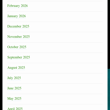
February 2026
January 2026
December 2025
November 2025
October 2025
September 2025
August 2025
July 2025
June 2025
May 2025
April 2025