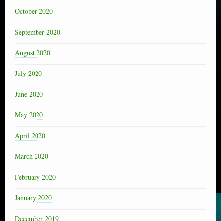
October 2020
September 2020
August 2020
July 2020
June 2020
May 2020
April 2020
March 2020
February 2020
January 2020
December 2019