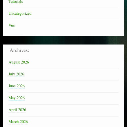
Tutorials
Uncategorized
Vue
Archives:
August 2026
July 2026
June 2026
May 2026
April 2026
March 2026