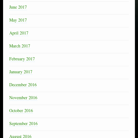
June 2017
May 2017
April 2017
March 2017
February 2017
January 2017
December 2016
November 2016
October 2016
September 2016
August 2016