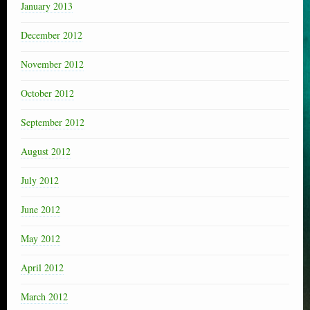
January 2013
December 2012
November 2012
October 2012
September 2012
August 2012
July 2012
June 2012
May 2012
April 2012
March 2012