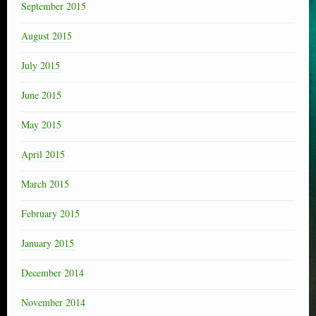
September 2015
August 2015
July 2015
June 2015
May 2015
April 2015
March 2015
February 2015
January 2015
December 2014
November 2014