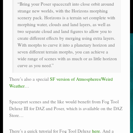
“Bring your Poser spacecraft into close orbit around
strange new worlds, with the Horizons morphing
scenery pack. Horizons is a terrain set complete with
morphing water, clouds and land layers, as well as
two separate cloud and land figures to allow you to
create different effects by merging using extra layers.
With morphs to curve it into a planetary horizon and
seven different terrain morphs, you can achieve a
wide range of scenes with as much or as little horizon
curve as you need.”
There’s also a special
SF version of Atmospheres/Weird
Weather
…
Spaceport scenes and the like would benefit from Fog Tool
Deluxe III for DAZ and Poser, which is available on the DAZ
Store…
There’s a quick tutorial for Fog Tool Deluxe
here
. And a