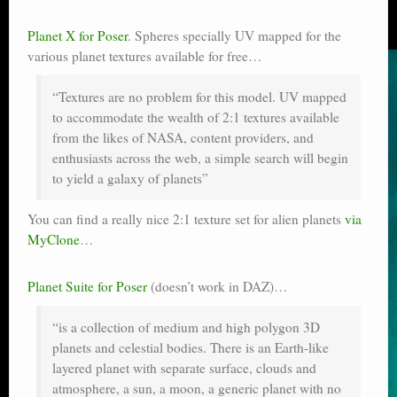
Planet X for Poser
. Spheres specially UV mapped for the
various planet textures available for free…
“Textures are no problem for this model. UV mapped
to accommodate the wealth of 2:1 textures available
from the likes of NASA, content providers, and
enthusiasts across the web, a simple search will begin
to yield a galaxy of planets”
You can find a really nice 2:1 texture set for alien planets
via
MyClone
…
Planet Suite for Poser
(doesn’t work in DAZ)…
“is a collection of medium and high polygon 3D
planets and celestial bodies. There is an Earth-like
layered planet with separate surface, clouds and
atmosphere, a sun, a moon, a generic planet with no