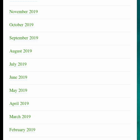
November 2019
October 2019
September 2019
August 2019
July 2019
June 2019
May 2019
April 2019
March 2019
February 2019