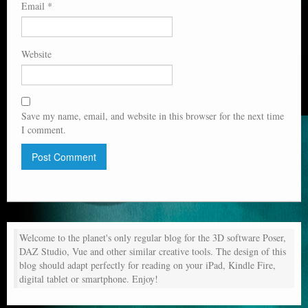
Email
*
Website
Save my name, email, and website in this browser for the next time
I comment.
Welcome to the planet's only regular blog for the 3D software Poser,
DAZ Studio, Vue and other similar creative tools. The design of this
blog should adapt perfectly for reading on your iPad, Kindle Fire,
digital tablet or smartphone. Enjoy!