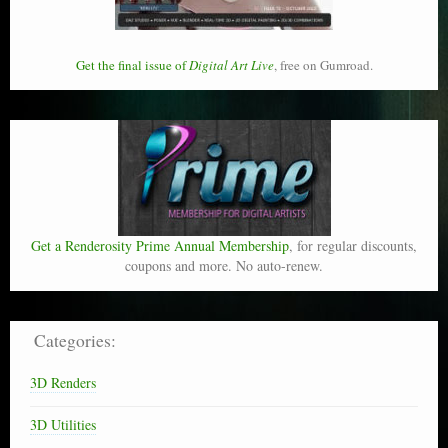
Get the final issue of
Digital Art Live
, free on Gumroad.
Get a Renderosity Prime Annual Membership
, for regular discounts,
coupons and more. No auto-renew.
Categories:
3D Renders
3D Utilities