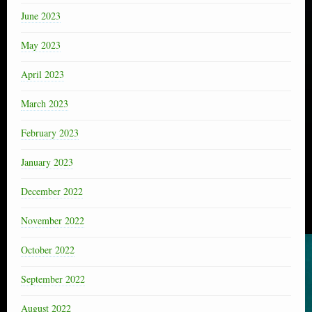
June 2023
May 2023
April 2023
March 2023
February 2023
January 2023
December 2022
November 2022
October 2022
September 2022
August 2022