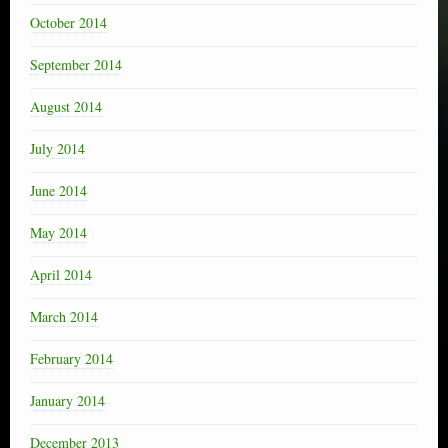
October 2014
September 2014
August 2014
July 2014
June 2014
May 2014
April 2014
March 2014
February 2014
January 2014
December 2013