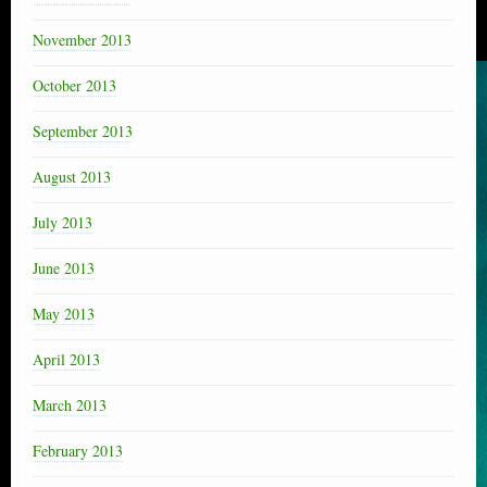
November 2013
October 2013
September 2013
August 2013
July 2013
June 2013
May 2013
April 2013
March 2013
February 2013