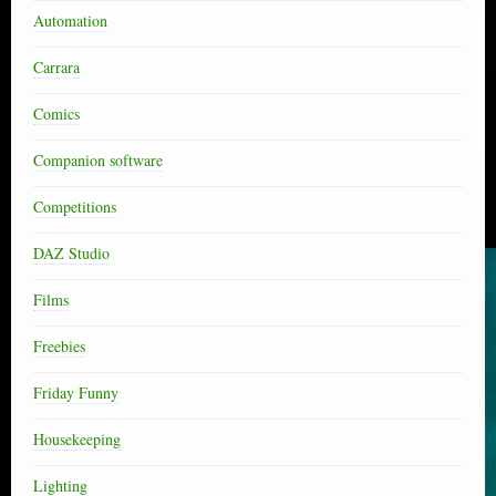
Automation
Carrara
Comics
Companion software
Competitions
DAZ Studio
Films
Freebies
Friday Funny
Housekeeping
Lighting