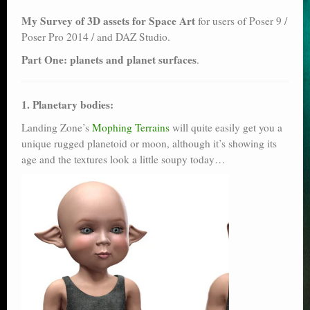
Poser scale
My Survey of 3D assets for Space Art
for users of Poser 9 /
Poser Pro 2014 / and DAZ Studio.
Technical search
Part One: planets and planet surfaces
.
Python scripts for Poser 11
P12
1. Planetary bodies:
Landing Zone’s
Mophing Terrains
will quite easily get you a
Stuff for free
unique rugged planetoid or moon, although it’s showing its
age and the textures look a little soupy today…
Books on making comics
The Links Directory