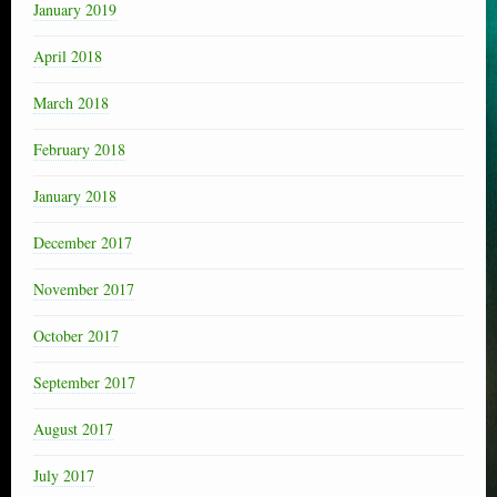
January 2019
April 2018
March 2018
February 2018
January 2018
December 2017
November 2017
October 2017
September 2017
August 2017
July 2017