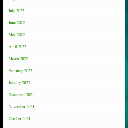
July 2022
June 2022
May 2022
April 2022
March 2022
February 2022
January 2022
December 2021
November 2021
October 2021