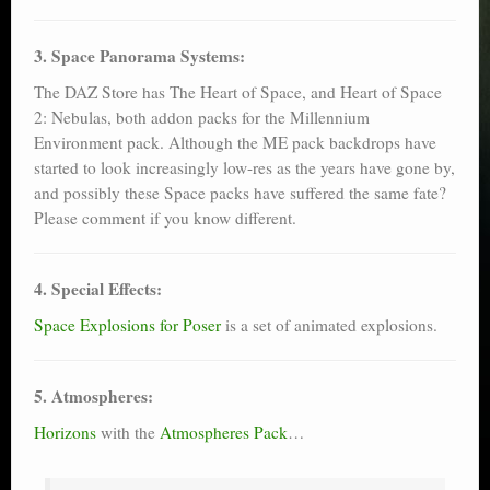
3. Space Panorama Systems:
The DAZ Store has The Heart of Space, and Heart of Space
2: Nebulas, both addon packs for the Millennium
Environment pack. Although the ME pack backdrops have
started to look increasingly low-res as the years have gone by,
and possibly these Space packs have suffered the same fate?
Please comment if you know different.
4. Special Effects:
Space Explosions for Poser
is a set of animated explosions.
5. Atmospheres:
Horizons
with the
Atmospheres Pack
…