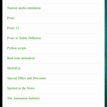
Natural media emulation
Poser
Poser 12
Poser to Stable Diffusion
Python scripts
Real-time animation
SketchUp
Special Offers and Discounts
Spotted in the News
The Animation Industry