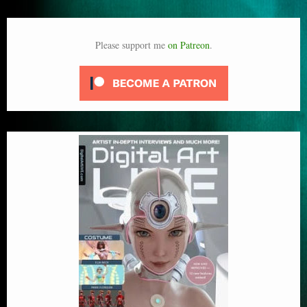
Please support me
on Patreon
.