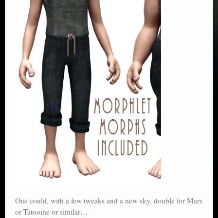
One could, with a few tweaks and a new sky, double for Mars
or Tatooine or similar…