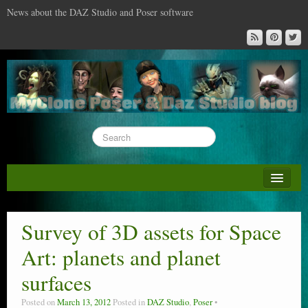
News about the DAZ Studio and Poser software
About this blog
DAZ & Poser: content surveys
Survey of 3D assets for Space
DAZ Studio : the missing training DVD
Art: planets and planet
Poser : the missing training DVD
surfaces
Reviews
Posted on
March 13, 2012
Posted in
DAZ Studio
,
Poser