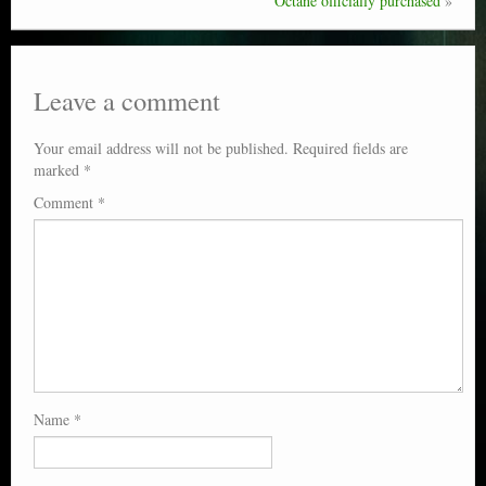
Octane officially purchased
»
Leave a comment
Your email address will not be published.
Required fields are
marked
*
Comment
*
Name
*