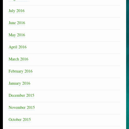
July 2016
June 2016
May 2016
April 2016
March 2016
February 2016
January 2016
December 2015
November 2015
October 2015