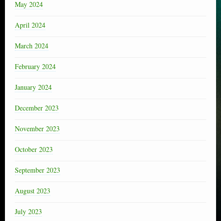
May 2024
April 2024
March 2024
February 2024
January 2024
December 2023
November 2023
October 2023
September 2023
August 2023
July 2023