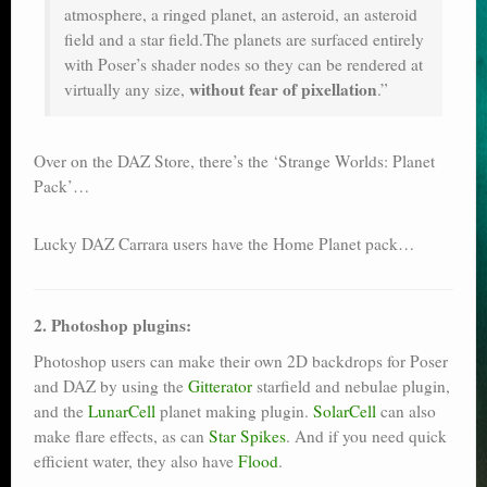
atmosphere, a ringed planet, an asteroid, an asteroid
field and a star field.The planets are surfaced entirely
with Poser’s shader nodes so they can be rendered at
without fear of pixellation
virtually any size,
.”
Over on the DAZ Store, there’s the ‘Strange Worlds: Planet
Pack’…
Lucky DAZ Carrara users have the Home Planet pack…
2. Photoshop plugins:
Photoshop users can make their own 2D backdrops for Poser
and DAZ by using the
Gitterator
starfield and nebulae plugin,
and the
LunarCell
planet making plugin.
SolarCell
can also
make flare effects, as can
Star Spikes
. And if you need quick
efficient water, they also have
Flood
.