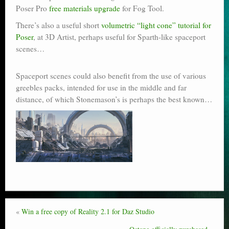
Poser Pro
free materials upgrade
for Fog Tool.
There’s also a useful short
volumetric “light cone” tutorial for
Poser
, at 3D Artist, perhaps useful for Sparth-like spaceport
scenes…
Spaceport scenes could also benefit from the use of various
greebles packs, intended for use in the middle and far
distance, of which Stonemason’s is perhaps the best known…
«
Win a free copy of Reality 2.1 for Daz Studio