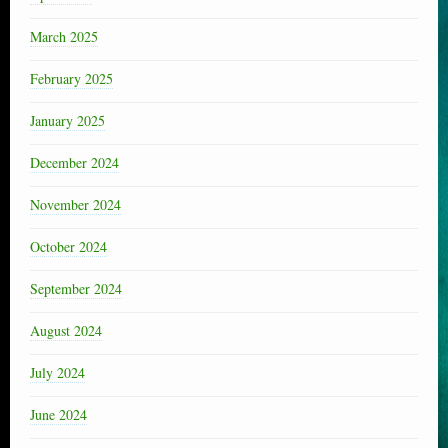
March 2025
February 2025
January 2025
December 2024
November 2024
October 2024
September 2024
August 2024
July 2024
June 2024