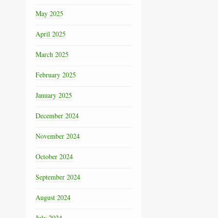
May 2025
April 2025
March 2025
February 2025
January 2025
December 2024
November 2024
October 2024
September 2024
August 2024
July 2024