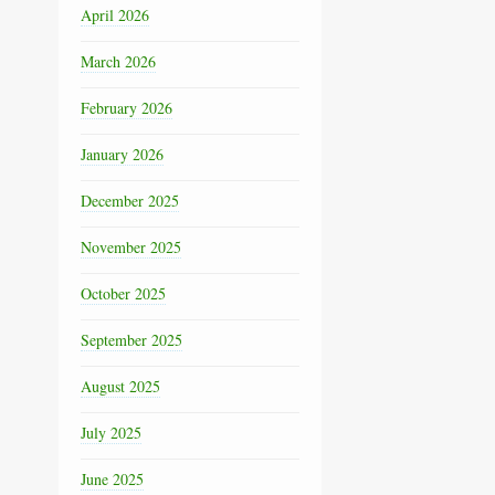
April 2026
March 2026
February 2026
January 2026
December 2025
November 2025
October 2025
September 2025
August 2025
July 2025
June 2025