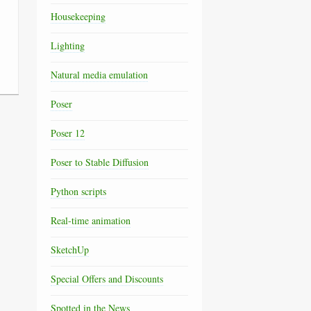
Housekeeping
Lighting
Natural media emulation
Poser
Poser 12
Poser to Stable Diffusion
Python scripts
Real-time animation
SketchUp
Special Offers and Discounts
Spotted in the News