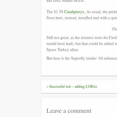
has DAZ Studio MATs.
The $1.58
Caudipteryx
. As usual, the preh
Seen here, instead, installed and with a q
Tha
Still not great, as the textures were for Fir
would have had), but that could be added in 
Space Turkey alien.
But here is the Superfly render ‘AI enhanc
«
Successful test – adding LORAs
Leave a comment