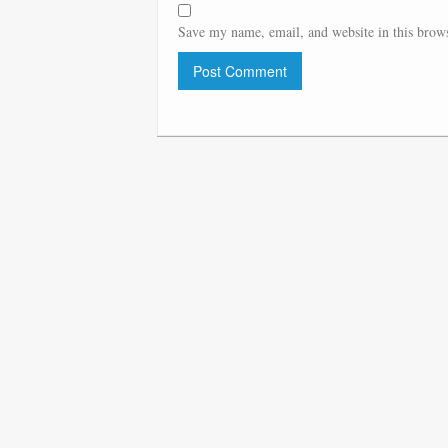
Save my name, email, and website in this brows