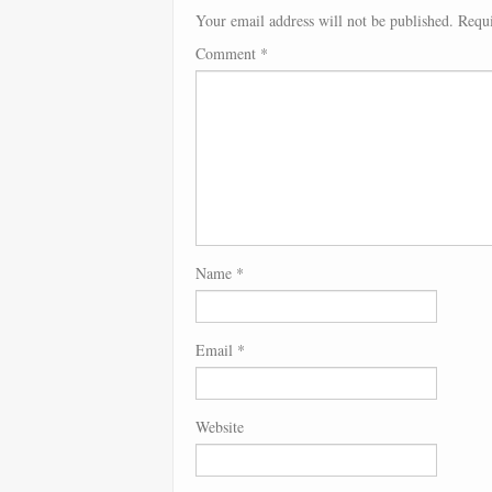
Your email address will not be published.
Requi
Comment
*
Name
*
Email
*
Website