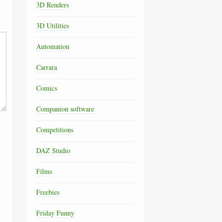
3D Renders
3D Utilities
Automation
Carrara
Comics
Companion software
Competitions
DAZ Studio
Films
Freebies
Friday Funny