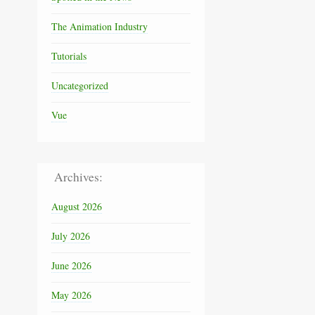
The Animation Industry
Tutorials
Uncategorized
Vue
Archives:
August 2026
July 2026
June 2026
May 2026