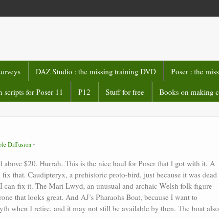
surveys
DAZ Studio : the missing training DVD
Poser : the mis
 scripts for Poser 11
P12
Stuff for free
Books on making 
ble Diffusion
above $20. Hurrah. This is the nice haul for Poser that I got with it. A
fix that. Caudipteryx, a prehistoric proto-bird, just because it was dead
AI can fix it. The Mari Lwyd, an unusual and archaic Welsh folk figure
rone that looks great. And AJ’s Pharaohs Boat, because I want to
th when I retire, and it may not still be available by then. The boat also