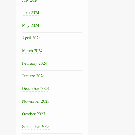
June 2024
May 2024
April 2024
March 2024
February 2024
January 2024
December 2023
November 2023
October 2023
September 2023