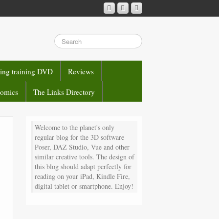
sing training DVD
Reviews
comics
The Links Directory
Welcome to the planet's only
regular blog for the 3D software
Poser, DAZ Studio, Vue and other
similar creative tools. The design of
this blog should adapt perfectly for
reading on your iPad, Kindle Fire,
digital tablet or smartphone. Enjoy!