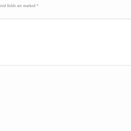
red fields are marked
*