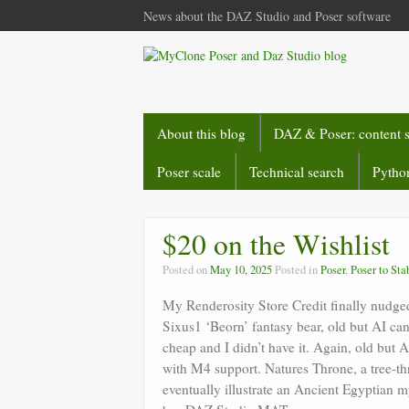
News about the DAZ Studio and Poser software
About this blog
DAZ & Poser: content 
Poser scale
Technical search
Python
$20 on the Wishlist
Posted on
May 10, 2025
Posted in
Poser
,
Poser to Sta
My Renderosity Store Credit finally nudged 
Sixus1 ‘Beorn’ fantasy bear, old but AI can 
cheap and I didn’t have it. Again, old but 
with M4 support. Natures Throne, a tree-th
eventually illustrate an Ancient Egyptian my