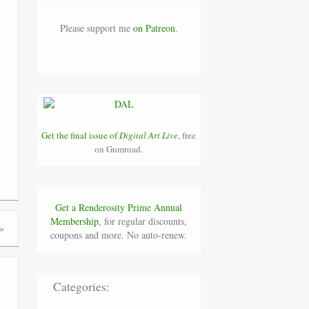
Please support me
on Patreon
.
Get the final issue of
Digital Art Live
, free
on Gumroad.
Get a Renderosity Prime Annual
Membership
, for regular discounts,
»
coupons and more. No auto-renew.
Categories: