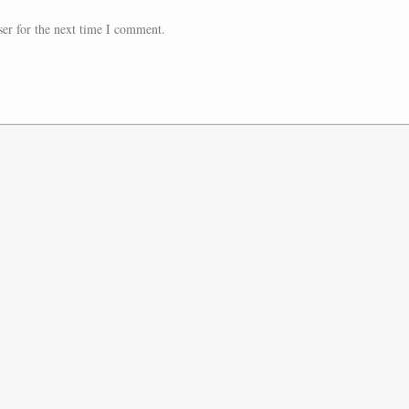
er for the next time I comment.