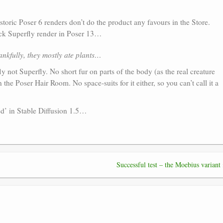
istoric Poser 6 renders don’t do the product any favours in the Store.
uick Superfly render in Poser 13…
nkfully, they mostly ate plants…
efly not Superfly. No short fur on parts of the body (as the real creature
the Poser Hair Room. No space-suits for it either, so you can’t call it a
ed’ in Stable Diffusion 1.5…
Successful test – the Moebius variant